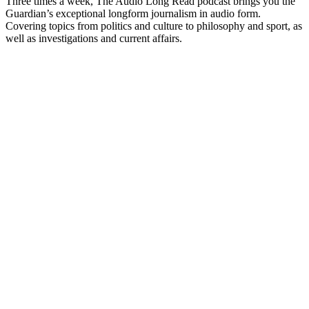
Three times a week, The Audio Long Read podcast brings you the
Guardian’s exceptional longform journalism in audio form.
Covering topics from politics and culture to philosophy and sport, as
well as investigations and current affairs.
Podcast website