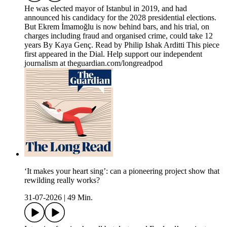
He was elected mayor of Istanbul in 2019, and had
announced his candidacy for the 2028 presidential elections.
But Ekrem İmamoğlu is now behind bars, and his trial, on
charges including fraud and organised crime, could take 12
years By Kaya Genç. Read by Philip Ishak Arditti This piece
first appeared in the Dial. Help support our independent
journalism at theguardian.com/longreadpod
‘It makes your heart sing’: can a pioneering project show that
rewilding really works?
31-07-2026
|
49 Min.