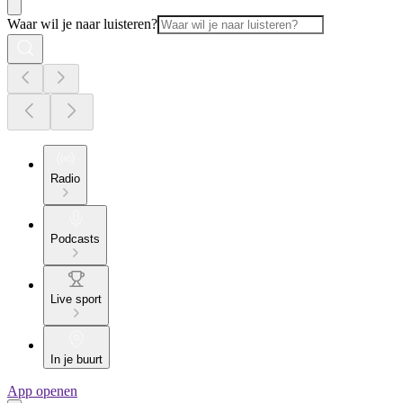
Waar wil je naar luisteren?
Radio
Podcasts
Live sport
In je buurt
App openen