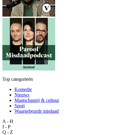
Top categorieën
Komedie
Nieuws
Maatschappij & cultuur
Sport
Waargebeurde misdaad
A - H
I - P
Q - Z