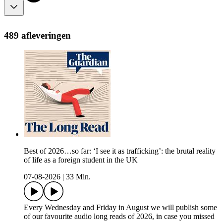
489 afleveringen
Best of 2026…so far: ‘I see it as trafficking’: the brutal reality
of life as a foreign student in the UK
07-08-2026
|
33 Min.
Every Wednesday and Friday in August we will publish some
of our favourite audio long reads of 2026, in case you missed