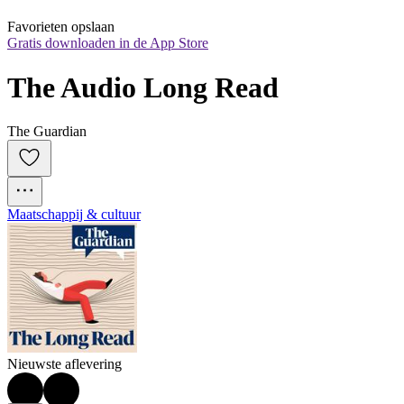
Favorieten opslaan
Gratis downloaden in de App Store
The Audio Long Read
The Guardian
Maatschappij & cultuur
Nieuwste aflevering