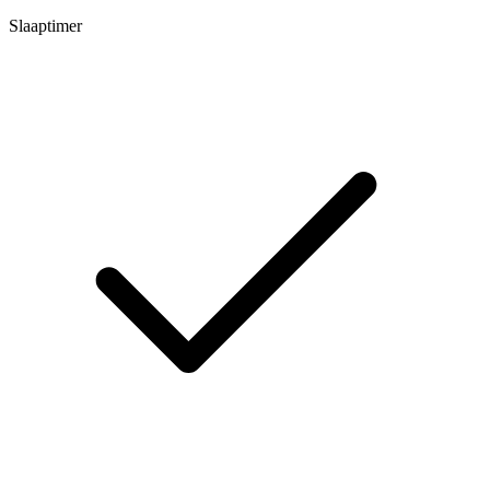
Slaaptimer