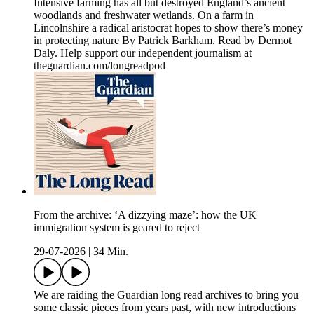
Intensive farming has all but destroyed England’s ancient
woodlands and freshwater wetlands. On a farm in
Lincolnshire a radical aristocrat hopes to show there’s money
in protecting nature By Patrick Barkham. Read by Dermot
Daly. Help support our independent journalism at
theguardian.com/longreadpod
From the archive: ‘A dizzying maze’: how the UK
immigration system is geared to reject
29-07-2026
|
34 Min.
We are raiding the Guardian long read archives to bring you
some classic pieces from years past, with new introductions