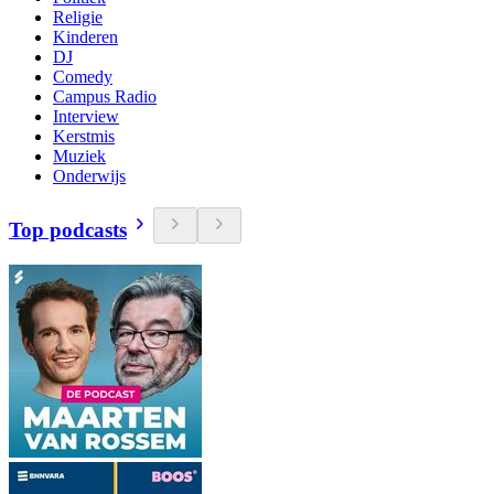
Religie
Kinderen
DJ
Comedy
Campus Radio
Interview
Kerstmis
Muziek
Onderwijs
Top podcasts