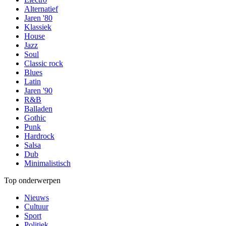
Alternatief
Jaren '80
Klassiek
House
Jazz
Soul
Classic rock
Blues
Latin
Jaren '90
R&B
Balladen
Gothic
Punk
Hardrock
Salsa
Dub
Minimalistisch
Top onderwerpen
Nieuws
Cultuur
Sport
Politiek