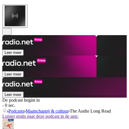
Leer meer
Leer meer
Leer meer
De podcast begint in
- 0 sec.
Podcasts
Maatschappij & cultuur
The Audio Long Read
Luister gratis naar deze podcast in de app: