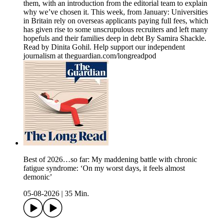
them, with an introduction from the editorial team to explain
why we’ve chosen it. This week, from January: Universities
in Britain rely on overseas applicants paying full fees, which
has given rise to some unscrupulous recruiters and left many
hopefuls and their families deep in debt By Samira Shackle.
Read by Dinita Gohil. Help support our independent
journalism at theguardian.com/longreadpod
Best of 2026…so far: My maddening battle with chronic
fatigue syndrome: ‘On my worst days, it feels almost
demonic’
05-08-2026
|
35 Min.