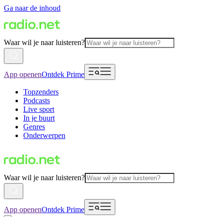
Ga naar de inhoud
Waar wil je naar luisteren?
App openen
Ontdek Prime
Topzenders
Podcasts
Live sport
In je buurt
Genres
Onderwerpen
Waar wil je naar luisteren?
App openen
Ontdek Prime