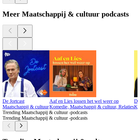
Meer Maatschappij & cultuur podcasts
De Jortcast
Aaf en Lies lossen het wel weer op
Da
Maatschappij & cultuur
Komedie, Maatschappij & cultuur, Relaties
Ko
Trending Maatschappij & cultuur -podcasts
Trending Maatschappij & cultuur -podcasts