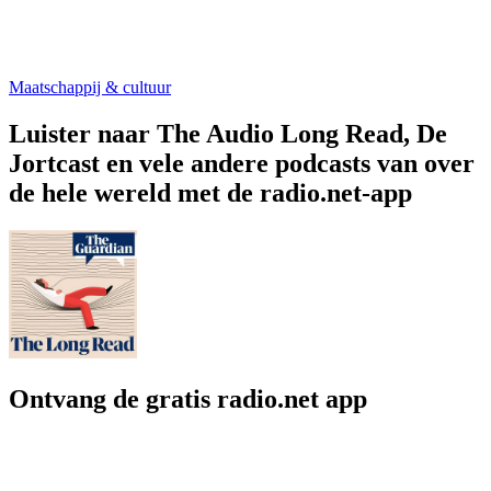
Maatschappij & cultuur
Luister naar The Audio Long Read, De
Jortcast en vele andere podcasts van over
de hele wereld met de radio.net-app
Ontvang de gratis radio.net app