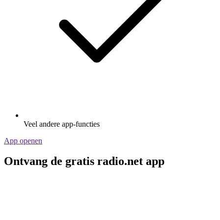
Veel andere app-functies
App openen
Ontvang de gratis radio.net app