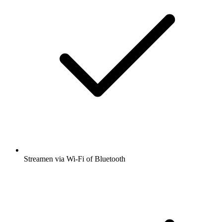
Streamen via Wi-Fi of Bluetooth