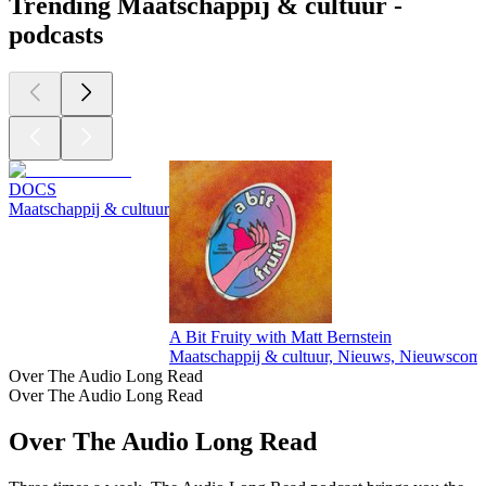
Trending Maatschappij & cultuur -
podcasts
DOCS
Maatschappij & cultuur
A Bit Fruity with Matt Bernstein
Maatschappij & cultuur, Nieuws, Nieuwscom
Over The Audio Long Read
Over The Audio Long Read
Over The Audio Long Read