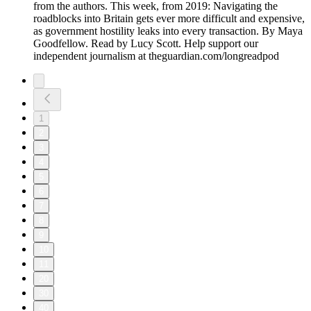
from the authors. This week, from 2019: Navigating the
roadblocks into Britain gets ever more difficult and expensive,
as government hostility leaks into every transaction. By Maya
Goodfellow. Read by Lucy Scott. Help support our
independent journalism at theguardian.com/longreadpod
1
2
3
4
5
6
7
8
9
10
11
20
30
40