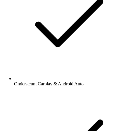
Ondersteunt Carplay & Android Auto