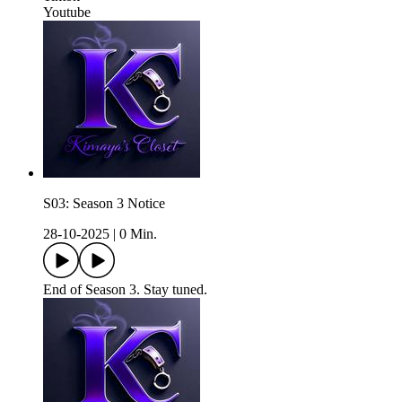
Youtube
S03: Season 3 Notice
28-10-2025
|
0 Min.
End of Season 3. Stay tuned.