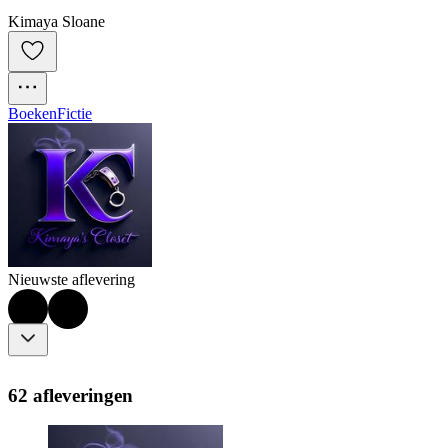
Kimaya Sloane
Boeken
Fictie
Nieuwste aflevering
62 afleveringen