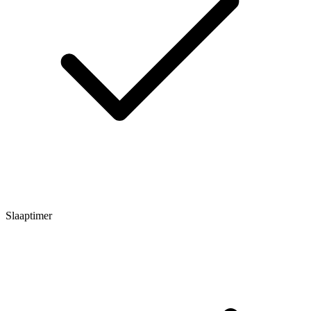
Slaaptimer