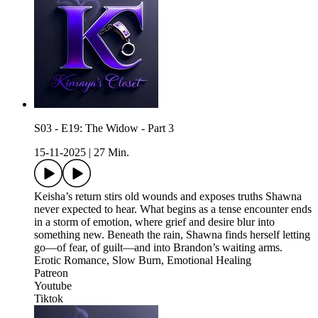
S03 - E19: The Widow - Part 3
15-11-2025
|
27 Min.
Keisha’s return stirs old wounds and exposes truths Shawna
never expected to hear. What begins as a tense encounter ends
in a storm of emotion, where grief and desire blur into
something new. Beneath the rain, Shawna finds herself letting
go—of fear, of guilt—and into Brandon’s waiting arms.
Erotic Romance, Slow Burn, Emotional Healing
Patreon
Youtube
Tiktok