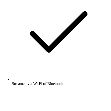
Streamen via Wi-Fi of Bluetooth