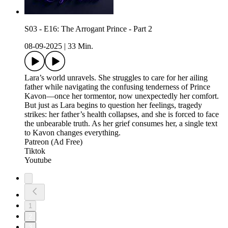
S03 - E16: The Arrogant Prince - Part 2
08-09-2025
|
33 Min.
Lara’s world unravels. She struggles to care for her ailing
father while navigating the confusing tenderness of Prince
Kavon—once her tormentor, now unexpectedly her comfort.
But just as Lara begins to question her feelings, tragedy
strikes: her father’s health collapses, and she is forced to face
the unbearable truth. As her grief consumes her, a single text
to Kavon changes everything.
Patreon (Ad Free)
Tiktok
Youtube
1
2
3