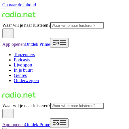
Ga naar de inhoud
Waar wil je naar luisteren?
App openen
Ontdek Prime
Topzenders
Podcasts
Live sport
In je buurt
Genres
Onderwerpen
Waar wil je naar luisteren?
App openen
Ontdek Prime