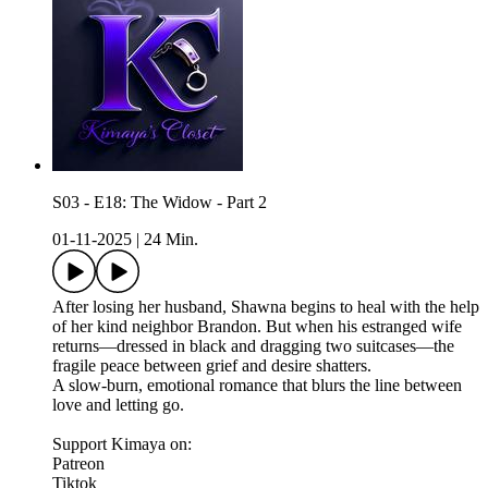
S03 - E18: The Widow - Part 2
01-11-2025
|
24 Min.
After losing her husband, Shawna begins to heal with the help
of her kind neighbor Brandon. But when his estranged wife
returns—dressed in black and dragging two suitcases—the
fragile peace between grief and desire shatters.
A slow-burn, emotional romance that blurs the line between
love and letting go.
Support Kimaya on:
Patreon
Tiktok