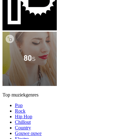
Top muziekgenres
Pop
Rock
Hip Hop
Chillout
Country
Gouwe ouwe
Electro