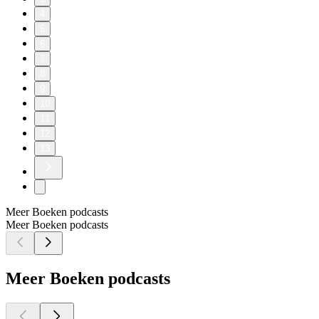
4
5
6
7
8
9
10
11
12
13
Meer Boeken podcasts
Meer Boeken podcasts
Meer Boeken podcasts