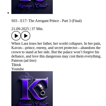
S03 - E17: The Arrogant Prince - Part 3 (Final)
21-09-2025
|
37 Min.
When Lara loses her father, her world collapses. In her pain,
Kavon—prince, enemy, and secret protector—abandons the
crown to stand at her side. But the palace won’t forgive his
defiance, and love this dangerous may cost them everything.
Patreon (ad free)
Tiktok
Youtube