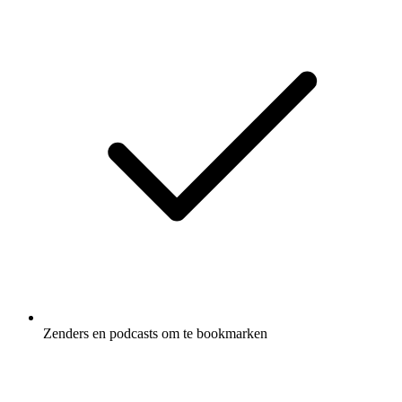
Zenders en podcasts om te bookmarken