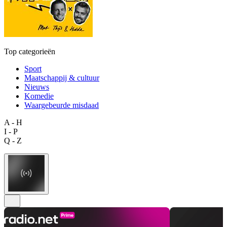
Top categorieën
Sport
Maatschappij & cultuur
Nieuws
Komedie
Waargebeurde misdaad
A - H
I - P
Q - Z