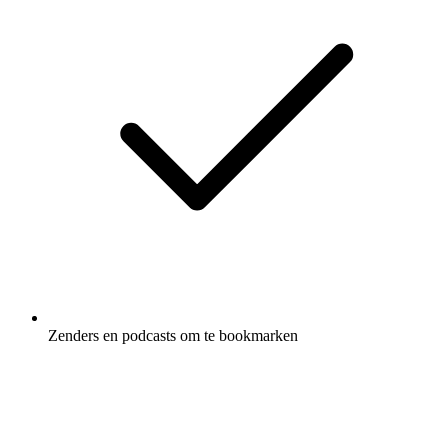
Zenders en podcasts om te bookmarken