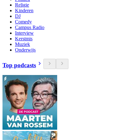
Religie
Kinderen
DJ
Comedy
Campus Radio
Interview
Kerstmis
Muziek
Onderwijs
Top podcasts