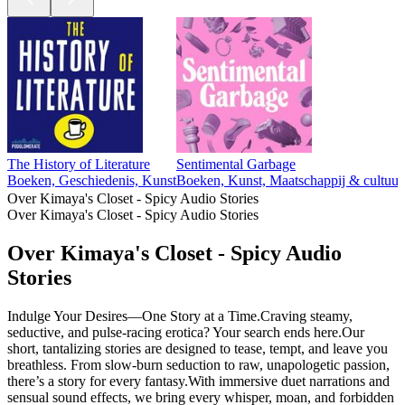
The History of Literature
Sentimental Garbage
Boeken, Geschiedenis, Kunst
Boeken, Kunst, Maatschappij & cultuur
Over Kimaya's Closet - Spicy Audio Stories
Over Kimaya's Closet - Spicy Audio Stories
Over Kimaya's Closet - Spicy Audio
Stories
Indulge Your Desires—One Story at a Time.Craving steamy,
seductive, and pulse-racing erotica? Your search ends here.Our
short, tantalizing stories are designed to tease, tempt, and leave you
breathless. From slow-burn seduction to raw, unapologetic passion,
there’s a story for every fantasy.With immersive duet narrations and
sensual sound effects, we bring every whisper, moan, and forbidden