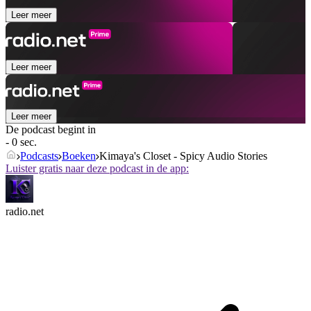
Leer meer
Leer meer
Leer meer
De podcast begint in
- 0 sec.
Podcasts
Boeken
Kimaya's Closet - Spicy Audio Stories
Luister gratis naar deze podcast in de app:
radio.net