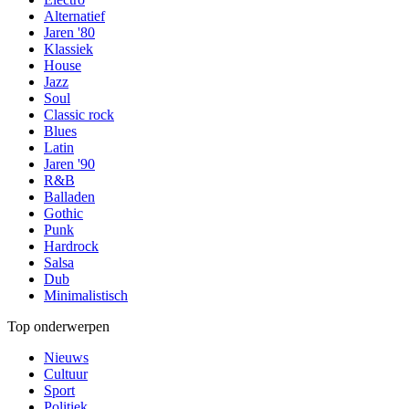
Alternatief
Jaren '80
Klassiek
House
Jazz
Soul
Classic rock
Blues
Latin
Jaren '90
R&B
Balladen
Gothic
Punk
Hardrock
Salsa
Dub
Minimalistisch
Top onderwerpen
Nieuws
Cultuur
Sport
Politiek