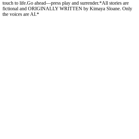
touch to life.Go ahead—press play and surrender.*All stories are
fictional and ORIGINALLY WRITTEN by Kimaya Sloane. Only
the voices are AI.*
Podcast website