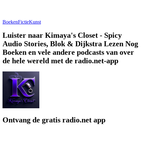
Boeken
Fictie
Kunst
Luister naar Kimaya's Closet - Spicy
Audio Stories, Blok & Dijkstra Lezen Nog
Boeken en vele andere podcasts van over
de hele wereld met de radio.net-app
Ontvang de gratis radio.net app