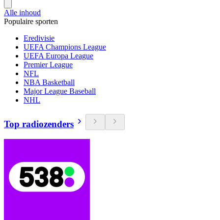
Alle inhoud
Populaire sporten
Eredivisie
UEFA Champions League
UEFA Europa League
Premier League
NFL
NBA Basketball
Major League Baseball
NHL
Top radiozenders