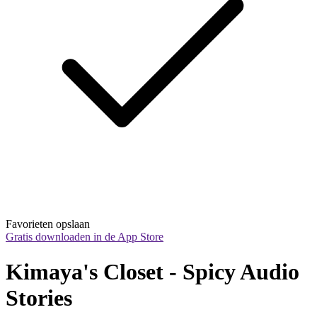
Favorieten opslaan
Gratis downloaden in de App Store
Kimaya's Closet - Spicy Audio 
Stories