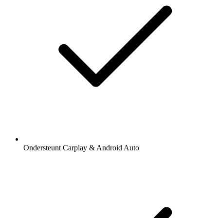
Ondersteunt Carplay & Android Auto