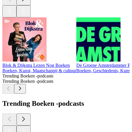
Blok & Dijkstra Lezen Nog Boeken
De Groene Amsterdammer Po
Boeken, Kunst, Maatschappij & cultuur
Boeken, Geschiedenis, Kunst,
Trending Boeken -podcasts
Trending Boeken -podcasts
Trending Boeken -podcasts