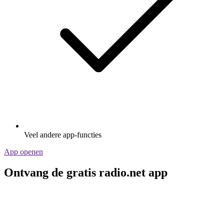
Veel andere app-functies
App openen
Ontvang de gratis radio.net app