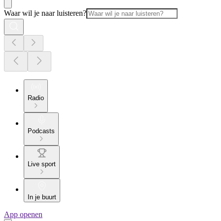
Waar wil je naar luisteren?
Radio
Podcasts
Live sport
In je buurt
App openen