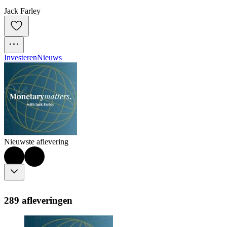
Jack Farley
Investeren
Nieuws
Nieuwste aflevering
289 afleveringen