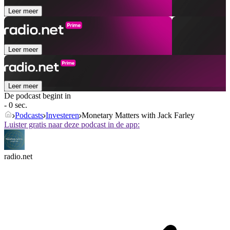
Leer meer
Leer meer
Leer meer
De podcast begint in
- 0 sec.
Podcasts
Investeren
Monetary Matters with Jack Farley
Luister gratis naar deze podcast in de app:
radio.net