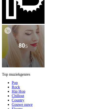
Top muziekgenres
Pop
Rock
Hip Hop
Chillout
Country
Gouwe ouwe
Electro