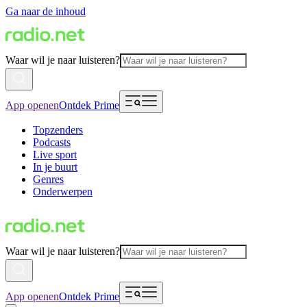
Ga naar de inhoud
Waar wil je naar luisteren?
App openen
Ontdek Prime
Topzenders
Podcasts
Live sport
In je buurt
Genres
Onderwerpen
Waar wil je naar luisteren?
App openen
Ontdek Prime