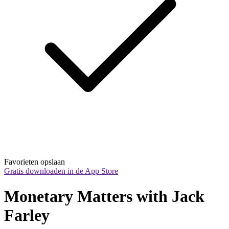
Favorieten opslaan
Gratis downloaden in de App Store
Monetary Matters with Jack 
Farley