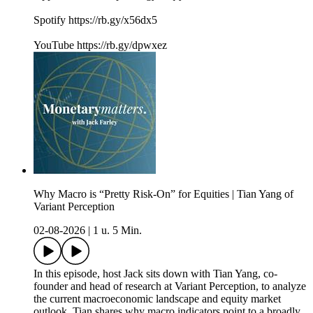
Spotify https://rb.gy/x56dx5
YouTube https://rb.gy/dpwxez
Why Macro is “Pretty Risk-On” for Equities | Tian Yang of
Variant Perception
02-08-2026
|
1 u. 5 Min.
In this episode, host Jack sits down with Tian Yang, co-
founder and head of research at Variant Perception, to analyze
the current macroeconomic landscape and equity market
outlook. Tian shares why macro indicators point to a broadly