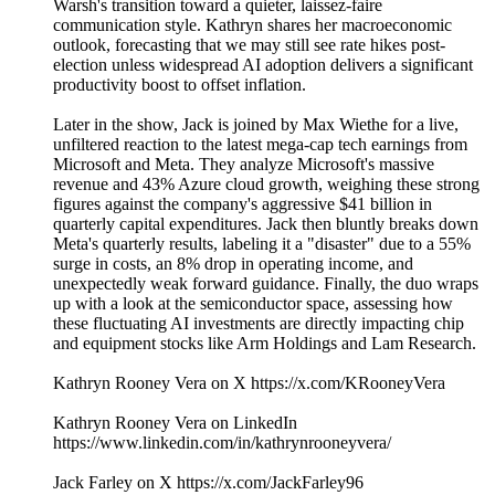
Warsh's transition toward a quieter, laissez-faire
communication style. Kathryn shares her macroeconomic
outlook, forecasting that we may still see rate hikes post-
election unless widespread AI adoption delivers a significant
productivity boost to offset inflation.
Later in the show, Jack is joined by Max Wiethe for a live,
unfiltered reaction to the latest mega-cap tech earnings from
Microsoft and Meta. They analyze Microsoft's massive
revenue and 43% Azure cloud growth, weighing these strong
figures against the company's aggressive $41 billion in
quarterly capital expenditures. Jack then bluntly breaks down
Meta's quarterly results, labeling it a "disaster" due to a 55%
surge in costs, an 8% drop in operating income, and
unexpectedly weak forward guidance. Finally, the duo wraps
up with a look at the semiconductor space, assessing how
these fluctuating AI investments are directly impacting chip
and equipment stocks like Arm Holdings and Lam Research.
Kathryn Rooney Vera on X https://x.com/KRooneyVera
Kathryn Rooney Vera on LinkedIn
https://www.linkedin.com/in/kathrynrooneyvera/
Jack Farley on X https://x.com/JackFarley96