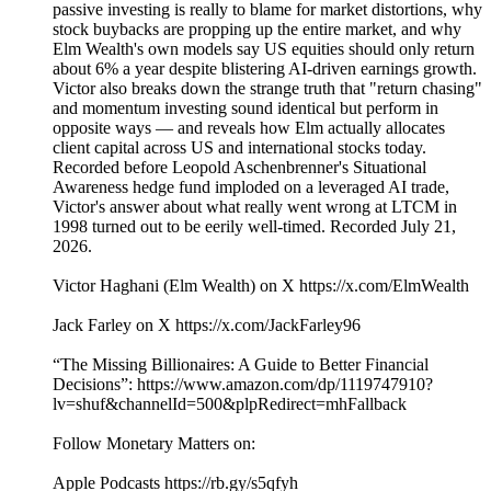
passive investing is really to blame for market distortions, why
stock buybacks are propping up the entire market, and why
Elm Wealth's own models say US equities should only return
about 6% a year despite blistering AI-driven earnings growth.
Victor also breaks down the strange truth that "return chasing"
and momentum investing sound identical but perform in
opposite ways — and reveals how Elm actually allocates
client capital across US and international stocks today.
Recorded before Leopold Aschenbrenner's Situational
Awareness hedge fund imploded on a leveraged AI trade,
Victor's answer about what really went wrong at LTCM in
1998 turned out to be eerily well-timed. Recorded July 21,
2026.
Victor Haghani (Elm Wealth) on X https://x.com/ElmWealth
Jack Farley on X https://x.com/JackFarley96
“The Missing Billionaires: A Guide to Better Financial
Decisions”: https://www.amazon.com/dp/1119747910?
lv=shuf&channelId=500&plpRedirect=mhFallback
Follow Monetary Matters on:
Apple Podcasts https://rb.gy/s5qfyh