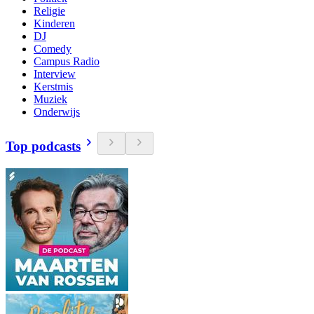
Religie
Kinderen
DJ
Comedy
Campus Radio
Interview
Kerstmis
Muziek
Onderwijs
Top podcasts