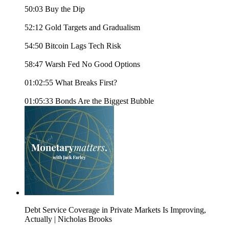
50:03 Buy the Dip
52:12 Gold Targets and Gradualism
54:50 Bitcoin Lags Tech Risk
58:47 Warsh Fed No Good Options
01:02:55 What Breaks First?
01:05:33 Bonds Are the Biggest Bubble
Debt Service Coverage in Private Markets Is Improving,
Actually | Nicholas Brooks