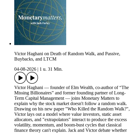
Victor Haghani on Death of Random Walk, and Passive,
Buybacks, and LTCM
04-08-2026
|
1 u. 31 Min.
Victor Haghani — founder of Elm Wealth, co-author of “The
Missing Billionaires” and former founding partner of Long-
Term Capital Management — joins Monetary Matters to
explain why the stock market doesn't follow a random walk.
Drawing on his new paper "Who Killed the Random Walk?",
Victor lays out a model where value investors, static asset
allocators, and "extrapolators" interact to produce the excess
volatility, momentum, and boom-bust cycles that classical
finance theory can't explain. Jack and Victor debate whether