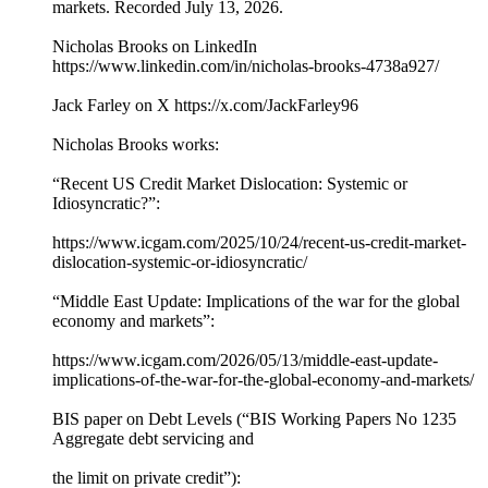
markets. Recorded July 13, 2026.
Nicholas Brooks on LinkedIn
https://www.linkedin.com/in/nicholas-brooks-4738a927/
Jack Farley on X https://x.com/JackFarley96
Nicholas Brooks works:
“Recent US Credit Market Dislocation: Systemic or
Idiosyncratic?”:
https://www.icgam.com/2025/10/24/recent-us-credit-market-
dislocation-systemic-or-idiosyncratic/
“Middle East Update: Implications of the war for the global
economy and markets”:
https://www.icgam.com/2026/05/13/middle-east-update-
implications-of-the-war-for-the-global-economy-and-markets/
BIS paper on Debt Levels (“BIS Working Papers No 1235
Aggregate debt servicing and
the limit on private credit”):