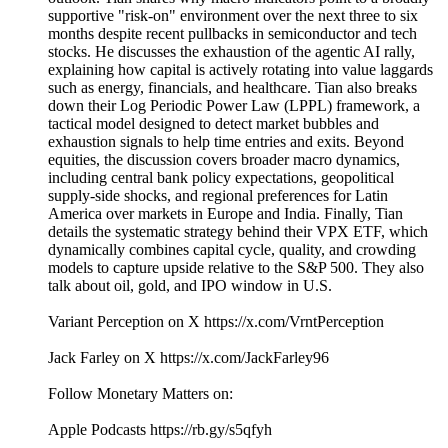
supportive "risk-on" environment over the next three to six
months despite recent pullbacks in semiconductor and tech
stocks. He discusses the exhaustion of the agentic AI rally,
explaining how capital is actively rotating into value laggards
such as energy, financials, and healthcare. Tian also breaks
down their Log Periodic Power Law (LPPL) framework, a
tactical model designed to detect market bubbles and
exhaustion signals to help time entries and exits. Beyond
equities, the discussion covers broader macro dynamics,
including central bank policy expectations, geopolitical
supply-side shocks, and regional preferences for Latin
America over markets in Europe and India. Finally, Tian
details the systematic strategy behind their VPX ETF, which
dynamically combines capital cycle, quality, and crowding
models to capture upside relative to the S&P 500. They also
talk about oil, gold, and IPO window in U.S.
Variant Perception on X https://x.com/VrntPerception
Jack Farley on X https://x.com/JackFarley96
Follow Monetary Matters on:
Apple Podcasts https://rb.gy/s5qfyh