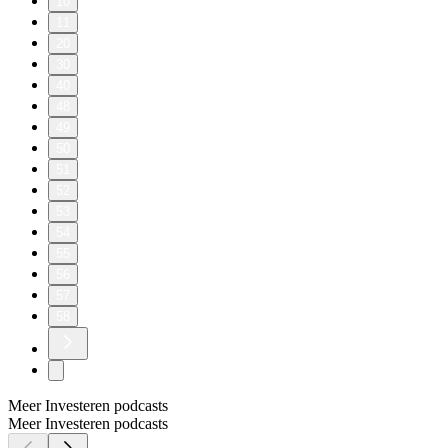
10
11
20
30
40
48
49
50
51
52
53
54
55
56
57
58
Meer Investeren podcasts
Meer Investeren podcasts