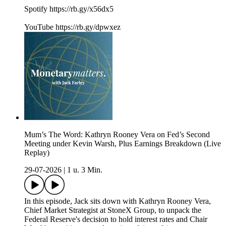
Spotify https://rb.gy/x56dx5
YouTube https://rb.gy/dpwxez
Mum’s The Word: Kathryn Rooney Vera on Fed’s Second
Meeting under Kevin Warsh, Plus Earnings Breakdown (Live
Replay)
29-07-2026
|
1 u. 3 Min.
In this episode, Jack sits down with Kathryn Rooney Vera,
Chief Market Strategist at StoneX Group, to unpack the
Federal Reserve's decision to hold interest rates and Chair