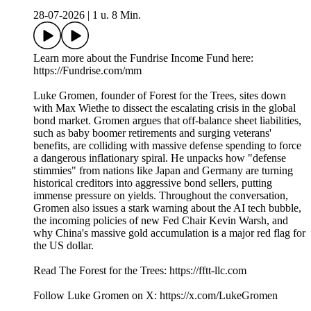
28-07-2026
|
1 u. 8 Min.
Learn more about the Fundrise Income Fund here:
https://Fundrise.com/mm
Luke Gromen, founder of Forest for the Trees, sites down
with Max Wiethe to dissect the escalating crisis in the global
bond market. Gromen argues that off-balance sheet liabilities,
such as baby boomer retirements and surging veterans'
benefits, are colliding with massive defense spending to force
a dangerous inflationary spiral. He unpacks how "defense
stimmies" from nations like Japan and Germany are turning
historical creditors into aggressive bond sellers, putting
immense pressure on yields. Throughout the conversation,
Gromen also issues a stark warning about the AI tech bubble,
the incoming policies of new Fed Chair Kevin Warsh, and
why China's massive gold accumulation is a major red flag for
the US dollar.
Read The Forest for the Trees: https://fftt-llc.com
Follow Luke Gromen on X: https://x.com/LukeGromen