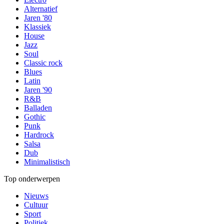
Alternatief
Jaren '80
Klassiek
House
Jazz
Soul
Classic rock
Blues
Latin
Jaren '90
R&B
Balladen
Gothic
Punk
Hardrock
Salsa
Dub
Minimalistisch
Top onderwerpen
Nieuws
Cultuur
Sport
Politiek