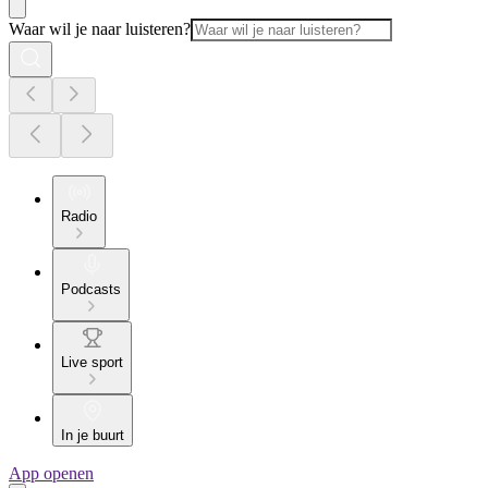
Waar wil je naar luisteren?
Radio
Podcasts
Live sport
In je buurt
App openen