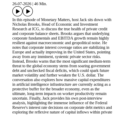
26-07-2026
|
46 Min.
In this episode of Monetary Matters, host Jack sits down with
Nicholas Brooks, Head of Economic and Investment
Research at ICG, to discuss the true health of private credit
and corporate balance sheets. Brooks argues that underlying
corporate fundamentals and EBITDA growth remain highly
resilient against macroeconomic and geopolitical noise. He
notes that corporate interest coverage ratios are stabilizing in
Europe and actually improving in the United States, pointing
away from any imminent, systemic private sector risks.
Instead, Brooks warns that the most significant medium-term
threat to the global economy stems from soaring government
debt and unchecked fiscal deficits, which could spark future
market volatility and further weaken the U.S. dollar. The
conversation also explores how massive capital expenditures
in artificial intelligence infrastructure are currently acting as a
protective buffer for the broader economy, even as the
ultimate, long-term impacts on worker productivity remain
uncertain. Finally, Jack provides his own post-interview
analysis, highlighting the immense influence of the Federal
Reserve's interest rate decisions on corporate debt metrics and
exploring the reflexive nature of capital inflows within private