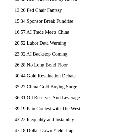
13:20 Fed Chair Fantasy
15:34 Sponsor Break Fundrise
16:57 AI Trade Meets China
20:52 Labor Data Warning
23:02 AI Backstop Coming
26:28 No Long Bond Floor
30:44 Gold Revaluation Debate
35:27 China Gold Buying Surge
36:31 Oil Reserves And Leverage
39:19 Pain Contest with The West
43:22 Inequality and Instability
47:18 Dollar Down Yield Trap