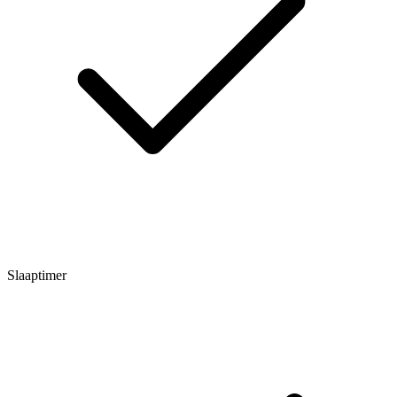
Slaaptimer