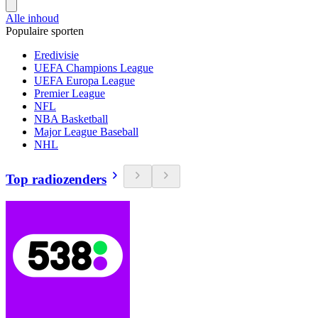
Alle inhoud
Populaire sporten
Eredivisie
UEFA Champions League
UEFA Europa League
Premier League
NFL
NBA Basketball
Major League Baseball
NHL
Top radiozenders