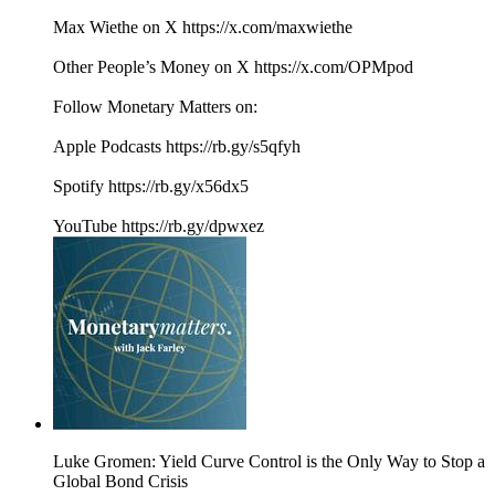
Max Wiethe on X https://x.com/maxwiethe
Other People’s Money on X https://x.com/OPMpod
Follow Monetary Matters on:
Apple Podcasts https://rb.gy/s5qfyh
Spotify https://rb.gy/x56dx5
YouTube https://rb.gy/dpwxez
Luke Gromen: Yield Curve Control is the Only Way to Stop a
Global Bond Crisis