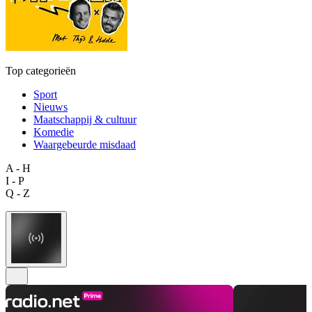
Top categorieën
Sport
Nieuws
Maatschappij & cultuur
Komedie
Waargebeurde misdaad
A - H
I - P
Q - Z