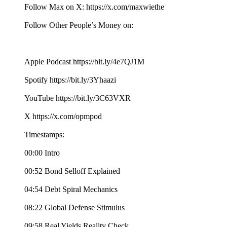
Follow Max on X: https://x.com/maxwiethe
Follow Other People’s Money on:
Apple Podcast https://bit.ly/4e7QJ1M
Spotify https://bit.ly/3Yhaazi
YouTube https://bit.ly/3C63VXR
X https://x.com/opmpod
Timestamps:
00:00 Intro
00:52 Bond Selloff Explained
04:54 Debt Spiral Mechanics
08:22 Global Defense Stimulus
09:58 Real Yields Reality Check