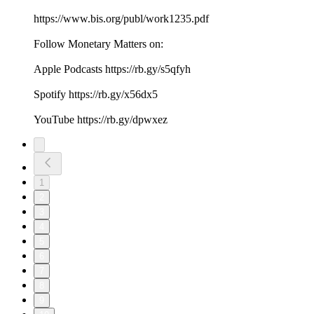
https://www.bis.org/publ/work1235.pdf
Follow Monetary Matters on:
Apple Podcasts https://rb.gy/s5qfyh
Spotify https://rb.gy/x56dx5
YouTube https://rb.gy/dpwxez
1
2
3
4
5
6
7
8
9