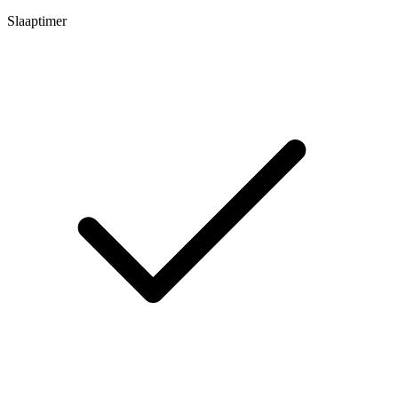
Slaaptimer