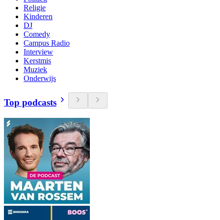
Religie
Kinderen
DJ
Comedy
Campus Radio
Interview
Kerstmis
Muziek
Onderwijs
Top podcasts