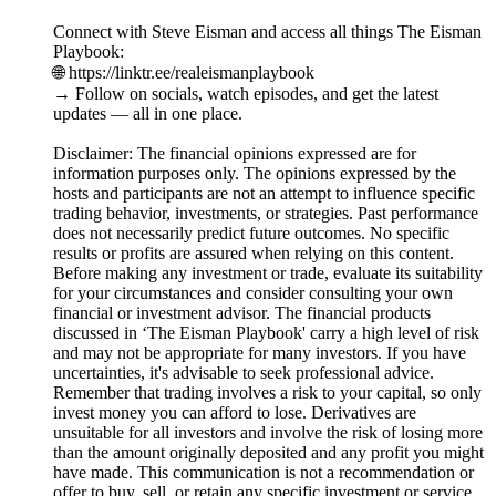
Connect with Steve Eisman and access all things The Eisman
Playbook:
🌐 https://linktr.ee/realeismanplaybook
→ Follow on socials, watch episodes, and get the latest
updates — all in one place.
Disclaimer: The financial opinions expressed are for
information purposes only. The opinions expressed by the
hosts and participants are not an attempt to influence specific
trading behavior, investments, or strategies. Past performance
does not necessarily predict future outcomes. No specific
results or profits are assured when relying on this content.
Before making any investment or trade, evaluate its suitability
for your circumstances and consider consulting your own
financial or investment advisor. The financial products
discussed in ‘The Eisman Playbook' carry a high level of risk
and may not be appropriate for many investors. If you have
uncertainties, it's advisable to seek professional advice.
Remember that trading involves a risk to your capital, so only
invest money you can afford to lose. Derivatives are
unsuitable for all investors and involve the risk of losing more
than the amount originally deposited and any profit you might
have made. This communication is not a recommendation or
offer to buy, sell, or retain any specific investment or service.