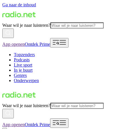
Ga naar de inhoud
Waar wil je naar luisteren?
App openen
Ontdek Prime
Topzenders
Podcasts
Live sport
In je buurt
Genres
Onderwerpen
Waar wil je naar luisteren?
App openen
Ontdek Prime