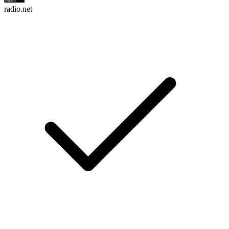
radio.net