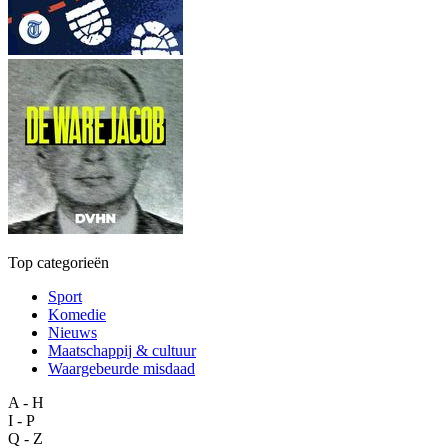
Top categorieën
Sport
Komedie
Nieuws
Maatschappij & cultuur
Waargebeurde misdaad
A - H
I - P
Q - Z