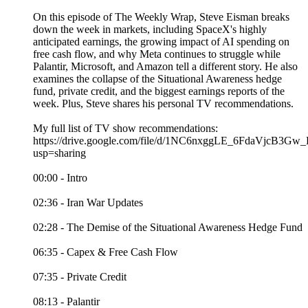
On this episode of The Weekly Wrap, Steve Eisman breaks
down the week in markets, including SpaceX's highly
anticipated earnings, the growing impact of AI spending on
free cash flow, and why Meta continues to struggle while
Palantir, Microsoft, and Amazon tell a different story. He also
examines the collapse of the Situational Awareness hedge
fund, private credit, and the biggest earnings reports of the
week. Plus, Steve shares his personal TV recommendations.
My full list of TV show recommendations:
https://drive.google.com/file/d/1NC6nxggLE_6FdaVjcB3
usp=sharing
00:00 - Intro
02:36 - Iran War Updates
02:28 - The Demise of the Situational Awareness Hedge Fund
06:35 - Capex & Free Cash Flow
07:35 - Private Credit
08:13 - Palantir