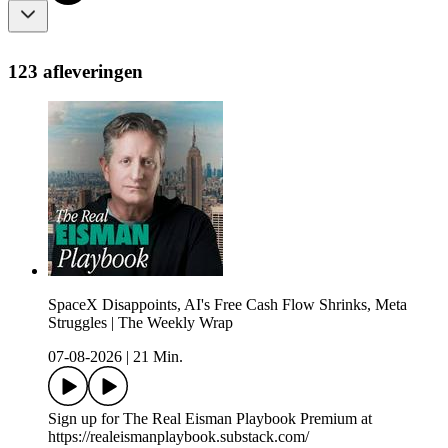
123 afleveringen
SpaceX Disappoints, AI's Free Cash Flow Shrinks, Meta
Struggles | The Weekly Wrap
07-08-2026
|
21 Min.
Sign up for The Real Eisman Playbook Premium at
https://realeismanplaybook.substack.com/