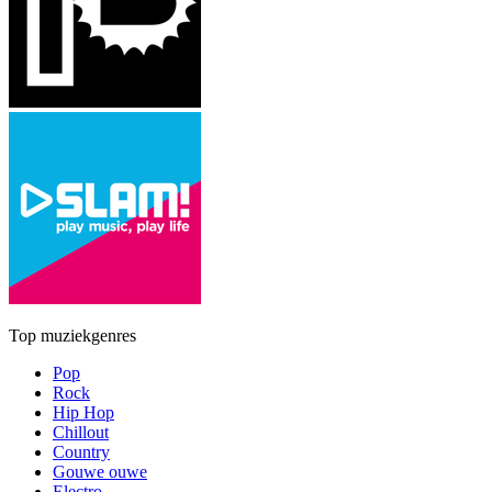
Top muziekgenres
Pop
Rock
Hip Hop
Chillout
Country
Gouwe ouwe
Electro