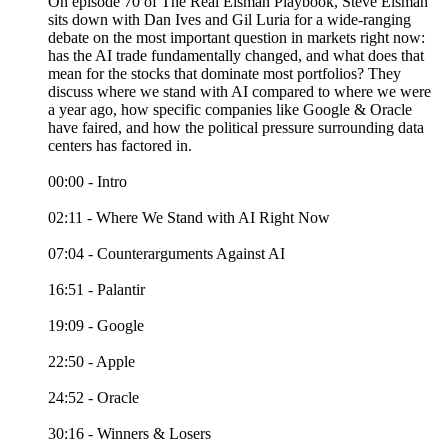
On episode 70 of The Real Eisman Playbook, Steve Eisman
sits down with Dan Ives and Gil Luria for a wide-ranging
debate on the most important question in markets right now:
has the AI trade fundamentally changed, and what does that
mean for the stocks that dominate most portfolios? They
discuss where we stand with AI compared to where we were
a year ago, how specific companies like Google & Oracle
have faired, and how the political pressure surrounding data
centers has factored in.
00:00 - Intro
02:11 - Where We Stand with AI Right Now
07:04 - Counterarguments Against AI
16:51 - Palantir
19:09 - Google
22:50 - Apple
24:52 - Oracle
30:16 - Winners & Losers