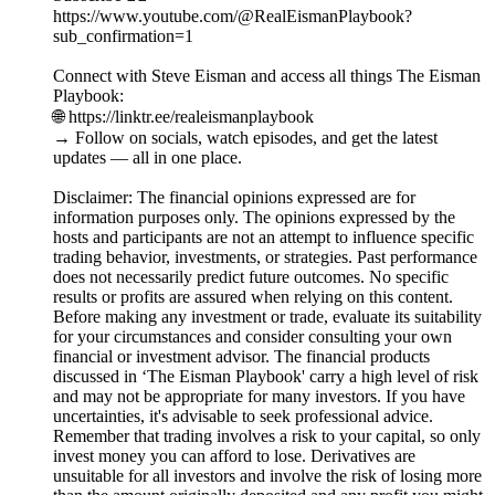
https://www.youtube.com/@RealEismanPlaybook?
sub_confirmation=1
Connect with Steve Eisman and access all things The Eisman
Playbook:
🌐 https://linktr.ee/realeismanplaybook
→ Follow on socials, watch episodes, and get the latest
updates — all in one place.
Disclaimer: The financial opinions expressed are for
information purposes only. The opinions expressed by the
hosts and participants are not an attempt to influence specific
trading behavior, investments, or strategies. Past performance
does not necessarily predict future outcomes. No specific
results or profits are assured when relying on this content.
Before making any investment or trade, evaluate its suitability
for your circumstances and consider consulting your own
financial or investment advisor. The financial products
discussed in ‘The Eisman Playbook' carry a high level of risk
and may not be appropriate for many investors. If you have
uncertainties, it's advisable to seek professional advice.
Remember that trading involves a risk to your capital, so only
invest money you can afford to lose. Derivatives are
unsuitable for all investors and involve the risk of losing more