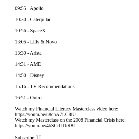
09:55 - Apollo
10:30 - Caterpillar
10:56 - SpaceX
13:05 - Lilly & Novo
13:30 - Arista
14:31 - AMD
14:50 - Disney
15:16 - TV Recommendations
16:51 - Outro
Watch my Financial Literacy Masterclass video here:
https://youtu.be/u8chA7LC8lU
Watch my Masterclass on the 2008 Financial Crisis here:
https://youtu.be/4bSCdJTbR8I
Subscribe 👉🏻