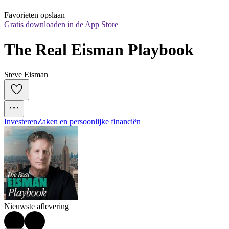
Favorieten opslaan
Gratis downloaden in de App Store
The Real Eisman Playbook
Steve Eisman
Investeren
Zaken en persoonlijke financiën
Nieuwste aflevering