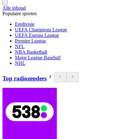
Alle inhoud
Populaire sporten
Eredivisie
UEFA Champions League
UEFA Europa League
Premier League
NFL
NBA Basketball
Major League Baseball
NHL
Top radiozenders