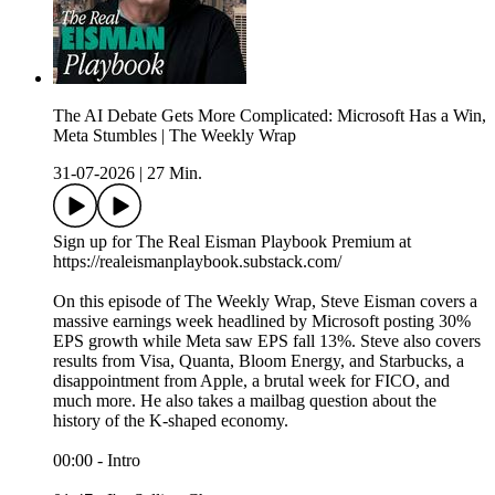
The AI Debate Gets More Complicated: Microsoft Has a Win,
Meta Stumbles | The Weekly Wrap
31-07-2026
|
27 Min.
Sign up for The Real Eisman Playbook Premium at
https://realeismanplaybook.substack.com/
On this episode of The Weekly Wrap, Steve Eisman covers a
massive earnings week headlined by Microsoft posting 30%
EPS growth while Meta saw EPS fall 13%. Steve also covers
results from Visa, Quanta, Bloom Energy, and Starbucks, a
disappointment from Apple, a brutal week for FICO, and
much more. He also takes a mailbag question about the
history of the K-shaped economy.
00:00 - Intro