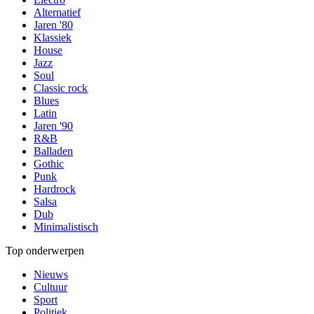
Alternatief
Jaren '80
Klassiek
House
Jazz
Soul
Classic rock
Blues
Latin
Jaren '90
R&B
Balladen
Gothic
Punk
Hardrock
Salsa
Dub
Minimalistisch
Top onderwerpen
Nieuws
Cultuur
Sport
Politiek