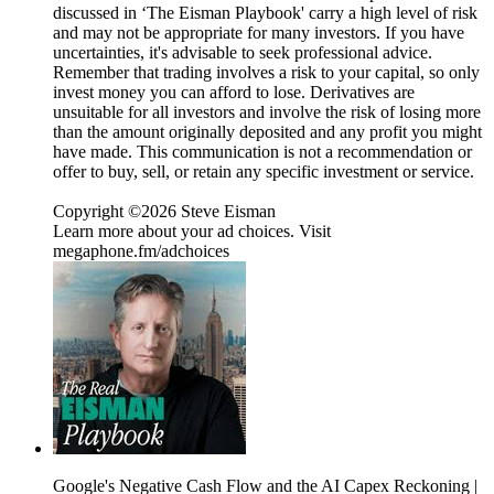
discussed in ‘The Eisman Playbook' carry a high level of risk
and may not be appropriate for many investors. If you have
uncertainties, it's advisable to seek professional advice.
Remember that trading involves a risk to your capital, so only
invest money you can afford to lose. Derivatives are
unsuitable for all investors and involve the risk of losing more
than the amount originally deposited and any profit you might
have made. This communication is not a recommendation or
offer to buy, sell, or retain any specific investment or service.
Copyright ©2026 Steve Eisman
Learn more about your ad choices. Visit
megaphone.fm/adchoices
Google's Negative Cash Flow and the AI Capex Reckoning |