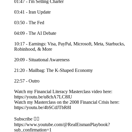
01:47 - I'm Selling Charter
03:41 - Iran Update
03:50 - The Fed
04:09 - The AI Debate
10:17 - Earnings: Visa, PayPal, Microsoft, Meta, Starbucks,
Robinhood, & More
20:09 - Situational Awareness
21:20 - Mailbag: The K-Shaped Economy
22:57 - Outro
Watch my Financial Literacy Masterclass video here:
https://youtu.be/u8chA7LC8lU
Watch my Masterclass on the 2008 Financial Crisis here:
https://youtu.be/4bSCdJTbR8I
Subscribe 👉🏻
https://www.youtube.com/@RealEismanPlaybook?
sub_confirmation=1