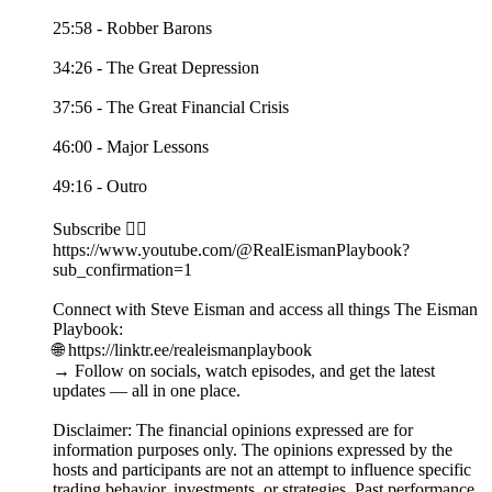
25:58 - Robber Barons
34:26 - The Great Depression
37:56 - The Great Financial Crisis
46:00 - Major Lessons
49:16 - Outro
Subscribe 👉🏻
https://www.youtube.com/@RealEismanPlaybook?
sub_confirmation=1
Connect with Steve Eisman and access all things The Eisman
Playbook:
🌐 https://linktr.ee/realeismanplaybook
→ Follow on socials, watch episodes, and get the latest
updates — all in one place.
Disclaimer: The financial opinions expressed are for
information purposes only. The opinions expressed by the
hosts and participants are not an attempt to influence specific
trading behavior, investments, or strategies. Past performance