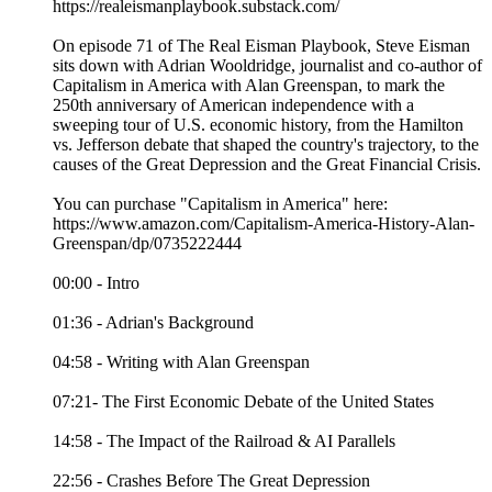
https://realeismanplaybook.substack.com/
On episode 71 of The Real Eisman Playbook, Steve Eisman
sits down with Adrian Wooldridge, journalist and co-author of
Capitalism in America with Alan Greenspan, to mark the
250th anniversary of American independence with a
sweeping tour of U.S. economic history, from the Hamilton
vs. Jefferson debate that shaped the country's trajectory, to the
causes of the Great Depression and the Great Financial Crisis.
You can purchase "Capitalism in America" here:
https://www.amazon.com/Capitalism-America-History-Alan-
Greenspan/dp/0735222444
00:00 - Intro
01:36 - Adrian's Background
04:58 - Writing with Alan Greenspan
07:21- The First Economic Debate of the United States
14:58 - The Impact of the Railroad & AI Parallels
22:56 - Crashes Before The Great Depression