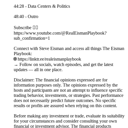
44:28 - Data Centers & Politics
48:40 - Outro
Subscribe 👉🏻
https://www.youtube.com/@RealEismanPlaybook?
sub_confirmation=1
Connect with Steve Eisman and access all things The Eisman
Playbook:
🌐 https://linktr.ee/realeismanplaybook
→ Follow on socials, watch episodes, and get the latest
updates — all in one place.
Disclaimer: The financial opinions expressed are for
information purposes only. The opinions expressed by the
hosts and participants are not an attempt to influence specific
trading behavior, investments, or strategies. Past performance
does not necessarily predict future outcomes. No specific
results or profits are assured when relying on this content.
Before making any investment or trade, evaluate its suitability
for your circumstances and consider consulting your own
financial or investment advisor. The financial products