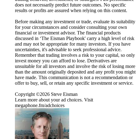
does not necessarily predict future outcomes. No specific
results or profits are assured when relying on this content.
Before making any investment or trade, evaluate its suitability
for your circumstances and consider consulting your own
financial or investment advisor. The financial products
discussed in ‘The Eisman Playbook' carry a high level of risk
and may not be appropriate for many investors. If you have
uncertainties, it's advisable to seek professional advice.
Remember that trading involves a risk to your capital, so only
invest money you can afford to lose. Derivatives are
unsuitable for all investors and involve the risk of losing more
than the amount originally deposited and any profit you might
have made. This communication is not a recommendation or
offer to buy, sell, or retain any specific investment or service.
Copyright ©2026 Steve Eisman
Learn more about your ad choices. Visit
megaphone.fm/adchoices