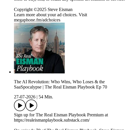
Copyright ©2025 Steve Eisman
Learn more about your ad choices. Visit
megaphone.fm/adchoices
The AI Revolution: Who Wins, Who Loses & the
SaaSpocalypse | The Real Eisman Playbook Ep 70
27-07-2026
|
54 Min.
Sign up for The Real Eisman Playbook Premium at
https://realeismanplaybook.substack.com/