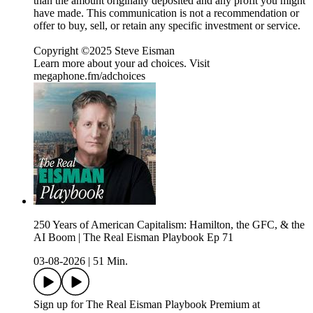
than the amount originally deposited and any profit you might
have made. This communication is not a recommendation or
offer to buy, sell, or retain any specific investment or service.
Copyright ©2025 Steve Eisman
Learn more about your ad choices. Visit
megaphone.fm/adchoices
250 Years of American Capitalism: Hamilton, the GFC, & the
AI Boom | The Real Eisman Playbook Ep 71
03-08-2026
|
51 Min.
Sign up for The Real Eisman Playbook Premium at