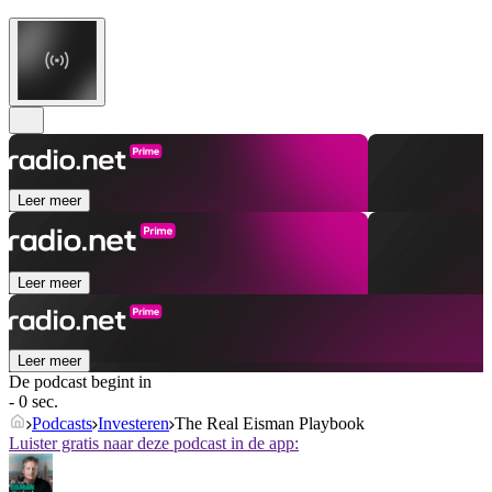
Leer meer
Leer meer
Leer meer
De podcast begint in
- 0 sec.
Podcasts
Investeren
The Real Eisman Playbook
Luister gratis naar deze podcast in de app: