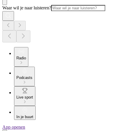
Waar wil je naar luisteren?
Radio
Podcasts
Live sport
In je buurt
App openen