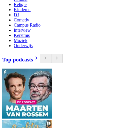
Religie
Kinderen
DJ
Comedy
Campus Radio
Interview
Kerstmis
Muziek
Onderwijs
Top podcasts