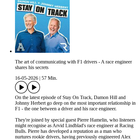
The art of communicating with F1 drivers - A race engineer
shares his secrets
16-05-2026
|
57 Min.
On the latest episode of Stay On Track, Damon Hill and
Johnny Herbert go deep on the most important relationship in
F1 - the one between a driver and his race engineer.
They're joined by special guest Pierre Hamelin, who listeners
might recognise as Arvid Lindblad's race engineer at Racing
Bulls. Pierre has developed a reputation as a man who
nurtures rookie drivers, having previously engineered Alex