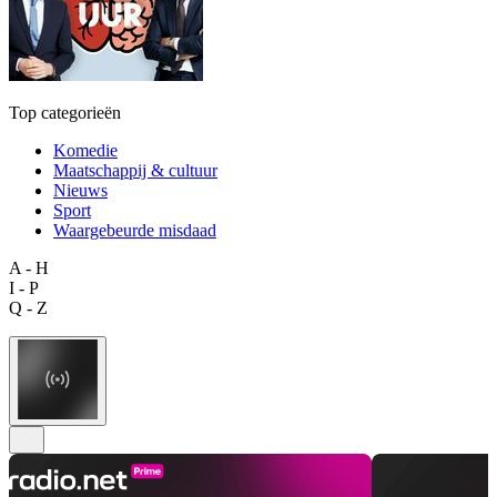
Top categorieën
Komedie
Maatschappij & cultuur
Nieuws
Sport
Waargebeurde misdaad
A - H
I - P
Q - Z