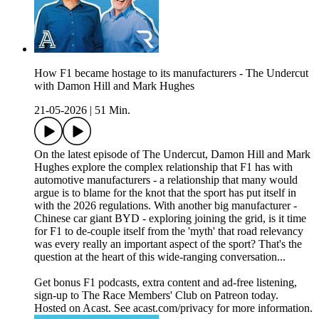
How F1 became hostage to its manufacturers - The Undercut
with Damon Hill and Mark Hughes
21-05-2026
|
51 Min.
On the latest episode of The Undercut, Damon Hill and Mark
Hughes explore the complex relationship that F1 has with
automotive manufacturers - a relationship that many would
argue is to blame for the knot that the sport has put itself in
with the 2026 regulations. With another big manufacturer -
Chinese car giant BYD - exploring joining the grid, is it time
for F1 to de-couple itself from the 'myth' that road relevancy
was every really an important aspect of the sport? That's the
question at the heart of this wide-ranging conversation...
Get bonus F1 podcasts, extra content and ad-free listening,
sign-up to The Race Members' Club on Patreon today.
Hosted on Acast. See acast.com/privacy for more information.