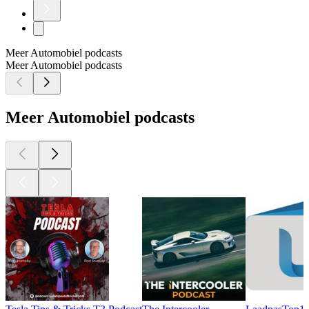
Meer Automobiel podcasts
Meer Automobiel podcasts
Meer Automobiel podcasts