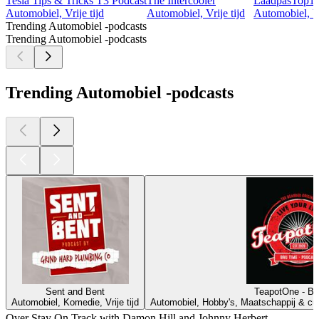
Tesla Tips & Tricks T3 Podcast
The Intercooler
LaadpasTop1
Automobiel, Vrije tijd
Automobiel, Vrije tijd
Automobiel, Vr
Trending Automobiel -podcasts
Trending Automobiel -podcasts
Trending Automobiel -podcasts
Sent and Bent
TeapotOne - Br
Automobiel, Komedie, Vrije tijd
Automobiel, Hobby's, Maatschappij & cultu
Over Stay On Track with Damon Hill and Johnny Herbert