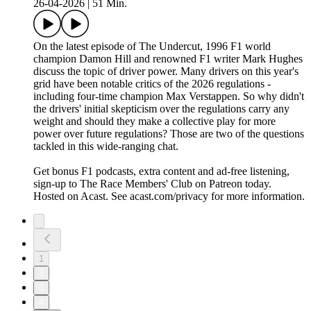
26-04-2026
|
51 Min.
On the latest episode of The Undercut, 1996 F1 world
champion Damon Hill and renowned F1 writer Mark Hughes
discuss the topic of driver power. Many drivers on this year's
grid have been notable critics of the 2026 regulations -
including four-time champion Max Verstappen. So why didn't
the drivers' initial skepticism over the regulations carry any
weight and should they make a collective play for more
power over future regulations? Those are two of the questions
tackled in this wide-ranging chat.
Get bonus F1 podcasts, extra content and ad-free listening,
sign-up to The Race Members' Club on Patreon today.
Hosted on Acast. See acast.com/privacy for more information.
1
2
3
4