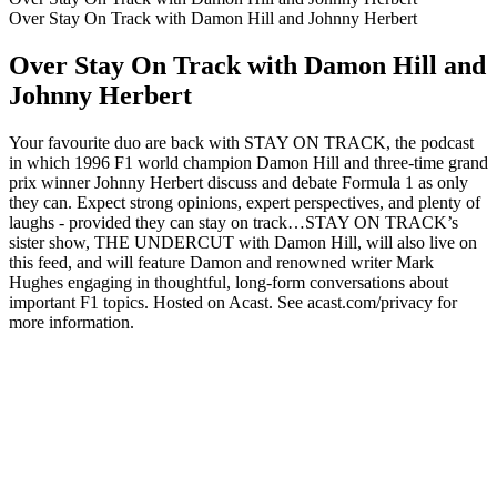
Over Stay On Track with Damon Hill and Johnny Herbert
Over Stay On Track with Damon Hill and
Johnny Herbert
Your favourite duo are back with STAY ON TRACK, the podcast
in which 1996 F1 world champion Damon Hill and three-time grand
prix winner Johnny Herbert discuss and debate Formula 1 as only
they can. Expect strong opinions, expert perspectives, and plenty of
laughs - provided they can stay on track…STAY ON TRACK’s
sister show, THE UNDERCUT with Damon Hill, will also live on
this feed, and will feature Damon and renowned writer Mark
Hughes engaging in thoughtful, long-form conversations about
important F1 topics. Hosted on Acast. See acast.com/privacy for
more information.
Podcast website