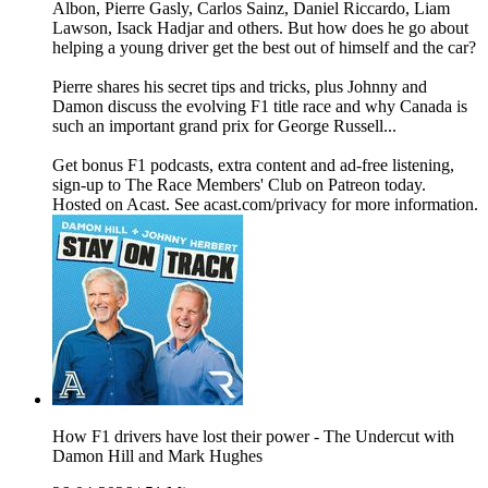
Albon, Pierre Gasly, Carlos Sainz, Daniel Riccardo, Liam
Lawson, Isack Hadjar and others. But how does he go about
helping a young driver get the best out of himself and the car?
Pierre shares his secret tips and tricks, plus Johnny and
Damon discuss the evolving F1 title race and why Canada is
such an important grand prix for George Russell...
Get bonus F1 podcasts, extra content and ad-free listening,
sign-up to The Race Members' Club on Patreon today.
Hosted on Acast. See acast.com/privacy for more information.
How F1 drivers have lost their power - The Undercut with
Damon Hill and Mark Hughes