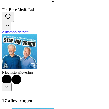
The Race Media Ltd
Automobiel
Sport
Nieuwste aflevering
17 afleveringen