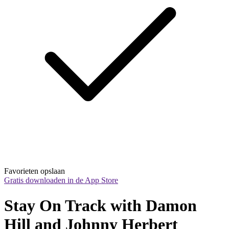
Favorieten opslaan
Gratis downloaden in de App Store
Stay On Track with Damon 
Hill and Johnny Herbert