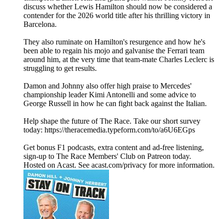
discuss whether Lewis Hamilton should now be considered a
contender for the 2026 world title after his thrilling victory in
Barcelona.
They also ruminate on Hamilton's resurgence and how he's
been able to regain his mojo and galvanise the Ferrari team
around him, at the very time that team-mate Charles Leclerc is
struggling to get results.
Damon and Johnny also offer high praise to Mercedes'
championship leader Kimi Antonelli and some advice to
George Russell in how he can fight back against the Italian.
Help shape the future of The Race. Take our short survey
today: https://theracemedia.typeform.com/to/a6U6EGps
Get bonus F1 podcasts, extra content and ad-free listening,
sign-up to The Race Members' Club on Patreon today.
Hosted on Acast. See acast.com/privacy for more information.