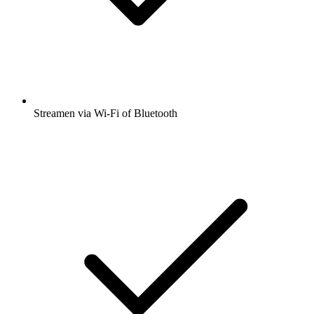
Streamen via Wi-Fi of Bluetooth