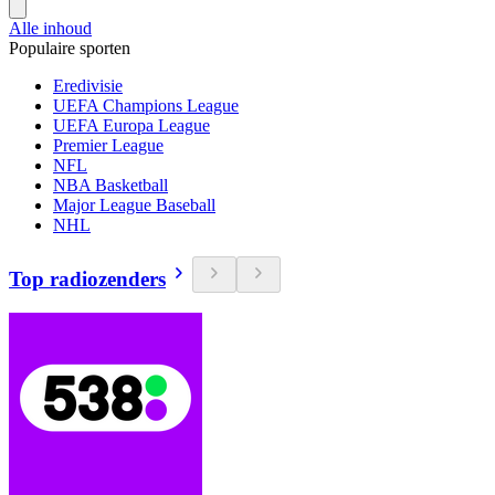
Alle inhoud
Populaire sporten
Eredivisie
UEFA Champions League
UEFA Europa League
Premier League
NFL
NBA Basketball
Major League Baseball
NHL
Top radiozenders