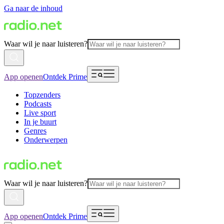
Ga naar de inhoud
Waar wil je naar luisteren?
App openen
Ontdek Prime
Topzenders
Podcasts
Live sport
In je buurt
Genres
Onderwerpen
Waar wil je naar luisteren?
App openen
Ontdek Prime