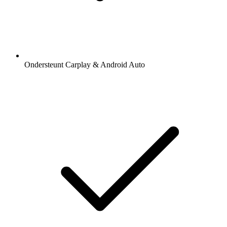
Ondersteunt Carplay & Android Auto