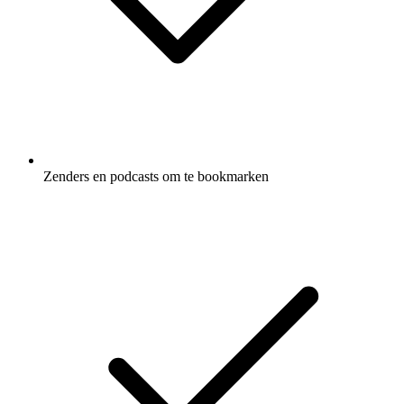
Zenders en podcasts om te bookmarken