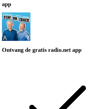
app
Ontvang de gratis radio.net app