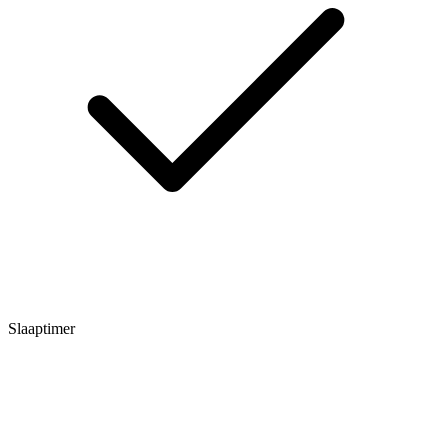
Slaaptimer