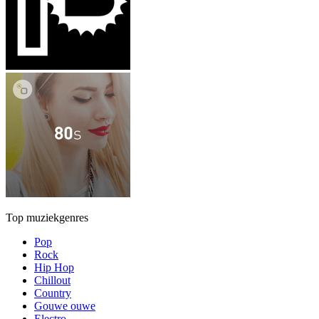
Top muziekgenres
Pop
Rock
Hip Hop
Chillout
Country
Gouwe ouwe
Electro