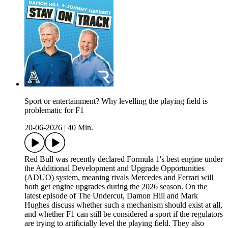
Sport or entertainment? Why levelling the playing field is
problematic for F1
20-06-2026
|
40 Min.
Red Bull was recently declared Formula 1's best engine under
the Additional Development and Upgrade Opportunities
(ADUO) system, meaning rivals Mercedes and Ferrari will
both get engine upgrades during the 2026 season. On the
latest episode of The Undercut, Damon Hill and Mark
Hughes discuss whether such a mechanism should exist at all,
and whether F1 can still be considered a sport if the regulators
are trying to artificially level the playing field. They also