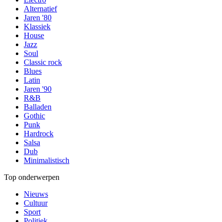
Alternatief
Jaren '80
Klassiek
House
Jazz
Soul
Classic rock
Blues
Latin
Jaren '90
R&B
Balladen
Gothic
Punk
Hardrock
Salsa
Dub
Minimalistisch
Top onderwerpen
Nieuws
Cultuur
Sport
Politiek