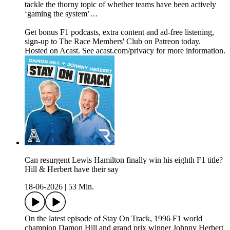
tackle the thorny topic of whether teams have been actively
‘gaming the system’…
Get bonus F1 podcasts, extra content and ad-free listening,
sign-up to The Race Members' Club on Patreon today.
Hosted on Acast. See acast.com/privacy for more information.
Can resurgent Lewis Hamilton finally win his eighth F1 title?
Hill & Herbert have their say
18-06-2026
|
53 Min.
On the latest episode of Stay On Track, 1996 F1 world
champion Damon Hill and grand prix winner Johnny Herbert