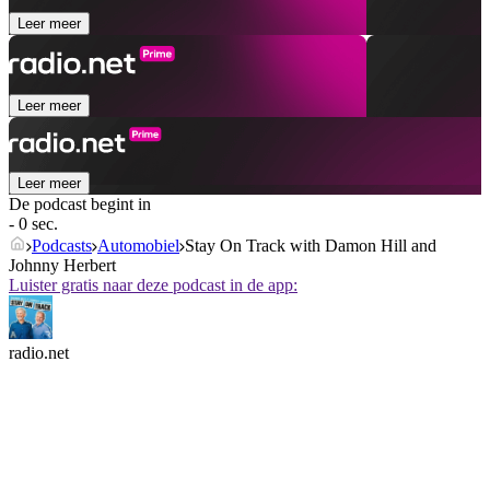
Leer meer
Leer meer
Leer meer
De podcast begint in
- 0 sec.
Podcasts
Automobiel
Stay On Track with Damon Hill and
Johnny Herbert
Luister gratis naar deze podcast in de app:
radio.net