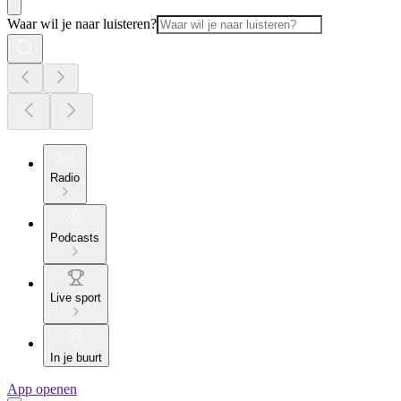
Waar wil je naar luisteren?
Radio
Podcasts
Live sport
In je buurt
App openen