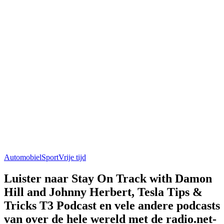
Automobiel
Sport
Vrije tijd
Luister naar Stay On Track with Damon
Hill and Johnny Herbert, Tesla Tips &
Tricks T3 Podcast en vele andere podcasts
van over de hele wereld met de radio.net-