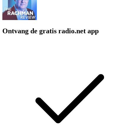
Ontvang de gratis radio.net app