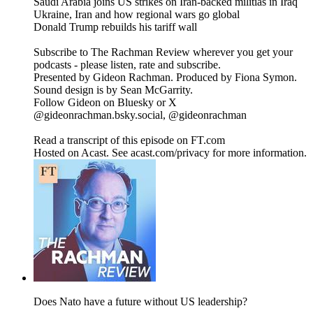
Saudi Arabia joins US strikes on Iran-backed militias in Iraq
Ukraine, Iran and how regional wars go global
Donald Trump rebuilds his tariff wall
Subscribe to The Rachman Review wherever you get your
podcasts - please listen, rate and subscribe.
Presented by Gideon Rachman. Produced by Fiona Symon.
Sound design is by Sean McGarrity.
Follow Gideon on Bluesky or X
@gideonrachman.bsky.social, @gideonrachman
Read a transcript of this episode on FT.com
Hosted on Acast. See acast.com/privacy for more information.
Does Nato have a future without US leadership?