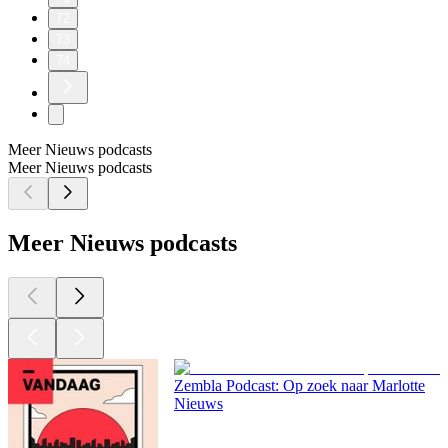
72
73
74
Meer Nieuws podcasts
Meer Nieuws podcasts
Meer Nieuws podcasts
Zembla Podcast: Op zoek naar Marlotte
Nieuws