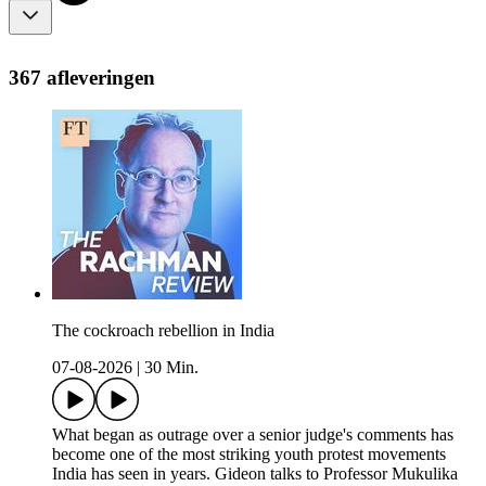
367 afleveringen
The cockroach rebellion in India
07-08-2026
|
30 Min.
What began as outrage over a senior judge's comments has
become one of the most striking youth protest movements
India has seen in years. Gideon talks to Professor Mukulika