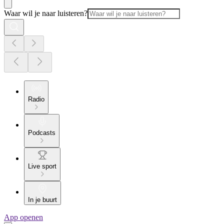
Waar wil je naar luisteren?
Radio
Podcasts
Live sport
In je buurt
App openen