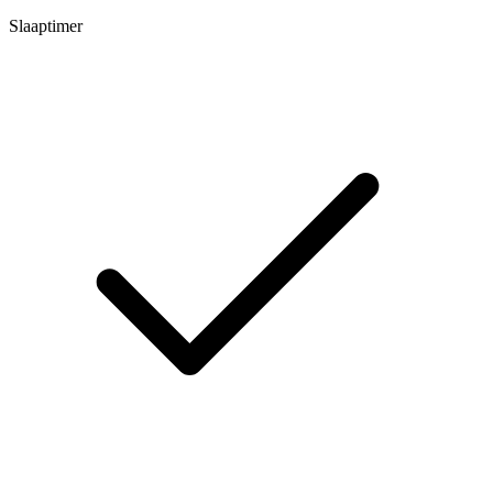
Slaaptimer