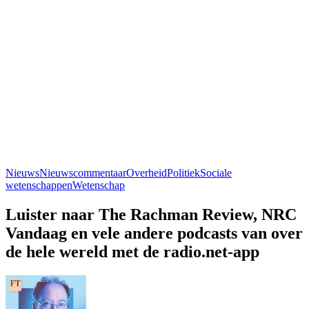
Nieuws
Nieuwscommentaar
Overheid
Politiek
Sociale
wetenschappen
Wetenschap
Luister naar The Rachman Review, NRC
Vandaag en vele andere podcasts van over
de hele wereld met de radio.net-app