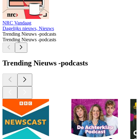
NRC Vandaag
Dagelijks nieuws, Nieuws
Trending Nieuws -podcasts
Trending Nieuws -podcasts
Trending Nieuws -podcasts