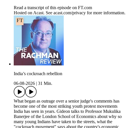
Read a transcript of this episode on FT.com
Hosted on Acast. See acast.com/privacy for more information.
India’s cockroach rebellion
06-08-2026
|
31 Min.
What began as outrage over a senior judge's comments has
become one of the most striking youth protest movements
India has seen in years. Gideon talks to Professor Mukulika
Banerjee of the London School of Economics about why so
many young Indians have taken to the streets, what the
"cockroach movement" says about the country's economic