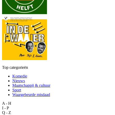
Top categorieën
Komedie
Nieuws
Maatschappij & cultuur
Sport
Waargebeurde misdaad
A - H
I - P
Q - Z