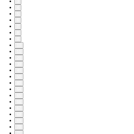
3
4
5
6
7
8
9
10
11
20
30
40
50
60
64
65
66
67
68
69
70
71