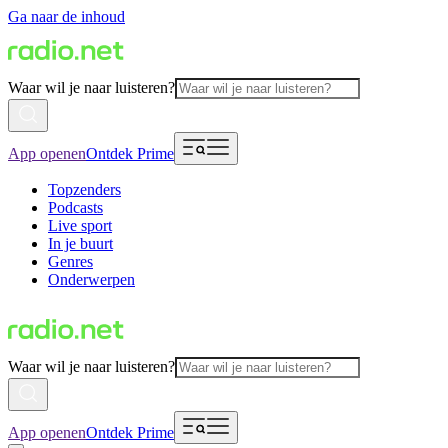
Ga naar de inhoud
Waar wil je naar luisteren?
App openen
Ontdek Prime
Topzenders
Podcasts
Live sport
In je buurt
Genres
Onderwerpen
Waar wil je naar luisteren?
App openen
Ontdek Prime