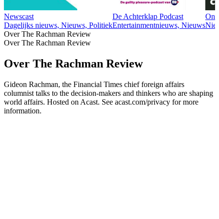
Newscast
De Achterklap Podcast
Ond
Dagelijks nieuws, Nieuws, Politiek
Entertainmentnieuws, Nieuws
Nie
Over The Rachman Review
Over The Rachman Review
Over The Rachman Review
Gideon Rachman, the Financial Times chief foreign affairs
columnist talks to the decision-makers and thinkers who are shaping
world affairs. Hosted on Acast. See acast.com/privacy for more
information.
Podcast website