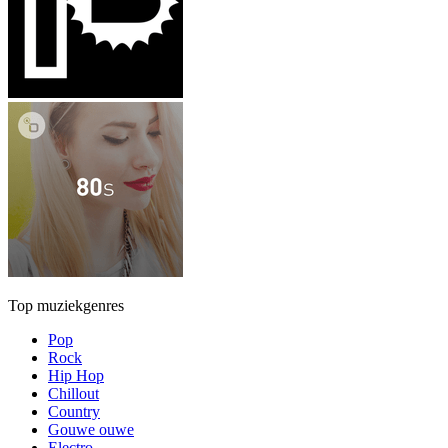
Top muziekgenres
Pop
Rock
Hip Hop
Chillout
Country
Gouwe ouwe
Electro