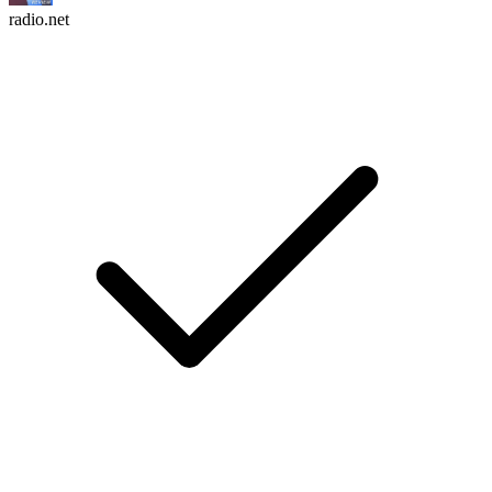
radio.net