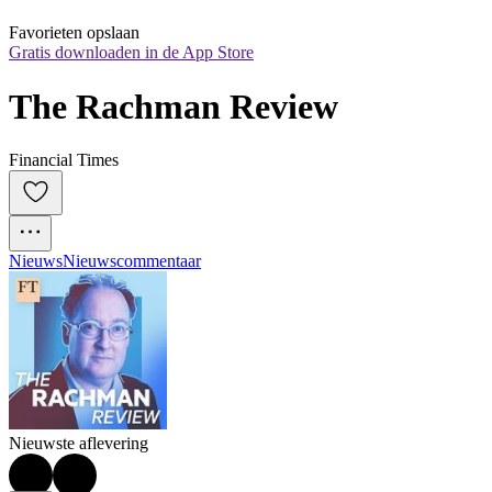
Favorieten opslaan
Gratis downloaden in de App Store
The Rachman Review
Financial Times
Nieuws
Nieuwscommentaar
Nieuwste aflevering