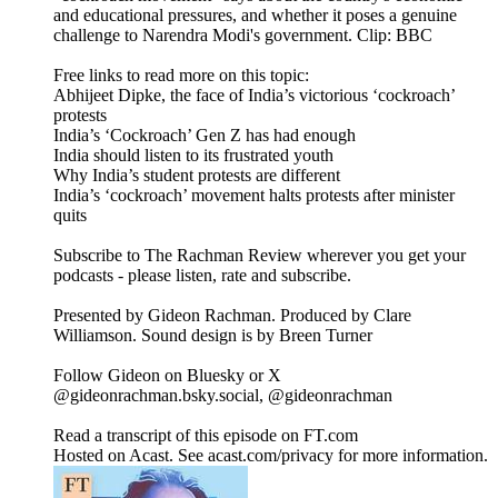
and educational pressures, and whether it poses a genuine
challenge to Narendra Modi's government. Clip: BBC
Free links to read more on this topic:
Abhijeet Dipke, the face of India’s victorious ‘cockroach’
protests
India’s ‘Cockroach’ Gen Z has had enough
India should listen to its frustrated youth
Why India’s student protests are different
India’s ‘cockroach’ movement halts protests after minister
quits
Subscribe to The Rachman Review wherever you get your
podcasts - please listen, rate and subscribe.
Presented by Gideon Rachman. Produced by Clare
Williamson. Sound design is by Breen Turner
Follow Gideon on Bluesky or X
@gideonrachman.bsky.social, @gideonrachman
Read a transcript of this episode on FT.com
Hosted on Acast. See acast.com/privacy for more information.