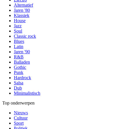
Alternatief
Jaren '80
Klassiek
House
Jazz
Soul
Classic rock
Blues
Latin
Jaren '90
R&B
Balladen
Gothic
Punk
Hardrock
Salsa
Dub
Minimalistisch
Top onderwerpen
Nieuws
Cultuur
Sport
Politiek