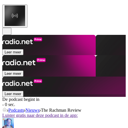
Leer meer
Leer meer
Leer meer
De podcast begint in
- 0 sec.
Podcasts
Nieuws
The Rachman Review
Luister gratis naar deze podcast in de app: