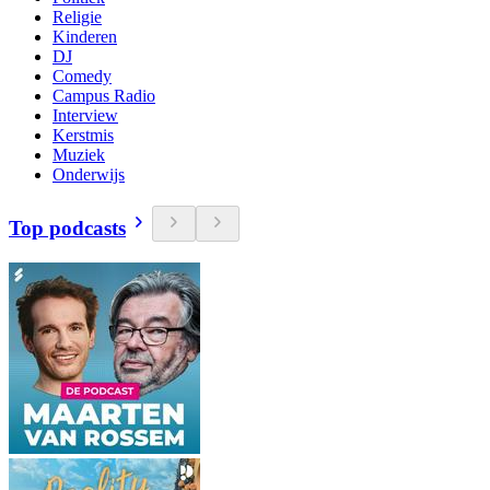
Religie
Kinderen
DJ
Comedy
Campus Radio
Interview
Kerstmis
Muziek
Onderwijs
Top podcasts