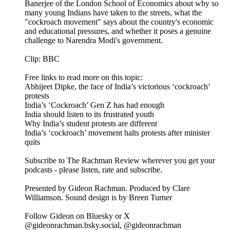
Banerjee of the London School of Economics about why so
many young Indians have taken to the streets, what the
"cockroach movement" says about the country's economic
and educational pressures, and whether it poses a genuine
challenge to Narendra Modi's government.
Clip: BBC
Free links to read more on this topic:
Abhijeet Dipke, the face of India’s victorious ‘cockroach’
protests
India’s ‘Cockroach’ Gen Z has had enough
India should listen to its frustrated youth
Why India’s student protests are different
India’s ‘cockroach’ movement halts protests after minister
quits
Subscribe to The Rachman Review wherever you get your
podcasts - please listen, rate and subscribe.
Presented by Gideon Rachman. Produced by Clare
Williamson. Sound design is by Breen Turner
Follow Gideon on Bluesky or X
@gideonrachman.bsky.social, @gideonrachman