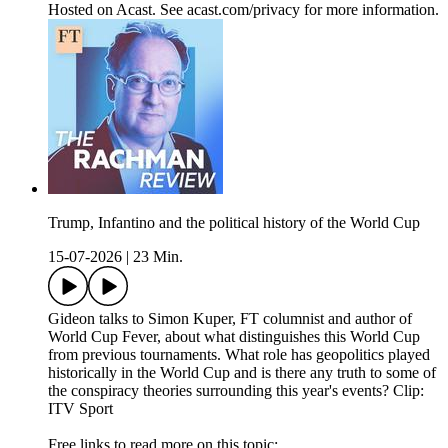
Hosted on Acast. See acast.com/privacy for more information.
Trump, Infantino and the political history of the World Cup
15-07-2026
|
23 Min.
Gideon talks to Simon Kuper, FT columnist and author of
World Cup Fever, about what distinguishes this World Cup
from previous tournaments. What role has geopolitics played
historically in the World Cup and is there any truth to some of
the conspiracy theories surrounding this year's events? Clip:
ITV Sport
Free links to read more on this topic: