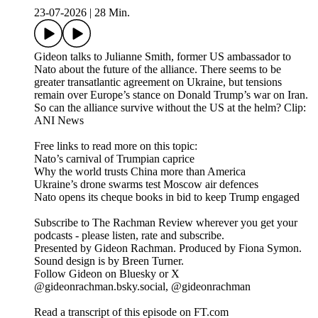
23-07-2026
|
28 Min.
Gideon talks to Julianne Smith, former US ambassador to
Nato about the future of the alliance. There seems to be
greater transatlantic agreement on Ukraine, but tensions
remain over Europe’s stance on Donald Trump’s war on Iran.
So can the alliance survive without the US at the helm? Clip:
ANI News
Free links to read more on this topic:
Nato’s carnival of Trumpian caprice
Why the world trusts China more than America
Ukraine’s drone swarms test Moscow air defences
Nato opens its cheque books in bid to keep Trump engaged
Subscribe to The Rachman Review wherever you get your
podcasts - please listen, rate and subscribe.
Presented by Gideon Rachman. Produced by Fiona Symon.
Sound design is by Breen Turner.
Follow Gideon on Bluesky or X
@gideonrachman.bsky.social, @gideonrachman
Read a transcript of this episode on FT.com