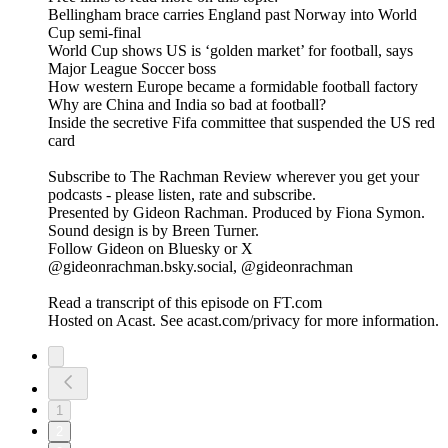
Bellingham brace carries England past Norway into World
Cup semi-final
World Cup shows US is ‘golden market’ for football, says
Major League Soccer boss
How western Europe became a formidable football factory
Why are China and India so bad at football?
Inside the secretive Fifa committee that suspended the US red
card
Subscribe to The Rachman Review wherever you get your
podcasts - please listen, rate and subscribe.
Presented by Gideon Rachman. Produced by Fiona Symon.
Sound design is by Breen Turner.
Follow Gideon on Bluesky or X
@gideonrachman.bsky.social, @gideonrachman
Read a transcript of this episode on FT.com
Hosted on Acast. See acast.com/privacy for more information.
1
2