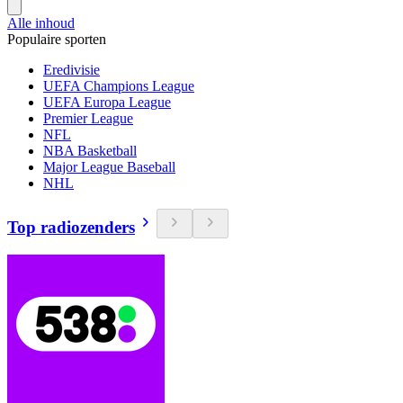
Alle inhoud
Populaire sporten
Eredivisie
UEFA Champions League
UEFA Europa League
Premier League
NFL
NBA Basketball
Major League Baseball
NHL
Top radiozenders