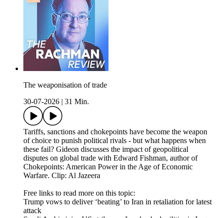
The weaponisation of trade
30-07-2026
|
31 Min.
Tariffs, sanctions and chokepoints have become the weapon
of choice to punish political rivals - but what happens when
these fail? Gideon discusses the impact of geopolitical
disputes on global trade with Edward Fishman, author of
Chokepoints: American Power in the Age of Economic
Warfare. Clip: Al Jazeera
Free links to read more on this topic:
Trump vows to deliver ‘beating’ to Iran in retaliation for latest
attack