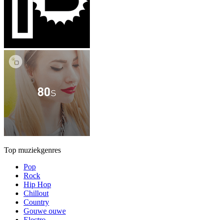
Top muziekgenres
Pop
Rock
Hip Hop
Chillout
Country
Gouwe ouwe
Electro