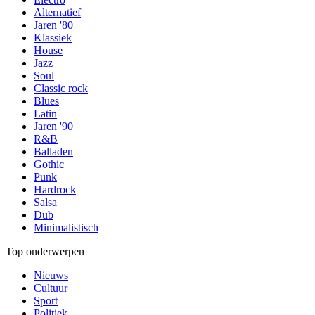
Alternatief
Jaren '80
Klassiek
House
Jazz
Soul
Classic rock
Blues
Latin
Jaren '90
R&B
Balladen
Gothic
Punk
Hardrock
Salsa
Dub
Minimalistisch
Top onderwerpen
Nieuws
Cultuur
Sport
Politiek