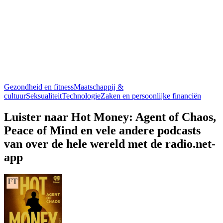
Gezondheid en fitness
Maatschappij &
cultuur
Seksualiteit
Technologie
Zaken en persoonlijke financiën
Luister naar Hot Money: Agent of Chaos,
Peace of Mind en vele andere podcasts
van over de hele wereld met de radio.net-
app