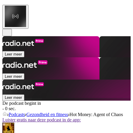
Leer meer
Leer meer
Leer meer
De podcast begint in
- 0 sec.
Podcasts
Gezondheid en fitness
Hot Money: Agent of Chaos
Luister gratis naar deze podcast in de app: