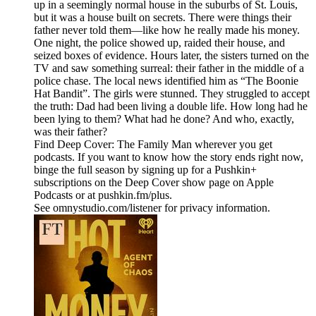
up in a seemingly normal house in the suburbs of St. Louis,
but it was a house built on secrets. There were things their
father never told them—like how he really made his money.
One night, the police showed up, raided their house, and
seized boxes of evidence. Hours later, the sisters turned on the
TV and saw something surreal: their father in the middle of a
police chase. The local news identified him as “The Boonie
Hat Bandit”. The girls were stunned. They struggled to accept
the truth: Dad had been living a double life. How long had he
been lying to them? What had he done? And who, exactly,
was their father?
Find Deep Cover: The Family Man wherever you get
podcasts. If you want to know how the story ends right now,
binge the full season by signing up for a Pushkin+
subscriptions on the Deep Cover show page on Apple
Podcasts or at pushkin.fm/plus.
See omnystudio.com/listener for privacy information.