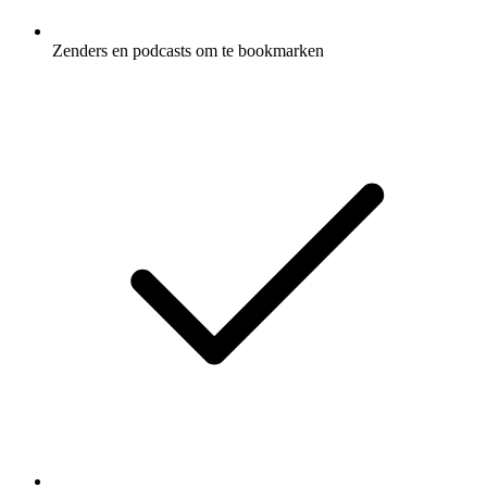
Zenders en podcasts om te bookmarken