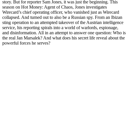
story. But for reporter Sam Jones, it was just the beginning. This
season on Hot Money: Agent of Chaos, Jones investigates
Wirecard’s chief operating officer, who vanished just as Wirecard
collapsed. And turned out to also be a Russian spy. From an Ibizan
sting operation to an attempted takeover of the Austrian intelligence
service, his reporting spirals into a world of warlords, espionage,
and disinformation. All in an attempt to answer one question: Who is
the real Jan Marsalek? And what does his secret life reveal about the
powerful forces he serves?
Podcast website