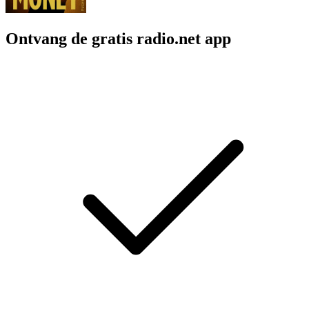
Ontvang de gratis radio.net app