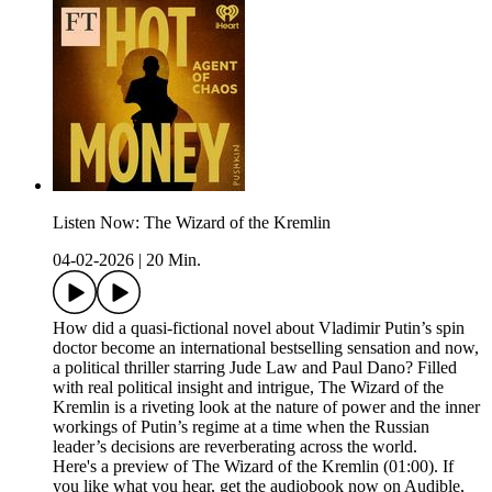
Listen Now: The Wizard of the Kremlin
04-02-2026
|
20 Min.
How did a quasi-fictional novel about Vladimir Putin’s spin
doctor become an international bestselling sensation and now,
a political thriller starring Jude Law and Paul Dano? Filled
with real political insight and intrigue, The Wizard of the
Kremlin is a riveting look at the nature of power and the inner
workings of Putin’s regime at a time when the Russian
leader’s decisions are reverberating across the world.
Here's a preview of The Wizard of the Kremlin (01:00). If
you like what you hear, get the audiobook now on Audible,