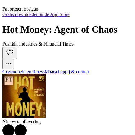
Favorieten opslaan
Gratis downloaden in de App Store
Hot Money: Agent of Chaos
Pushkin Industries & Financial Times
Gezondheid en fitness
Maatschappij & cultuur
Nieuwste aflevering