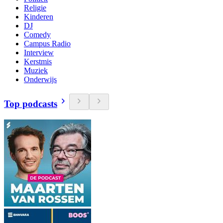
Religie
Kinderen
DJ
Comedy
Campus Radio
Interview
Kerstmis
Muziek
Onderwijs
Top podcasts