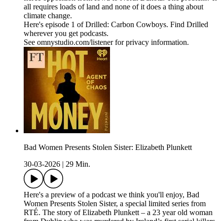
all requires loads of land and none of it does a thing about
climate change.
Here's episode 1 of Drilled: Carbon Cowboys. Find Drilled
wherever you get podcasts.
See omnystudio.com/listener for privacy information.
Bad Women Presents Stolen Sister: Elizabeth Plunkett
30-03-2026
|
29 Min.
Here's a preview of a podcast we think you'll enjoy, Bad
Women Presents Stolen Sister, a special limited series from
RTÉ. The story of Elizabeth Plunkett – a 23 year old woman