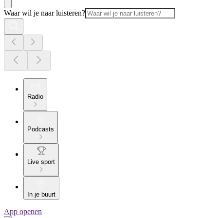
Waar wil je naar luisteren?
Radio
Podcasts
Live sport
In je buurt
App openen