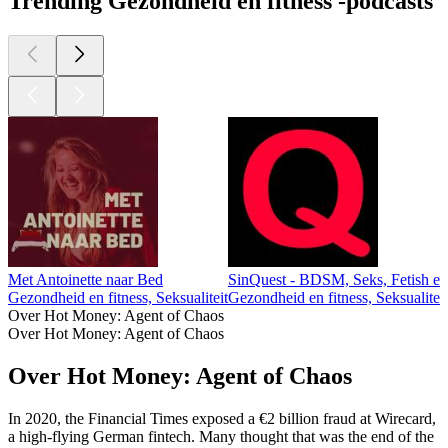
Trending Gezondheid en fitness -podcasts
Met Antoinette naar Bed
SinQuest - BDSM, Seks, Fetish e
Gezondheid en fitness, Seksualiteit
Gezondheid en fitness, Seksualiteit
Over Hot Money: Agent of Chaos
Over Hot Money: Agent of Chaos
Over Hot Money: Agent of Chaos
In 2020, the Financial Times exposed a €2 billion fraud at Wirecard,
a high-flying German fintech. Many thought that was the end of the