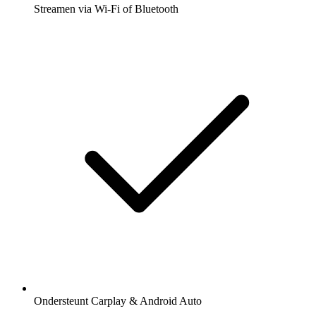
Streamen via Wi-Fi of Bluetooth
Ondersteunt Carplay & Android Auto