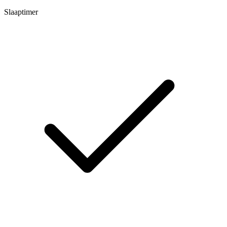
Slaaptimer