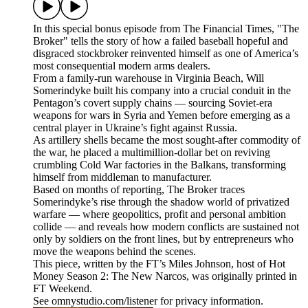
In this special bonus episode from The Financial Times, "The
Broker" tells the story of how a failed baseball hopeful and
disgraced stockbroker reinvented himself as one of America’s
most consequential modern arms dealers.
From a family-run warehouse in Virginia Beach, Will
Somerindyke built his company into a crucial conduit in the
Pentagon’s covert supply chains — sourcing Soviet-era
weapons for wars in Syria and Yemen before emerging as a
central player in Ukraine’s fight against Russia.
As artillery shells became the most sought-after commodity of
the war, he placed a multimillion-dollar bet on reviving
crumbling Cold War factories in the Balkans, transforming
himself from middleman to manufacturer.
Based on months of reporting, The Broker traces
Somerindyke’s rise through the shadow world of privatized
warfare — where geopolitics, profit and personal ambition
collide — and reveals how modern conflicts are sustained not
only by soldiers on the front lines, but by entrepreneurs who
move the weapons behind the scenes.
This piece, written by the FT’s Miles Johnson, host of Hot
Money Season 2: The New Narcos, was originally printed in
FT Weekend.
See omnystudio.com/listener for privacy information.