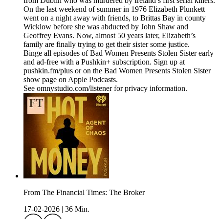
from Dublin who was murdered by Ireland’s first serial killers.
On the last weekend of summer in 1976 Elizabeth Plunkett
went on a night away with friends, to Brittas Bay in county
Wicklow before she was abducted by John Shaw and
Geoffrey Evans. Now, almost 50 years later, Elizabeth’s
family are finally trying to get their sister some justice.
Binge all episodes of Bad Women Presents Stolen Sister early
and ad-free with a Pushkin+ subscription. Sign up at
pushkin.fm/plus or on the Bad Women Presents Stolen Sister
show page on Apple Podcasts.
See omnystudio.com/listener for privacy information.
From The Financial Times: The Broker
17-02-2026
|
36 Min.