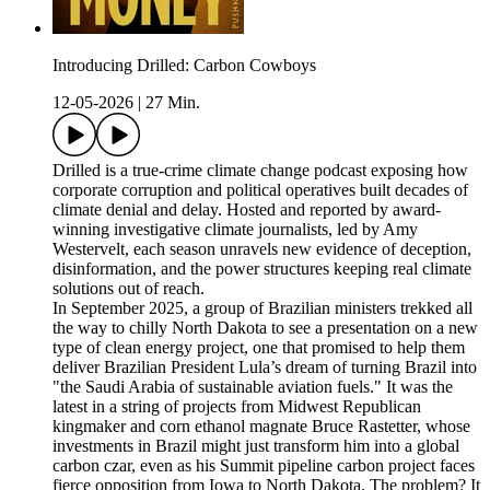
Introducing Drilled: Carbon Cowboys
12-05-2026
|
27 Min.
Drilled is a true-crime climate change podcast exposing how
corporate corruption and political operatives built decades of
climate denial and delay. Hosted and reported by award-
winning investigative climate journalists, led by Amy
Westervelt, each season unravels new evidence of deception,
disinformation, and the power structures keeping real climate
solutions out of reach.
In September 2025, a group of Brazilian ministers trekked all
the way to chilly North Dakota to see a presentation on a new
type of clean energy project, one that promised to help them
deliver Brazilian President Lula’s dream of turning Brazil into
"the Saudi Arabia of sustainable aviation fuels." It was the
latest in a string of projects from Midwest Republican
kingmaker and corn ethanol magnate Bruce Rastetter, whose
investments in Brazil might just transform him into a global
carbon czar, even as his Summit pipeline carbon project faces
fierce opposition from Iowa to North Dakota. The problem? It