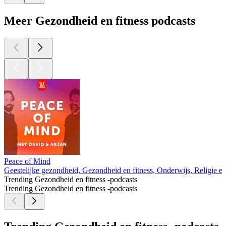
Meer Gezondheid en fitness podcasts
Peace of Mind
Geestelijke gezondheid, Gezondheid en fitness, Onderwijs, Religie en s
Trending Gezondheid en fitness -podcasts
Trending Gezondheid en fitness -podcasts