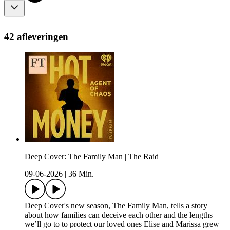
42 afleveringen
Deep Cover: The Family Man | The Raid
09-06-2026
|
36 Min.
Deep Cover's new season, The Family Man, tells a story
about how families can deceive each other and the lengths
we’ll go to to protect our loved ones Elise and Marissa grew