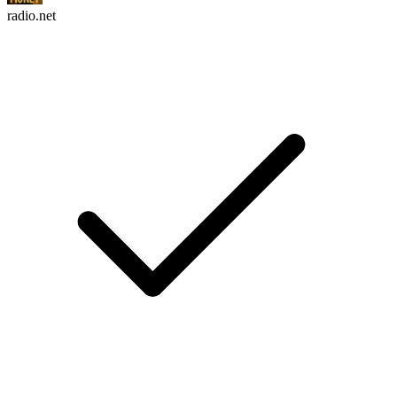
radio.net