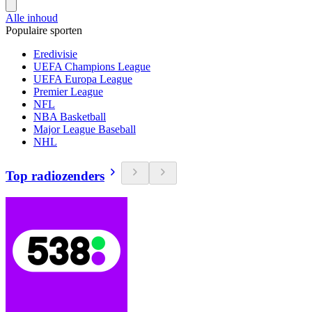
Alle inhoud
Populaire sporten
Eredivisie
UEFA Champions League
UEFA Europa League
Premier League
NFL
NBA Basketball
Major League Baseball
NHL
Top radiozenders