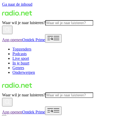
Ga naar de inhoud
Waar wil je naar luisteren?
App openen
Ontdek Prime
Topzenders
Podcasts
Live sport
In je buurt
Genres
Onderwerpen
Waar wil je naar luisteren?
App openen
Ontdek Prime