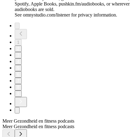
Spotify, Apple Books, pushkin.fm/audiobooks, or wherever
audiobooks are sold.
See omnystudio.com/listener for privacy information.
1
2
3
4
5
6
7
8
9
Meer Gezondheid en fitness podcasts
Meer Gezondheid en fitness podcasts