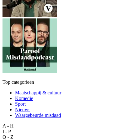
Top categorieën
Maatschappij & cultuur
Komedie
Sport
Nieuws
Waargebeurde misdaad
A - H
I - P
Q - Z