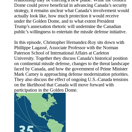
Dome could prove beneficial in advancing Canada’s security
strategy, it remains unclear what Canada’s involvement would
actually look like, how much protection it would receive
under the Golden Dome, and to what extent President
Trump’s annexation rhetoric will undermine the Canadian
public’s willingness to entertain the missile defense initiative.
In this episode, Christopher Hernandez-Roy sits down with
Phillippe Lagassé, Associate Professor with the Norman
Paterson School of International Affairs at Carleton
University. Together they discuss Canada's historical position
on continental missile defense, changes to the threat landscape
faced by Canada, and how the government of Prime Minister
Mark Carney is approaching defense modernization priorities.
They also discuss the effect of ongoing U.S.-Canada tensions
on the likelihood that Canada will move forward with
participation in the Golden Dome.