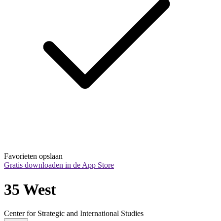
Favorieten opslaan
Gratis downloaden in de App Store
35 West
Center for Strategic and International Studies