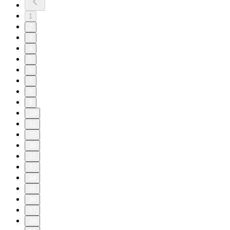
1
2
3
4
5
6
7
8
9
10
11
20
30
32
33
34
35
36
37
38