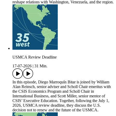
reshape relations with Washington, Venezuela, and the region.
USMCA Review Deadline
17-07-2026
|
31 Min.
In this episode, Diego Marroquín Bitar is joined by William
Alan Reinsch, senior adviser and Scholl Chair emeritus with
the CSIS Economics Program and Scholl Chair in
International Business, and Scott Miller, senior mentor of
CSIS’ Executive Education. Together, following the July 1,
2026, USMCA review deadline, they discuss the U.S.
decision not to renew and the future of the USMCA.