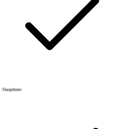
Slaaptimer