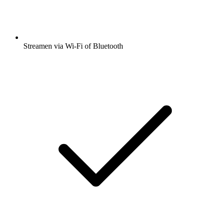
Streamen via Wi-Fi of Bluetooth