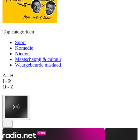
Top categorieën
Sport
Komedie
Nieuws
Maatschappij & cultuur
Waargebeurde misdaad
A - H
I - P
Q - Z