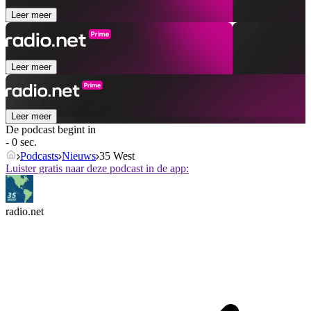
Leer meer
Leer meer
Leer meer
De podcast begint in
- 0 sec.
Podcasts
Nieuws
35 West
Luister gratis naar deze podcast in de app:
radio.net