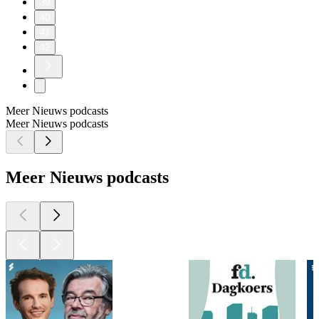
39
40
41
42
Meer Nieuws podcasts
Meer Nieuws podcasts
Meer Nieuws podcasts