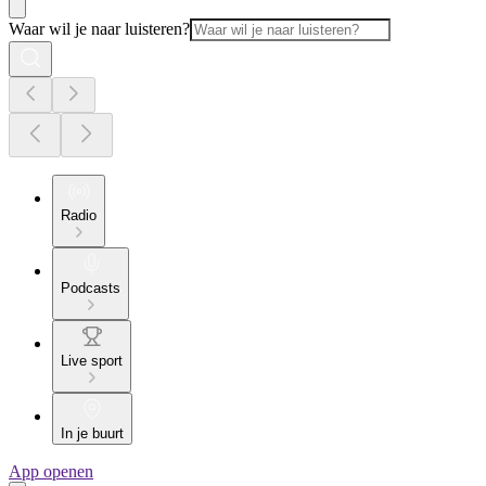
Waar wil je naar luisteren?
Radio
Podcasts
Live sport
In je buurt
App openen