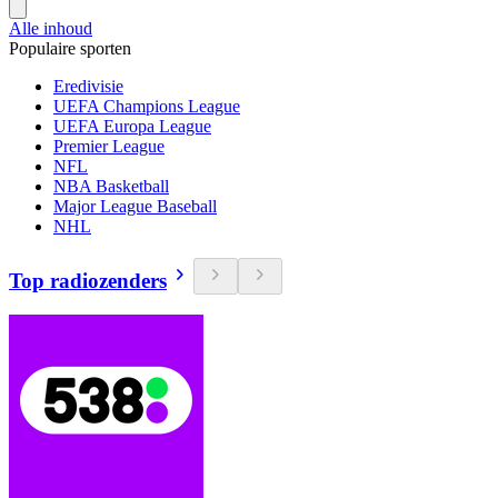
Alle inhoud
Populaire sporten
Eredivisie
UEFA Champions League
UEFA Europa League
Premier League
NFL
NBA Basketball
Major League Baseball
NHL
Top radiozenders