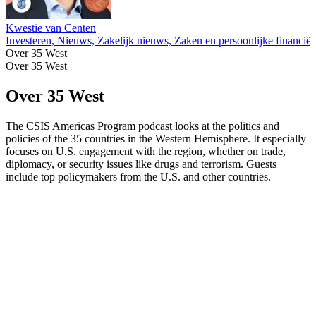
Kwestie van Centen
Investeren, Nieuws, Zakelijk nieuws, Zaken en persoonlijke financië
Over 35 West
Over 35 West
Over 35 West
The CSIS Americas Program podcast looks at the politics and
policies of the 35 countries in the Western Hemisphere. It especially
focuses on U.S. engagement with the region, whether on trade,
diplomacy, or security issues like drugs and terrorism. Guests
include top policymakers from the U.S. and other countries.
Podcast website