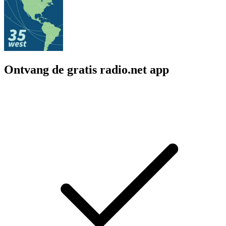
Ontvang de gratis radio.net app