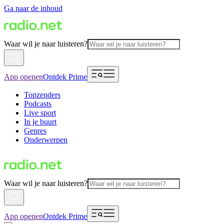
Ga naar de inhoud
Waar wil je naar luisteren?
App openen
Ontdek Prime
Topzenders
Podcasts
Live sport
In je buurt
Genres
Onderwerpen
Waar wil je naar luisteren?
App openen
Ontdek Prime