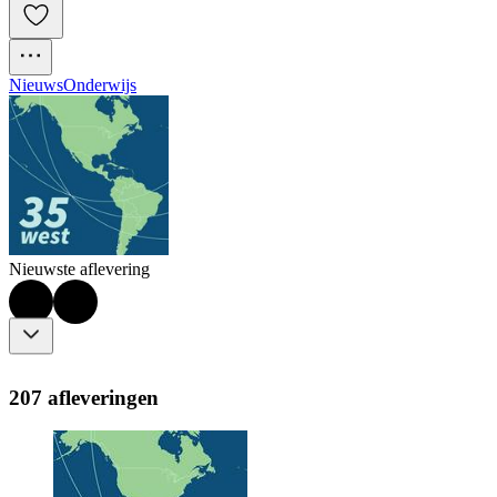
Nieuws
Onderwijs
Nieuwste aflevering
207 afleveringen