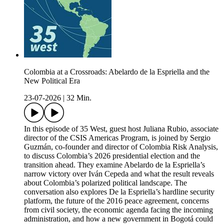
Colombia at a Crossroads: Abelardo de la Espriella and the
New Political Era
23-07-2026
|
32 Min.
In this episode of 35 West, guest host Juliana Rubio, associate
director of the CSIS Americas Program, is joined by Sergio
Guzmán, co-founder and director of Colombia Risk Analysis,
to discuss Colombia’s 2026 presidential election and the
transition ahead. They examine Abelardo de la Espriella’s
narrow victory over Iván Cepeda and what the result reveals
about Colombia’s polarized political landscape. The
conversation also explores De la Espriella’s hardline security
platform, the future of the 2016 peace agreement, concerns
from civil society, the economic agenda facing the incoming
administration, and how a new government in Bogotá could