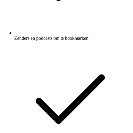
Zenders en podcasts om te bookmarken