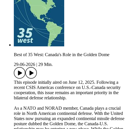
Best of 35 West: Canada's Role in the Golden Dome
29-06-2026
|
29 Min.
This episode initially aired on June 12, 2025. Following a
recent CSIS Americas conference on U.S.-Canada security
cooperation, this issue remains an important priority in the
bilateral defense relationship.
As a NATO and NORAD member, Canada plays a crucial
role in North American continental defense. With the United
States now pursuing an expanded continental missile defense
posture dubbed the Golden Dome, the Canada-U.S.
relationship may be entering a new phase. While the Golden