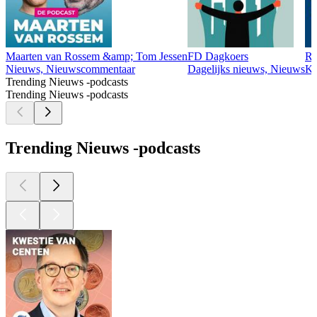
Maarten van Rossem &amp; Tom Jessen
FD Dagkoers
R
Nieuws, Nieuwscommentaar
Dagelijks nieuws, Nieuws
Ko
Trending Nieuws -podcasts
Trending Nieuws -podcasts
Trending Nieuws -podcasts