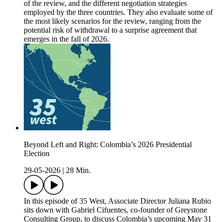
of the review, and the different negotiation strategies
employed by the three countries. They also evaluate some of
the most likely scenarios for the review, ranging from the
potential risk of withdrawal to a surprise agreement that
emerges in the fall of 2026.
Beyond Left and Right: Colombia’s 2026 Presidential
Election
29-05-2026
|
28 Min.
In this episode of 35 West, Associate Director Juliana Rubio
sits down with Gabriel Cifuentes, co-founder of Greystone
Consulting Group, to discuss Colombia’s upcoming May 31