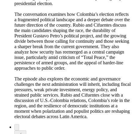
presidential election.
The conversation examines how Colombia’s election reflects
a fragmented political landscape and a deeper debate over the
future direction of the country. Rubio and Cifuentes discuss
the main candidates shaping the race, the durability of
President Gustavo Petro’s political project, and the growing
divide between those calling for continuity and those seeking
a sharper break from the current government. They also
analyze how security has reemerged as a central campaign
issue, particularly amid criticism of “Total Peace,” the
persistence of armed groups, and the appeal of harder-line
approaches to public order.
The episode also explores the economic and governance
challenges the next administration will inherit, including fiscal
pressures, weak private investment, energy policy, and
strained public services. Rubio and Cifuentes close with a
discussion of U.S.-Colombia relations, Colombia’s role in the
region, and the resilience of democratic institutions at a
moment when polarization and populist politics are reshaping
electoral debates across Latin America.