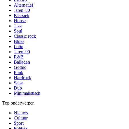
Alternatief
Jaren '80
Klassiek
House
Jazz
Soul
Classic rock
Blues
Latin
Jaren '90
R&B
Balladen
Gothic
Punk
Hardrock
Salsa
Dub
Minimalistisch
Top onderwerpen
Nieuws
Cultuur
Sport
Politiek