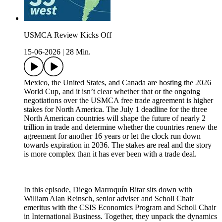
USMCA Review Kicks Off
15-06-2026
|
28 Min.
Mexico, the United States, and Canada are hosting the 2026
World Cup, and it isn’t clear whether that or the ongoing
negotiations over the USMCA free trade agreement is higher
stakes for North America. The July 1 deadline for the three
North American countries will shape the future of nearly 2
trillion in trade and determine whether the countries renew the
agreement for another 16 years or let the clock run down
towards expiration in 2036. The stakes are real and the story
is more complex than it has ever been with a trade deal.
In this episode, Diego Marroquín Bitar sits down with
William Alan Reinsch, senior adviser and Scholl Chair
emeritus with the CSIS Economics Program and Scholl Chair
in International Business. Together, they unpack the dynamics