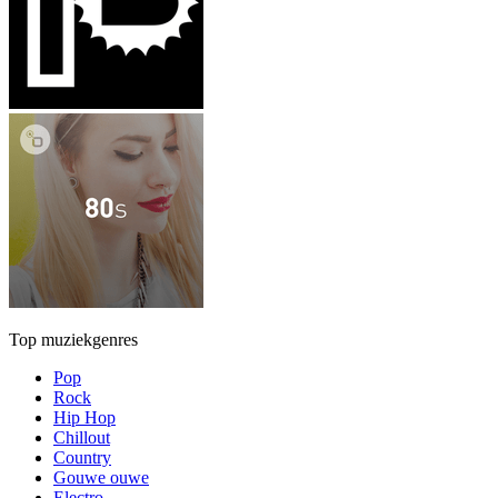
Top muziekgenres
Pop
Rock
Hip Hop
Chillout
Country
Gouwe ouwe
Electro