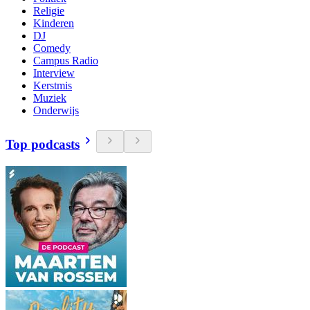
Religie
Kinderen
DJ
Comedy
Campus Radio
Interview
Kerstmis
Muziek
Onderwijs
Top podcasts