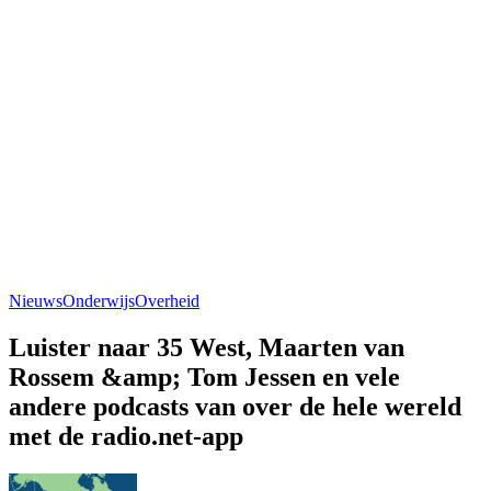
Nieuws
Onderwijs
Overheid
Luister naar 35 West, Maarten van
Rossem &amp; Tom Jessen en vele
andere podcasts van over de hele wereld
met de radio.net-app