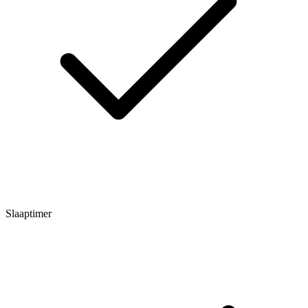
Slaaptimer