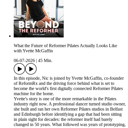
What the Future of Reformer Pilates Actually Looks Like
with Yvette McGaffin
06-07-2026
|
45 Min.
In this episode, Nic is joined by Yvette McGaffin, co-founder
of ReformRx and the driving force behind what is set to
become the world's first digitally connected Reformer Pilates
machine for the home.
Yvette's story is one of the more remarkable in the Pilates
industry right now. A professional dancer turned studio owner,
she built and ran her own Reformer Pilates studios in Belfast
and Edinburgh before identifying a gap that had been sitting
in plain sight for decades: the reformer itself had barely
changed in 50 years. What followed was years of prototyping,