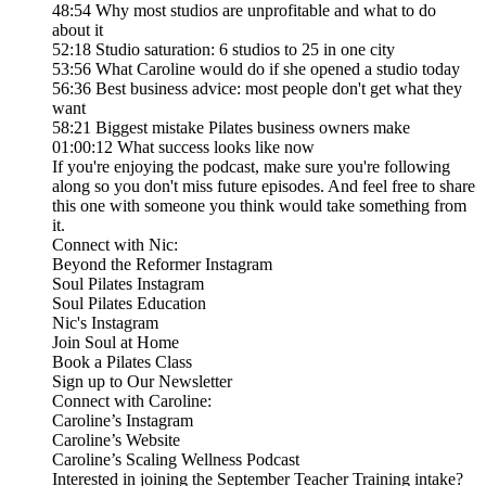
48:54 Why most studios are unprofitable and what to do
about it
52:18 Studio saturation: 6 studios to 25 in one city
53:56 What Caroline would do if she opened a studio today
56:36 Best business advice: most people don't get what they
want
58:21 Biggest mistake Pilates business owners make
01:00:12 What success looks like now
If you're enjoying the podcast, make sure you're following
along so you don't miss future episodes. And feel free to share
this one with someone you think would take something from
it.
Connect with Nic:
Beyond the Reformer Instagram
Soul Pilates Instagram
Soul Pilates Education
Nic's Instagram
Join Soul at Home
Book a Pilates Class
Sign up to Our Newsletter
Connect with Caroline:
Caroline’s Instagram
Caroline’s Website
Caroline’s Scaling Wellness Podcast
Interested in joining the September Teacher Training intake?