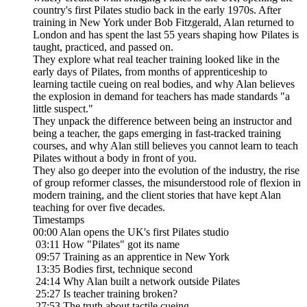
country's first Pilates studio back in the early 1970s. After
training in New York under Bob Fitzgerald, Alan returned to
London and has spent the last 55 years shaping how Pilates is
taught, practiced, and passed on.
They explore what real teacher training looked like in the
early days of Pilates, from months of apprenticeship to
learning tactile cueing on real bodies, and why Alan believes
the explosion in demand for teachers has made standards "a
little suspect."
They unpack the difference between being an instructor and
being a teacher, the gaps emerging in fast-tracked training
courses, and why Alan still believes you cannot learn to teach
Pilates without a body in front of you.
They also go deeper into the evolution of the industry, the rise
of group reformer classes, the misunderstood role of flexion in
modern training, and the client stories that have kept Alan
teaching for over five decades.
Timestamps
00:00 Alan opens the UK's first Pilates studio
03:11 How "Pilates" got its name
09:57 Training as an apprentice in New York
13:35 Bodies first, technique second
24:14 Why Alan built a network outside Pilates
25:27 Is teacher training broken?
27:53 The truth about tactile cueing