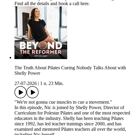
Find all the details and book a call here.
The Truth About Pilates Cueing Nobody Talks About with
Shelly Power
27-07-2026
|
1 u. 23 Min.
"We're not gonna cue muscles to cue a movement."
In this episode, Nic is joined by Shelly Power, Director of
Curriculum for Polestar Pilates and one of the most respected
educators in the industry. Shelly has been teaching Pilates
since 1992, has led teacher trainings since 2000, and has
examined and mentored Pilates teachers all over the world,
including Nic herself.