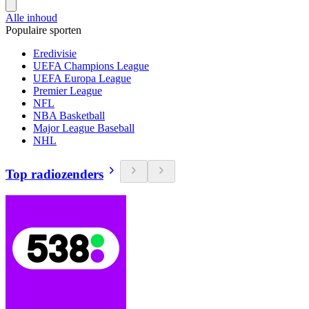
Alle inhoud
Populaire sporten
Eredivisie
UEFA Champions League
UEFA Europa League
Premier League
NFL
NBA Basketball
Major League Baseball
NHL
Top radiozenders