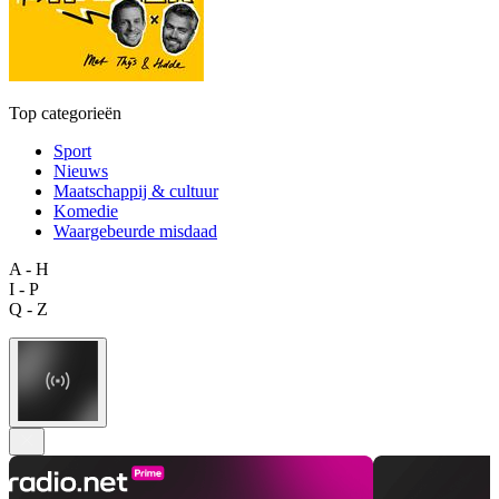
Top categorieën
Sport
Nieuws
Maatschappij & cultuur
Komedie
Waargebeurde misdaad
A - H
I - P
Q - Z