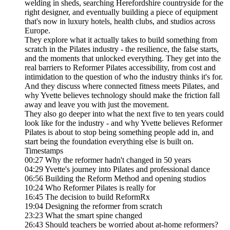
welding in sheds, searching Herefordshire countryside for the
right designer, and eventually building a piece of equipment
that's now in luxury hotels, health clubs, and studios across
Europe.
They explore what it actually takes to build something from
scratch in the Pilates industry - the resilience, the false starts,
and the moments that unlocked everything. They get into the
real barriers to Reformer Pilates accessibility, from cost and
intimidation to the question of who the industry thinks it's for.
And they discuss where connected fitness meets Pilates, and
why Yvette believes technology should make the friction fall
away and leave you with just the movement.
They also go deeper into what the next five to ten years could
look like for the industry - and why Yvette believes Reformer
Pilates is about to stop being something people add in, and
start being the foundation everything else is built on.
Timestamps
00:27 Why the reformer hadn't changed in 50 years
04:29 Yvette's journey into Pilates and professional dance
06:56 Building the Reform Method and opening studios
10:24 Who Reformer Pilates is really for
16:45 The decision to build ReformRx
19:04 Designing the reformer from scratch
23:23 What the smart spine changed
26:43 Should teachers be worried about at-home reformers?