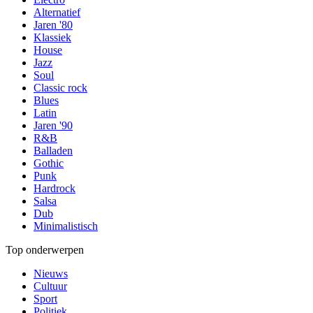
Alternatief
Jaren '80
Klassiek
House
Jazz
Soul
Classic rock
Blues
Latin
Jaren '90
R&B
Balladen
Gothic
Punk
Hardrock
Salsa
Dub
Minimalistisch
Top onderwerpen
Nieuws
Cultuur
Sport
Politiek