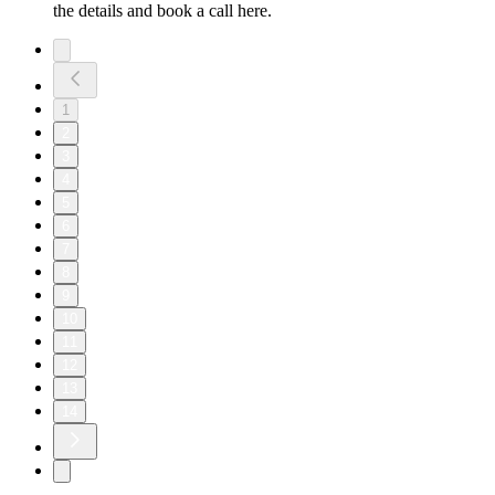
the details and book a call here.
1
2
3
4
5
6
7
8
9
10
11
12
13
14