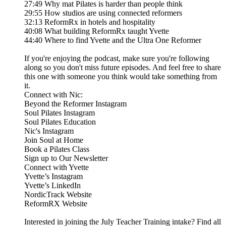
27:49 Why mat Pilates is harder than people think
29:55 How studios are using connected reformers
32:13 ReformRx in hotels and hospitality
40:08 What building ReformRx taught Yvette
44:40 Where to find Yvette and the Ultra One Reformer
If you're enjoying the podcast, make sure you're following
along so you don't miss future episodes. And feel free to share
this one with someone you think would take something from
it.
Connect with Nic:
Beyond the Reformer Instagram
Soul Pilates Instagram
Soul Pilates Education
Nic's Instagram
Join Soul at Home
Book a Pilates Class
Sign up to Our Newsletter
Connect with Yvette
Yvette’s Instagram
Yvette’s LinkedIn
NordicTrack Website
ReformRX Website
Interested in joining the July Teacher Training intake? Find all