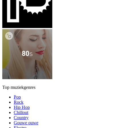
Top muziekgenres
Pop
Rock
Hip Hop
Chillout
Country
Gouwe ouwe
Electro