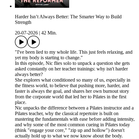
Harder Isn’t Always Better: The Smarter Way to Build
Strength
20-07-2026
|
42 Min.
"I've been lied to my whole life. This just feels relaxing, and
yet my body is starting to change."
In this episode, Nic flies solo to unpack a question she gets
asked constantly on her teacher trainings: why isn't harder
always better?
She explores what conditioned so many of us, especially in
the fitness world, to believe that pushing more, harder, and
faster is always the goal, and shares her own burnout story
from the corporate world that led her to Pilates in the first
place.
Nic unpacks the difference between a Pilates instructor and a
Pilates teacher, why the classical repertoire is built on
mastering the fundamentals with ease before adding intensity,
and why some of the most common cueing in Pilates today
(think "engage your core," "zip up and hollow") doesn't
actually hold up to what we now know about the body.