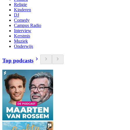
Religie
Kinderen
DJ
Comedy
Campus Radio
Interview
Kerstmis
Muziek
Onderwijs
Top podcasts