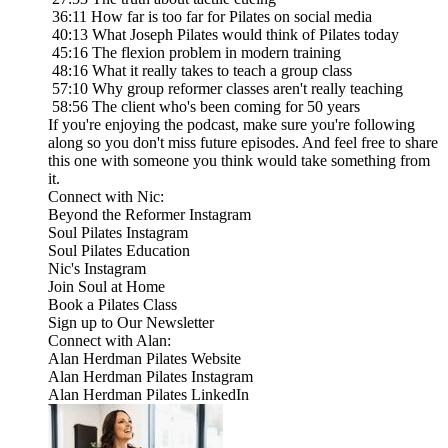
36:11 How far is too far for Pilates on social media
40:13 What Joseph Pilates would think of Pilates today
45:16 The flexion problem in modern training
48:16 What it really takes to teach a group class
57:10 Why group reformer classes aren't really teaching
58:56 The client who's been coming for 50 years
If you're enjoying the podcast, make sure you're following
along so you don't miss future episodes. And feel free to share
this one with someone you think would take something from
it.
Connect with Nic:
Beyond the Reformer Instagram
Soul Pilates Instagram
Soul Pilates Education
Nic's Instagram
Join Soul at Home
Book a Pilates Class
Sign up to Our Newsletter
Connect with Alan:
Alan Herdman Pilates Website
Alan Herdman Pilates Instagram
Alan Herdman Pilates LinkedIn