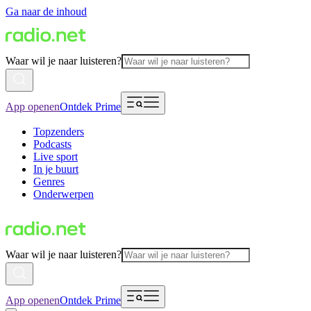
Ga naar de inhoud
Waar wil je naar luisteren?
App openen
Ontdek Prime
Topzenders
Podcasts
Live sport
In je buurt
Genres
Onderwerpen
Waar wil je naar luisteren?
App openen
Ontdek Prime