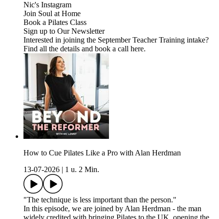
Nic's Instagram
Join Soul at Home
Book a Pilates Class
Sign up to Our Newsletter
Interested in joining the September Teacher Training intake?
Find all the details and book a call here.
How to Cue Pilates Like a Pro with Alan Herdman
13-07-2026
|
1 u. 2 Min.
"The technique is less important than the person."
In this episode, we are joined by Alan Herdman - the man
widely credited with bringing Pilates to the UK, opening the