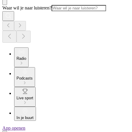
Waar wil je naar luisteren?
Radio
Podcasts
Live sport
In je buurt
App openen