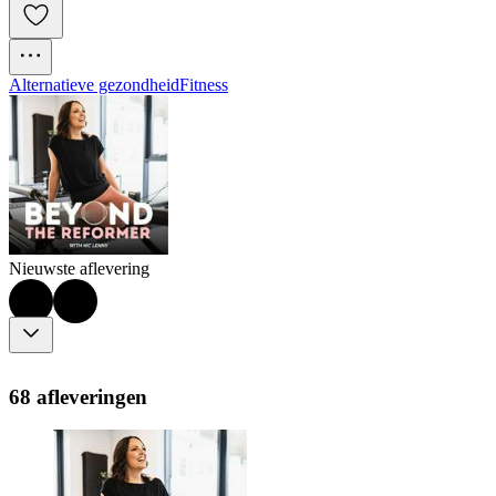
Alternatieve gezondheid
Fitness
Nieuwste aflevering
68 afleveringen