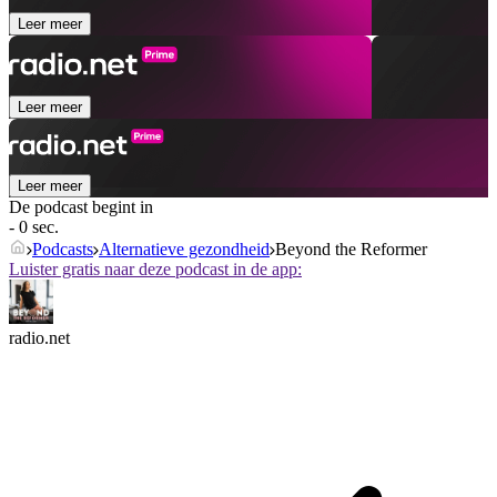
Leer meer
Leer meer
Leer meer
De podcast begint in
- 0 sec.
Podcasts
Alternatieve gezondheid
Beyond the Reformer
Luister gratis naar deze podcast in de app:
radio.net