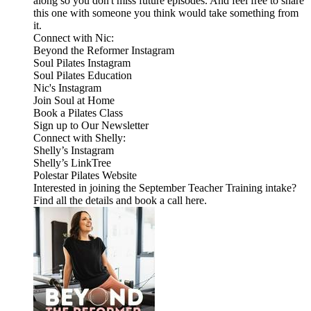
along so you don't miss future episodes. And feel free to share
this one with someone you think would take something from
it.
Connect with Nic:
Beyond the Reformer Instagram
Soul Pilates Instagram
Soul Pilates Education
Nic's Instagram
Join Soul at Home
Book a Pilates Class
Sign up to Our Newsletter
Connect with Shelly:
Shelly’s Instagram
Shelly’s LinkTree
Polestar Pilates Website
Interested in joining the September Teacher Training intake?
Find all the details and book a call here.