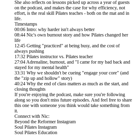
She also reflects on lessons picked up across a year of guests
on the podcast, and makes the case for why efficiency, not
effort, is the real skill Pilates teaches - both on the mat and in
life.
Timestamps
00:06 Intro: why harder isn't always better
08:44 Nic's own burnout story and how Pilates changed her
life
12:45 Getting "practiced" at being busy, and the cost of
always pushing
17:32 Pilates instructor vs. Pilates teacher
27:04 Adrenaline, burnout, and "I came for my bad back and
stayed for my mental health"
33:31 Why we shouldn't be cueing "engage your core" (and
the "zip up and hollow" story)
40:24 Why the end of class matters as much as the start, and
closing thoughts
If you're enjoying the podcast, make sure you're following
along so you don't miss future episodes. And feel free to share
this one with someone you think would take something from
it.
Connect with Nic:
Beyond the Reformer Instagram
Soul Pilates Instagram
Soul Pilates Education