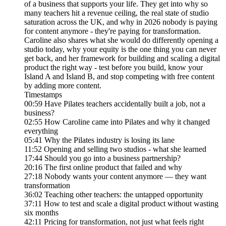
of a business that supports your life. They get into why so
many teachers hit a revenue ceiling, the real state of studio
saturation across the UK, and why in 2026 nobody is paying
for content anymore - they're paying for transformation.
Caroline also shares what she would do differently opening a
studio today, why your equity is the one thing you can never
get back, and her framework for building and scaling a digital
product the right way - test before you build, know your
Island A and Island B, and stop competing with free content
by adding more content.
Timestamps
00:59 Have Pilates teachers accidentally built a job, not a
business?
02:55 How Caroline came into Pilates and why it changed
everything
05:41 Why the Pilates industry is losing its lane
11:52 Opening and selling two studios - what she learned
17:44 Should you go into a business partnership?
20:16 The first online product that failed and why
27:18 Nobody wants your content anymore — they want
transformation
36:02 Teaching other teachers: the untapped opportunity
37:11 How to test and scale a digital product without wasting
six months
42:11 Pricing for transformation, not just what feels right