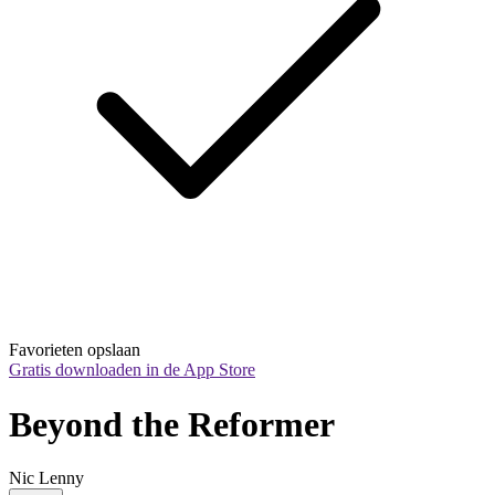
Favorieten opslaan
Gratis downloaden in de App Store
Beyond the Reformer
Nic Lenny