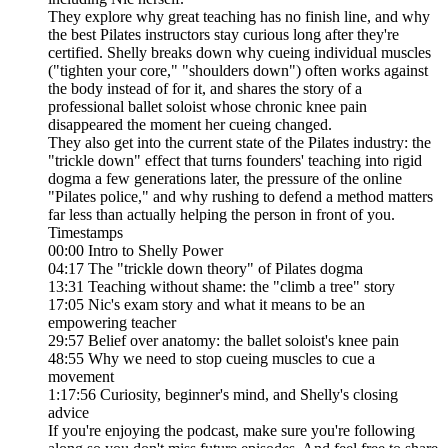
They explore why great teaching has no finish line, and why
the best Pilates instructors stay curious long after they're
certified. Shelly breaks down why cueing individual muscles
("tighten your core," "shoulders down") often works against
the body instead of for it, and shares the story of a
professional ballet soloist whose chronic knee pain
disappeared the moment her cueing changed.
They also get into the current state of the Pilates industry: the
"trickle down" effect that turns founders' teaching into rigid
dogma a few generations later, the pressure of the online
"Pilates police," and why rushing to defend a method matters
far less than actually helping the person in front of you.
Timestamps
00:00 Intro to Shelly Power
04:17 The "trickle down theory" of Pilates dogma
13:31 Teaching without shame: the "climb a tree" story
17:05 Nic's exam story and what it means to be an
empowering teacher
29:57 Belief over anatomy: the ballet soloist's knee pain
48:55 Why we need to stop cueing muscles to cue a
movement
1:17:56 Curiosity, beginner's mind, and Shelly's closing
advice
If you're enjoying the podcast, make sure you're following