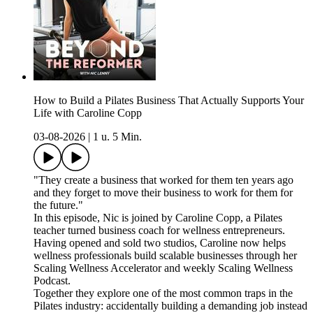
How to Build a Pilates Business That Actually Supports Your
Life with Caroline Copp
03-08-2026
|
1 u. 5 Min.
"They create a business that worked for them ten years ago
and they forget to move their business to work for them for
the future."
In this episode, Nic is joined by Caroline Copp, a Pilates
teacher turned business coach for wellness entrepreneurs.
Having opened and sold two studios, Caroline now helps
wellness professionals build scalable businesses through her
Scaling Wellness Accelerator and weekly Scaling Wellness
Podcast.
Together they explore one of the most common traps in the
Pilates industry: accidentally building a demanding job instead