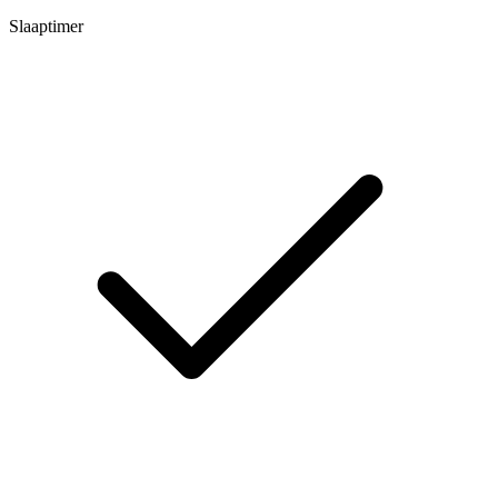
Slaaptimer