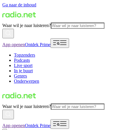
Ga naar de inhoud
Waar wil je naar luisteren?
App openen
Ontdek Prime
Topzenders
Podcasts
Live sport
In je buurt
Genres
Onderwerpen
Waar wil je naar luisteren?
App openen
Ontdek Prime