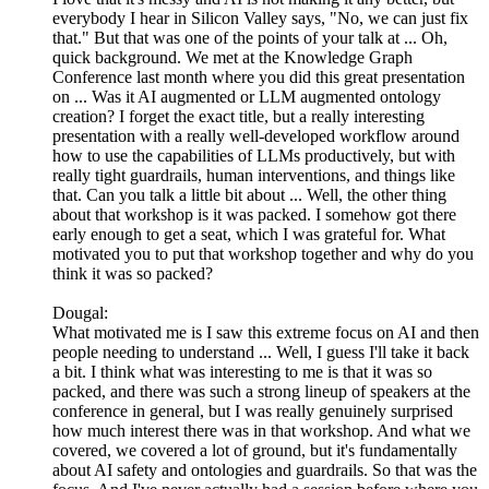
everybody I hear in Silicon Valley says, "No, we can just fix
that." But that was one of the points of your talk at ... Oh,
quick background. We met at the Knowledge Graph
Conference last month where you did this great presentation
on ... Was it AI augmented or LLM augmented ontology
creation? I forget the exact title, but a really interesting
presentation with a really well-developed workflow around
how to use the capabilities of LLMs productively, but with
really tight guardrails, human interventions, and things like
that. Can you talk a little bit about ... Well, the other thing
about that workshop is it was packed. I somehow got there
early enough to get a seat, which I was grateful for. What
motivated you to put that workshop together and why do you
think it was so packed?
Dougal:
What motivated me is I saw this extreme focus on AI and then
people needing to understand ... Well, I guess I'll take it back
a bit. I think what was interesting to me is that it was so
packed, and there was such a strong lineup of speakers at the
conference in general, but I was really genuinely surprised
how much interest there was in that workshop. And what we
covered, we covered a lot of ground, but it's fundamentally
about AI safety and ontologies and guardrails. So that was the