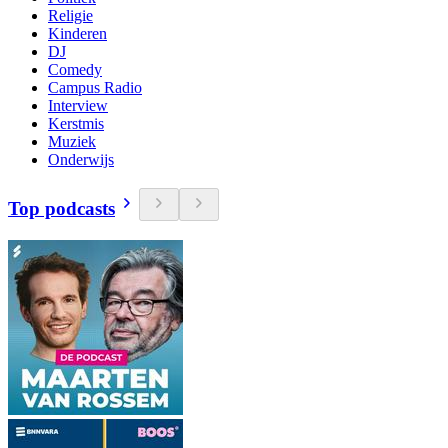
Religie
Kinderen
DJ
Comedy
Campus Radio
Interview
Kerstmis
Muziek
Onderwijs
Top podcasts