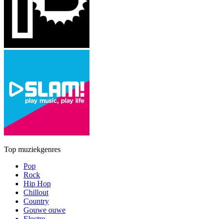
Top muziekgenres
Pop
Rock
Hip Hop
Chillout
Country
Gouwe ouwe
Electro