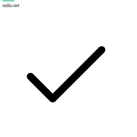
radio.net