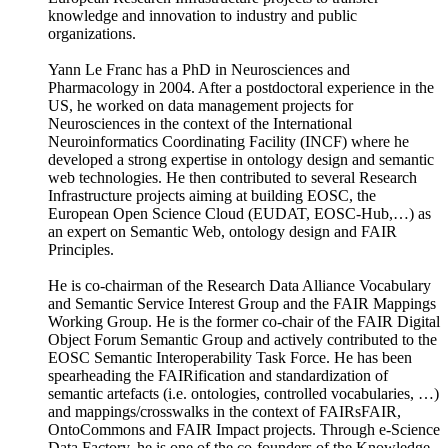
knowledge and innovation to industry and public
organizations.
Yann Le Franc has a PhD in Neurosciences and
Pharmacology in 2004. After a postdoctoral experience in the
US, he worked on data management projects for
Neurosciences in the context of the International
Neuroinformatics Coordinating Facility (INCF) where he
developed a strong expertise in ontology design and semantic
web technologies. He then contributed to several Research
Infrastructure projects aiming at building EOSC, the
European Open Science Cloud (EUDAT, EOSC-Hub,…) as
an expert on Semantic Web, ontology design and FAIR
Principles.
He is co‐chairman of the Research Data Alliance Vocabulary
and Semantic Service Interest Group and the FAIR Mappings
Working Group. He is the former co-chair of the FAIR Digital
Object Forum Semantic Group and actively contributed to the
EOSC Semantic Interoperability Task Force. He has been
spearheading the FAIRification and standardization of
semantic artefacts (i.e. ontologies, controlled vocabularies, …)
and mappings/crosswalks in the context of FAIRsFAIR,
OntoCommons and FAIR Impact projects. Through e-Science
Data Factory, he is one of the co-founders of the Knowledge