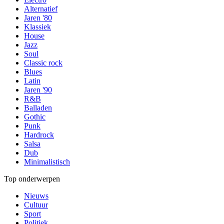
Alternatief
Jaren '80
Klassiek
House
Jazz
Soul
Classic rock
Blues
Latin
Jaren '90
R&B
Balladen
Gothic
Punk
Hardrock
Salsa
Dub
Minimalistisch
Top onderwerpen
Nieuws
Cultuur
Sport
Politiek