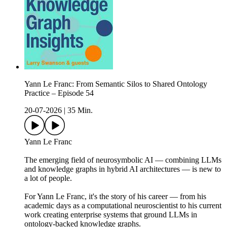
Yann Le Franc: From Semantic Silos to Shared Ontology
Practice – Episode 54
20-07-2026
|
35 Min.
Yann Le Franc
The emerging field of neurosymbolic AI — combining LLMs
and knowledge graphs in hybrid AI architectures — is new to
a lot of people.
For Yann Le Franc, it's the story of his career — from his
academic days as a computational neuroscientist to his current
work creating enterprise systems that ground LLMs in
ontology-backed knowledge graphs.