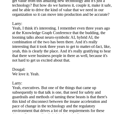
get value from this amazing new technology and it's just a
technology? But how do we harness it, couple it, make it safe,
and be able to drive the kind of value that we need in our
organization so it can move into production and be accurate?
Larry:
Yeah, I think it's interesting. I remember even three years ago
at the Knowledge Graph Conference that the budding, the
looming talks about neuro-symbolic AI, hybrid AI, the
combination of the two has been there. And it's really
interesting that it took three years to get to matter-of-fact, like,
yeah, this is clearly the place. And it's really gratifying to hear
that there were business people in there as well, because it's
not hard to get us excited about that.
Dougal:
We love it. Yeah.
Larry:
Yeah, executives. But one of the things that came up
subsequently to that talk is one, that need for safety and
guardrails and methods of taming these beasts is that there's
this kind of disconnect between the insane acceleration and
pace of change in the technology and the regulatory
environment that drives a lot of the requirements for these