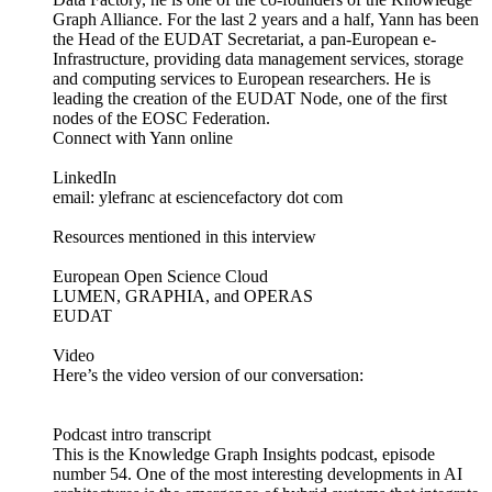
Graph Alliance. For the last 2 years and a half, Yann has been
the Head of the EUDAT Secretariat, a pan-European e-
Infrastructure, providing data management services, storage
and computing services to European researchers. He is
leading the creation of the EUDAT Node, one of the first
nodes of the EOSC Federation.
Connect with Yann online
LinkedIn
email: ylefranc at esciencefactory dot com
Resources mentioned in this interview
European Open Science Cloud
LUMEN, GRAPHIA, and OPERAS
EUDAT
Video
Here’s the video version of our conversation:
Podcast intro transcript
This is the Knowledge Graph Insights podcast, episode
number 54. One of the most interesting developments in AI