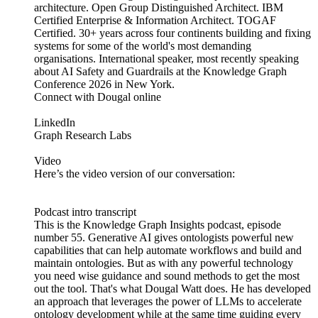
architecture. Open Group Distinguished Architect. IBM
Certified Enterprise & Information Architect. TOGAF
Certified. 30+ years across four continents building and fixing
systems for some of the world's most demanding
organisations. International speaker, most recently speaking
about AI Safety and Guardrails at the Knowledge Graph
Conference 2026 in New York.
Connect with Dougal online
LinkedIn
Graph Research Labs
Video
Here’s the video version of our conversation:
Podcast intro transcript
This is the Knowledge Graph Insights podcast, episode
number 55. Generative AI gives ontologists powerful new
capabilities that can help automate workflows and build and
maintain ontologies. But as with any powerful technology
you need wise guidance and sound methods to get the most
out the tool. That's what Dougal Watt does. He has developed
an approach that leverages the power of LLMs to accelerate
ontology development while at the same time guiding every