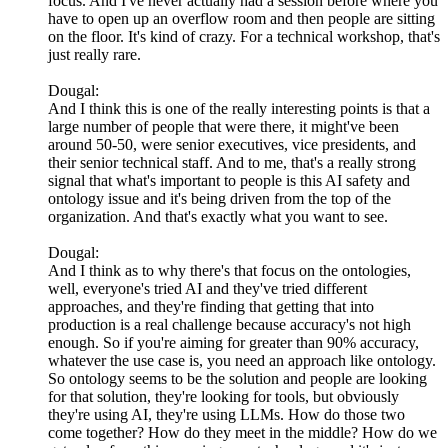
focus. And I've never actually had a session before where you
have to open up an overflow room and then people are sitting
on the floor. It's kind of crazy. For a technical workshop, that's
just really rare.
Dougal:
And I think this is one of the really interesting points is that a
large number of people that were there, it might've been
around 50-50, were senior executives, vice presidents, and
their senior technical staff. And to me, that's a really strong
signal that what's important to people is this AI safety and
ontology issue and it's being driven from the top of the
organization. And that's exactly what you want to see.
Dougal:
And I think as to why there's that focus on the ontologies,
well, everyone's tried AI and they've tried different
approaches, and they're finding that getting that into
production is a real challenge because accuracy's not high
enough. So if you're aiming for greater than 90% accuracy,
whatever the use case is, you need an approach like ontology.
So ontology seems to be the solution and people are looking
for that solution, they're looking for tools, but obviously
they're using AI, they're using LLMs. How do those two
come together? How do they meet in the middle? How do we