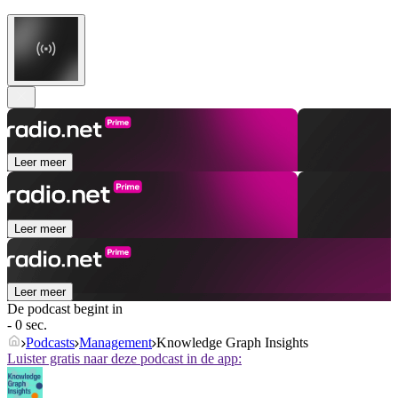
Leer meer
Leer meer
Leer meer
De podcast begint in
- 0 sec.
Podcasts
Management
Knowledge Graph Insights
Luister gratis naar deze podcast in de app: