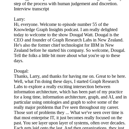
step of the process with human judgement and discretion.
Interview transcript
Larry:
Hi, everyone. Welcome to episode number 55 of the
Knowledge Graph Insights podcast. I am really delighted
today to welcome to the show Dougal Watt. Dougal is the
CEO and founder of Graph Research Labs in New Zealand.
He's also the former chief technologist for IBM in New
Zealand before he started his company. So welcome, Dougal.
Tell the folks a little bit more about what you're up to these
days.
Dougal:
Thanks, Larry, and thanks for having me on. Great to be here.
Well, what I'm doing these days, I started Graph Research
Labs to explore a really exciting intersection between
information architecture, which has been part of my practice
for a long time, information architecture, graph, and AI, and in
particular using ontologies and graph to solve some of the
really major problems that I've seen throughout my career.
Those sort of problems they ... What we've seen over time is
that most enterprise IT, it just becomes really focused on the
past. You see layer upon layer of systems, often over decades.
Each gets laid onto the last. And then organizations, they just