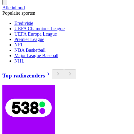
Alle inhoud
Populaire sporten
Eredivisie
UEFA Champions League
UEFA Europa League
Premier League
NFL
NBA Basketball
Major League Baseball
NHL
Top radiozenders