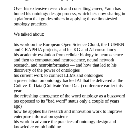
Over his extensive research and consulting career, Yann has
honed his ontology design process, which he's now sharing in
a platform that guides others in applying those time-tested
ontology practices.
We talked about:
his work on the European Open Science Cloud, the LUMEN
and GRAPHIA projects, and his KG and AI consultancy
his academic evolution from cellular biology to neuroscience
and then to computational neuroscience, neural network
research, and neuroinformatics — and how that led to his
discovery of the power of ontologies
his current work to connect LLMs and ontologies
a presentation on ontology-backed AI that he delivered at the
Cultive Ta Data (Cultivate Your Data) conference earlier this
year
the refreshing emergence of the word ontology as a buzzword
(as opposed to its "bad word" status only a couple of years
ago)
how he applies his research and innovation work to improve
enterprise information systems
his work to advance the practices of ontology design and
knowledge graph building