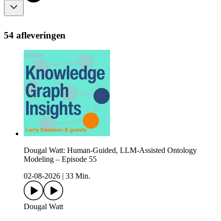
54 afleveringen
Dougal Watt: Human-Guided, LLM-Assisted Ontology
Modeling – Episode 55
02-08-2026
|
33 Min.
Dougal Watt