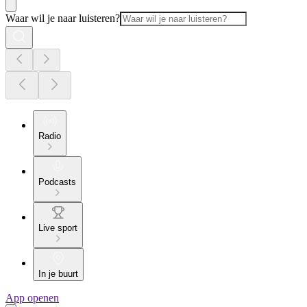
Waar wil je naar luisteren?
Radio
Podcasts
Live sport
In je buurt
App openen