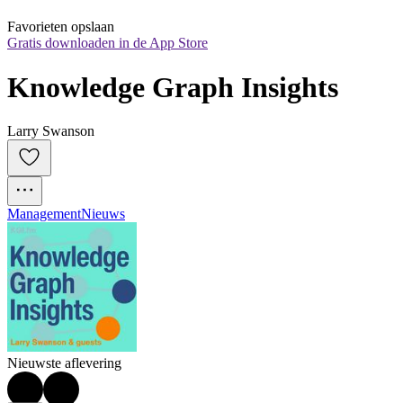
Favorieten opslaan
Gratis downloaden in de App Store
Knowledge Graph Insights
Larry Swanson
Management
Nieuws
Nieuwste aflevering