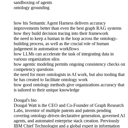
sandboxing of agents
ontology grounding
how his Semantic Agent Harness delivers accuracy
improvements better than even the best graph RAG systems
how they build decision tracing into their framework
the need to keep a human in the loop across the ontology-
building process, as well as the crucial role of human
judgement in automation workflows
how LLMs can accelerate the task of integrating data in
various organization silos
how agentic modeling permits ongoing consistency checks on
competency questions
the need for more ontologists in AI work, but also tooling that
he has created to facilitate ontology work
how good ontology methods give organizations accuracy that
is tailored to their unique knowledge
Dougal's bio
Dougal Watt is the CEO and Co-Founder of Graph Research
Labs, inventor of multiple patents and patents pending
covering ontology-driven declarative generation, governed AI
agents, and automated enterprise stack creation. Previously
IBM Chief Technologist and a global expert in information