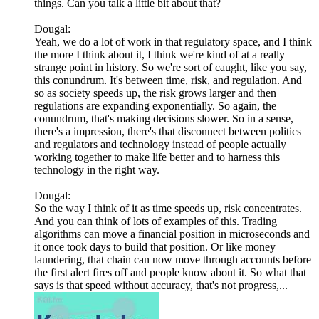
things. Can you talk a little bit about that?
Dougal:
Yeah, we do a lot of work in that regulatory space, and I think
the more I think about it, I think we're kind of at a really
strange point in history. So we're sort of caught, like you say,
this conundrum. It's between time, risk, and regulation. And
so as society speeds up, the risk grows larger and then
regulations are expanding exponentially. So again, the
conundrum, that's making decisions slower. So in a sense,
there's a impression, there's that disconnect between politics
and regulators and technology instead of people actually
working together to make life better and to harness this
technology in the right way.
Dougal:
So the way I think of it as time speeds up, risk concentrates.
And you can think of lots of examples of this. Trading
algorithms can move a financial position in microseconds and
it once took days to build that position. Or like money
laundering, that chain can now move through accounts before
the first alert fires off and people know about it. So what that
says is that speed without accuracy, that's not progress,...