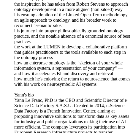
the inspiration he has taken from Robert Stevens to approach
ontology development in a more aligned (non-siloed) way
his ensuing adoption of the Linked Open Term methodology,
an agile approach to ontology, and his broader work to
reconnect "semantic silos"
his journey into proper philosophically grounded ontology
practice, and the notable absence of a canonical source of best
practices
the work at the LUMEN to develop a collaborative platform
that guides practitioners to the tools available to each step in
the ontology process
how an enterprise ontology is the "skeleton of your whole
information system, a representation of your company" —
and how it accelerates BI and discovery and retrieval
how much he's enjoying the return to neuroscience that comes
with his work on neurosymbolic AI systems
Yann's bio
Yann Le Franc, PhD is the CEO and Scientific Director of e‐
Science Data Factory S.A.S.U. Created in 2014, e-Science
Data Factory is a French Innovation Center, aiming at
proposing innovative solutions to transform data as key assets
for industry and public organizations making their use of AI
more efficient. The company leverages its participation into
European Research Infrastructure projects to transfer