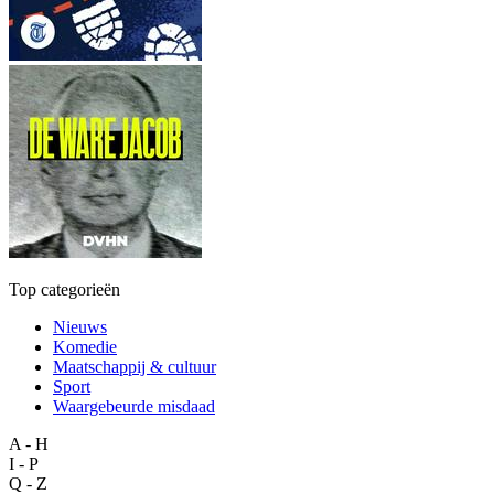
Top categorieën
Nieuws
Komedie
Maatschappij & cultuur
Sport
Waargebeurde misdaad
A - H
I - P
Q - Z