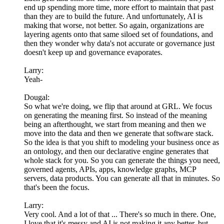
end up spending more time, more effort to maintain that past
than they are to build the future. And unfortunately, AI is
making that worse, not better. So again, organizations are
layering agents onto that same siloed set of foundations, and
then they wonder why data's not accurate or governance just
doesn't keep up and governance evaporates.
Larry:
Yeah-
Dougal:
So what we're doing, we flip that around at GRL. We focus
on generating the meaning first. So instead of the meaning
being an afterthought, we start from meaning and then we
move into the data and then we generate that software stack.
So the idea is that you shift to modeling your business once as
an ontology, and then our declarative engine generates that
whole stack for you. So you can generate the things you need,
governed agents, APIs, apps, knowledge graphs, MCP
servers, data products. You can generate all that in minutes. So
that's been the focus.
Larry:
Very cool. And a lot of that ... There's so much in there. One,
I love that it's messy and AI is not making it any better, but