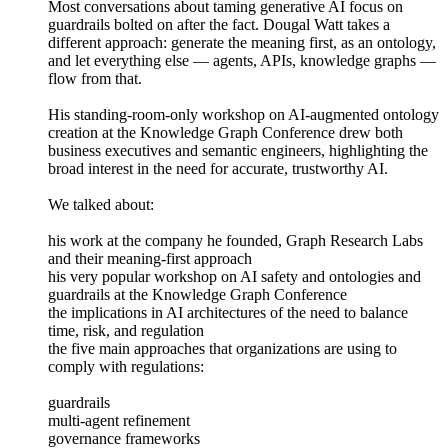
Most conversations about taming generative AI focus on
guardrails bolted on after the fact. Dougal Watt takes a
different approach: generate the meaning first, as an ontology,
and let everything else — agents, APIs, knowledge graphs —
flow from that.
His standing-room-only workshop on AI-augmented ontology
creation at the Knowledge Graph Conference drew both
business executives and semantic engineers, highlighting the
broad interest in the need for accurate, trustworthy AI.
We talked about:
his work at the company he founded, Graph Research Labs
and their meaning-first approach
his very popular workshop on AI safety and ontologies and
guardrails at the Knowledge Graph Conference
the implications in AI architectures of the need to balance
time, risk, and regulation
the five main approaches that organizations are using to
comply with regulations:
guardrails
multi-agent refinement
governance frameworks