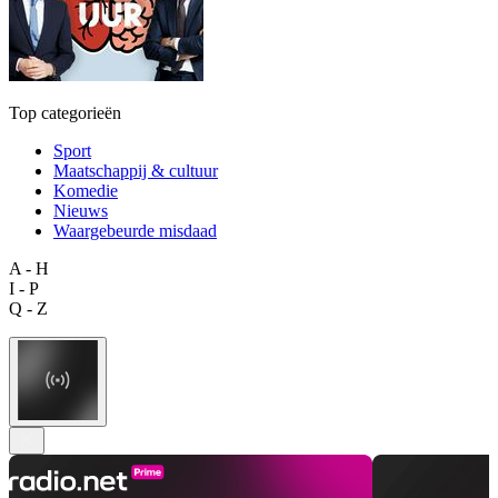
Top categorieën
Sport
Maatschappij & cultuur
Komedie
Nieuws
Waargebeurde misdaad
A - H
I - P
Q - Z