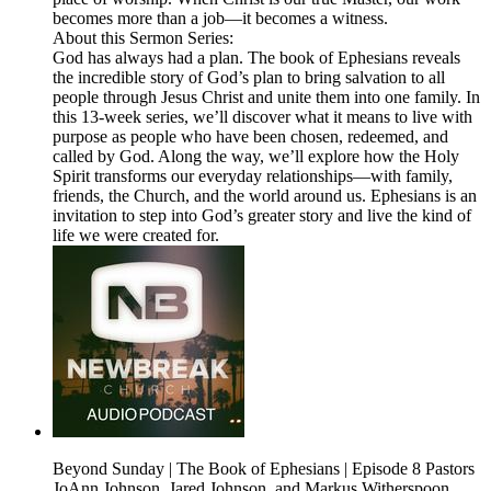
becomes more than a job—it becomes a witness.
About this Sermon Series:
God has always had a plan. The book of Ephesians reveals
the incredible story of God’s plan to bring salvation to all
people through Jesus Christ and unite them into one family. In
this 13-week series, we’ll discover what it means to live with
purpose as people who have been chosen, redeemed, and
called by God. Along the way, we’ll explore how the Holy
Spirit transforms our everyday relationships—with family,
friends, the Church, and the world around us. Ephesians is an
invitation to step into God’s greater story and live the kind of
life we were created for.
Beyond Sunday | The Book of Ephesians | Episode 8 Pastors
JoAnn Johnson, Jared Johnson, and Markus Witherspoon