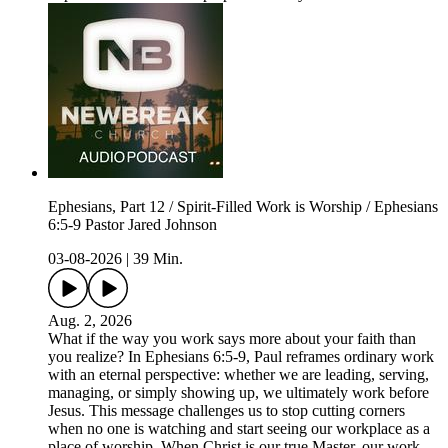
Ephesians, Part 12 / Spirit-Filled Work is Worship / Ephesians
6:5-9 Pastor Jared Johnson
03-08-2026
|
39 Min.
Aug. 2, 2026
What if the way you work says more about your faith than
you realize? In Ephesians 6:5-9, Paul reframes ordinary work
with an eternal perspective: whether we are leading, serving,
managing, or simply showing up, we ultimately work before
Jesus. This message challenges us to stop cutting corners
when no one is watching and start seeing our workplace as a
place of worship. When Christ is our true Master, our work