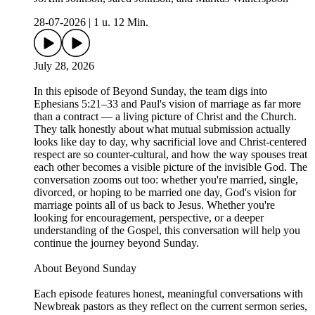
28-07-2026
|
1 u. 12 Min.
July 28, 2026
In this episode of Beyond Sunday, the team digs into
Ephesians 5:21–33 and Paul's vision of marriage as far more
than a contract — a living picture of Christ and the Church.
They talk honestly about what mutual submission actually
looks like day to day, why sacrificial love and Christ-centered
respect are so counter-cultural, and how the way spouses treat
each other becomes a visible picture of the invisible God. The
conversation zooms out too: whether you're married, single,
divorced, or hoping to be married one day, God's vision for
marriage points all of us back to Jesus. Whether you're
looking for encouragement, perspective, or a deeper
understanding of the Gospel, this conversation will help you
continue the journey beyond Sunday.
About Beyond Sunday
Each episode features honest, meaningful conversations with
Newbreak pastors as they reflect on the current sermon series,