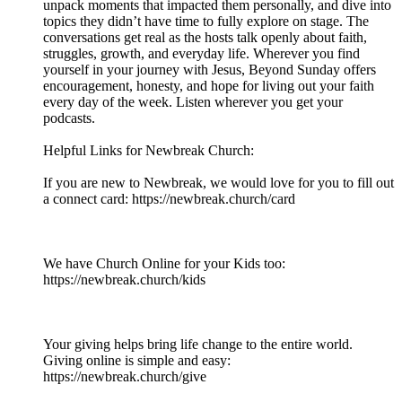
unpack moments that impacted them personally, and dive into
topics they didn’t have time to fully explore on stage. The
conversations get real as the hosts talk openly about faith,
struggles, growth, and everyday life. Wherever you find
yourself in your journey with Jesus, Beyond Sunday offers
encouragement, honesty, and hope for living out your faith
every day of the week. Listen wherever you get your
podcasts.
Helpful Links for Newbreak Church:
If you are new to Newbreak, we would love for you to fill out
a connect card: https://newbreak.church/card​​​​​​​​​​​
We have Church Online for your Kids too:
https://newbreak.church/kids
Your giving helps bring life change to the entire world.
Giving online is simple and easy:
https://newbreak.church/give