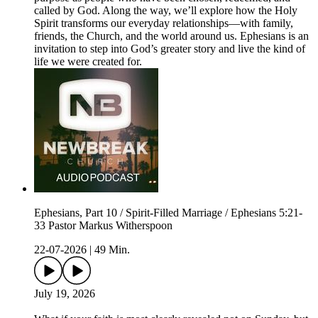
called by God. Along the way, we’ll explore how the Holy
Spirit transforms our everyday relationships—with family,
friends, the Church, and the world around us. Ephesians is an
invitation to step into God’s greater story and live the kind of
life we were created for.
Ephesians, Part 10 / Spirit-Filled Marriage / Ephesians 5:21-
33 Pastor Markus Witherspoon
22-07-2026
|
49 Min.
July 19, 2026