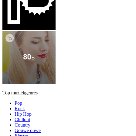
Top muziekgenres
Pop
Rock
Hip Hop
Chillout
Country
Gouwe ouwe
Electro