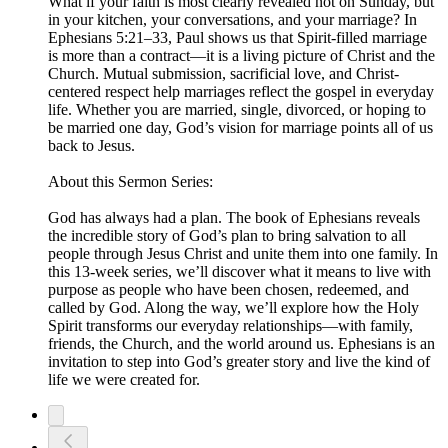
What if your faith is most clearly revealed not on Sunday, but
in your kitchen, your conversations, and your marriage? In
Ephesians 5:21–33, Paul shows us that Spirit-filled marriage
is more than a contract—it is a living picture of Christ and the
Church. Mutual submission, sacrificial love, and Christ-
centered respect help marriages reflect the gospel in everyday
life. Whether you are married, single, divorced, or hoping to
be married one day, God’s vision for marriage points all of us
back to Jesus.
About this Sermon Series:
God has always had a plan. The book of Ephesians reveals
the incredible story of God’s plan to bring salvation to all
people through Jesus Christ and unite them into one family. In
this 13-week series, we’ll discover what it means to live with
purpose as people who have been chosen, redeemed, and
called by God. Along the way, we’ll explore how the Holy
Spirit transforms our everyday relationships—with family,
friends, the Church, and the world around us. Ephesians is an
invitation to step into God’s greater story and live the kind of
life we were created for.