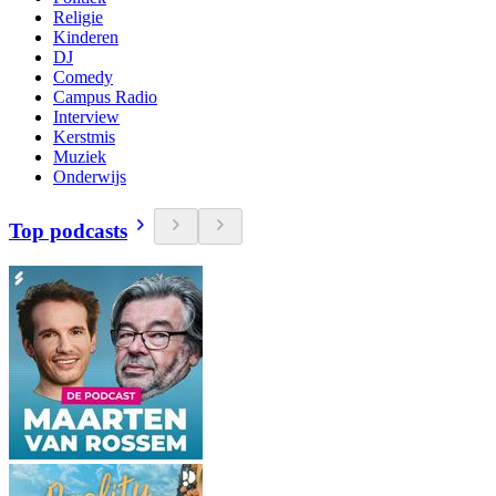
Religie
Kinderen
DJ
Comedy
Campus Radio
Interview
Kerstmis
Muziek
Onderwijs
Top podcasts