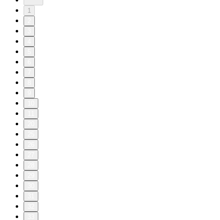
1
2
3
4
5
6
7
8
9
10
11
20
25
26
27
28
29
30
31
32
33