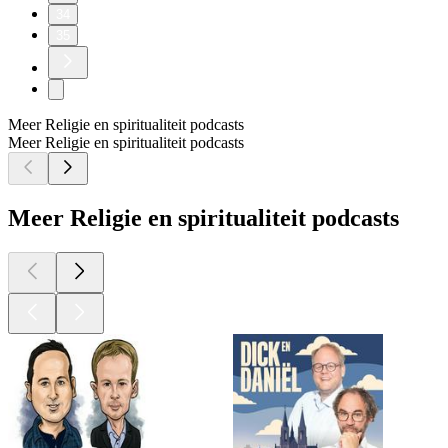
34
35
Meer Religie en spiritualiteit podcasts
Meer Religie en spiritualiteit podcasts
Meer Religie en spiritualiteit podcasts