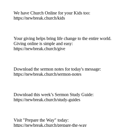
We have Church Online for your Kids too:
https://newbreak.church/kids
Your giving helps bring life change to the entire world.
Giving online is simple and easy:
https://newbreak.church/give
Download the sermon notes for today's message:
https://newbreak.church/sermon-notes
Download this week’s Sermon Study Guide:
https://newbreak.church/study-guides
Visit "Prepare the Way" today:
https://newbreak.church/prepare-the-way