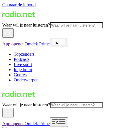
Ga naar de inhoud
Waar wil je naar luisteren?
App openen
Ontdek Prime
Topzenders
Podcasts
Live sport
In je buurt
Genres
Onderwerpen
Waar wil je naar luisteren?
App openen
Ontdek Prime