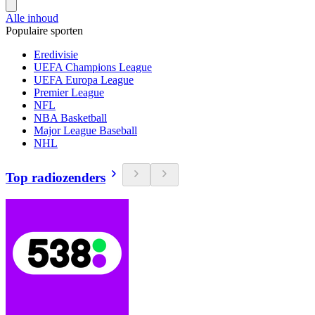
Alle inhoud
Populaire sporten
Eredivisie
UEFA Champions League
UEFA Europa League
Premier League
NFL
NBA Basketball
Major League Baseball
NHL
Top radiozenders