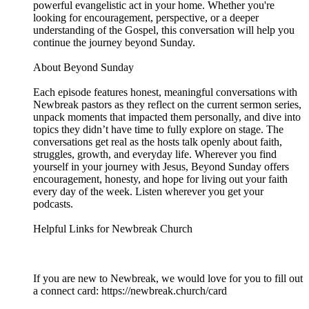
powerful evangelistic act in your home. Whether you're
looking for encouragement, perspective, or a deeper
understanding of the Gospel, this conversation will help you
continue the journey beyond Sunday.
About Beyond Sunday
Each episode features honest, meaningful conversations with
Newbreak pastors as they reflect on the current sermon series,
unpack moments that impacted them personally, and dive into
topics they didn’t have time to fully explore on stage. The
conversations get real as the hosts talk openly about faith,
struggles, growth, and everyday life. Wherever you find
yourself in your journey with Jesus, Beyond Sunday offers
encouragement, honesty, and hope for living out your faith
every day of the week. Listen wherever you get your
podcasts.
Helpful Links for Newbreak Church
If you are new to Newbreak, we would love for you to fill out
a connect card: https://newbreak.church/card​​​​​​​​​​​