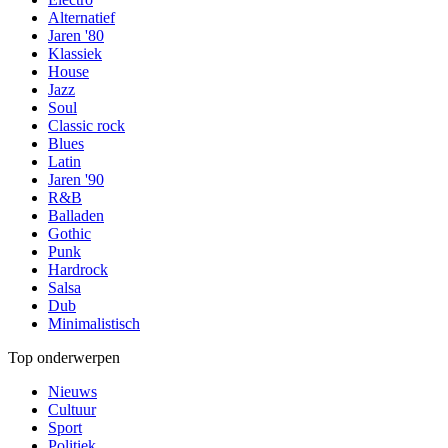
Alternatief
Jaren '80
Klassiek
House
Jazz
Soul
Classic rock
Blues
Latin
Jaren '90
R&B
Balladen
Gothic
Punk
Hardrock
Salsa
Dub
Minimalistisch
Top onderwerpen
Nieuws
Cultuur
Sport
Politiek