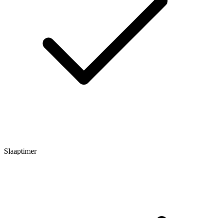
Slaaptimer