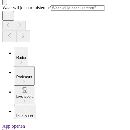
Waar wil je naar luisteren?
Radio
Podcasts
Live sport
In je buurt
App openen