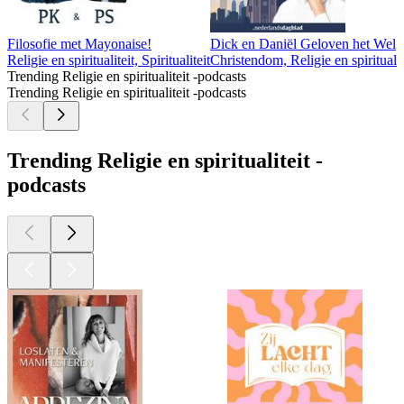
Filosofie met Mayonaise!
Dick en Daniël Geloven het Wel
Religie en spiritualiteit, Spiritualiteit
Christendom, Religie en spiritualit
Trending Religie en spiritualiteit -podcasts
Trending Religie en spiritualiteit -podcasts
Trending Religie en spiritualiteit -
podcasts