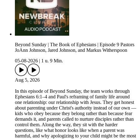
Beyond Sunday | The Book of Ephesians | Episode 9 Pastors
JoAnn Johnson, Jared Johnson, and Markus Witherspoon
05-08-2026
|
1 u. 9 Min.
Aug 5, 2026
In this episode of Beyond Sunday, the team works through
Ephesians 6:1–4 and Paul's reframing of family life around
one relationship: our relationship with Jesus. They get honest
about parenting under Christ's authority instead of our own —
kids who obey because they belong rather than because fear
demands it, and parents called to nurture disciples rather than
control them. Along the way, they sit with the harder
questions, like what honor looks like when a parent was
harmful, and why apologizing to your child might be the most