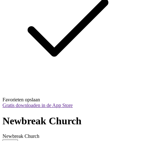
Favorieten opslaan
Gratis downloaden in de App Store
Newbreak Church
Newbreak Church