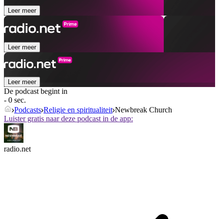
Leer meer
Leer meer
Leer meer
De podcast begint in
- 0 sec.
Podcasts
Religie en spiritualiteit
Newbreak Church
Luister gratis naar deze podcast in de app:
radio.net