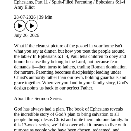
Ephesians, Part 11 / Spirit-Filled Parenting / Ephesians 6:1-4
Amy Elliot
28-07-2026
|
39 Min.
July 26, 2026
What if the clearest picture of the gospel in your home isn't
what you say at dinner, but how you treat the people around
the table? In Ephesians 6:1–4, Paul tells children to obey and
honor because they belong to the Lord, not because fear
demands it—then turns to fathers, trading Roman domination
for nurture. Parenting becomes discipleship: leading under
Christ's authority rather than our own, holding guardrails and
grace together. Wherever you land in your family story, God's
design points us back to our perfect Father.
About this Sermon Series:
God has always had a plan. The book of Ephesians reveals
the incredible story of God’s plan to bring salvation to all
people through Jesus Christ and unite them into one family. In
this 13-week series, we’ll discover what it means to live with
purpose as people who have been chosen, redeemed, and