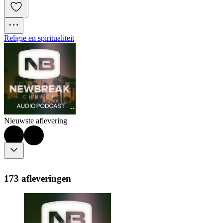
Religie en spiritualiteit
Nieuwste aflevering
173 afleveringen