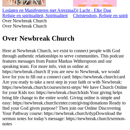
Loslaten en Manifesteren met Arrezina
Zij Lacht - Elke Dag
Religie en spiritualiteit, Spiritualiteit
Christendom, Religie en spiritua
Over Newbreak Church
Over Newbreak Church
Over Newbreak Church
Here at Newbreak Church, we exist to connect people with God
through authentic relationships to serve communities. This podcast
features messages from Pastor Markus Witherspoon and our
speaking team. For more info, visit us online at:
https://newbreak.church If you are new to Newbreak, we would
love for you to fill out a connect card: https://newbreak.church/card
Are you ready to take a next step in your faith or with Newbreak:
https://newbreak.church/courses/next-steps/ We have Church Online
for your Kids too: https://newbreak.church/kids Your giving helps
bring life change to the entire world. Giving online is simple and
easy: https://newbreak.churchcenter.com/giving/donations Ready to
find your God given purpose? Then join our Online Discovering
Your Pathway course: https://newbreak.church/dyp​​​​​​​​​​​ Download the
sermon notes for today’s message: https://newbreak.church/sermon-
notes
Podcast website