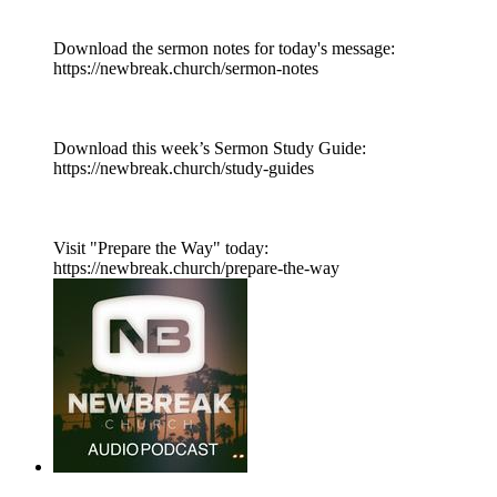
Download the sermon notes for today's message:
https://newbreak.church/sermon-notes
Download this week’s Sermon Study Guide:
https://newbreak.church/study-guides
Visit "Prepare the Way" today:
https://newbreak.church/prepare-the-way