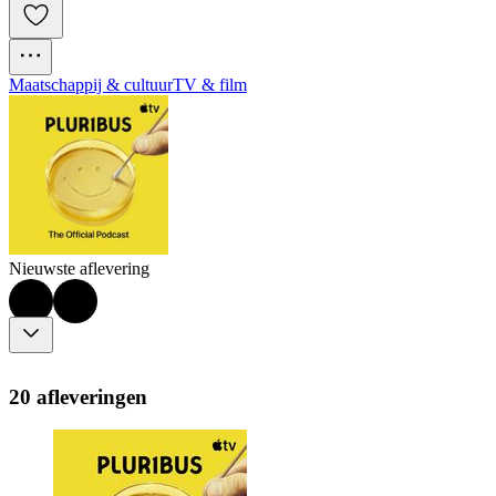
Maatschappij & cultuur
TV & film
Nieuwste aflevering
20 afleveringen