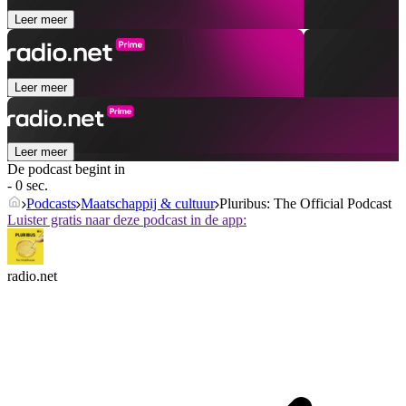
Leer meer
Leer meer
Leer meer
De podcast begint in
- 0 sec.
Podcasts
Maatschappij & cultuur
Pluribus: The Official Podcast
Luister gratis naar deze podcast in de app:
radio.net