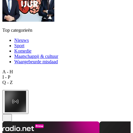
Top categorieën
Nieuws
Sport
Komedie
Maatschappij & cultuur
Waargebeurde misdaad
A - H
I - P
Q - Z