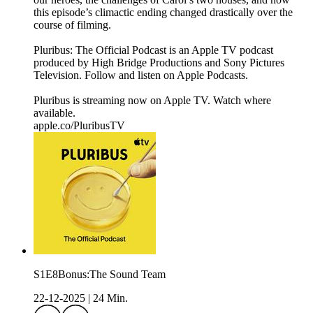
this episode’s climactic ending changed drastically over the
course of filming.
Pluribus: The Official Podcast is an Apple TV podcast
produced by High Bridge Productions and Sony Pictures
Television. Follow and listen on Apple Podcasts.
Pluribus is streaming now on Apple TV. Watch where
available.
apple.co/PluribusTV
S1E8Bonus:The Sound Team
22-12-2025
|
24 Min.