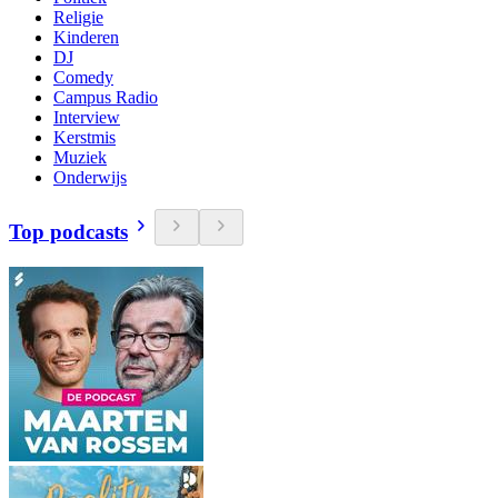
Religie
Kinderen
DJ
Comedy
Campus Radio
Interview
Kerstmis
Muziek
Onderwijs
Top podcasts