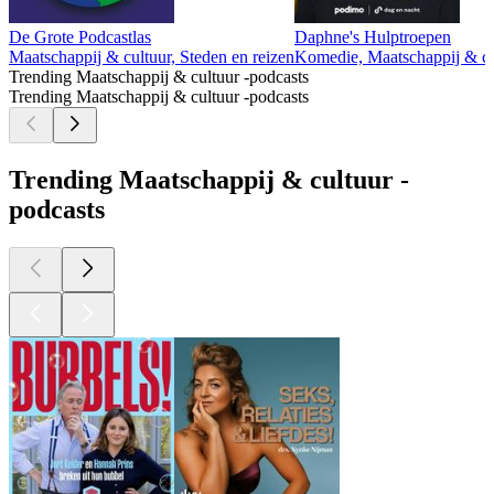
De Grote Podcastlas
Daphne's Hulptroepen
Maatschappij & cultuur, Steden en reizen
Komedie, Maatschappij & cu
Trending Maatschappij & cultuur -podcasts
Trending Maatschappij & cultuur -podcasts
Trending Maatschappij & cultuur -
podcasts