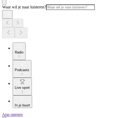
Waar wil je naar luisteren?
Radio
Podcasts
Live sport
In je buurt
App openen