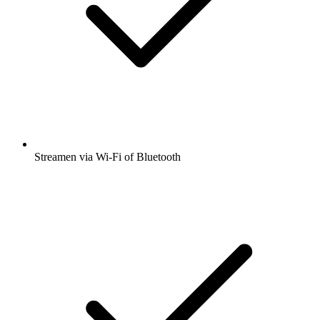
Streamen via Wi-Fi of Bluetooth