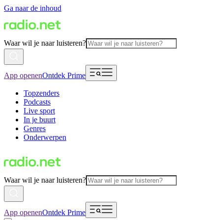
Ga naar de inhoud
Waar wil je naar luisteren?
App openen
Ontdek Prime
Topzenders
Podcasts
Live sport
In je buurt
Genres
Onderwerpen
Waar wil je naar luisteren?
App openen
Ontdek Prime