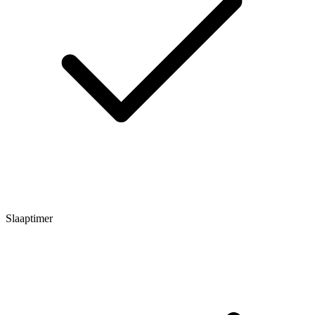
Slaaptimer