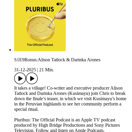
S1E9Bonus:Alison Tatlock & Darinka Arones
31-12-2025
|
21 Min.
It takes a village! Co-writer and executive producer Alison
Tatlock and Darinka Arones (Kusimayu) join Chris to break
down the finale’s teaser, in which we visit Kusimayu’s home
in the Peruvian highlands to see her community perform a
special ritual.
Pluribus: The Official Podcast is an Apple TV podcast
produced by High Bridge Productions and Sony Pictures
Television. Follow and listen on Apple Podcasts.