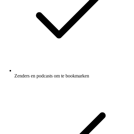
Zenders en podcasts om te bookmarken