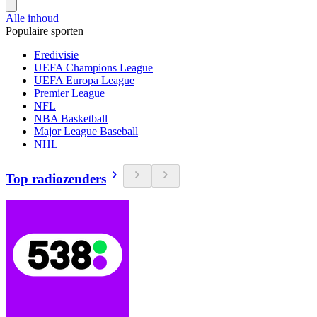
Alle inhoud
Populaire sporten
Eredivisie
UEFA Champions League
UEFA Europa League
Premier League
NFL
NBA Basketball
Major League Baseball
NHL
Top radiozenders