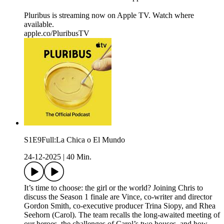
Pluribus is streaming now on Apple TV. Watch where
available.
apple.co/PluribusTV
S1E9Full:La Chica o El Mundo
24-12-2025
|
40 Min.
It’s time to choose: the girl or the world? Joining Chris to
discuss the Season 1 finale are Vince, co-writer and director
Gordon Smith, co-executive producer Trina Siopy, and Rhea
Seehorn (Carol). The team recalls the long-awaited meeting of
our heroes, the challenges of Carol’s two houses, and how