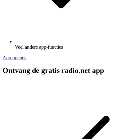
Veel andere app-functies
App openen
Ontvang de gratis radio.net app