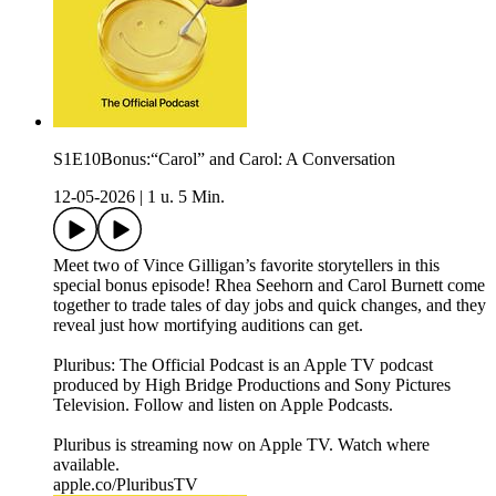
S1E10Bonus:“Carol” and Carol: A Conversation
12-05-2026
|
1 u. 5 Min.
Meet two of Vince Gilligan’s favorite storytellers in this
special bonus episode! Rhea Seehorn and Carol Burnett come
together to trade tales of day jobs and quick changes, and they
reveal just how mortifying auditions can get.
Pluribus: The Official Podcast is an Apple TV podcast
produced by High Bridge Productions and Sony Pictures
Television. Follow and listen on Apple Podcasts.
Pluribus is streaming now on Apple TV. Watch where
available.
apple.co/PluribusTV