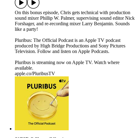
On this bonus episode, Chris gets technical with production
sound mixer Phillip W. Palmer, supervising sound editor Nick
Forshager, and re-recording mixer Larry Benjamin. Sounds
like a party!
Pluribus: The Official Podcast is an Apple TV podcast
produced by High Bridge Productions and Sony Pictures
Television. Follow and listen on Apple Podcasts.
Pluribus is streaming now on Apple TV. Watch where
available.
apple.co/PluribusTV