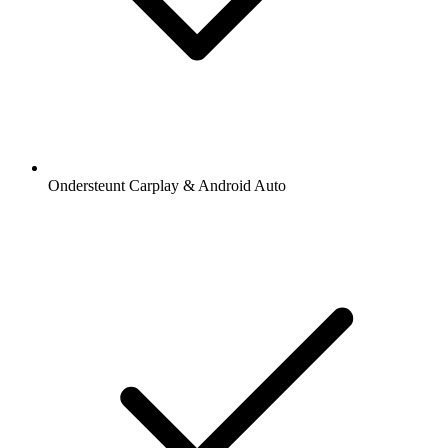
Ondersteunt Carplay & Android Auto