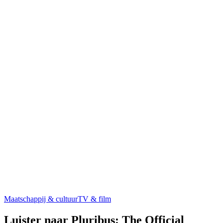
Maatschappij & cultuur
TV & film
Luister naar Pluribus: The Official