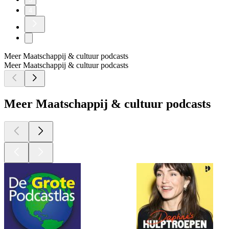
4
Meer Maatschappij & cultuur podcasts
Meer Maatschappij & cultuur podcasts
Meer Maatschappij & cultuur podcasts