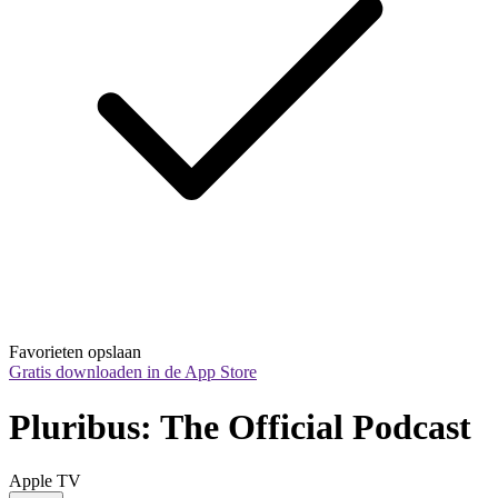
Favorieten opslaan
Gratis downloaden in de App Store
Pluribus: The Official Podcast
Apple TV