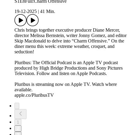
S1E8Full:Charm Offensive
19-12-2025
|
41 Min.
Chris brings together executive producer Diane Mercer,
director Melissa Bernstein, writer Jonny Gomez, and editor
Skip Macdonald to delve into “Charm Offensive.” On the
diner menu this week: extreme weather, croquet, and
seduction!
Pluribus: The Official Podcast is an Apple TV podcast
produced by High Bridge Productions and Sony Pictures
Television. Follow and listen on Apple Podcasts.
Pluribus is streaming now on Apple TV. Watch where
available.
apple.co/PluribusTV
1
2
3