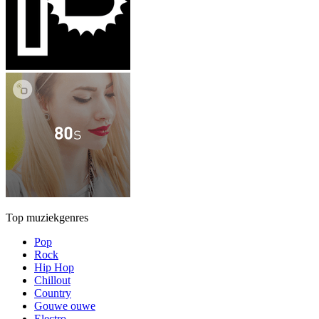
Top muziekgenres
Pop
Rock
Hip Hop
Chillout
Country
Gouwe ouwe
Electro