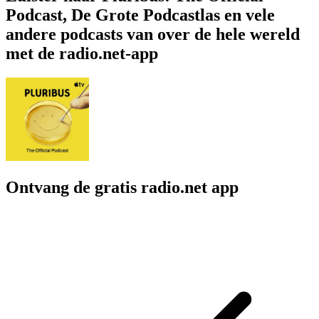
Podcast, De Grote Podcastlas en vele
andere podcasts van over de hele wereld
met de radio.net-app
Ontvang de gratis radio.net app