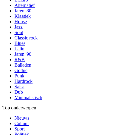
Alternatief
Jaren '80
Klassiek
House
Jazz
Soul
Classic rock
Blues
Latin
Jaren '90
R&B
Balladen
Gothic
Punk
Hardrock
Salsa
Dub
Minimalistisch
Top onderwerpen
Nieuws
Cultuur
Sport
Politiek