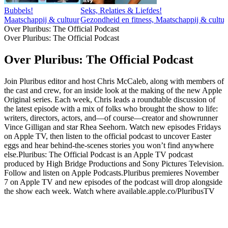
Bubbels!
Seks, Relaties & Liefdes!
Maatschappij & cultuur
Gezondheid en fitness, Maatschappij & cultuur,
Over Pluribus: The Official Podcast
Over Pluribus: The Official Podcast
Over Pluribus: The Official Podcast
Join Pluribus editor and host Chris McCaleb, along with members of
the cast and crew, for an inside look at the making of the new Apple
Original series. Each week, Chris leads a roundtable discussion of
the latest episode with a mix of folks who brought the show to life:
writers, directors, actors, and—of course—creator and showrunner
Vince Gilligan and star Rhea Seehorn. Watch new episodes Fridays
on Apple TV, then listen to the official podcast to uncover Easter
eggs and hear behind-the-scenes stories you won’t find anywhere
else.Pluribus: The Official Podcast is an Apple TV podcast
produced by High Bridge Productions and Sony Pictures Television.
Follow and listen on Apple Podcasts.Pluribus premieres November
7 on Apple TV and new episodes of the podcast will drop alongside
the show each week. Watch where available.apple.co/PluribusTV
Podcast website