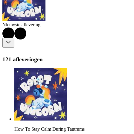
Nieuwste aflevering
121 afleveringen
How To Stay Calm During Tantrums