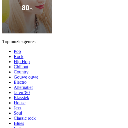
Top muziekgenres
Pop
Rock
Hip Hop
Chillout
Country
Gouwe ouwe
Electro
Alternatief
Jaren '80
Klassiek
House
Jazz
Soul
Classic rock
Blues