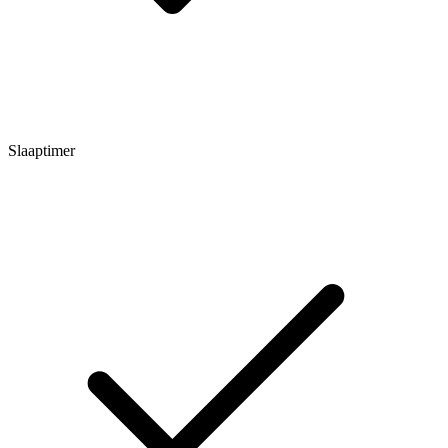
Slaaptimer