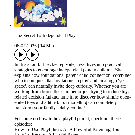
The Secret To Independent Play
06-07-2026
|
14 Min.
In this short but packed episode, Jess dives into practical
strategies to encourage independent play in children. She
explains how foundational parent-child connection, combined
with techniques like 'invitations to play' and creating a 'yes
space', can naturally invite deep curiosity. Whether you are
working from home this summer or just trying to reduce toy-
related decision fatigue, tune in to discover how simple open-
ended toys and a little bit of modelling can completely
transform your family's daily routine!
For more on how to be a playful parent, check out these
episodes:
How To Use Playfulness As A Powerful Parenting Tool
How To Become A Playful Parent