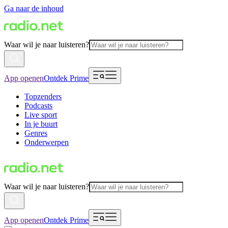
Ga naar de inhoud
Waar wil je naar luisteren?
App openen
Ontdek Prime
Topzenders
Podcasts
Live sport
In je buurt
Genres
Onderwerpen
Waar wil je naar luisteren?
App openen
Ontdek Prime