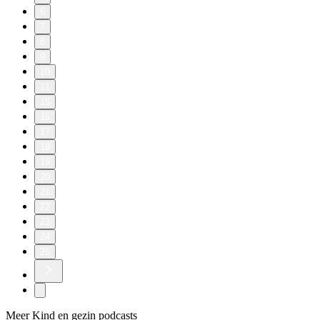
6
7
8
9
10
11
15
16
17
18
19
20
21
22
23
24
25
Meer Kind en gezin podcasts