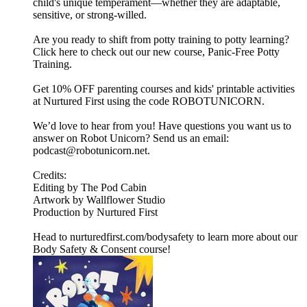
child's unique temperament—whether they are adaptable,
sensitive, or strong-willed.
Are you ready to shift from potty training to potty learning?
Click here to check out our new course, Panic-Free Potty
Training.
Get 10% OFF parenting courses and kids' printable activities
at Nurtured First using the code ROBOTUNICORN.
We’d love to hear from you! Have questions you want us to
answer on Robot Unicorn? Send us an email:
podcast@robotunicorn.net.
Credits:
Editing by The Pod Cabin
Artwork by Wallflower Studio
Production by Nurtured First
Head to nurturedfirst.com/bodysafety to learn more about our
Body Safety & Consent course!