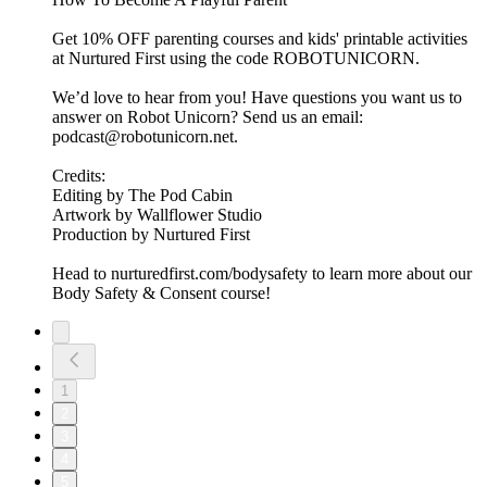
Get 10% OFF parenting courses and kids' printable activities
at Nurtured First using the code ROBOTUNICORN.
We’d love to hear from you! Have questions you want us to
answer on Robot Unicorn? Send us an email:
podcast@robotunicorn.net.
Credits:
Editing by The Pod Cabin
Artwork by Wallflower Studio
Production by Nurtured First
Head to nurturedfirst.com/bodysafety to learn more about our
Body Safety & Consent course!
1
2
3
4
5