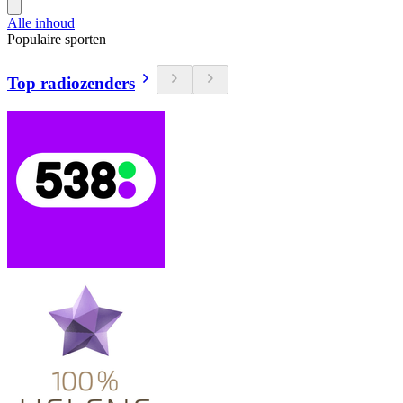
Alle inhoud
Populaire sporten
Top radiozenders