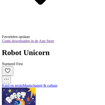
Favorieten opslaan
Gratis downloaden in de App Store
Robot Unicorn
Nurtured First
Kind en gezin
Maatschappij & cultuur