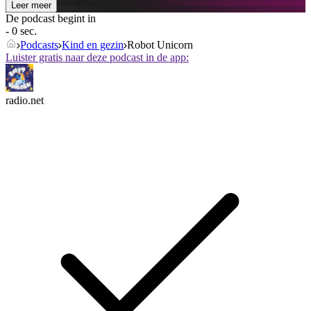
Leer meer
De podcast begint in
- 0 sec.
Podcasts
Kind en gezin
Robot Unicorn
Luister gratis naar deze podcast in de app:
radio.net