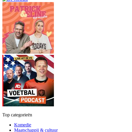
Top categorieën
Komedie
Maatschappij & cultuur