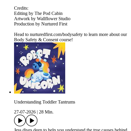
Credits:
Editing by The Pod Cabin
Artwork by Wallflower Studio
Production by Nurtured First
Head to nurturedfirst.com/bodysafety to learn more about our
Body Safety & Consent course!
Understanding Toddler Tantrums
27-07-2026
|
28 Min.
Jess dives deep to help you understand the true causes behind