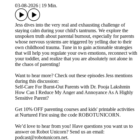
03-08-2026
|
19 Min.
Jess dives into the very real and exhausting challenge of
staying calm during your child's tantrums. We explore the
unspoken truth about parental burnout, especially for parents
whose nervous systems are triggered by yelling due to their
own childhood trauma. Tune in to gain actionable strategies
that will help you regulate your own emotions, reconnect with
your toddler, and realize that you are absolutely not alone in
the chaos of parenting!
Want to hear more? Check out these episodes Jess mentions
during this discussion:
Self-Care For Burnt-Out Parents with Dr. Pooja Lakshmin
How Can I Reduce My Anger and Annoyance As A Highly
Sensitive Parent?
Get 10% OFF parenting courses and kids' printable activities
at Nurtured First using the code ROBOTUNICORN.
We’d love to hear from you! Have questions you want us to
answer on Robot Unicorn? Send us an email:
podcast@robotunicorn.net.