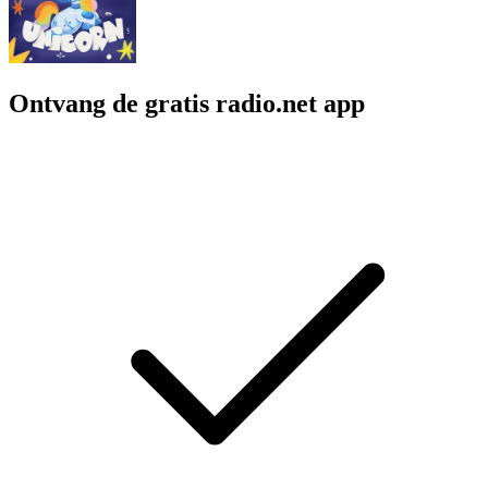
Ontvang de gratis radio.net app