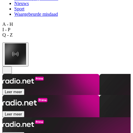
Nieuws
Sport
Waargebeurde misdaad
A - H
I - P
Q - Z
Leer meer
Leer meer