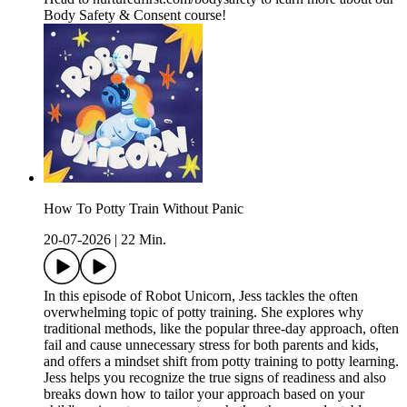
Body Safety & Consent course!
How To Potty Train Without Panic
20-07-2026
|
22 Min.
In this episode of Robot Unicorn, Jess tackles the often
overwhelming topic of potty training. She explores why
traditional methods, like the popular three-day approach, often
fail and cause unnecessary stress for both parents and kids,
and offers a mindset shift from potty training to potty learning.
Jess helps you recognize the true signs of readiness and also
breaks down how to tailor your approach based on your