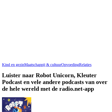
Kind en gezin
Maatschappij & cultuur
Opvoeding
Relaties
Luister naar Robot Unicorn, Kleuter
Podcast en vele andere podcasts van over
de hele wereld met de radio.net-app