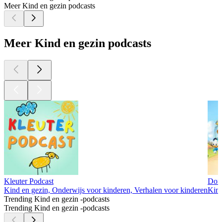
Meer Kind en gezin podcasts
Meer Kind en gezin podcasts
Kleuter Podcast
Dona
Kind en gezin, Onderwijs voor kinderen, Verhalen voor kinderen
Kind
Trending Kind en gezin -podcasts
Trending Kind en gezin -podcasts