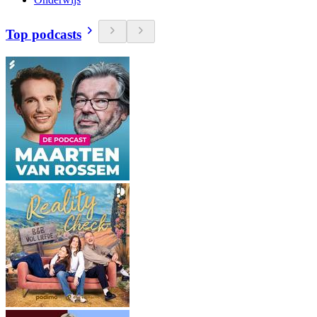
Top podcasts