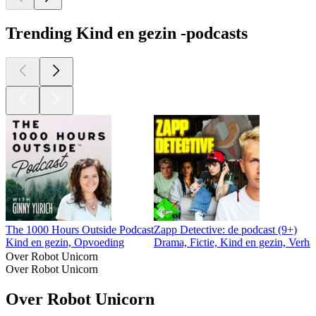
Trending Kind en gezin -podcasts
The 1000 Hours Outside Podcast
Zapp Detective: de podcast (9+)
Kind en gezin, Opvoeding
Drama, Fictie, Kind en gezin, Verha
Over Robot Unicorn
Over Robot Unicorn
Over Robot Unicorn