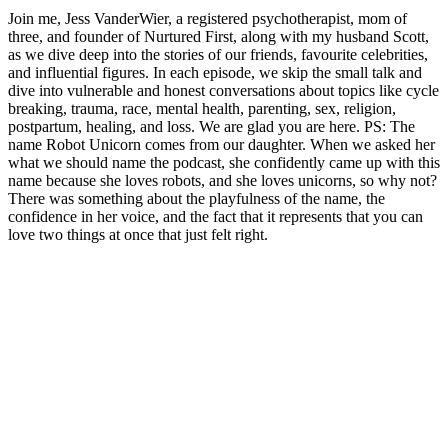
Join me, Jess VanderWier, a registered psychotherapist, mom of
three, and founder of Nurtured First, along with my husband Scott,
as we dive deep into the stories of our friends, favourite celebrities,
and influential figures. In each episode, we skip the small talk and
dive into vulnerable and honest conversations about topics like cycle
breaking, trauma, race, mental health, parenting, sex, religion,
postpartum, healing, and loss. We are glad you are here. PS: The
name Robot Unicorn comes from our daughter. When we asked her
what we should name the podcast, she confidently came up with this
name because she loves robots, and she loves unicorns, so why not?
There was something about the playfulness of the name, the
confidence in her voice, and the fact that it represents that you can
love two things at once that just felt right.
Podcast website