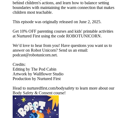
behind children's actions, and learn how to balance setting
boundaries with maintaining the warm connection that makes
children most teachable.
This episode was originally released on June 2, 2025.
Get 10% OFF parenting courses and kids' printable activities
at Nurtured First using the code ROBOTUNICORN.
We’d love to hear from you! Have questions you want us to
answer on Robot Unicorn? Send us an email:
podcast@robotunicorn.net.
Credits:
Editing by The Pod Cabin
Artwork by Wallflower Studio
Production by Nurtured First
Head to nurturedfirst.com/bodysafety to learn more about our
Body Safety & Consent course!