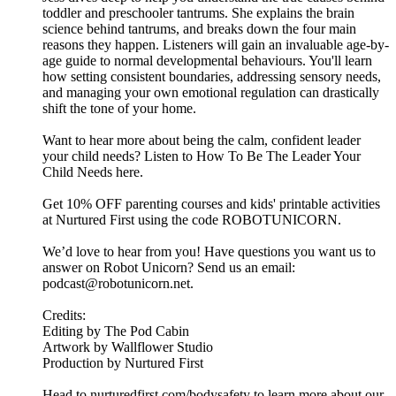
toddler and preschooler tantrums. She explains the brain
science behind tantrums, and breaks down the four main
reasons they happen. Listeners will gain an invaluable age-by-
age guide to normal developmental behaviours. You'll learn
how setting consistent boundaries, addressing sensory needs,
and managing your own emotional regulation can drastically
shift the tone of your home.
Want to hear more about being the calm, confident leader
your child needs? Listen to How To Be The Leader Your
Child Needs here.
Get 10% OFF parenting courses and kids' printable activities
at Nurtured First using the code ROBOTUNICORN.
We’d love to hear from you! Have questions you want us to
answer on Robot Unicorn? Send us an email:
podcast@robotunicorn.net.
Credits:
Editing by The Pod Cabin
Artwork by Wallflower Studio
Production by Nurtured First
Head to nurturedfirst.com/bodysafety to learn more about our