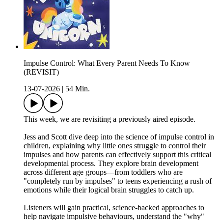
Impulse Control: What Every Parent Needs To Know
(REVISIT)
13-07-2026
|
54 Min.
This week, we are revisiting a previously aired episode.
Jess and Scott dive deep into the science of impulse control in
children, explaining why little ones struggle to control their
impulses and how parents can effectively support this critical
developmental process. They explore brain development
across different age groups—from toddlers who are
"completely run by impulses" to teens experiencing a rush of
emotions while their logical brain struggles to catch up.
Listeners will gain practical, science-backed approaches to
help navigate impulsive behaviours, understand the "why"