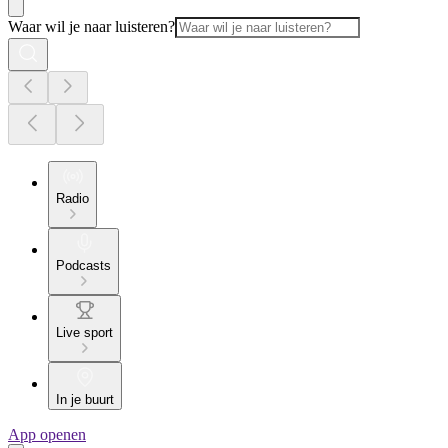
Waar wil je naar luisteren?
Radio
Podcasts
Live sport
In je buurt
App openen