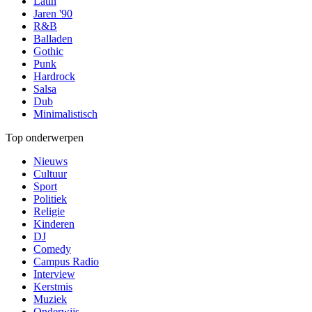
Latin
Jaren '90
R&B
Balladen
Gothic
Punk
Hardrock
Salsa
Dub
Minimalistisch
Top onderwerpen
Nieuws
Cultuur
Sport
Politiek
Religie
Kinderen
DJ
Comedy
Campus Radio
Interview
Kerstmis
Muziek
Onderwijs