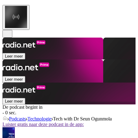
Leer meer
Leer meer
Leer meer
De podcast begint in
- 0 sec.
Podcasts
Technologie
Tech with Dr Seun Ogunmola
Luister gratis naar deze podcast in de app: