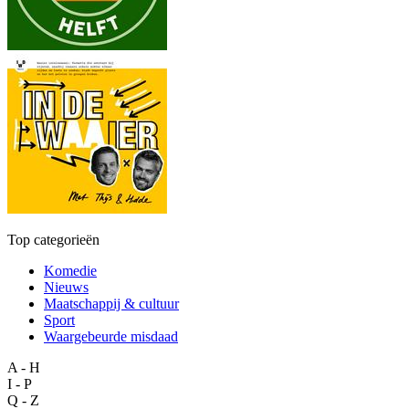
Top categorieën
Komedie
Nieuws
Maatschappij & cultuur
Sport
Waargebeurde misdaad
A - H
I - P
Q - Z