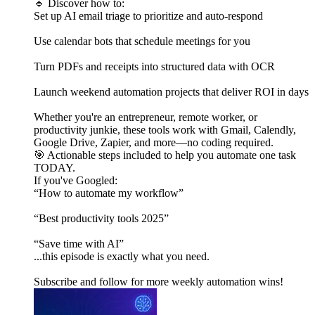
🔹 Discover how to:
Set up AI email triage to prioritize and auto-respond
Use calendar bots that schedule meetings for you
Turn PDFs and receipts into structured data with OCR
Launch weekend automation projects that deliver ROI in days
Whether you're an entrepreneur, remote worker, or
productivity junkie, these tools work with Gmail, Calendly,
Google Drive, Zapier, and more—no coding required.
🎯 Actionable steps included to help you automate one task
TODAY.
If you've Googled:
“How to automate my workflow”
“Best productivity tools 2025”
“Save time with AI”
...this episode is exactly what you need.
Subscribe and follow for more weekly automation wins!