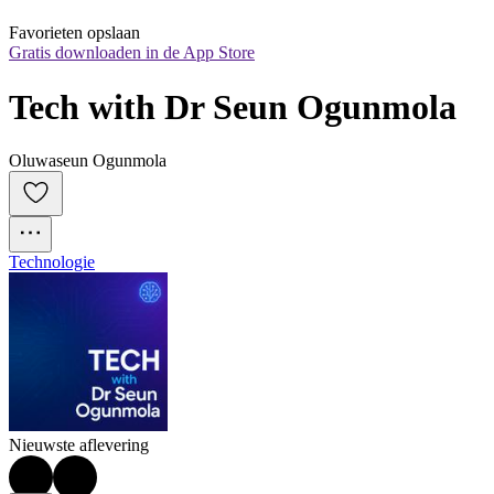
Favorieten opslaan
Gratis downloaden in de App Store
Tech with Dr Seun Ogunmola
Oluwaseun Ogunmola
Technologie
Nieuwste aflevering