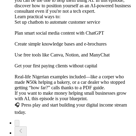
you can be the one to help them using AI. In this episode,
discover how to position yourself as an AI-powered business
consultant even if you're not a tech expert.
Learn practical ways to:
Set up chatbots to automate customer service
Plan smart social media content with ChatGPT
Create simple knowledge bases and e-brochures
Use free tools like Canva, Notion, and ManyChat
Get your first paying clients without capital
Real-life Nigerian examples included—like a corper who
made ₦50k helping a bakery, or a car dealer who stopped
getting “how far?” calls thanks to a PDF guide.
If you want to make money helping small businesses grow
with AI, this episode is your blueprint.
🎧 Press play and start building your digital income stream
today.