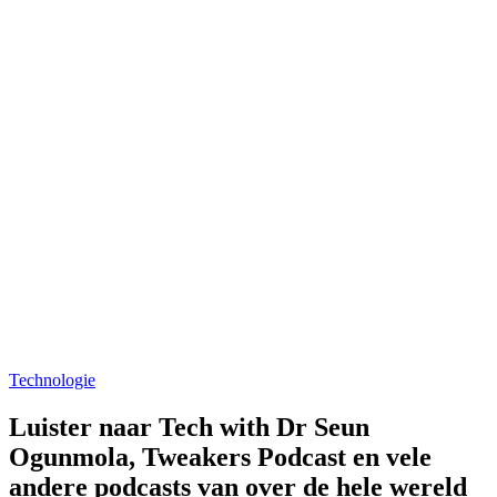
Technologie
Luister naar Tech with Dr Seun
Ogunmola, Tweakers Podcast en vele
andere podcasts van over de hele wereld