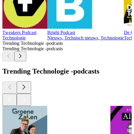
Tweakers Podcast
Bright Podcast
De G
Technologie
Nieuws, Technisch nieuws, Technologie
Tech
Trending Technologie -podcasts
Trending Technologie -podcasts
Trending Technologie -podcasts