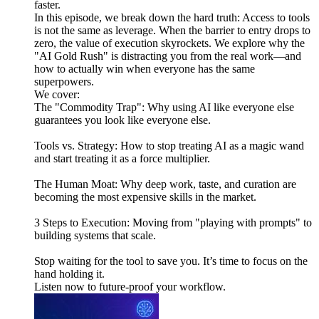
faster.
In this episode, we break down the hard truth: Access to tools
is not the same as leverage. When the barrier to entry drops to
zero, the value of execution skyrockets. We explore why the
"AI Gold Rush" is distracting you from the real work—and
how to actually win when everyone has the same
superpowers.
We cover:
The "Commodity Trap": Why using AI like everyone else
guarantees you look like everyone else.
Tools vs. Strategy: How to stop treating AI as a magic wand
and start treating it as a force multiplier.
The Human Moat: Why deep work, taste, and curation are
becoming the most expensive skills in the market.
3 Steps to Execution: Moving from "playing with prompts" to
building systems that scale.
Stop waiting for the tool to save you. It’s time to focus on the
hand holding it.
Listen now to future-proof your workflow.