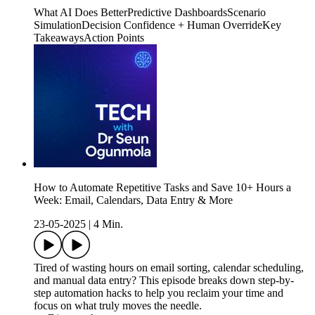
What AI Does BetterPredictive DashboardsScenario
SimulationDecision Confidence + Human OverrideKey
TakeawaysAction Points
How to Automate Repetitive Tasks and Save 10+ Hours a
Week: Email, Calendars, Data Entry & More
23-05-2025
|
4 Min.
Tired of wasting hours on email sorting, calendar scheduling,
and manual data entry? This episode breaks down step-by-
step automation hacks to help you reclaim your time and
focus on what truly moves the needle.