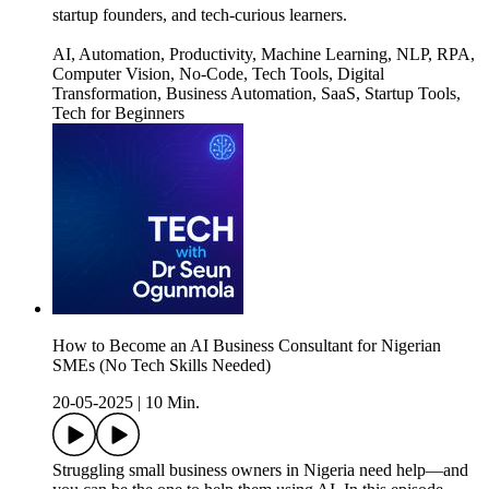
startup founders, and tech-curious learners.
AI, Automation, Productivity, Machine Learning, NLP, RPA,
Computer Vision, No-Code, Tech Tools, Digital
Transformation, Business Automation, SaaS, Startup Tools,
Tech for Beginners
How to Become an AI Business Consultant for Nigerian
SMEs (No Tech Skills Needed)
20-05-2025
|
10 Min.
Struggling small business owners in Nigeria need help—and