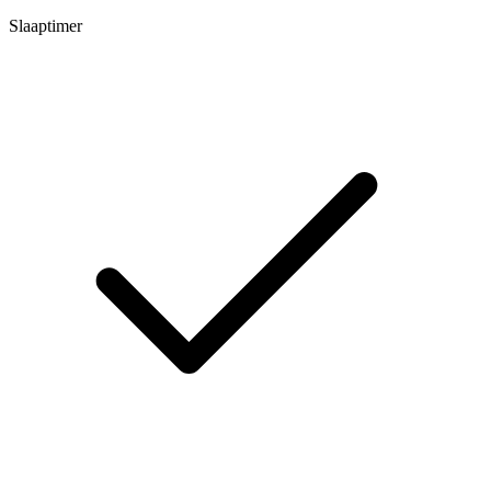
Slaaptimer