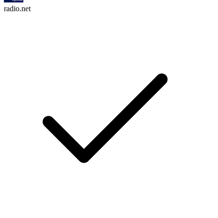
radio.net