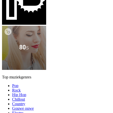
Top muziekgenres
Pop
Rock
Hip Hop
Chillout
Country
Gouwe ouwe
Electro