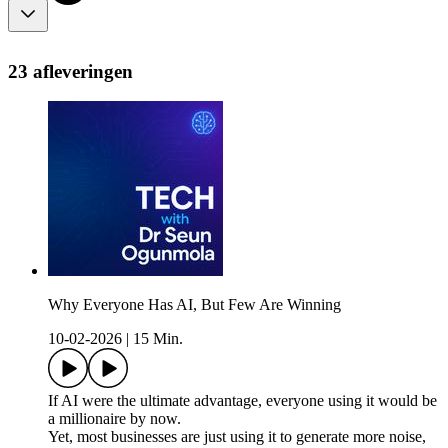
23 afleveringen
Why Everyone Has AI, But Few Are Winning
10-02-2026
|
15 Min.
If AI were the ultimate advantage, everyone using it would be
a millionaire by now.
Yet, most businesses are just using it to generate more noise,