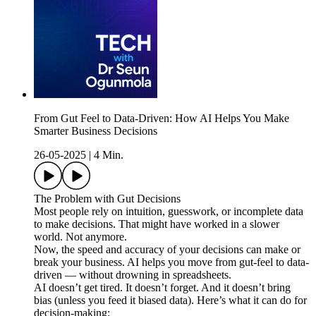
From Gut Feel to Data-Driven: How AI Helps You Make
Smarter Business Decisions
26-05-2025
|
4 Min.
The Problem with Gut Decisions
Most people rely on intuition, guesswork, or incomplete data
to make decisions. That might have worked in a slower
world. Not anymore.
Now, the speed and accuracy of your decisions can make or
break your business. AI helps you move from gut-feel to data-
driven — without drowning in spreadsheets.
AI doesn’t get tired. It doesn’t forget. And it doesn’t bring
bias (unless you feed it biased data). Here’s what it can do for
decision-making: