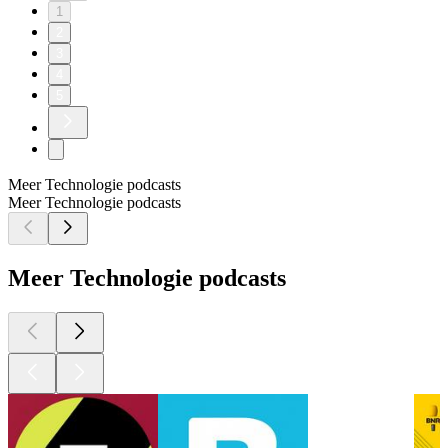
1
2
3
4
5
Meer Technologie podcasts
Meer Technologie podcasts
Meer Technologie podcasts