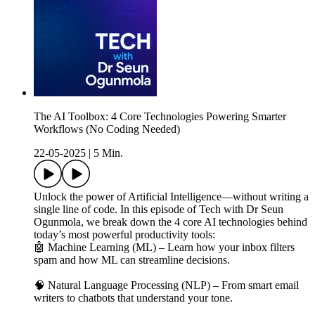
The AI Toolbox: 4 Core Technologies Powering Smarter
Workflows (No Coding Needed)
22-05-2025
|
5 Min.
Unlock the power of Artificial Intelligence—without writing a
single line of code. In this episode of Tech with Dr Seun
Ogunmola, we break down the 4 core AI technologies behind
today’s most powerful productivity tools:
🤖 Machine Learning (ML) – Learn how your inbox filters
spam and how ML can streamline decisions.
🧠 Natural Language Processing (NLP) – From smart email
writers to chatbots that understand your tone.