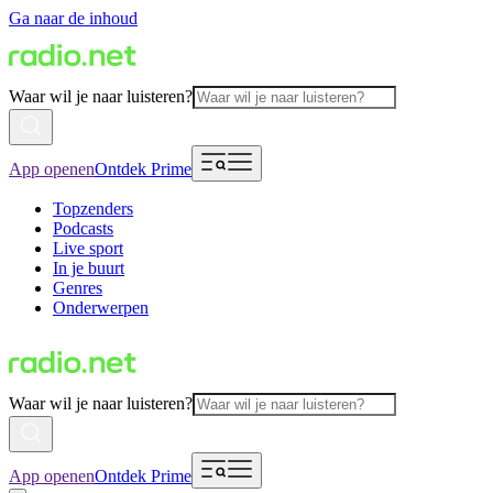
Ga naar de inhoud
Waar wil je naar luisteren?
App openen
Ontdek Prime
Topzenders
Podcasts
Live sport
In je buurt
Genres
Onderwerpen
Waar wil je naar luisteren?
App openen
Ontdek Prime