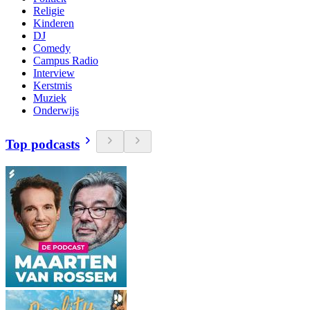
Religie
Kinderen
DJ
Comedy
Campus Radio
Interview
Kerstmis
Muziek
Onderwijs
Top podcasts