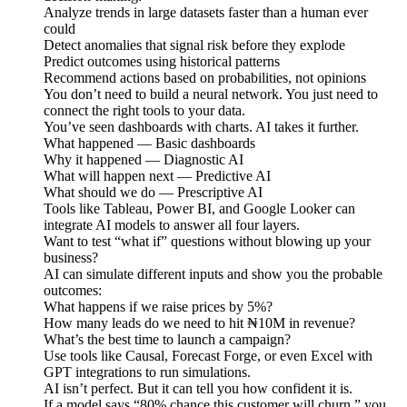
Analyze trends in large datasets faster than a human ever
could
Detect anomalies that signal risk before they explode
Predict outcomes using historical patterns
Recommend actions based on probabilities, not opinions
You don’t need to build a neural network. You just need to
connect the right tools to your data.
You’ve seen dashboards with charts. AI takes it further.
What happened — Basic dashboards
Why it happened — Diagnostic AI
What will happen next — Predictive AI
What should we do — Prescriptive AI
Tools like Tableau, Power BI, and Google Looker can
integrate AI models to answer all four layers.
Want to test “what if” questions without blowing up your
business?
AI can simulate different inputs and show you the probable
outcomes:
What happens if we raise prices by 5%?
How many leads do we need to hit ₦10M in revenue?
What’s the best time to launch a campaign?
Use tools like Causal, Forecast Forge, or even Excel with
GPT integrations to run simulations.
AI isn’t perfect. But it can tell you how confident it is.
If a model says “80% chance this customer will churn,” you