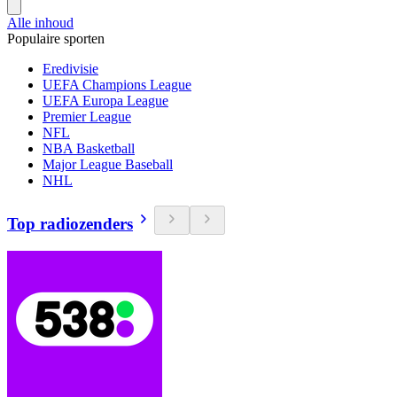
Alle inhoud
Populaire sporten
Eredivisie
UEFA Champions League
UEFA Europa League
Premier League
NFL
NBA Basketball
Major League Baseball
NHL
Top radiozenders