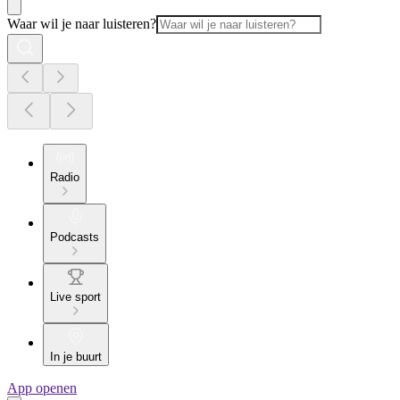
Waar wil je naar luisteren?
Radio
Podcasts
Live sport
In je buurt
App openen