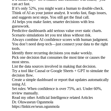
can act fast.
If it’s only 52%, you might want a human to double-check.
Think of AI as your junior analyst. It works fast, flags issues,
and suggests next steps. You still get the final call.
AI helps you make faster, smarter decisions with less
guesswork.
Predictive dashboards add serious value over static charts.
Scenario simulations let you test ideas without risk.
Always combine AI confidence scores with human judgment.
You don’t need deep tech—just connect your data to the right
tools.
Identify three recurring decisions you make weekly.
Pick one decision that consumes the most time or causes the
most stress.
List the data sources involved in making that decision.
Try a tool like Causal or Google Sheets + GPT to simulate the
decision flow.
Create a simple dashboard or report that updates automatically
using AI.
Set rules: When confidence is over 75%, act. Under 60%,
review manually.
Read my other Artificial Intelligence related Articles
Dr. Oluwaseun Ogunmola
https://linktr.ee/seun.ogunmola