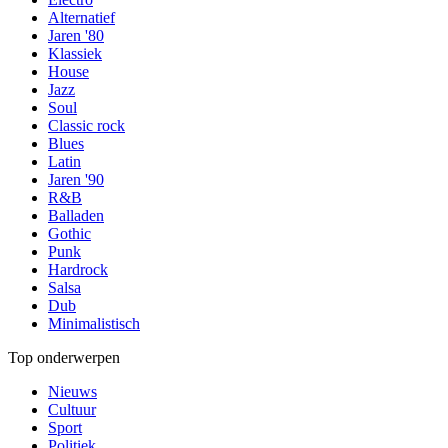
Alternatief
Jaren '80
Klassiek
House
Jazz
Soul
Classic rock
Blues
Latin
Jaren '90
R&B
Balladen
Gothic
Punk
Hardrock
Salsa
Dub
Minimalistisch
Top onderwerpen
Nieuws
Cultuur
Sport
Politiek