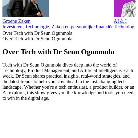
Groene Zaken
AI & I
Investeren, Technologie, Zaken en persoonlijke financiën
Technologie
Over Tech with Dr Seun Ogunmola
Over Tech with Dr Seun Ogunmola
Over Tech with Dr Seun Ogunmola
Tech with Dr Seun Ogunmola dives deep into the world of
Technology, Product Management, and Artificial Intelligence. Each
week, Dr Seun shares practical insights, real-world strategies, and
the latest trends to help you stay ahead in the fast-changing tech
landscape. Whether you're a tech enthusiast, a product builder, or an
AI explorer, this show gives you the knowledge and tools you need
to win in the digital age.
Podcast website