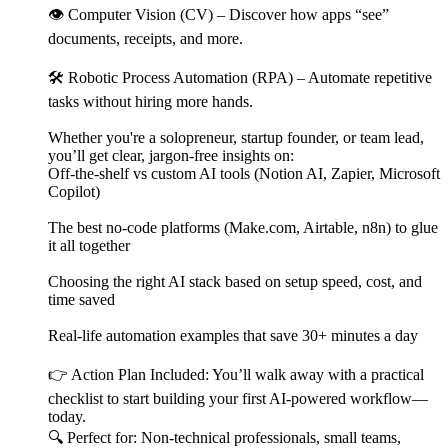
👁️ Computer Vision (CV) – Discover how apps “see”
documents, receipts, and more.
🛠️ Robotic Process Automation (RPA) – Automate repetitive
tasks without hiring more hands.
Whether you're a solopreneur, startup founder, or team lead,
you’ll get clear, jargon-free insights on:
Off-the-shelf vs custom AI tools (Notion AI, Zapier, Microsoft
Copilot)
The best no-code platforms (Make.com, Airtable, n8n) to glue
it all together
Choosing the right AI stack based on setup speed, cost, and
time saved
Real-life automation examples that save 30+ minutes a day
👉 Action Plan Included: You’ll walk away with a practical
checklist to start building your first AI-powered workflow—
today.
🔍 Perfect for: Non-technical professionals, small teams,