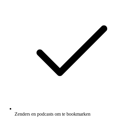
Zenders en podcasts om te bookmarken