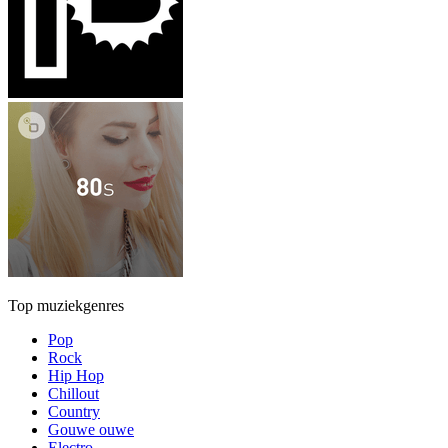
Top muziekgenres
Pop
Rock
Hip Hop
Chillout
Country
Gouwe ouwe
Electro