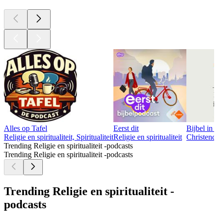
Alles op Tafel
Eerst dit
Bijbel in 
Religie en spiritualiteit, Spiritualiteit
Religie en spiritualiteit
Christendo
Trending Religie en spiritualiteit -podcasts
Trending Religie en spiritualiteit -podcasts
Trending Religie en spiritualiteit -
podcasts