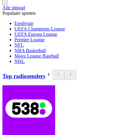
Alle inhoud
Populaire sporten
Eredivisie
UEFA Champions League
UEFA Europa League
Premier League
NFL
NBA Basketball
Major League Baseball
NHL
Top radiozenders