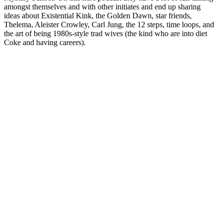
amongst themselves and with other initiates and end up sharing
ideas about Existential Kink, the Golden Dawn, star friends,
Thelema, Aleister Crowley, Carl Jung, the 12 steps, time loops, and
the art of being 1980s-style trad wives (the kind who are into diet
Coke and having careers).
Podcast website