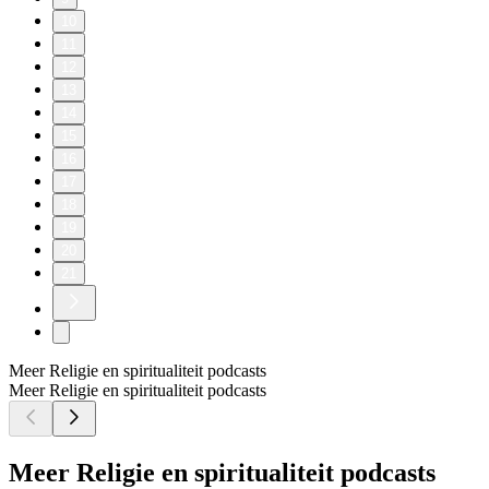
10
11
12
13
14
15
16
17
18
19
20
21
Meer Religie en spiritualiteit podcasts
Meer Religie en spiritualiteit podcasts
Meer Religie en spiritualiteit podcasts