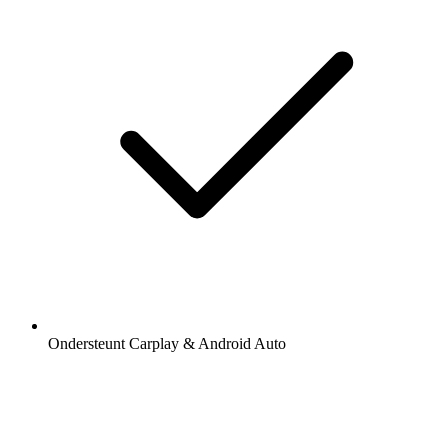
Ondersteunt Carplay & Android Auto