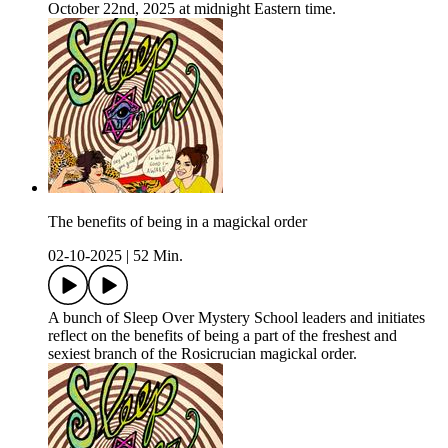
October 22nd, 2025 at midnight Eastern time.
The benefits of being in a magickal order
02-10-2025
|
52 Min.
A bunch of Sleep Over Mystery School leaders and initiates
reflect on the benefits of being a part of the freshest and
sexiest branch of the Rosicrucian magickal order.