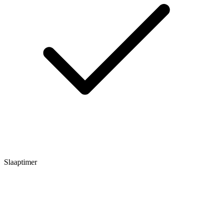
Slaaptimer