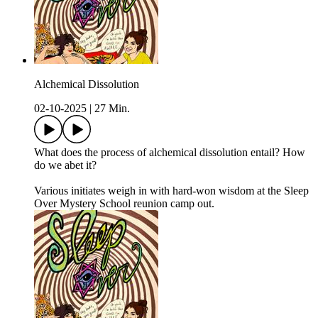
Alchemical Dissolution
02-10-2025
|
27 Min.
What does the process of alchemical dissolution entail? How
do we abet it?
Various initiates weigh in with hard-won wisdom at the Sleep
Over Mystery School reunion camp out.