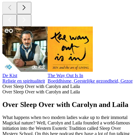
De Kist
The Way Out Is In
Religie en spiritualiteit
Boeddhisme, Geestelijke gezondheid, Gezondhei
Over Sleep Over with Carolyn and Laila
Over Sleep Over with Carolyn and Laila
Over Sleep Over with Carolyn and Laila
What happens when two modern ladies wake up to their immortal
Magickal nature? Well, Carolyn and Laila founded a world-famous
initiation into the Western Esoteric Tradition called Sleep Over
Mystery School. On this here podcast they have a lot of fun talking