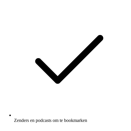
Zenders en podcasts om te bookmarken