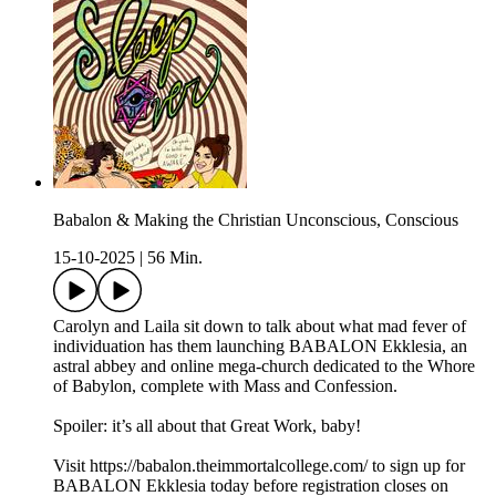
Babalon & Making the Christian Unconscious, Conscious
15-10-2025
|
56 Min.
Carolyn and Laila sit down to talk about what mad fever of
individuation has them launching BABALON Ekklesia, an
astral abbey and online mega-church dedicated to the Whore
of Babylon, complete with Mass and Confession.
Spoiler: it’s all about that Great Work, baby!
Visit https://babalon.theimmortalcollege.com/ to sign up for
BABALON Ekklesia today before registration closes on