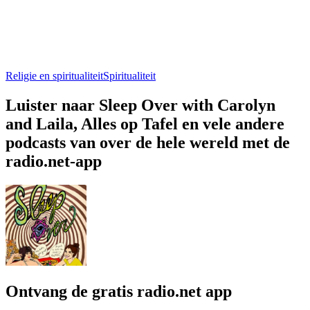
Religie en spiritualiteit
Spiritualiteit
Luister naar Sleep Over with Carolyn
and Laila, Alles op Tafel en vele andere
podcasts van over de hele wereld met de
radio.net-app
Ontvang de gratis radio.net app