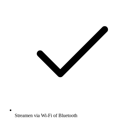
Streamen via Wi-Fi of Bluetooth