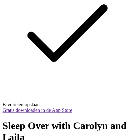
Favorieten opslaan
Gratis downloaden in de App Store
Sleep Over with Carolyn and 
Laila