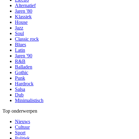
Alternatief
Jaren '80
Klassiek
House
Jazz
Soul
Classic rock
Blues
Latin
Jaren '90
R&B
Balladen
Gothic
Punk
Hardrock
Salsa
Dub
Minimalistisch
Top onderwerpen
Nieuws
Cultuur
Sport
Politiek