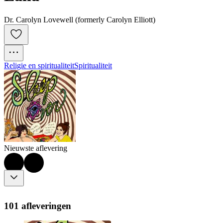
Dr. Carolyn Lovewell (formerly Carolyn Elliott)
Religie en spiritualiteit
Spiritualiteit
Nieuwste aflevering
101 afleveringen