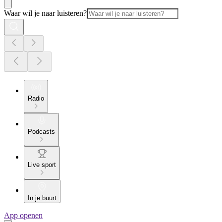
Waar wil je naar luisteren?
Radio
Podcasts
Live sport
In je buurt
App openen