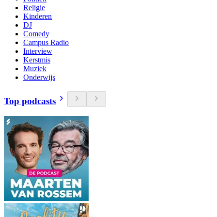
Religie
Kinderen
DJ
Comedy
Campus Radio
Interview
Kerstmis
Muziek
Onderwijs
Top podcasts