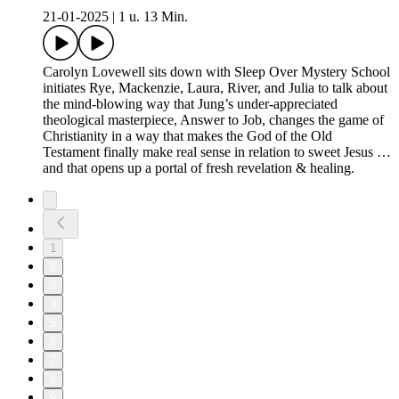
21-01-2025
|
1 u. 13 Min.
Carolyn Lovewell sits down with Sleep Over Mystery School
initiates Rye, Mackenzie, Laura, River, and Julia to talk about
the mind-blowing way that Jung’s under-appreciated
theological masterpiece, Answer to Job, changes the game of
Christianity in a way that makes the God of the Old
Testament finally make real sense in relation to sweet Jesus …
and that opens up a portal of fresh revelation & healing.
1
2
3
4
5
6
7
8
9