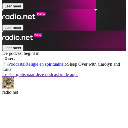
Leer meer
Leer meer
Leer meer
De podcast begint in
- 0 sec.
Podcasts
Religie en spiritualiteit
Sleep Over with Carolyn and
Laila
Luister gratis naar deze podcast in de app:
radio.net