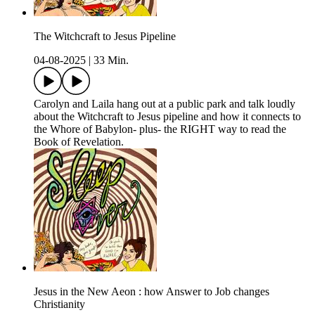
The Witchcraft to Jesus Pipeline
04-08-2025
|
33 Min.
Carolyn and Laila hang out at a public park and talk loudly
about the Witchcraft to Jesus pipeline and how it connects to
the Whore of Babylon- plus- the RIGHT way to read the
Book of Revelation.
Jesus in the New Aeon : how Answer to Job changes
Christianity