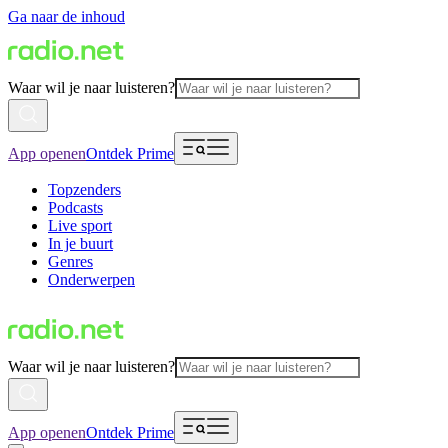
Ga naar de inhoud
Waar wil je naar luisteren?
App openen
Ontdek Prime
Topzenders
Podcasts
Live sport
In je buurt
Genres
Onderwerpen
Waar wil je naar luisteren?
App openen
Ontdek Prime