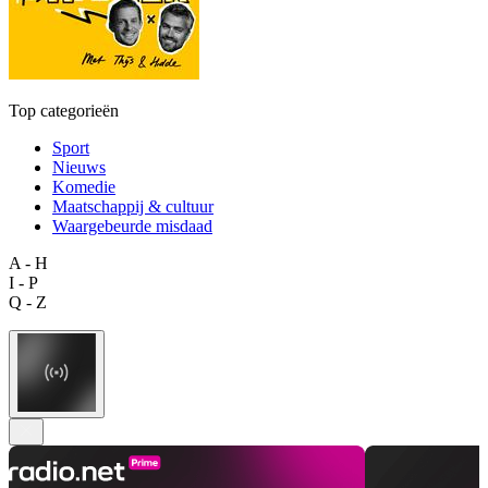
Top categorieën
Sport
Nieuws
Komedie
Maatschappij & cultuur
Waargebeurde misdaad
A - H
I - P
Q - Z