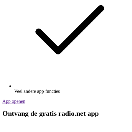
Veel andere app-functies
App openen
Ontvang de gratis radio.net app