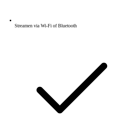
Streamen via Wi-Fi of Bluetooth