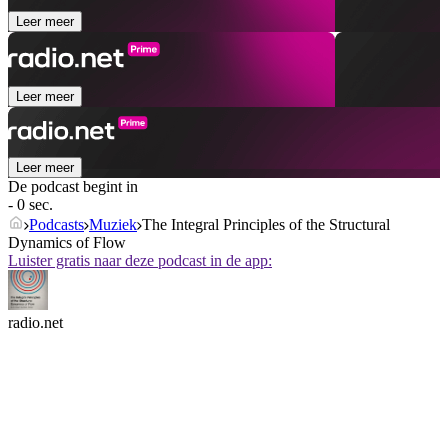
Leer meer
Leer meer
Leer meer
De podcast begint in
- 0 sec.
Podcasts
Muziek
The Integral Principles of the Structural
Dynamics of Flow
Luister gratis naar deze podcast in de app:
radio.net