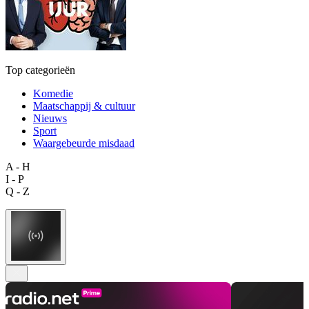
Top categorieën
Komedie
Maatschappij & cultuur
Nieuws
Sport
Waargebeurde misdaad
A - H
I - P
Q - Z