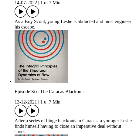
14-07-2022
|
1 u. 7 Min.
As a Boy Scout, young Leslie is abducted and must engineer
his escape.
Episode Six: The Caracas Blackouts
13-12-2021
|
1 u. 7 Min.
After a series of binge blackouts in Caracas, a younger Leslie
finds himself having to close an imperative deal without
shoes.