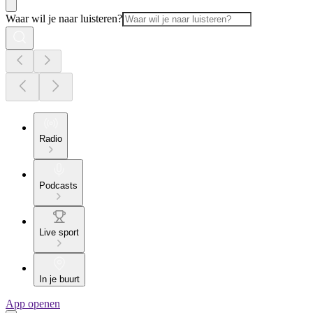
Waar wil je naar luisteren?
Radio
Podcasts
Live sport
In je buurt
App openen