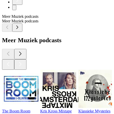
Meer Muziek podcasts
Meer Muziek podcasts
Meer Muziek podcasts
The Boom Room
Kris Kross Mixtape
Klassieke Mysteries