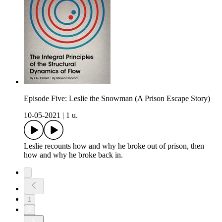
Episode Five: Leslie the Snowman (A Prison Escape Story)
10-05-2021
|
1 u.
Leslie recounts how and why he broke out of prison, then
how and why he broke back in.
1
2