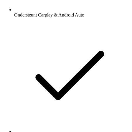
Ondersteunt Carplay & Android Auto