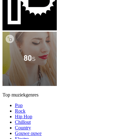
Top muziekgenres
Pop
Rock
Hip Hop
Chillout
Country
Gouwe ouwe
Electro