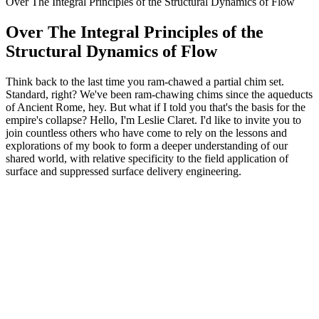
Over The Integral Principles of the Structural Dynamics of Flow
Over The Integral Principles of the
Structural Dynamics of Flow
Think back to the last time you ram-chawed a partial chim set.
Standard, right? We've been ram-chawing chims since the aqueducts
of Ancient Rome, hey. But what if I told you that's the basis for the
empire's collapse? Hello, I'm Leslie Claret. I'd like to invite you to
join countless others who have come to rely on the lessons and
explorations of my book to form a deeper understanding of our
shared world, with relative specificity to the field application of
surface and suppressed surface delivery engineering.
Podcast website