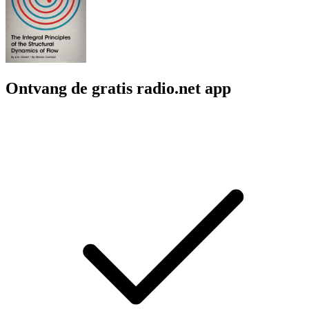
Ontvang de gratis radio.net app