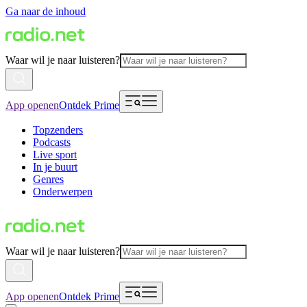
Ga naar de inhoud
Waar wil je naar luisteren?
App openen
Ontdek Prime
Topzenders
Podcasts
Live sport
In je buurt
Genres
Onderwerpen
Waar wil je naar luisteren?
App openen
Ontdek Prime