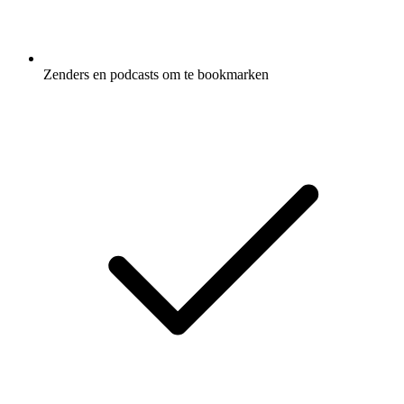
Zenders en podcasts om te bookmarken