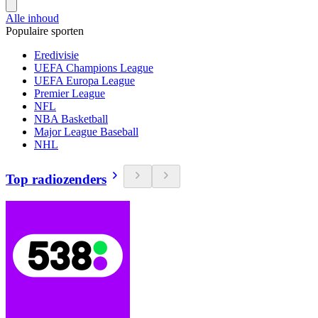
Alle inhoud
Populaire sporten
Eredivisie
UEFA Champions League
UEFA Europa League
Premier League
NFL
NBA Basketball
Major League Baseball
NHL
Top radiozenders