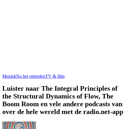
Muziek
Na het optreden
TV & film
Luister naar The Integral Principles of
the Structural Dynamics of Flow, The
Boom Room en vele andere podcasts van
over de hele wereld met de radio.net-app