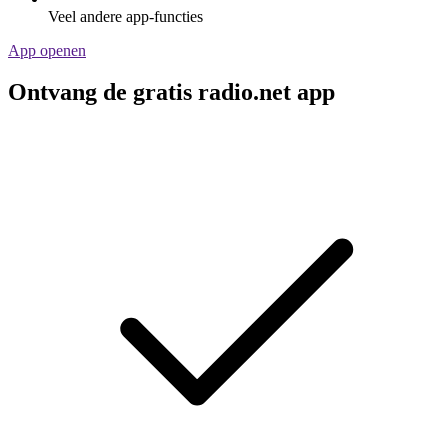
Veel andere app-functies
App openen
Ontvang de gratis radio.net app