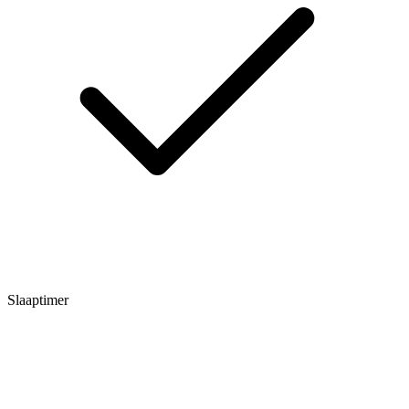
Slaaptimer