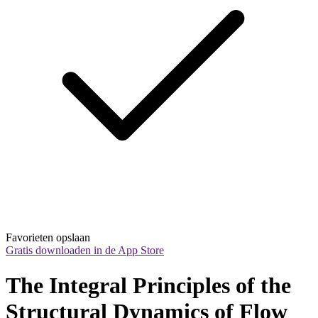
Favorieten opslaan
Gratis downloaden in de App Store
The Integral Principles of the 
Structural Dynamics of Flow