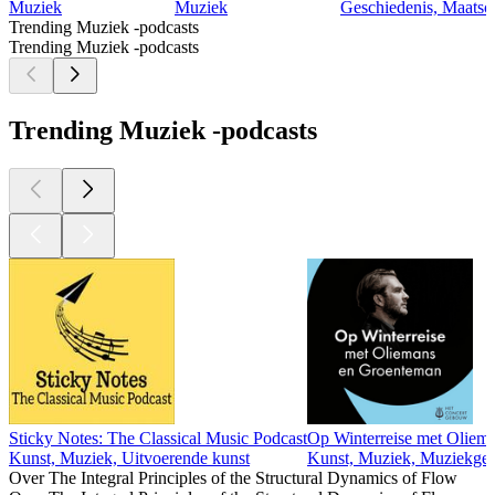
Muziek
Muziek
Geschiedenis, Maatsc
Trending Muziek -podcasts
Trending Muziek -podcasts
Trending Muziek -podcasts
Sticky Notes: The Classical Music Podcast
Op Winterreise met Oliem
Kunst, Muziek, Uitvoerende kunst
Kunst, Muziek, Muziekges
Over The Integral Principles of the Structural Dynamics of Flow