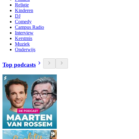
Religie
Kinderen
DJ
Comedy
Campus Radio
Interview
Kerstmis
Muziek
Onderwijs
Top podcasts