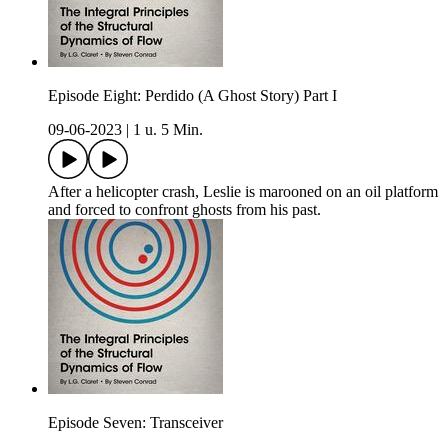
Episode Eight: Perdido (A Ghost Story) Part I
09-06-2023
|
1 u. 5 Min.
After a helicopter crash, Leslie is marooned on an oil platform
and forced to confront ghosts from his past.
Episode Seven: Transceiver