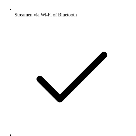
Streamen via Wi-Fi of Bluetooth