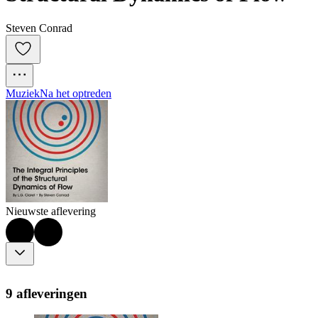
Steven Conrad
Muziek
Na het optreden
Nieuwste aflevering
9 afleveringen