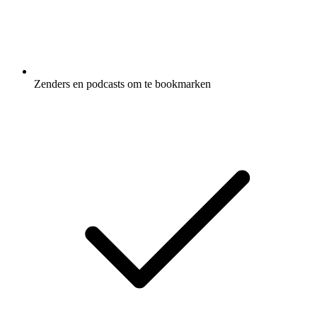
Zenders en podcasts om te bookmarken