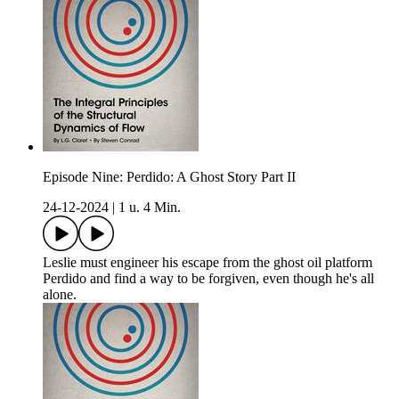
Episode Nine: Perdido: A Ghost Story Part II
24-12-2024
|
1 u. 4 Min.
Leslie must engineer his escape from the ghost oil platform
Perdido and find a way to be forgiven, even though he's all
alone.