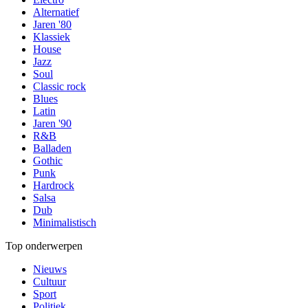
Alternatief
Jaren '80
Klassiek
House
Jazz
Soul
Classic rock
Blues
Latin
Jaren '90
R&B
Balladen
Gothic
Punk
Hardrock
Salsa
Dub
Minimalistisch
Top onderwerpen
Nieuws
Cultuur
Sport
Politiek