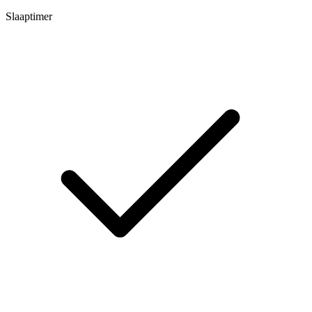
Slaaptimer