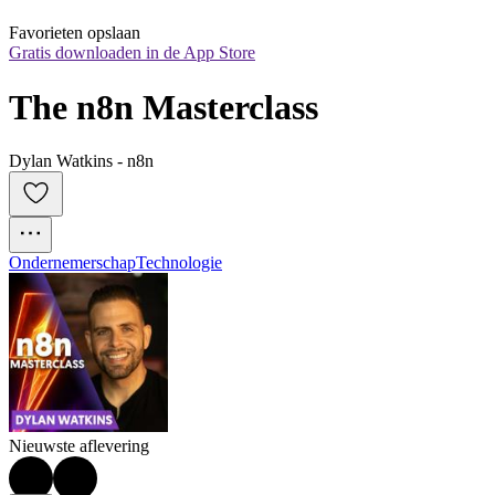
Favorieten opslaan
Gratis downloaden in de App Store
The n8n Masterclass
Dylan Watkins - n8n
Ondernemerschap
Technologie
Nieuwste aflevering