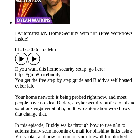
I Automated My Home Security With n8n (Free Workflows
Inside)
01-07-2026
|
52 Min.
If you want this home security setup, go here:
https://go.n8n.io/buddy
You get the free step-by-step guide and Buddy's self-hosted
cyber lab.
Your home network is being probed right now, and most
people have no idea. Buddy, a cybersecurity professional and
solutions engineer at n8n, built two automation workflows
that change that.
In this episode, Buddy walks through how to use n8n to
automatically scan incoming Gmail for phishing links using
VirusTotal, and how to monitor your firewall for blocked