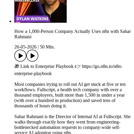
How a 1,000-Person Company Actually Uses n8n with Sahar
Rahmani
26-05-2026
|
50 Min.
🎁 Link to Enterprise Playbook 👉 https://go.n8n.io/n8n-
enterprise-playbook
Most companies trying to roll out AI get stuck at five or ten
workflows. Fullscript, a health tech company with over a
thousand employees, built more than 1,500 in under a year
(with over a hundred in production) and saved tens of
thousands of hours doing it.
Sahar Rahmani is the Director of Internal AI at Fullscript. She
walks through exactly how they went from engineering-
bottlenecked automation requests to company-wide self-
service AI adoption using n8n.