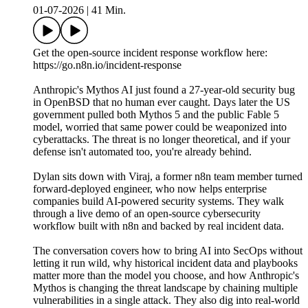
01-07-2026
|
41 Min.
Get the open-source incident response workflow here:
https://go.n8n.io/incident-response
Anthropic's Mythos AI just found a 27-year-old security bug
in OpenBSD that no human ever caught. Days later the US
government pulled both Mythos 5 and the public Fable 5
model, worried that same power could be weaponized into
cyberattacks. The threat is no longer theoretical, and if your
defense isn't automated too, you're already behind.
Dylan sits down with Viraj, a former n8n team member turned
forward-deployed engineer, who now helps enterprise
companies build AI-powered security systems. They walk
through a live demo of an open-source cybersecurity
workflow built with n8n and backed by real incident data.
The conversation covers how to bring AI into SecOps without
letting it run wild, why historical incident data and playbooks
matter more than the model you choose, and how Anthropic's
Mythos is changing the threat landscape by chaining multiple
vulnerabilities in a single attack. They also dig into real-world