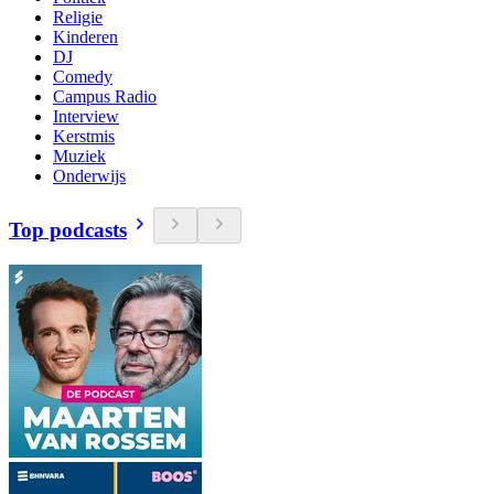
Religie
Kinderen
DJ
Comedy
Campus Radio
Interview
Kerstmis
Muziek
Onderwijs
Top podcasts