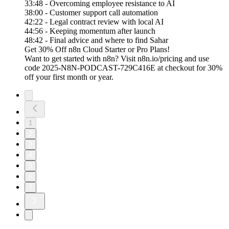
33:48 - Overcoming employee resistance to AI
38:00 - Customer support call automation
42:22 - Legal contract review with local AI
44:56 - Keeping momentum after launch
48:42 - Final advice and where to find Sahar
Get 30% Off n8n Cloud Starter or Pro Plans!
Want to get started with n8n? Visit n8n.io/pricing and use
code 2025-N8N-PODCAST-729C416E at checkout for 30%
off your first month or year.
1
2
3
4
5
6
7