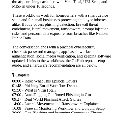
threats, enriching each alert with VirusTotal, URLScan, and
MISP in under 10 seconds.
These workflows work for homeowners with a smart device
setup and for small businesses protecting employee inboxes
alike. Buddy covers phishing detection, firewall threat
enrichment, lateral movement, ransomware, prompt injection
risks, and personal data exposure from breaches like National
Public Data.
The conversation ends with a practical cybersecurity
checklist: password managers, app-based two-factor
authentication, social media verification, and keeping software
updated. Links to the workflows, the GitHub repo, a setup
guide, and a hardware recommendation are all below.
🎙 Chapters:
00:00 - Intro: What This Episode Covers
01:48 - Phishing Email Workflow Demo
05:50 - What Is VirusTotal?
07:00 - Auto-Tagging Confirmed Phishing in Gmail
09:27 - Real-World Phishing Attack Stories
14:00 - Lateral Movement and Ransomware Explained
16:08 - Firewall Monitoring Workflow and Ubiquiti Setup
20:00 - Geo-Blocking and Incoming Connection Threats