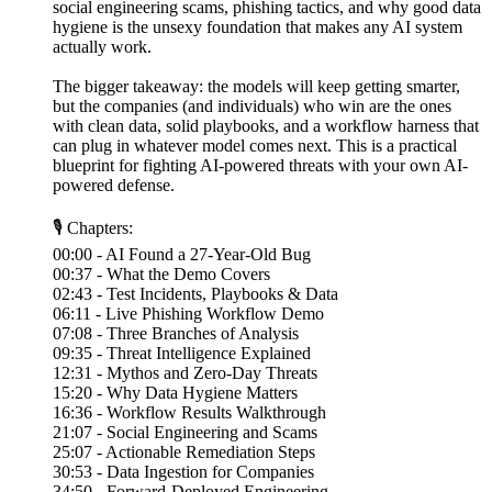
social engineering scams, phishing tactics, and why good data
hygiene is the unsexy foundation that makes any AI system
actually work.
The bigger takeaway: the models will keep getting smarter,
but the companies (and individuals) who win are the ones
with clean data, solid playbooks, and a workflow harness that
can plug in whatever model comes next. This is a practical
blueprint for fighting AI-powered threats with your own AI-
powered defense.
🎙 Chapters:
00:00 - AI Found a 27-Year-Old Bug
00:37 - What the Demo Covers
02:43 - Test Incidents, Playbooks & Data
06:11 - Live Phishing Workflow Demo
07:08 - Three Branches of Analysis
09:35 - Threat Intelligence Explained
12:31 - Mythos and Zero-Day Threats
15:20 - Why Data Hygiene Matters
16:36 - Workflow Results Walkthrough
21:07 - Social Engineering and Scams
25:07 - Actionable Remediation Steps
30:53 - Data Ingestion for Companies
34:50 - Forward-Deployed Engineering