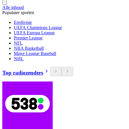
Alle inhoud
Populaire sporten
Eredivisie
UEFA Champions League
UEFA Europa League
Premier League
NFL
NBA Basketball
Major League Baseball
NHL
Top radiozenders