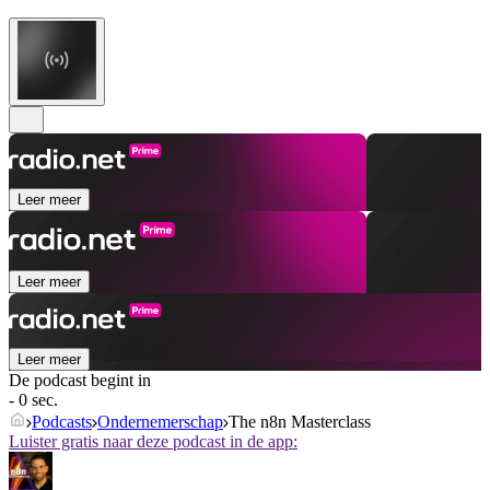
Leer meer
Leer meer
Leer meer
De podcast begint in
- 0 sec.
Podcasts
Ondernemerschap
The n8n Masterclass
Luister gratis naar deze podcast in de app: