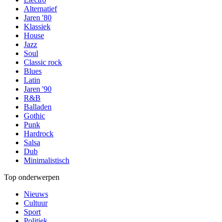
Alternatief
Jaren '80
Klassiek
House
Jazz
Soul
Classic rock
Blues
Latin
Jaren '90
R&B
Balladen
Gothic
Punk
Hardrock
Salsa
Dub
Minimalistisch
Top onderwerpen
Nieuws
Cultuur
Sport
Politiek