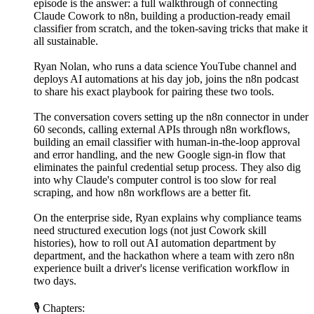
episode is the answer: a full walkthrough of connecting
Claude Cowork to n8n, building a production-ready email
classifier from scratch, and the token-saving tricks that make it
all sustainable.
Ryan Nolan, who runs a data science YouTube channel and
deploys AI automations at his day job, joins the n8n podcast
to share his exact playbook for pairing these two tools.
The conversation covers setting up the n8n connector in under
60 seconds, calling external APIs through n8n workflows,
building an email classifier with human-in-the-loop approval
and error handling, and the new Google sign-in flow that
eliminates the painful credential setup process. They also dig
into why Claude's computer control is too slow for real
scraping, and how n8n workflows are a better fit.
On the enterprise side, Ryan explains why compliance teams
need structured execution logs (not just Cowork skill
histories), how to roll out AI automation department by
department, and the hackathon where a team with zero n8n
experience built a driver's license verification workflow in
two days.
🎙 Chapters: