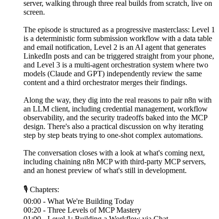
server, walking through three real builds from scratch, live on
screen.
The episode is structured as a progressive masterclass: Level 1
is a deterministic form submission workflow with a data table
and email notification, Level 2 is an AI agent that generates
LinkedIn posts and can be triggered straight from your phone,
and Level 3 is a multi-agent orchestration system where two
models (Claude and GPT) independently review the same
content and a third orchestrator merges their findings.
Along the way, they dig into the real reasons to pair n8n with
an LLM client, including credential management, workflow
observability, and the security tradeoffs baked into the MCP
design. There's also a practical discussion on why iterating
step by step beats trying to one-shot complex automations.
The conversation closes with a look at what's coming next,
including chaining n8n MCP with third-party MCP servers,
and an honest preview of what's still in development.
🎙 Chapters:
00:00 - What We're Building Today
00:20 - Three Levels of MCP Mastery
01:00 - Level 1: Building a Workflow via Chat