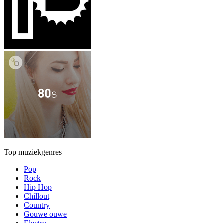
Top muziekgenres
Pop
Rock
Hip Hop
Chillout
Country
Gouwe ouwe
Electro