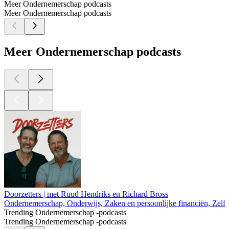
Meer Ondernemerschap podcasts
Meer Ondernemerschap podcasts
Meer Ondernemerschap podcasts
Doorzetters | met Ruud Hendriks en Richard Bross
Ondernemerschap, Onderwijs, Zaken en persoonlijke financiën, Zelf
Trending Ondernemerschap -podcasts
Trending Ondernemerschap -podcasts