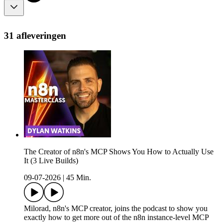
31 afleveringen
The Creator of n8n's MCP Shows You How to Actually Use
It (3 Live Builds)
09-07-2026
|
45 Min.
Milorad, n8n's MCP creator, joins the podcast to show you
exactly how to get more out of the n8n instance-level MCP