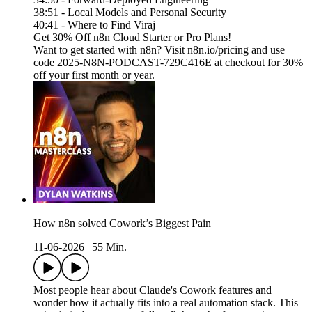
38:51 - Local Models and Personal Security
40:41 - Where to Find Viraj
Get 30% Off n8n Cloud Starter or Pro Plans!
Want to get started with n8n? Visit n8n.io/pricing and use
code 2025-N8N-PODCAST-729C416E at checkout for 30%
off your first month or year.
How n8n solved Cowork’s Biggest Pain
11-06-2026
|
55 Min.
Most people hear about Claude's Cowork features and
wonder how it actually fits into a real automation stack. This