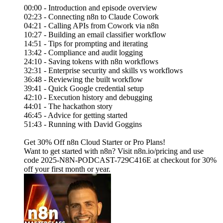
00:00 - Introduction and episode overview
02:23 - Connecting n8n to Claude Cowork
04:21 - Calling APIs from Cowork via n8n
10:27 - Building an email classifier workflow
14:51 - Tips for prompting and iterating
13:42 - Compliance and audit logging
24:10 - Saving tokens with n8n workflows
32:31 - Enterprise security and skills vs workflows
36:48 - Reviewing the built workflow
39:41 - Quick Google credential setup
42:10 - Execution history and debugging
44:01 - The hackathon story
46:45 - Advice for getting started
51:43 - Running with David Goggins
Get 30% Off n8n Cloud Starter or Pro Plans!
Want to get started with n8n? Visit n8n.io/pricing and use
code 2025-N8N-PODCAST-729C416E at checkout for 30%
off your first month or year.