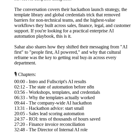
The conversation covers their hackathon launch strategy, the
template library and global credentials trick that removed
barriers for non-technical teams, and the highest-value
workflows they built across sales, finance, legal, and customer
support. If you're looking for a practical enterprise AI
automation playbook, this is it.
Sahar also shares how they shifted their messaging from "AI
first" to "people first, AI powered," and why that cultural
reframe was the key to getting real buy-in across every
department.
🎙 Chapters:
00:00 - Intro and Fullscript's AI results
02:12 - The state of automation before n8n
03:56 - Workshops, templates, and credentials
06:33 - Why the templates actually worked
09:44 - The company-wide AI hackathon
13:31 - Hackathon advice: start small
20:05 - Sales lead scoring automation
24:37 - ROI: tens of thousands of hours saved
27:20 - Finance invoice reconciliation
32:48 - The Director of Internal AI role