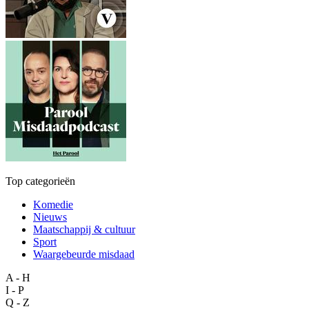
Top categorieën
Komedie
Nieuws
Maatschappij & cultuur
Sport
Waargebeurde misdaad
A - H
I - P
Q - Z