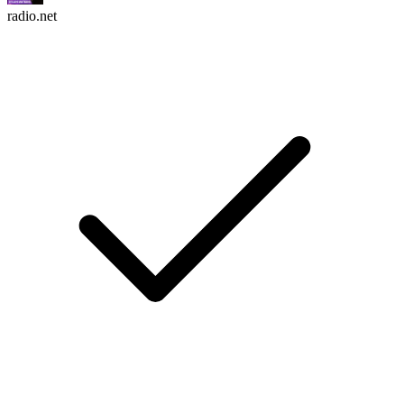
radio.net