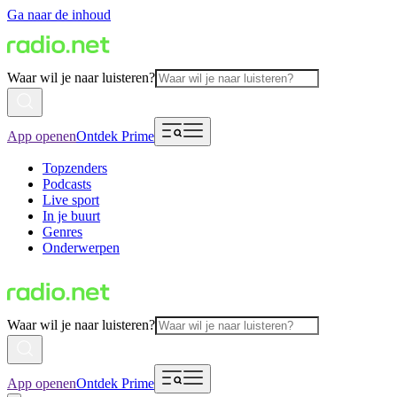
Ga naar de inhoud
Waar wil je naar luisteren?
App openen
Ontdek Prime
Topzenders
Podcasts
Live sport
In je buurt
Genres
Onderwerpen
Waar wil je naar luisteren?
App openen
Ontdek Prime