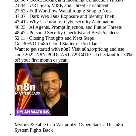
21:44 - URLScan, MISP, and Threat Enrichment
27:53 - Full Workflow Walkthrough: Soup to Nuts
37:07 - Dark Web Data Exposure and Identity Theft
43:41 - Why Use n8n for Cybersecurity Automation
46:23 - AI Agents, Prompt Injection, and Future Threats
48:47 - Personal Security Checklist and Best Practices
52:11 - Closing Thoughts and Next Steps
Get 30% Off n8n Cloud Starter or Pro Plans!
Want to get started with n8n? Visit n8n.io/pricing and use
code 2025-N8N-PODCAST-729C416E at checkout for 30%
off your first month or year.
Mythos & Fable Can Weaponize Cyberattacks. This n8n
System Fights Back