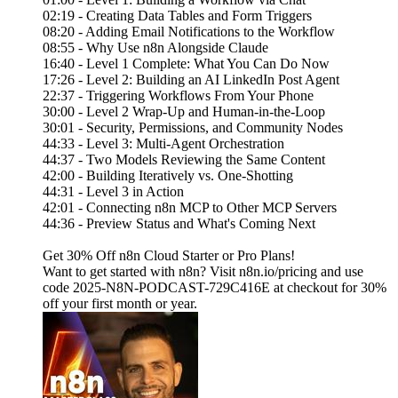
02:19 - Creating Data Tables and Form Triggers
08:20 - Adding Email Notifications to the Workflow
08:55 - Why Use n8n Alongside Claude
16:40 - Level 1 Complete: What You Can Do Now
17:26 - Level 2: Building an AI LinkedIn Post Agent
22:37 - Triggering Workflows From Your Phone
30:00 - Level 2 Wrap-Up and Human-in-the-Loop
30:01 - Security, Permissions, and Community Nodes
44:33 - Level 3: Multi-Agent Orchestration
44:37 - Two Models Reviewing the Same Content
42:00 - Building Iteratively vs. One-Shotting
44:31 - Level 3 in Action
42:01 - Connecting n8n MCP to Other MCP Servers
44:36 - Preview Status and What's Coming Next
Get 30% Off n8n Cloud Starter or Pro Plans!
Want to get started with n8n? Visit n8n.io/pricing and use
code 2025-N8N-PODCAST-729C416E at checkout for 30%
off your first month or year.