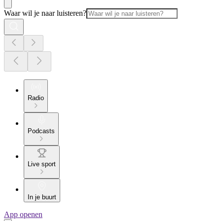
Waar wil je naar luisteren?
Radio
Podcasts
Live sport
In je buurt
App openen