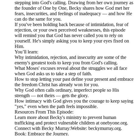
stepping into God's calling. Drawing from her own journey as
the founder of One by One, Becky shares how God met her
fears, insecurities, and feelings of inadequacy — and how He
can do the same for you.
If you've been holding back because of intimidation, fear of
rejection, or your own perceived weaknesses, this episode
will remind you that God has never called you to rely on
yourself. He's simply asking you to keep your eyes fixed on
Him.
You’ll learn:
Why intimidation, rejection, and insecurity are some of the
enemy's greatest tools to keep you from God's calling.
What Moses' excuses reveal about the struggles we all face
when God asks us to take a step of faith.
How to stop letting your past define your present and embrace
the freedom Christ has already won for you.
Why God often calls ordinary, imperfect people so His
strength — not theirs — gets the glory.
How intimacy with God gives you the courage to keep saying
"yes," even when the path feels impossible.
Resources From This Episode:
Learn more about Becky's ministry to prevent human
trafficking and protect vulnerable children at onebyone.org.
Connect with Becky Murray:Website: beckymurray.org.
Book: Embrace the Journey.