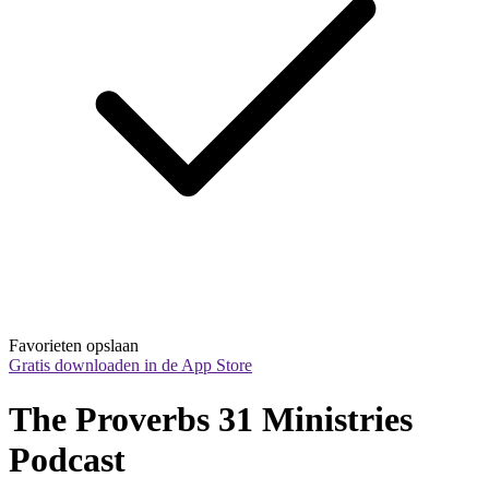
Favorieten opslaan
Gratis downloaden in de App Store
The Proverbs 31 Ministries 
Podcast