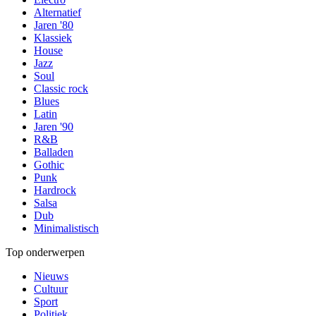
Alternatief
Jaren '80
Klassiek
House
Jazz
Soul
Classic rock
Blues
Latin
Jaren '90
R&B
Balladen
Gothic
Punk
Hardrock
Salsa
Dub
Minimalistisch
Top onderwerpen
Nieuws
Cultuur
Sport
Politiek