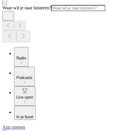
Waar wil je naar luisteren?
Radio
Podcasts
Live sport
In je buurt
App openen