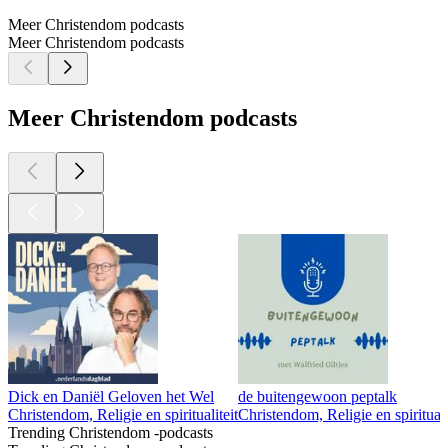
Meer Christendom podcasts
Meer Christendom podcasts
Meer Christendom podcasts
Dick en Daniël Geloven het Wel
de buitengewoon peptalk
Christendom, Religie en spiritualiteit
Christendom, Religie en spirituali
Trending Christendom -podcasts