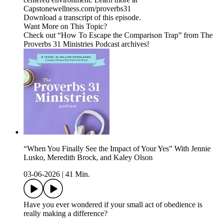
Capstonewellness.com/proverbs31
Download a transcript of this episode.
Want More on This Topic?
Check out “How To Escape the Comparison Trap” from The
Proverbs 31 Ministries Podcast archives!
“When You Finally See the Impact of Your Yes” With Jennie
Lusko, Meredith Brock, and Kaley Olson
03-06-2026
|
41 Min.
Have you ever wondered if your small act of obedience is
really making a difference?