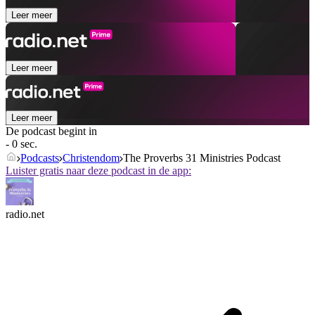
Leer meer
Leer meer
Leer meer
De podcast begint in
- 0 sec.
Podcasts
Christendom
The Proverbs 31 Ministries Podcast
Luister gratis naar deze podcast in de app:
radio.net