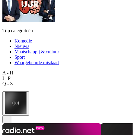
Top categorieën
Komedie
Nieuws
Maatschappij & cultuur
Sport
Waargebeurde misdaad
A - H
I - P
Q - Z