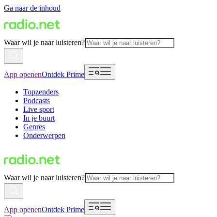
Ga naar de inhoud
Waar wil je naar luisteren?
App openen
Ontdek Prime
Topzenders
Podcasts
Live sport
In je buurt
Genres
Onderwerpen
Waar wil je naar luisteren?
App openen
Ontdek Prime