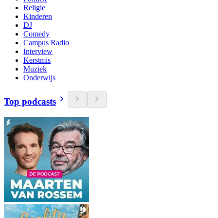
Religie
Kinderen
DJ
Comedy
Campus Radio
Interview
Kerstmis
Muziek
Onderwijs
Top podcasts