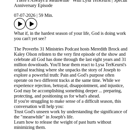
"There's Always a Meanwhile" With Lysa TerKeurst | Special
Anniversary Episode
07-07-2026
|
59 Min.
What if, in the hardest season of your life, God is doing work
you can't yet see?
The Proverbs 31 Ministries Podcast hosts Meredith Brock and
Kaley Olson relisten to the very first episode of the show and
celebrate all God has done through the last eight years and 31
million downloads. You'll hear them react to Lysa TerKeurst's
original teaching where she unpacks the story of Joseph to
explore a powerful truth: Pain and God's purpose often
operate on two different tracks at the same time. While we
experience rejection, betrayal, disappointment, and injustice,
God may be accomplishing something deeper ... preparing,
protecting, and positioning us for what's ahead.
If you're struggling to make sense of a difficult season, this
conversation will help you:
Trust God's unseen work by understanding the significance of
the "meanwhile" in Joseph's life.
Learn how to release the weight of past hurts without
minimizing them.