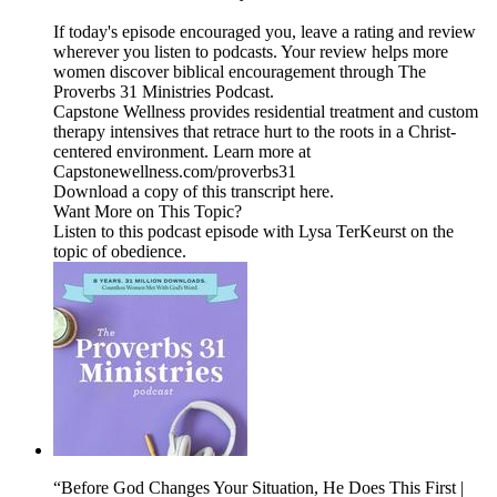
If today's episode encouraged you, leave a rating and review
wherever you listen to podcasts. Your review helps more
women discover biblical encouragement through The
Proverbs 31 Ministries Podcast.
Capstone Wellness provides residential treatment and custom
therapy intensives that retrace hurt to the roots in a Christ-
centered environment. Learn more at
Capstonewellness.com/proverbs31
Download a copy of this transcript here.
Want More on This Topic?
Listen to this podcast episode with Lysa TerKeurst on the
topic of obedience.
“Before God Changes Your Situation, He Does This First |