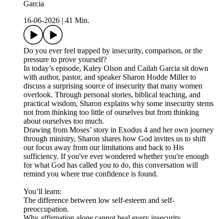
Garcia
16-06-2026
|
41 Min.
Do you ever feel trapped by insecurity, comparison, or the
pressure to prove yourself?
In today’s episode, Kaley Olson and Cailah Garcia sit down
with author, pastor, and speaker Sharon Hodde Miller to
discuss a surprising source of insecurity that many women
overlook. Through personal stories, biblical teaching, and
practical wisdom, Sharon explains why some insecurity stems
not from thinking too little of ourselves but from thinking
about ourselves too much.
Drawing from Moses’ story in Exodus 4 and her own journey
through ministry, Sharon shares how God invites us to shift
our focus away from our limitations and back to His
sufficiency. If you've ever wondered whether you're enough
for what God has called you to do, this conversation will
remind you where true confidence is found.
You’ll learn:
The difference between low self-esteem and self-
preoccupation.
Why affirmation alone cannot heal every insecurity.