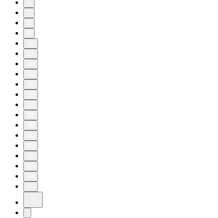
6
7
8
9
10
11
20
30
35
36
37
38
39
40
41
42
43
44
45