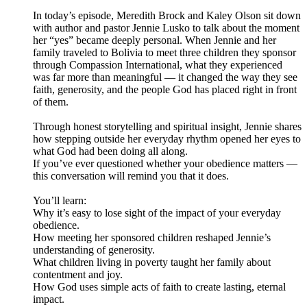
In today’s episode, Meredith Brock and Kaley Olson sit down
with author and pastor Jennie Lusko to talk about the moment
her “yes” became deeply personal. When Jennie and her
family traveled to Bolivia to meet three children they sponsor
through Compassion International, what they experienced
was far more than meaningful — it changed the way they see
faith, generosity, and the people God has placed right in front
of them.
Through honest storytelling and spiritual insight, Jennie shares
how stepping outside her everyday rhythm opened her eyes to
what God had been doing all along.
If you’ve ever questioned whether your obedience matters —
this conversation will remind you that it does.
You’ll learn:
Why it’s easy to lose sight of the impact of your everyday
obedience.
How meeting her sponsored children reshaped Jennie’s
understanding of generosity.
What children living in poverty taught her family about
contentment and joy.
How God uses simple acts of faith to create lasting, eternal
impact.