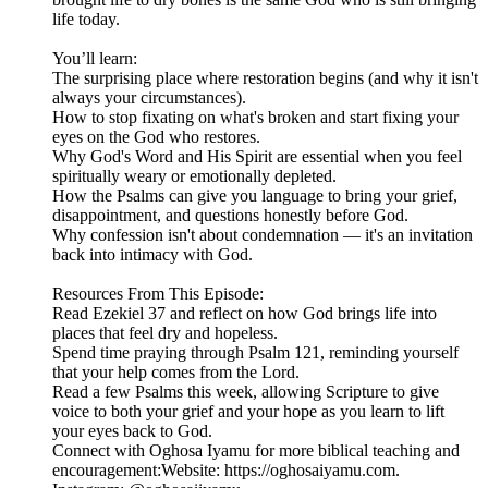
life today.
You’ll learn:
The surprising place where restoration begins (and why it isn't
always your circumstances).
How to stop fixating on what's broken and start fixing your
eyes on the God who restores.
Why God's Word and His Spirit are essential when you feel
spiritually weary or emotionally depleted.
How the Psalms can give you language to bring your grief,
disappointment, and questions honestly before God.
Why confession isn't about condemnation — it's an invitation
back into intimacy with God.
Resources From This Episode:
Read Ezekiel 37 and reflect on how God brings life into
places that feel dry and hopeless.
Spend time praying through Psalm 121, reminding yourself
that your help comes from the Lord.
Read a few Psalms this week, allowing Scripture to give
voice to both your grief and your hope as you learn to lift
your eyes back to God.
Connect with Oghosa Iyamu for more biblical teaching and
encouragement:Website: https://oghosaiyamu.com.