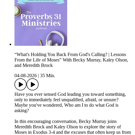
“What's Holding You Back From God's Calling? | Lessons
From the Life of Moses” With Becky Murray, Kaley Olson,
and Meredith Brock
04-08-2026
|
35 Min.
Have you ever sensed God leading you toward something,
only to immediately feel unqualified, afraid, or unsure?
Maybe you've wondered, Who am I to do what God is
asking?
In this encouraging conversation, Becky Murray joins
Meredith Brock and Kaley Olson to explore the story of
Moses in Exodus 3-4 and the excuses that often keep us from