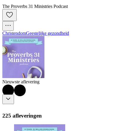
The Proverbs 31 Ministries Podcast
Christendom
Geestelijke gezondheid
Nieuwste aflevering
225 afleveringen