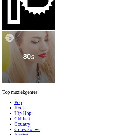
Top muziekgenres
Pop
Rock
Hip Hop
Chillout
Country
Gouwe ouwe
Electro