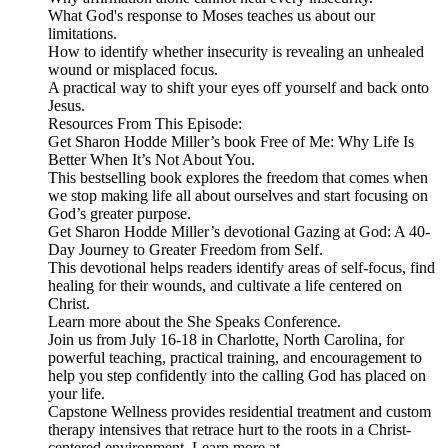
What God's response to Moses teaches us about our
limitations.
How to identify whether insecurity is revealing an unhealed
wound or misplaced focus.
A practical way to shift your eyes off yourself and back onto
Jesus.
Resources From This Episode:
Get Sharon Hodde Miller’s book Free of Me: Why Life Is
Better When It’s Not About You.
This bestselling book explores the freedom that comes when
we stop making life all about ourselves and start focusing on
God’s greater purpose.
Get Sharon Hodde Miller’s devotional Gazing at God: A 40-
Day Journey to Greater Freedom from Self.
This devotional helps readers identify areas of self-focus, find
healing for their wounds, and cultivate a life centered on
Christ.
Learn more about the She Speaks Conference.
Join us from July 16-18 in Charlotte, North Carolina, for
powerful teaching, practical training, and encouragement to
help you step confidently into the calling God has placed on
your life.
Capstone Wellness provides residential treatment and custom
therapy intensives that retrace hurt to the roots in a Christ-
centered environment. Learn more at