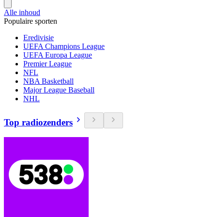
Alle inhoud
Populaire sporten
Eredivisie
UEFA Champions League
UEFA Europa League
Premier League
NFL
NBA Basketball
Major League Baseball
NHL
Top radiozenders