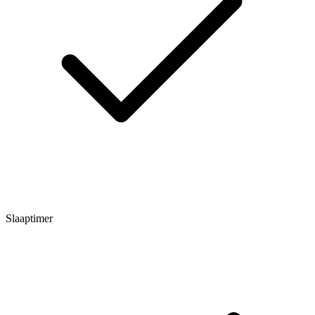
Slaaptimer