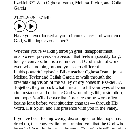
Ezekiel 37” With Oghosa Iyamu, Melissa Taylor, and Cailah
Garcia
21-07-2026
|
37 Min.
Have you ever looked at your circumstances and wondered,
God, will things ever change?
Whether you're walking through grief, disappointment,
unanswered prayers, or a season that feels impossibly long,
today's conversation is a reminder that God is still at work —
even when nothing around you seems different.
In this powerful episode, Bible teacher Oghosa Iyamu joins
Melissa Taylor and Cailah Garcia to walk through the
breathtaking vision of the valley of dry bones in Ezekiel 37.
Together, they unpack what it means to lift your eyes off your
circumstances and onto the God who brings life, restoration,
and hope. You'll discover that God's restoring work often
begins long before your situation changes — through His
Word, His Spirit, and His presence with you in the valley.
If you've been feeling weary, discouraged, or like hope has
dried up, this conversation will remind you that the God who
brought life to dry bones is the same God who is still bringing