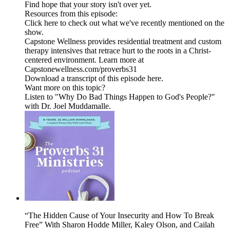
Find hope that your story isn't over yet.
Resources from this episode:
Click here to check out what we've recently mentioned on the
show.
Capstone Wellness provides residential treatment and custom
therapy intensives that retrace hurt to the roots in a Christ-
centered environment. Learn more at
Capstonewellness.com/proverbs31
Download a transcript of this episode here.
Want more on this topic?
Listen to "Why Do Bad Things Happen to God's People?"
with Dr. Joel Muddamalle.
“The Hidden Cause of Your Insecurity and How To Break
Free” With Sharon Hodde Miller, Kaley Olson, and Cailah