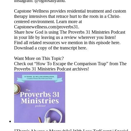
Instagram: @oghosaiiyamu.
Capstone Wellness provides residential treatment and custom
therapy intensives that retrace hurt to the roots in a Christ-
centered environment. Learn more at
Capstonewellness.com/proverbs31.
Share how God is using The Proverbs 31 Ministries Podcast
in your life by leaving us a review wherever you listen!
Find all related resources we mention in this episode here.
Download a copy of the transcript here.
Want More on This Topic?
Check out “How To Escape the Comparison Trap” from The
Proverbs 31 Ministries Podcast archives!