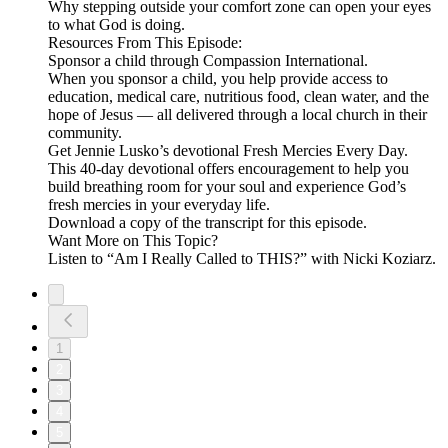
Why stepping outside your comfort zone can open your eyes
to what God is doing.
Resources From This Episode:
Sponsor a child through Compassion International.
When you sponsor a child, you help provide access to
education, medical care, nutritious food, clean water, and the
hope of Jesus — all delivered through a local church in their
community.
Get Jennie Lusko’s devotional Fresh Mercies Every Day.
This 40-day devotional offers encouragement to help you
build breathing room for your soul and experience God’s
fresh mercies in your everyday life.
Download a copy of the transcript for this episode.
Want More on This Topic?
Listen to “Am I Really Called to THIS?” with Nicki Koziarz.
1
2
3
4
5