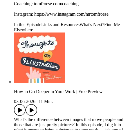
Coaching: ⁠tomfroese.com/coaching⁠
Instagram: ⁠https://www.instagram.com/mrtomfroese⁠
In this EpisodeLinks and ResourcesWhat's Next?Find Me
Elsewhere
How to Go Deeper in Your Work | Free Preview
03-06-2026
|
11 Min.
What's the difference between images that move people and
those that are just pretty pictures? In this episode, I dig into
what it means to bring substance to your work — it's one of