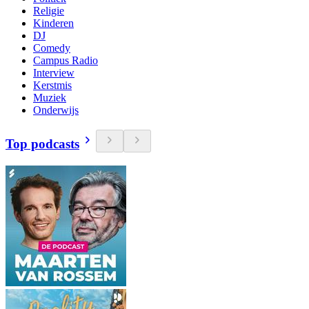
Religie
Kinderen
DJ
Comedy
Campus Radio
Interview
Kerstmis
Muziek
Onderwijs
Top podcasts