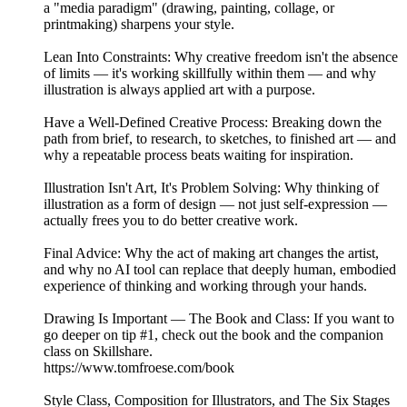
a "media paradigm" (drawing, painting, collage, or
printmaking) sharpens your style.
Lean Into Constraints: Why creative freedom isn't the absence
of limits — it's working skillfully within them — and why
illustration is always applied art with a purpose.
Have a Well-Defined Creative Process: Breaking down the
path from brief, to research, to sketches, to finished art — and
why a repeatable process beats waiting for inspiration.
Illustration Isn't Art, It's Problem Solving: Why thinking of
illustration as a form of design — not just self-expression —
actually frees you to do better creative work.
Final Advice: Why the act of making art changes the artist,
and why no AI tool can replace that deeply human, embodied
experience of thinking and working through your hands.
Drawing Is Important — The Book and Class: If you want to
go deeper on tip #1, check out the book and the companion
class on Skillshare.
https://www.tomfroese.com/book
Style Class, Composition for Illustrators, and The Six Stages