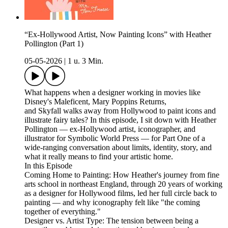
“Ex-Hollywood Artist, Now Painting Icons” with Heather
Pollington (Part 1)
05-05-2026
|
1 u. 3 Min.
What happens when a designer working in movies like
Disney's Maleficent, Mary Poppins Returns,
and Skyfall walks away from Hollywood to paint icons and
illustrate fairy tales? In this episode, I sit down with Heather
Pollington — ex-Hollywood artist, iconographer, and
illustrator for Symbolic World Press — for Part One of a
wide-ranging conversation about limits, identity, story, and
what it really means to find your artistic home.
In this Episode
Coming Home to Painting: How Heather's journey from fine
arts school in northeast England, through 20 years of working
as a designer for Hollywood films, led her full circle back to
painting — and why iconography felt like "the coming
together of everything."
Designer vs. Artist Type: The tension between being a