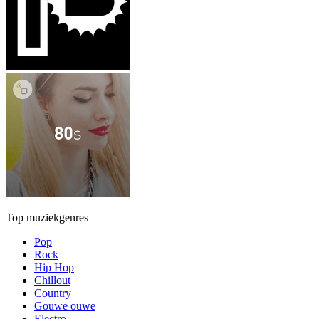
Top muziekgenres
Pop
Rock
Hip Hop
Chillout
Country
Gouwe ouwe
Electro