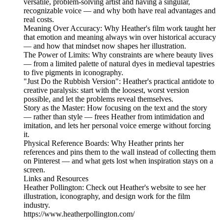
versatile, problem-solving artist and having a singular,
recognizable voice — and why both have real advantages and
real costs.
Meaning Over Accuracy: Why Heather's film work taught her
that emotion and meaning always win over historical accuracy
— and how that mindset now shapes her illustration.
The Power of Limits: Why constraints are where beauty lives
— from a limited palette of natural dyes in medieval tapestries
to five pigments in iconography.
"Just Do the Rubbish Version": Heather's practical antidote to
creative paralysis: start with the loosest, worst version
possible, and let the problems reveal themselves.
Story as the Master: How focusing on the text and the story
— rather than style — frees Heather from intimidation and
imitation, and lets her personal voice emerge without forcing
it.
Physical Reference Boards: Why Heather prints her
references and pins them to the wall instead of collecting them
on Pinterest — and what gets lost when inspiration stays on a
screen.
Links and Resources
Heather Pollington: Check out Heather's website to see her
illustration, iconography, and design work for the film
industry.
https://www.heatherpollington.com/