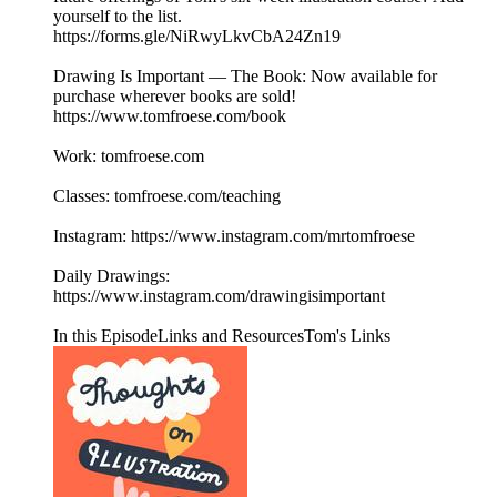
yourself to the list.
https://forms.gle/NiRwyLkvCbA24Zn19
Drawing Is Important — The Book: Now available for
purchase wherever books are sold!
https://www.tomfroese.com/book
Work: tomfroese.com
Classes: tomfroese.com/teaching
Instagram: https://www.instagram.com/mrtomfroese
Daily Drawings:
https://www.instagram.com/drawingisimportant
In this EpisodeLinks and ResourcesTom's Links