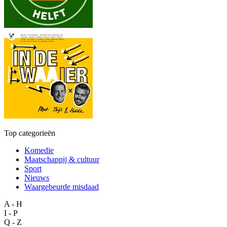
Top categorieën
Komedie
Maatschappij & cultuur
Sport
Nieuws
Waargebeurde misdaad
A - H
I - P
Q - Z