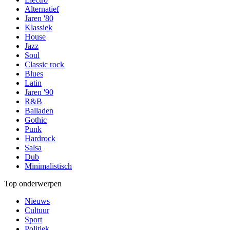
Alternatief
Jaren '80
Klassiek
House
Jazz
Soul
Classic rock
Blues
Latin
Jaren '90
R&B
Balladen
Gothic
Punk
Hardrock
Salsa
Dub
Minimalistisch
Top onderwerpen
Nieuws
Cultuur
Sport
Politiek