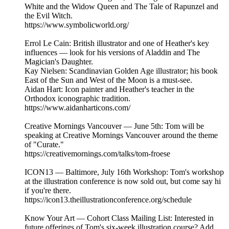
White and the Widow Queen and The Tale of Rapunzel and
the Evil Witch.
https://www.symbolicworld.org/
Errol Le Cain: British illustrator and one of Heather's key
influences — look for his versions of Aladdin and The
Magician's Daughter.
Kay Nielsen: Scandinavian Golden Age illustrator; his book
East of the Sun and West of the Moon is a must-see.
Aidan Hart: Icon painter and Heather's teacher in the
Orthodox iconographic tradition.
https://www.aidanharticons.com/
Creative Mornings Vancouver — June 5th: Tom will be
speaking at Creative Mornings Vancouver around the theme
of "Curate."
https://creativemornings.com/talks/tom-froese
ICON13 — Baltimore, July 16th Workshop: Tom's workshop
at the illustration conference is now sold out, but come say hi
if you're there.
https://icon13.theillustrationconference.org/schedule
Know Your Art — Cohort Class Mailing List: Interested in
future offerings of Tom's six-week illustration course? Add