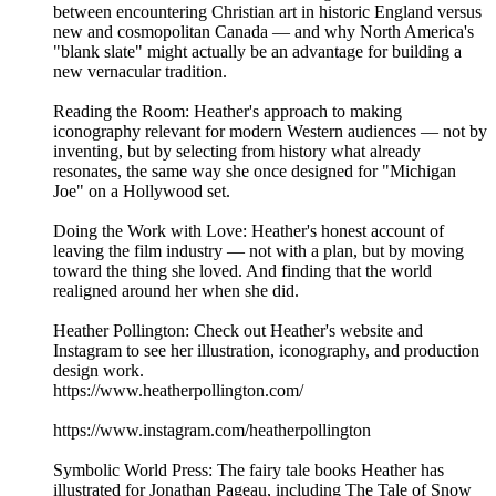
between encountering Christian art in historic England versus
new and cosmopolitan Canada — and why North America's
"blank slate" might actually be an advantage for building a
new vernacular tradition.
Reading the Room: Heather's approach to making
iconography relevant for modern Western audiences — not by
inventing, but by selecting from history what already
resonates, the same way she once designed for "Michigan
Joe" on a Hollywood set.
Doing the Work with Love: Heather's honest account of
leaving the film industry — not with a plan, but by moving
toward the thing she loved. And finding that the world
realigned around her when she did.
Heather Pollington: Check out Heather's website and
Instagram to see her illustration, iconography, and production
design work.
https://www.heatherpollington.com/
https://www.instagram.com/heatherpollington
Symbolic World Press: The fairy tale books Heather has
illustrated for Jonathan Pageau, including The Tale of Snow