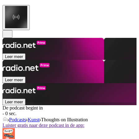
Leer meer
Leer meer
Leer meer
De podcast begint in
- 0 sec.
Podcasts
Kunst
Thoughts on Illustration
Luister gratis naar deze podcast in de app: