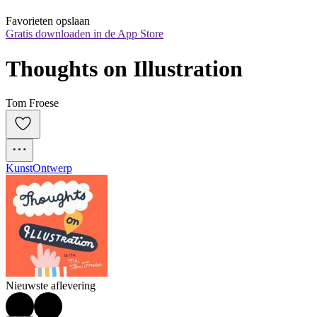
Favorieten opslaan
Gratis downloaden in de App Store
Thoughts on Illustration
Tom Froese
Kunst
Ontwerp
Nieuwste aflevering