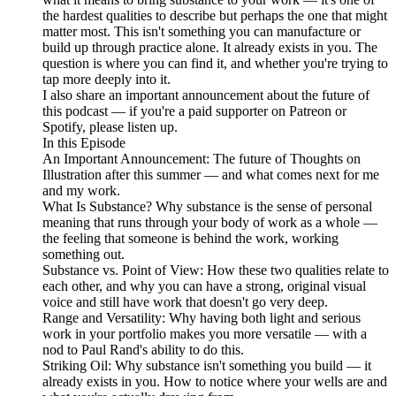
the hardest qualities to describe but perhaps the one that might
matter most. This isn't something you can manufacture or
build up through practice alone. It already exists in you. The
question is where you can find it, and whether you're trying to
tap more deeply into it.
I also share an important announcement about the future of
this podcast — if you're a paid supporter on Patreon or
Spotify, please listen up.
In this Episode
An Important Announcement: The future of Thoughts on
Illustration after this summer — and what comes next for me
and my work.
What Is Substance? Why substance is the sense of personal
meaning that runs through your body of work as a whole —
the feeling that someone is behind the work, working
something out.
Substance vs. Point of View: How these two qualities relate to
each other, and why you can have a strong, original visual
voice and still have work that doesn't go very deep.
Range and Versatility: Why having both light and serious
work in your portfolio makes you more versatile — with a
nod to Paul Rand's ability to do this.
Striking Oil: Why substance isn't something you build — it
already exists in you. How to notice where your wells are and