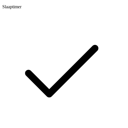
Slaaptimer