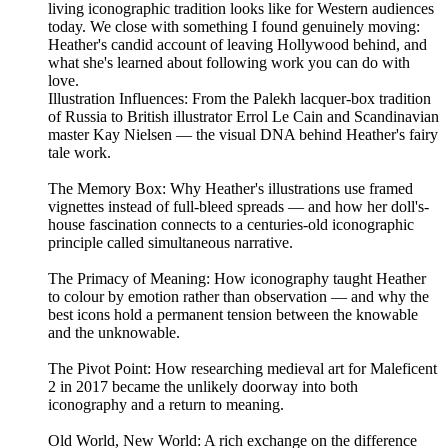
living iconographic tradition looks like for Western audiences
today. We close with something I found genuinely moving:
Heather's candid account of leaving Hollywood behind, and
what she's learned about following work you can do with
love.
Illustration Influences: From the Palekh lacquer-box tradition
of Russia to British illustrator Errol Le Cain and Scandinavian
master Kay Nielsen — the visual DNA behind Heather's fairy
tale work.
The Memory Box: Why Heather's illustrations use framed
vignettes instead of full-bleed spreads — and how her doll's-
house fascination connects to a centuries-old iconographic
principle called simultaneous narrative.
The Primacy of Meaning: How iconography taught Heather
to colour by emotion rather than observation — and why the
best icons hold a permanent tension between the knowable
and the unknowable.
The Pivot Point: How researching medieval art for Maleficent
2 in 2017 became the unlikely doorway into both
iconography and a return to meaning.
Old World, New World: A rich exchange on the difference