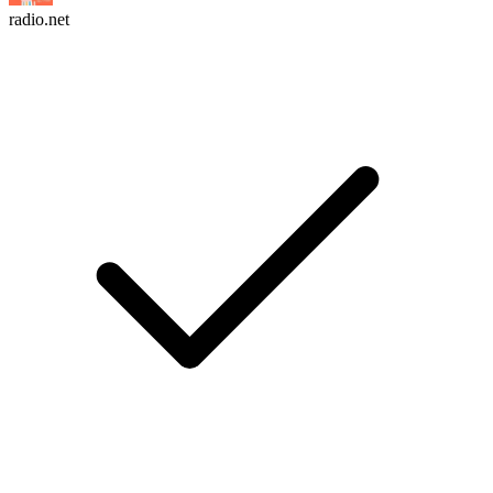
radio.net