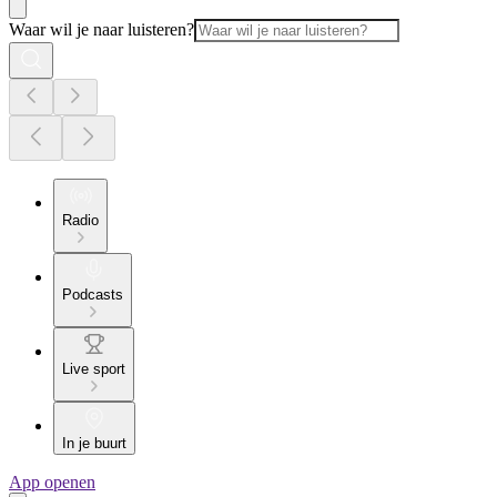
Waar wil je naar luisteren?
Radio
Podcasts
Live sport
In je buurt
App openen