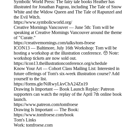
Symbolic World Press: The fairy tale books Heather has
illustrated for Jonathan Pageau, including The Tale of Snow
White and the Widow Queen and The Tale of Rapunzel and
the Evil Witch.
https://www.symbolicworld.org/
Creative Mornings Vancouver — June 5th: Tom will be
speaking at Creative Mornings Vancouver around the theme
of "Curate."
https://creativemornings.com/talks/tom-froese
ICON13 — Baltimore, July 16th Workshop: Tom will be
hosting a workshop at the illustration conference. 🥺 Note:
workshop tickets are now sold out.
https://icon13.theillustrationconference.org/schedule
Know Your Art — Cohort Class Mailing List: Interested in
future offerings of Tom's six-week illustration course? Add
yourself to the list.
https://forms.gle/NiRwyLkvCbA24Zn19
Drawing Is Important — Book Launch Replay: Patreon
supporters can watch the replay of the April 7th online book
launch.
https://www.patreon.com/tomfroese
Drawing Is Important — The Book:
https://www.tomfroese.com/book
Tom's Links
Work: tomfroese.com