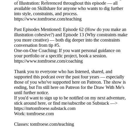
of Illustration: Referenced throughout this episode — all
available on Skillshare for anyone who wants to dig further
into style, constraints, and process.
https://www.tomfroese.com/teaching
Past Episodes Mentioned: Episode 62 (How do you make an
illustration cohesive?) and Episode 13 (Why constraints make
you more creative) — both dig deeper into the constraints
conversation from tip #5.
One-on-One Coaching: If you want personal guidance on
your portfolio or a specific project, book a session.
https://www.tomfroese.com/coaching
Thank you to everyone who has listened, shared, and
supported this podcast over the past four years — especially
those of you who've supported here on Patreon. The show is
ending, but I'm still here on Patreon for the Draw With Me's
until further notice.
If you'd want to sign up to be notified on my next adventure,
stick around here, or find me/subscribe on Substack —>
https://mr⁠tomfroese.substack.com⁠
Work: ⁠tomfroese.com⁠
Classes: ⁠tomfroese.com/teaching⁠