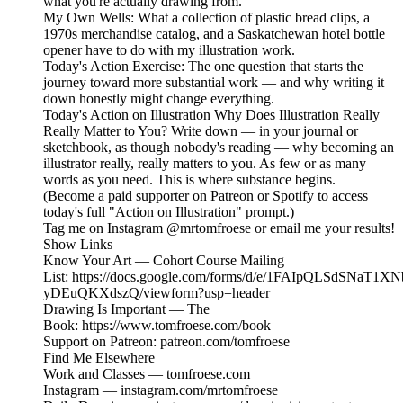
what you're actually drawing from.
My Own Wells: What a collection of plastic bread clips, a
1970s merchandise catalog, and a Saskatchewan hotel bottle
opener have to do with my illustration work.
Today's Action Exercise: The one question that starts the
journey toward more substantial work — and why writing it
down honestly might change everything.
Today's Action on Illustration Why Does Illustration Really
Really Matter to You? Write down — in your journal or
sketchbook, as though nobody's reading — why becoming an
illustrator really, really matters to you. As few or as many
words as you need. This is where substance begins.
(Become a paid supporter on Patreon or Spotify to access
today's full "Action on Illustration" prompt.)
Tag me on Instagram @mrtomfroese or email me your results!
Show Links
Know Your Art — Cohort Course Mailing
List: https://docs.google.com/forms/d/e/1FAIpQLSdSNa
yDEuQKXdszQ/viewform?usp=header
Drawing Is Important — The
Book: https://www.tomfroese.com/book
Support on Patreon: patreon.com/tomfroese
Find Me Elsewhere
Work and Classes — tomfroese.com
Instagram — instagram.com/mrtomfroese