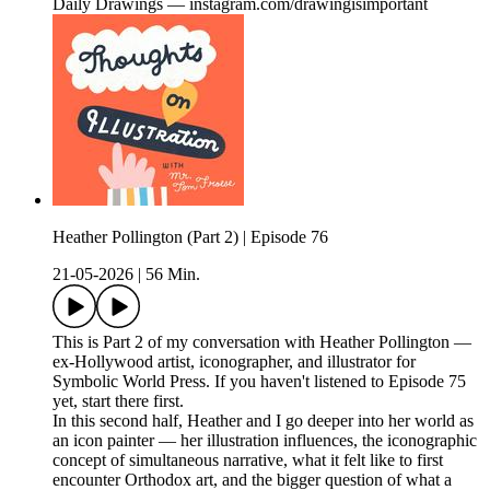
Daily Drawings — instagram.com/drawingisimportant
Heather Pollington (Part 2) | Episode 76
21-05-2026
|
56 Min.
This is Part 2 of my conversation with Heather Pollington —
ex-Hollywood artist, iconographer, and illustrator for
Symbolic World Press. If you haven't listened to Episode 75
yet, start there first.
In this second half, Heather and I go deeper into her world as
an icon painter — her illustration influences, the iconographic
concept of simultaneous narrative, what it felt like to first
encounter Orthodox art, and the bigger question of what a