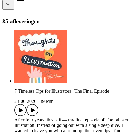
85 afleveringen
7 Timeless Tips for Illustrators | The Final Episode
23-06-2026
|
39 Min.
After four years, this is it — my final episode of Thoughts on
Illustration. Instead of going out with a single deep dive, I
wanted to leave you with a roundup: the seven tips I find