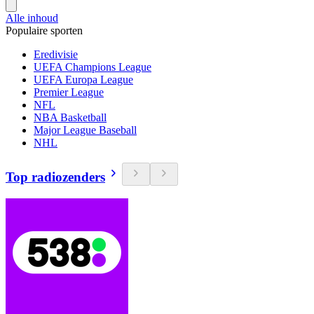
Alle inhoud
Populaire sporten
Eredivisie
UEFA Champions League
UEFA Europa League
Premier League
NFL
NBA Basketball
Major League Baseball
NHL
Top radiozenders