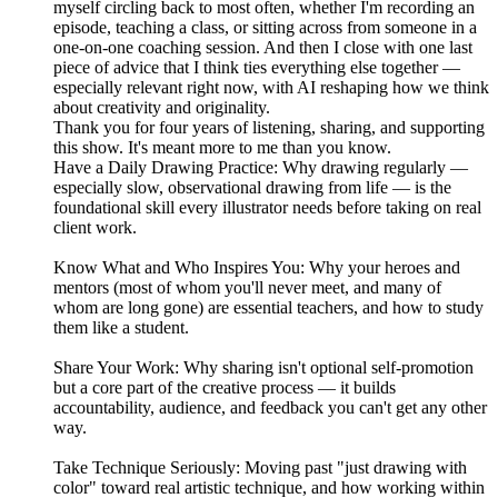
myself circling back to most often, whether I'm recording an
episode, teaching a class, or sitting across from someone in a
one-on-one coaching session. And then I close with one last
piece of advice that I think ties everything else together —
especially relevant right now, with AI reshaping how we think
about creativity and originality.
Thank you for four years of listening, sharing, and supporting
this show. It's meant more to me than you know.
Have a Daily Drawing Practice: Why drawing regularly —
especially slow, observational drawing from life — is the
foundational skill every illustrator needs before taking on real
client work.
Know What and Who Inspires You: Why your heroes and
mentors (most of whom you'll never meet, and many of
whom are long gone) are essential teachers, and how to study
them like a student.
Share Your Work: Why sharing isn't optional self-promotion
but a core part of the creative process — it builds
accountability, audience, and feedback you can't get any other
way.
Take Technique Seriously: Moving past "just drawing with
color" toward real artistic technique, and how working within