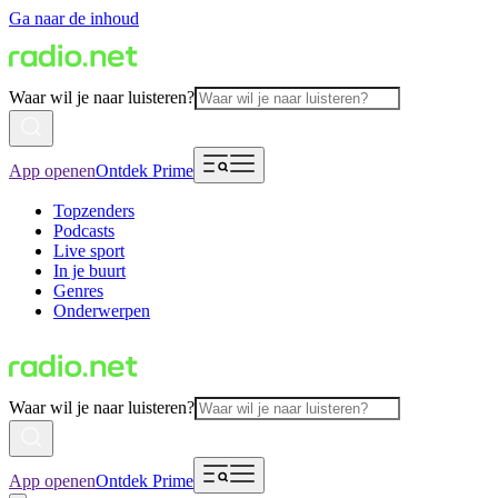
Ga naar de inhoud
Waar wil je naar luisteren?
App openen
Ontdek Prime
Topzenders
Podcasts
Live sport
In je buurt
Genres
Onderwerpen
Waar wil je naar luisteren?
App openen
Ontdek Prime