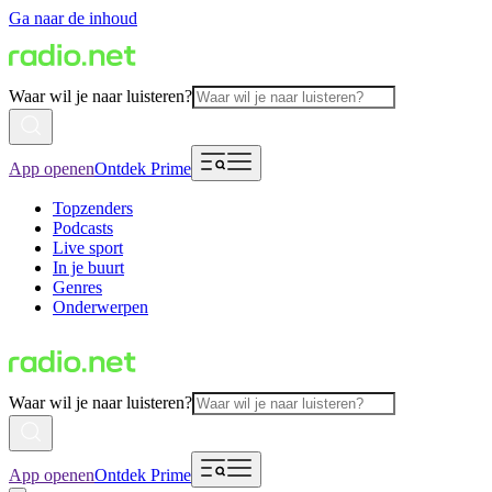
Ga naar de inhoud
Waar wil je naar luisteren?
App openen
Ontdek Prime
Topzenders
Podcasts
Live sport
In je buurt
Genres
Onderwerpen
Waar wil je naar luisteren?
App openen
Ontdek Prime