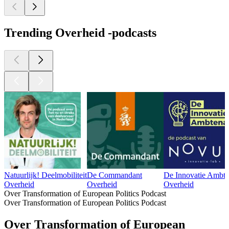
Trending Overheid -podcasts
Natuurlijk! Deelmobiliteit
De Commandant
De Innovatie Ambte
Overheid
Overheid
Overheid
Over Transformation of European Politics Podcast
Over Transformation of European Politics Podcast
Over Transformation of European