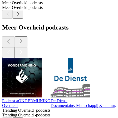
Meer Overheid podcasts
Meer Overheid podcasts
Meer Overheid podcasts
Podcast #ONDERMIJNING
De Dienst
Overheid
Documentaire, Maatschappij & cultuur,
Trending Overheid -podcasts
Trending Overheid -podcasts