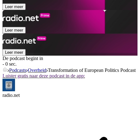
Leer meer
Leer meer
Leer meer
De podcast begint in
- 0 sec.
Podcasts
Overheid
Transformation of European Politics Podcast
Luister gratis naar deze podcast in de app:
radio.net