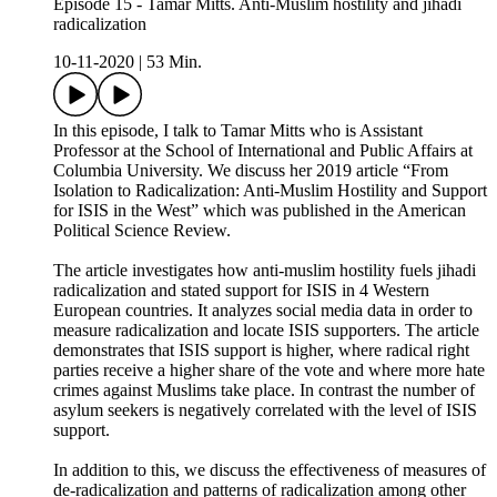
Episode 15 - Tamar Mitts. Anti-Muslim hostility and jihadi
radicalization
10-11-2020
|
53 Min.
In this episode, I talk to Tamar Mitts who is Assistant
Professor at the School of International and Public Affairs at
Columbia University. We discuss her 2019 article “From
Isolation to Radicalization: Anti-Muslim Hostility and Support
for ISIS in the West” which was published in the American
Political Science Review.
The article investigates how anti-muslim hostility fuels jihadi
radicalization and stated support for ISIS in 4 Western
European countries. It analyzes social media data in order to
measure radicalization and locate ISIS supporters. The article
demonstrates that ISIS support is higher, where radical right
parties receive a higher share of the vote and where more hate
crimes against Muslims take place. In contrast the number of
asylum seekers is negatively correlated with the level of ISIS
support.
In addition to this, we discuss the effectiveness of measures of
de-radicalization and patterns of radicalization among other