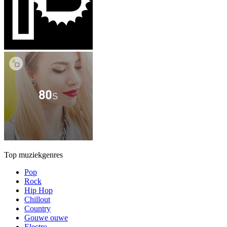
Top muziekgenres
Pop
Rock
Hip Hop
Chillout
Country
Gouwe ouwe
Electro