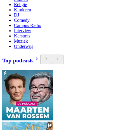
Religie
Kinderen
DJ
Comedy
Campus Radio
Interview
Kerstmis
Muziek
Onderwijs
Top podcasts