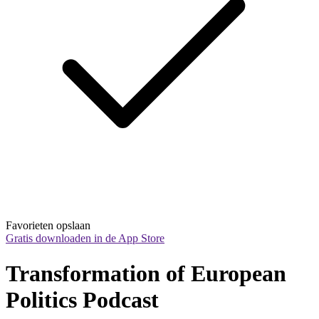
Favorieten opslaan
Gratis downloaden in de App Store
Transformation of European 
Politics Podcast