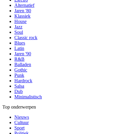
Alternatief
Jaren '80
Klassiek
House
Jazz
Soul
Classic rock
Blues
Latin
Jaren '90
R&B
Balladen
Gothic
Punk
Hardrock
Salsa
Dub
Minimalistisch
Top onderwerpen
Nieuws
Cultuur
Sport
Politiek