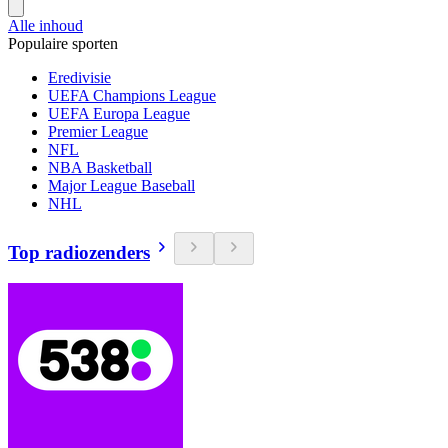
Alle inhoud
Populaire sporten
Eredivisie
UEFA Champions League
UEFA Europa League
Premier League
NFL
NBA Basketball
Major League Baseball
NHL
Top radiozenders