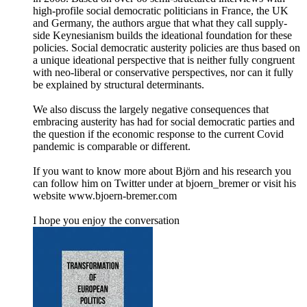
high-profile social democratic politicians in France, the UK
and Germany, the authors argue that what they call supply-
side Keynesianism builds the ideational foundation for these
policies. Social democratic austerity policies are thus based on
a unique ideational perspective that is neither fully congruent
with neo-liberal or conservative perspectives, nor can it fully
be explained by structural determinants.
We also discuss the largely negative consequences that
embracing austerity has had for social democratic parties and
the question if the economic response to the current Covid
pandemic is comparable or different.
If you want to know more about Björn and his research you
can follow him on Twitter under at bjoern_bremer or visit his
website www.bjoern-bremer.com
I hope you enjoy the conversation