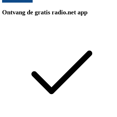
Ontvang de gratis radio.net app