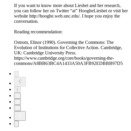
If you want to know more about Liesbet and her research,
you can follow her on Twitter “at” HoogheLiesbet or visit her
website http://hooghe.web.unc.edu/. I hope you enjoy the
conversation.
Reading recommendation:
Ostrom, Elinor (1990). Governing the Commons: The
Evolution of Institutions for Collective Action. Cambridge,
UK: Cambridge University Press.
https://www.cambridge.org/core/books/governing-the-
commons/A8BB63BC4A1433A50A3FB92EDBBB97D5
1
2
3
4