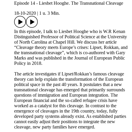
Episode 14 - Liesbet Hooghe. The Transnational Cleavage
18-10-2020
|
1 u. 3 Min.
In this episode, I talk to Liesbet Hooghe who is W.R Kenan
Distinguished Professor of Political Science at the University
of North Carolina at Chapel Hill. We discuss her article
“Cleavage theory meets Europe’s crises: Lipset, Rokkan, and
the transnational cleavage”, which is co-authored with Gary
Marks and was published in the Journal of European Public
Policy in 2018.
The article investigates if Lipset/Rokkan’s famous cleavage
theory can help explain the transformation of the European
political space in the past 40 years. It postulates that a new
transnational cleavage has emerged that primarily surrounds
questions of immigration and European integration. The
European financial and the so-called refugee crisis have
worked as a catalyst for this cleavage. In contrast to the
emergence of cleavages in the 19th country, today, fully
developed party systems already exist. As established parties
cannot easily adjust their positions to integrate the new
cleavage, new party families have emerged.