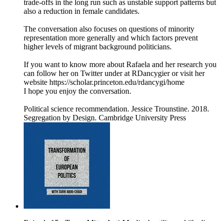
trade-offs in the long run such as unstable support patterns but
also a reduction in female candidates.
The conversation also focuses on questions of minority
representation more generally and which factors prevent
higher levels of migrant background politicians.
If you want to know more about Rafaela and her research you
can follow her on Twitter under at RDancygier or visit her
website https://scholar.princeton.edu/rdancygi/home
I hope you enjoy the conversation.
Political science recommendation. Jessice Trounstine. 2018.
Segregation by Design. Cambridge University Press