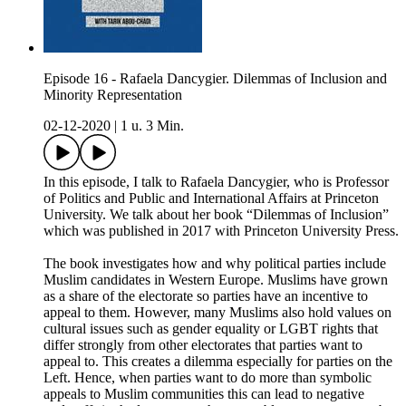
Episode 16 - Rafaela Dancygier. Dilemmas of Inclusion and
Minority Representation
02-12-2020
|
1 u. 3 Min.
In this episode, I talk to Rafaela Dancygier, who is Professor
of Politics and Public and International Affairs at Princeton
University. We talk about her book “Dilemmas of Inclusion”
which was published in 2017 with Princeton University Press.
The book investigates how and why political parties include
Muslim candidates in Western Europe. Muslims have grown
as a share of the electorate so parties have an incentive to
appeal to them. However, many Muslims also hold values on
cultural issues such as gender equality or LGBT rights that
differ strongly from other electorates that parties want to
appeal to. This creates a dilemma especially for parties on the
Left. Hence, when parties want to do more than symbolic
appeals to Muslim communities this can lead to negative