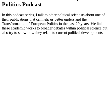
Politics Podcast
In this podcast series, I talk to other political scientists about one of
their publications that can help us better understand the
Transformation of European Politics in the past 20 years. We link
these academic works to broader debates within political science but
also try to show how they relate to current political developments.
Podcast website