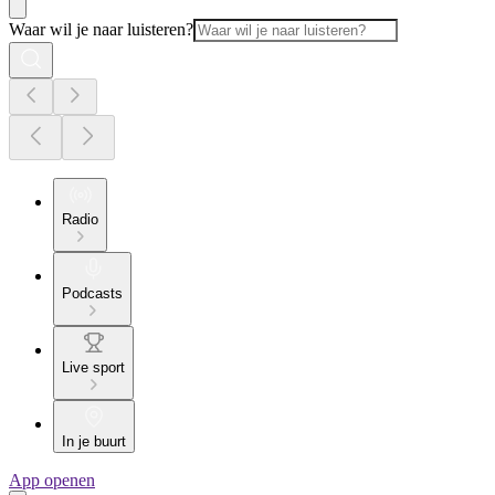
Waar wil je naar luisteren?
Radio
Podcasts
Live sport
In je buurt
App openen