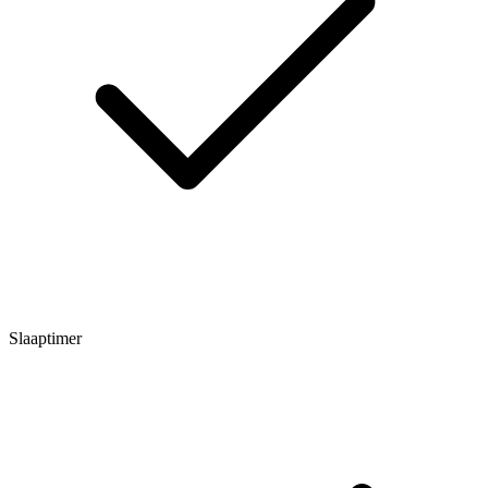
Slaaptimer