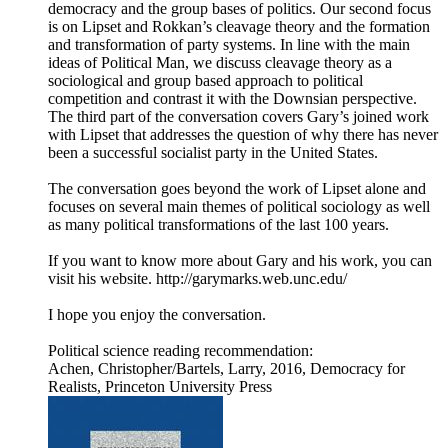
democracy and the group bases of politics. Our second focus
is on Lipset and Rokkan’s cleavage theory and the formation
and transformation of party systems. In line with the main
ideas of Political Man, we discuss cleavage theory as a
sociological and group based approach to political
competition and contrast it with the Downsian perspective.
The third part of the conversation covers Gary’s joined work
with Lipset that addresses the question of why there has never
been a successful socialist party in the United States.
The conversation goes beyond the work of Lipset alone and
focuses on several main themes of political sociology as well
as many political transformations of the last 100 years.
If you want to know more about Gary and his work, you can
visit his website. http://garymarks.web.unc.edu/
I hope you enjoy the conversation.
Political science reading recommendation:
Achen, Christopher/Bartels, Larry, 2016, Democracy for
Realists, Princeton University Press