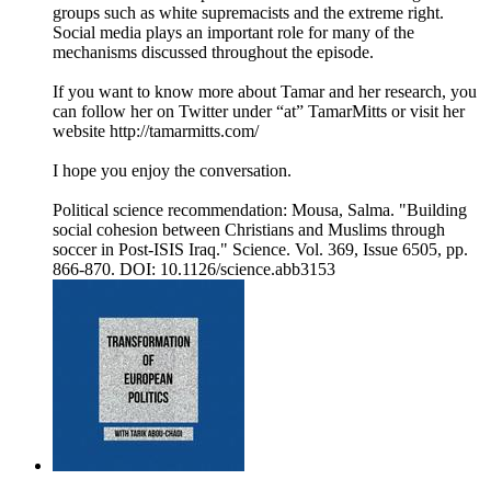
groups such as white supremacists and the extreme right.
Social media plays an important role for many of the
mechanisms discussed throughout the episode.
If you want to know more about Tamar and her research, you
can follow her on Twitter under “at” TamarMitts or visit her
website http://tamarmitts.com/
I hope you enjoy the conversation.
Political science recommendation: Mousa, Salma. "Building
social cohesion between Christians and Muslims through
soccer in Post-ISIS Iraq." Science. Vol. 369, Issue 6505, pp.
866-870. DOI: 10.1126/science.abb3153