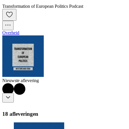
Transformation of European Politics Podcast
Overheid
Nieuwste aflevering
18 afleveringen