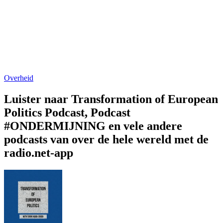
Overheid
Luister naar Transformation of European
Politics Podcast, Podcast
#ONDERMIJNING en vele andere
podcasts van over de hele wereld met de
radio.net-app