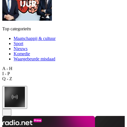
Top categorieën
Maatschappij & cultuur
Sport
Nieuws
Komedie
Waargebeurde misdaad
A - H
I - P
Q - Z