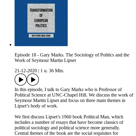
Episode 18 - Gary Marks. The Sociology of Politics and the
Work of Seymour Martin Lipset
21-12-2020
|
1 u. 36 Min.
In this episode, I talk to Gary Marks who is Professor of
Political Science at UNC-Chapel Hill. We discuss the work of
Seymour Martin Lipset and focus on three main themes in
Lipset’s body of work.
We first discuss Lipset’s 1960 book Political Man, which
includes a number of essays that have become classics of
political sociology and political science more generally.
Central themes of the book are the social requisites for