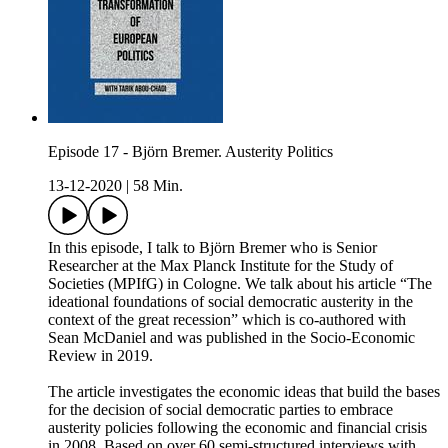
Episode 17 - Björn Bremer. Austerity Politics
13-12-2020
|
58 Min.
In this episode, I talk to Björn Bremer who is Senior
Researcher at the Max Planck Institute for the Study of
Societies (MPIfG) in Cologne. We talk about his article “The
ideational foundations of social democratic austerity in the
context of the great recession” which is co-authored with
Sean McDaniel and was published in the Socio-Economic
Review in 2019.
The article investigates the economic ideas that build the bases
for the decision of social democratic parties to embrace
austerity policies following the economic and financial crisis
in 2008. Based on over 60 semi-structured interviews with