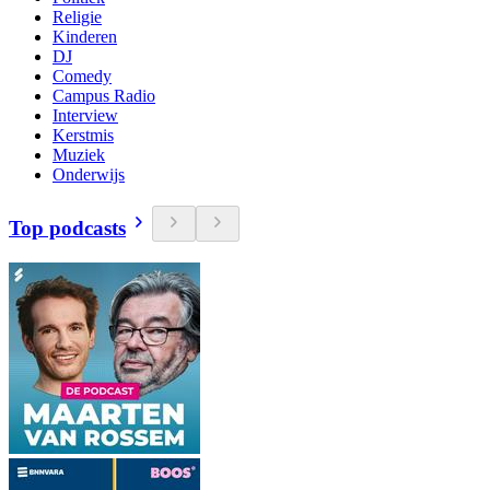
Religie
Kinderen
DJ
Comedy
Campus Radio
Interview
Kerstmis
Muziek
Onderwijs
Top podcasts