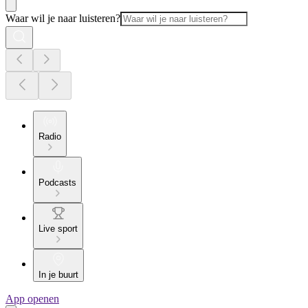
Waar wil je naar luisteren?
Radio
Podcasts
Live sport
In je buurt
App openen