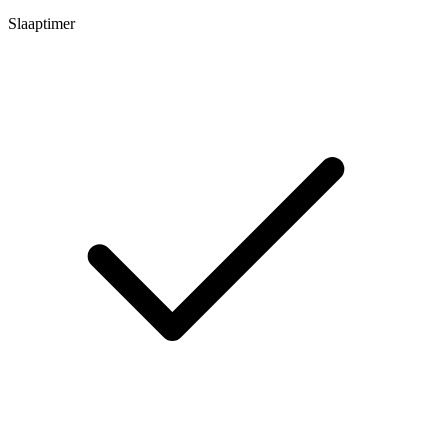
Slaaptimer