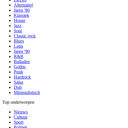
Alternatief
Jaren '80
Klassiek
House
Jazz
Soul
Classic rock
Blues
Latin
Jaren '90
R&B
Balladen
Gothic
Punk
Hardrock
Salsa
Dub
Minimalistisch
Top onderwerpen
Nieuws
Cultuur
Sport
Politiek