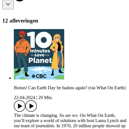
12 afleveringen
Bonus! Can Earth Day be badass again? (via What On Earth)
22-04-2024
|
29 Min.
The climate is changing. So are we. On What On Earth,
you’ll explore a world of solutions with host Laura Lynch and
our team of journalists. In 1970, 20 million people showed up