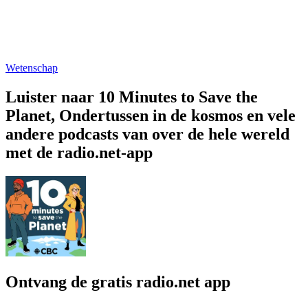
Wetenschap
Luister naar 10 Minutes to Save the
Planet, Ondertussen in de kosmos en vele
andere podcasts van over de hele wereld
met de radio.net-app
Ontvang de gratis radio.net app