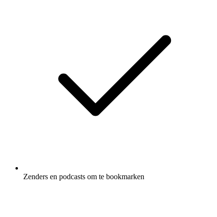
Zenders en podcasts om te bookmarken