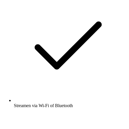
Streamen via Wi-Fi of Bluetooth