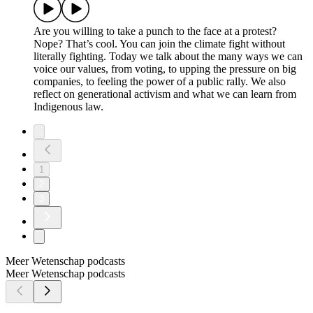
Are you willing to take a punch to the face at a protest?
Nope? That’s cool. You can join the climate fight without
literally fighting. Today we talk about the many ways we can
voice our values, from voting, to upping the pressure on big
companies, to feeling the power of a public rally. We also
reflect on generational activism and what we can learn from
Indigenous law.
1
2
3
Meer Wetenschap podcasts
Meer Wetenschap podcasts