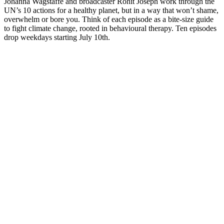
Johanna Wagstaffe and broadcaster Rohit Joseph work through the
UN’s 10 actions for a healthy planet, but in a way that won’t shame,
overwhelm or bore you. Think of each episode as a bite-size guide
to fight climate change, rooted in behavioural therapy. Ten episodes
drop weekdays starting July 10th.
Podcast website