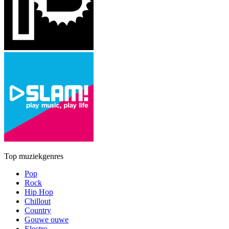
Top muziekgenres
Pop
Rock
Hip Hop
Chillout
Country
Gouwe ouwe
Electro