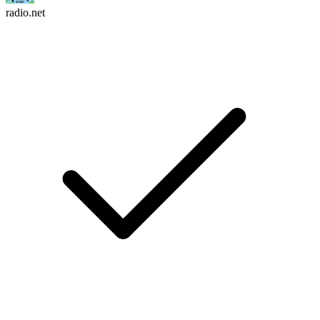
radio.net