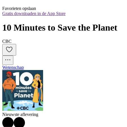
Favorieten opslaan
Gratis downloaden in de App Store
10 Minutes to Save the Planet
CBC
Wetenschap
Nieuwste aflevering