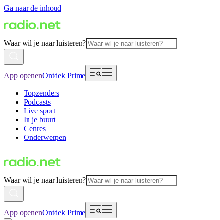
Ga naar de inhoud
Waar wil je naar luisteren?
App openen
Ontdek Prime
Topzenders
Podcasts
Live sport
In je buurt
Genres
Onderwerpen
Waar wil je naar luisteren?
App openen
Ontdek Prime