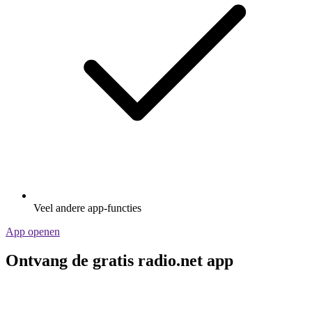
Veel andere app-functies
App openen
Ontvang de gratis radio.net app