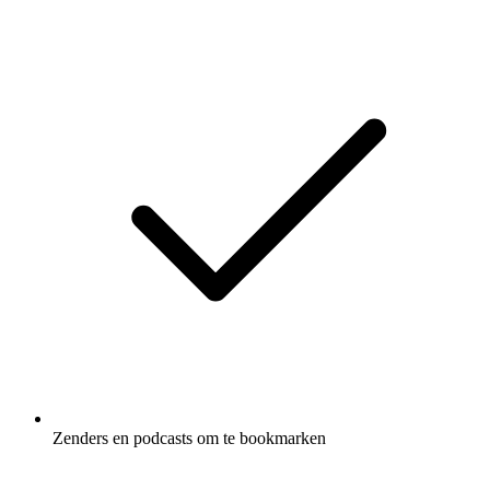
Zenders en podcasts om te bookmarken