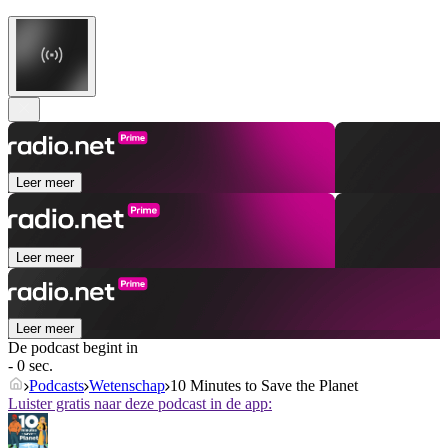
Leer meer
Leer meer
Leer meer
De podcast begint in
- 0 sec.
Podcasts
Wetenschap
10 Minutes to Save the Planet
Luister gratis naar deze podcast in de app: