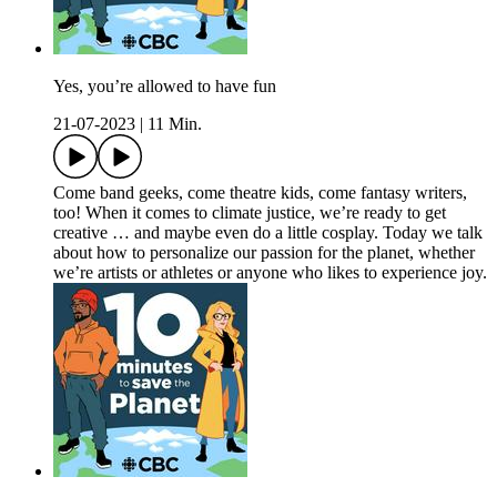
Yes, you’re allowed to have fun
21-07-2023
|
11 Min.
Come band geeks, come theatre kids, come fantasy writers,
too! When it comes to climate justice, we’re ready to get
creative … and maybe even do a little cosplay. Today we talk
about how to personalize our passion for the planet, whether
we’re artists or athletes or anyone who likes to experience joy.