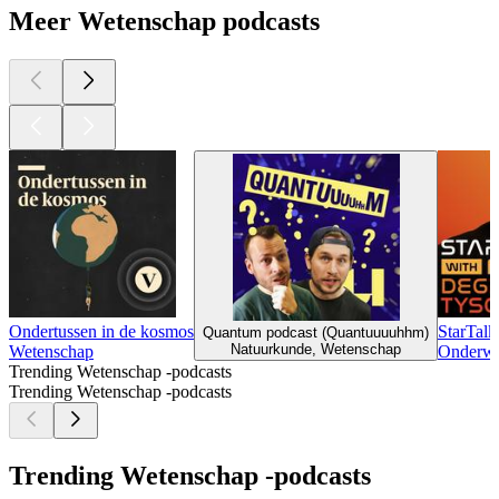
Meer Wetenschap podcasts
Ondertussen in de kosmos
StarTalk
Quantum podcast (Quantuuuuhhm)
Natuurkunde, Wetenschap
Wetenschap
Onderwi
Trending Wetenschap -podcasts
Trending Wetenschap -podcasts
Trending Wetenschap -podcasts