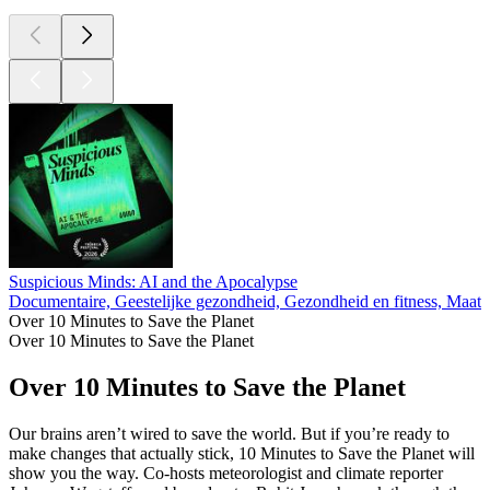
Suspicious Minds: AI and the Apocalypse
Documentaire, Geestelijke gezondheid, Gezondheid en fitness, Maats
Over 10 Minutes to Save the Planet
Over 10 Minutes to Save the Planet
Over 10 Minutes to Save the Planet
Our brains aren’t wired to save the world. But if you’re ready to
make changes that actually stick, 10 Minutes to Save the Planet will
show you the way. Co-hosts meteorologist and climate reporter