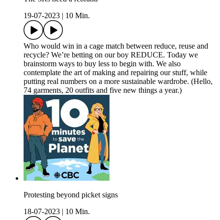
19-07-2023
|
10 Min.
Who would win in a cage match between reduce, reuse and
recycle? We’re betting on our boy REDUCE. Today we
brainstorm ways to buy less to begin with. We also
contemplate the art of making and repairing our stuff, while
putting real numbers on a more sustainable wardrobe. (Hello,
74 garments, 20 outfits and five new things a year.)
Protesting beyond picket signs
18-07-2023
|
10 Min.