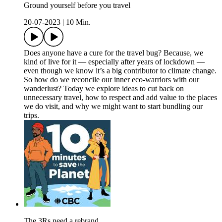
Ground yourself before you travel
20-07-2023
|
10 Min.
Does anyone have a cure for the travel bug? Because, we
kind of live for it — especially after years of lockdown —
even though we know it’s a big contributor to climate change.
So how do we reconcile our inner eco-warriors with our
wanderlust? Today we explore ideas to cut back on
unnecessary travel, how to respect and add value to the places
we do visit, and why we might want to start bundling our
trips.
The 3Rs need a rebrand