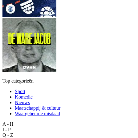
Top categorieën
Sport
Komedie
Nieuws
Maatschappij & cultuur
Waargebeurde misdaad
A - H
I - P
Q - Z