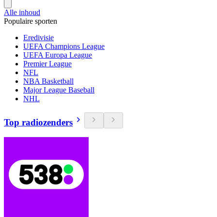
Alle inhoud
Populaire sporten
Eredivisie
UEFA Champions League
UEFA Europa League
Premier League
NFL
NBA Basketball
Major League Baseball
NHL
Top radiozenders