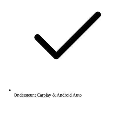
Ondersteunt Carplay & Android Auto