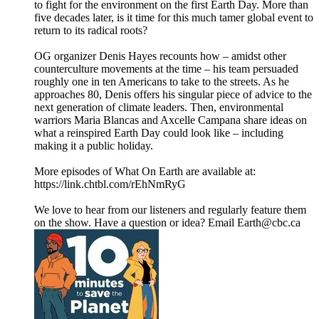
to fight for the environment on the first Earth Day. More than
five decades later, is it time for this much tamer global event to
return to its radical roots?
OG organizer Denis Hayes recounts how – amidst other
counterculture movements at the time – his team persuaded
roughly one in ten Americans to take to the streets. As he
approaches 80, Denis offers his singular piece of advice to the
next generation of climate leaders. Then, environmental
warriors Maria Blancas and Axcelle Campana share ideas on
what a reinspired Earth Day could look like – including
making it a public holiday.
More episodes of What On Earth are available at:
https://link.chtbl.com/rEhNmRyG
We love to hear from our listeners and regularly feature them
on the show. Have a question or idea? Email Earth@cbc.ca