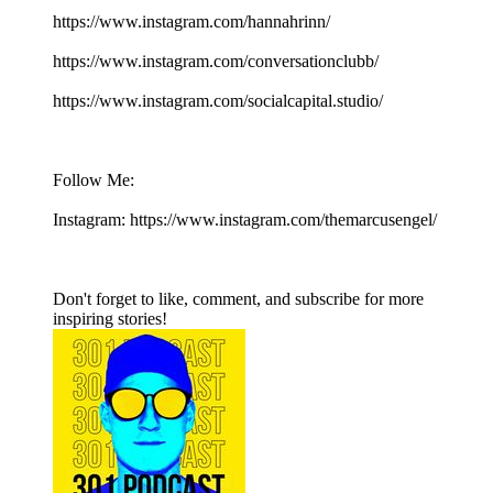
https://www.instagram.com/hannahrinn/
https://www.instagram.com/conversationclubb/
https://www.instagram.com/socialcapital.studio/
Follow Me:
Instagram: https://www.instagram.com/themarcusengel/
Don't forget to like, comment, and subscribe for more
inspiring stories!