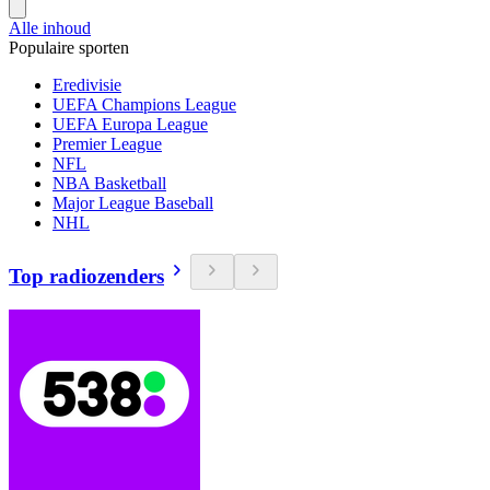
Alle inhoud
Populaire sporten
Eredivisie
UEFA Champions League
UEFA Europa League
Premier League
NFL
NBA Basketball
Major League Baseball
NHL
Top radiozenders