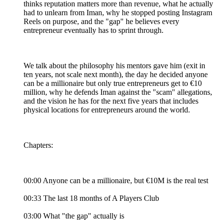
thinks reputation matters more than revenue, what he actually
had to unlearn from Iman, why he stopped posting Instagram
Reels on purpose, and the "gap" he believes every
entrepreneur eventually has to sprint through.
We talk about the philosophy his mentors gave him (exit in
ten years, not scale next month), the day he decided anyone
can be a millionaire but only true entrepreneurs get to €10
million, why he defends Iman against the "scam" allegations,
and the vision he has for the next five years that includes
physical locations for entrepreneurs around the world.
Chapters:
00:00 Anyone can be a millionaire, but €10M is the real test
00:33 The last 18 months of A Players Club
03:00 What "the gap" actually is