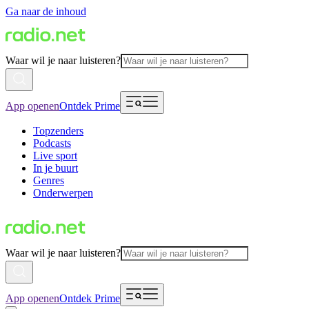
Ga naar de inhoud
Waar wil je naar luisteren?
App openen
Ontdek Prime
Topzenders
Podcasts
Live sport
In je buurt
Genres
Onderwerpen
Waar wil je naar luisteren?
App openen
Ontdek Prime