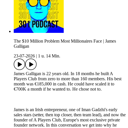
The $10 Million Problem Most Millionaires Face | James
Galligan
23-07-2026
|
1 u. 14 Min.
James Galligan is 22 years old. In 18 months he built A
Players Club from zero to more than 160 members. His best
month was €185,000 in cash. He could have scaled it to
€700K a month if he wanted to. He chose not to.
James is an Irish entrepreneur, one of Iman Gadzhi's early
sales stars (setter, then top closer, then team lead), and now the
founder of A Players Club, Europe's most exclusive private
founder network. In this conversation we get into why he