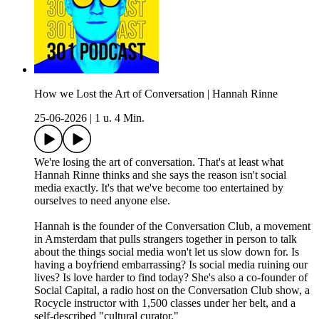
How we Lost the Art of Conversation | Hannah Rinne
25-06-2026
|
1 u. 4 Min.
We're losing the art of conversation. That's at least what
Hannah Rinne thinks and she says the reason isn't social
media exactly. It's that we've become too entertained by
ourselves to need anyone else.
Hannah is the founder of the Conversation Club, a movement
in Amsterdam that pulls strangers together in person to talk
about the things social media won't let us slow down for. Is
having a boyfriend embarrassing? Is social media ruining our
lives? Is love harder to find today? She's also a co-founder of
Social Capital, a radio host on the Conversation Club show, a
Rocycle instructor with 1,500 classes under her belt, and a
self-described "cultural curator."