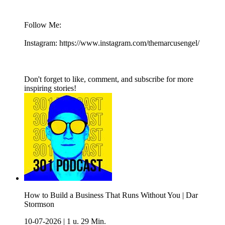
Follow Me:
Instagram: https://www.instagram.com/themarcusengel/
Don't forget to like, comment, and subscribe for more
inspiring stories!
How to Build a Business That Runs Without You | Dar
Stormson
10-07-2026
|
1 u. 29 Min.