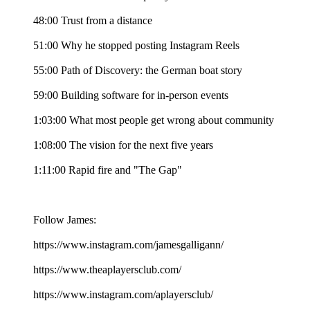
48:00 Trust from a distance
51:00 Why he stopped posting Instagram Reels
55:00 Path of Discovery: the German boat story
59:00 Building software for in-person events
1:03:00 What most people get wrong about community
1:08:00 The vision for the next five years
1:11:00 Rapid fire and "The Gap"
Follow James:
https://www.instagram.com/jamesgalligann/
https://www.theaplayersclub.com/
https://www.instagram.com/aplayersclub/