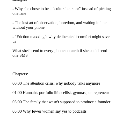
- Why she chose to be a "cultural curator" instead of picking
one lane
- The lost art of observation, boredom, and waiting in line
without your phone
- "Friction maxxing": why deliberate discomfort might save
us
What she'd send to every phone on earth if she could send
one SMS
Chapters:
00:00 The attention crisis: why nobody talks anymore
01:00 Hannah's portfolio life: cellist, gymnast, entrepreneur
03:00 The family that wasn't supposed to produce a founder
05:00 Why fewer women say yes to podcasts