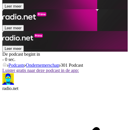
Leer meer
Leer meer
Leer meer
De podcast begint in
- 0 sec.
Podcasts
Ondernemerschap
301 Podcast
Luister gratis naar deze podcast in de app:
radio.net