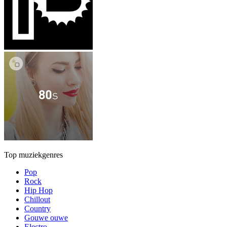
Top muziekgenres
Pop
Rock
Hip Hop
Chillout
Country
Gouwe ouwe
Electro