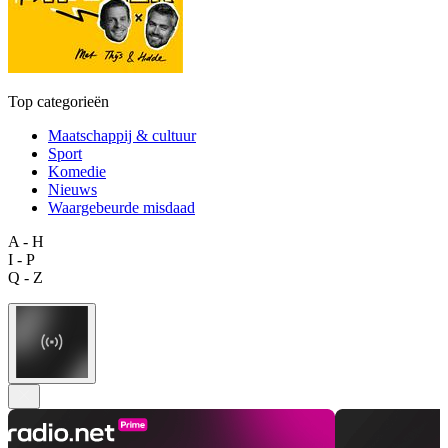
Top categorieën
Maatschappij & cultuur
Sport
Komedie
Nieuws
Waargebeurde misdaad
A - H
I - P
Q - Z