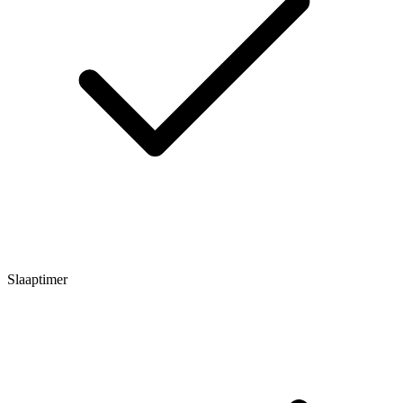
Slaaptimer