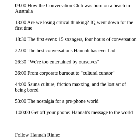
09:00 How the Conversation Club was born on a beach in
Australia
13:00 Are we losing critical thinking? IQ went down for the
first time
18:30 The first event: 15 strangers, four hours of conversation
22:00 The best conversations Hannah has ever had
26:30 "We're too entertained by ourselves"
36:00 From corporate burnout to "cultural curator"
44:00 Sauna culture, friction maxxing, and the lost art of
being bored
53:00 The nostalgia for a pre-phone world
1:00:00 Get off your phone: Hannah's message to the world
Follow Hannah Rinne: