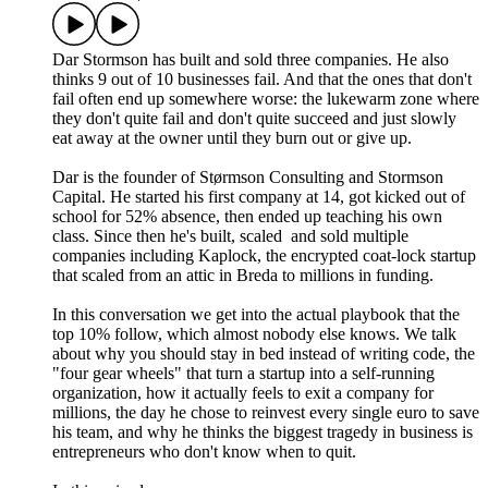
Dar Stormson has built and sold three companies. He also
thinks 9 out of 10 businesses fail. And that the ones that don't
fail often end up somewhere worse: the lukewarm zone where
they don't quite fail and don't quite succeed and just slowly
eat away at the owner until they burn out or give up.
Dar is the founder of Størmson Consulting and Stormson
Capital. He started his first company at 14, got kicked out of
school for 52% absence, then ended up teaching his own
class. Since then he's built, scaled and sold multiple
companies including Kaplock, the encrypted coat-lock startup
that scaled from an attic in Breda to millions in funding.
In this conversation we get into the actual playbook that the
top 10% follow, which almost nobody else knows. We talk
about why you should stay in bed instead of writing code, the
"four gear wheels" that turn a startup into a self-running
organization, how it actually feels to exit a company for
millions, the day he chose to reinvest every single euro to save
his team, and why he thinks the biggest tragedy in business is
entrepreneurs who don't know when to quit.