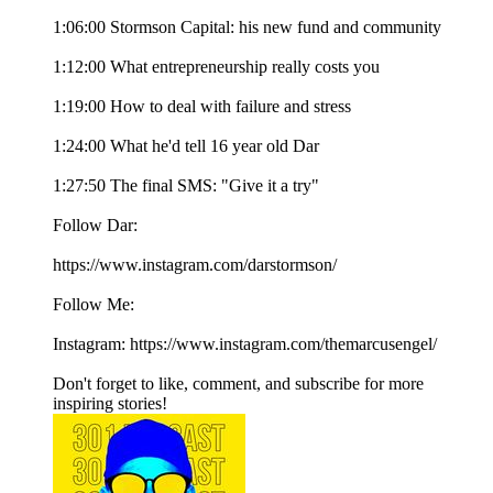
1:06:00 Stormson Capital: his new fund and community
1:12:00 What entrepreneurship really costs you
1:19:00 How to deal with failure and stress
1:24:00 What he'd tell 16 year old Dar
1:27:50 The final SMS: "Give it a try"
Follow Dar:
https://www.instagram.com/darstormson/
Follow Me:
Instagram: https://www.instagram.com/themarcusengel/
Don't forget to like, comment, and subscribe for more
inspiring stories!