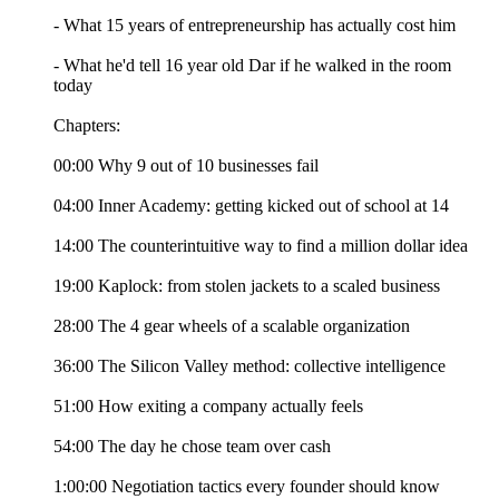
- What 15 years of entrepreneurship has actually cost him
- What he'd tell 16 year old Dar if he walked in the room
today
Chapters:
00:00 Why 9 out of 10 businesses fail
04:00 Inner Academy: getting kicked out of school at 14
14:00 The counterintuitive way to find a million dollar idea
19:00 Kaplock: from stolen jackets to a scaled business
28:00 The 4 gear wheels of a scalable organization
36:00 The Silicon Valley method: collective intelligence
51:00 How exiting a company actually feels
54:00 The day he chose team over cash
1:00:00 Negotiation tactics every founder should know