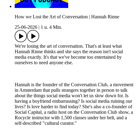
How we Lost the Art of Conversation | Hannah Rinne
25-06-2026
|
1 u. 4 Min.
We're losing the art of conversation. That's at least what
Hannah Rinne thinks and she says the reason isn't social
media exactly. It's that we've become too entertained by
ourselves to need anyone else.
Hannah is the founder of the Conversation Club, a movement
in Amsterdam that pulls strangers together in person to talk
about the things social media won't let us slow down for. Is
having a boyfriend embarrassing? Is social media ruining our
lives? Is love harder to find today? She's also a co-founder of
Social Capital, a radio host on the Conversation Club show, a
Rocycle instructor with 1,500 classes under her belt, and a
self-described "cultural curator."