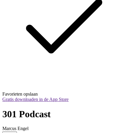
Favorieten opslaan
Gratis downloaden in de App Store
301 Podcast
Marcus Engel