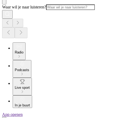
Waar wil je naar luisteren?
Radio
Podcasts
Live sport
In je buurt
App openen