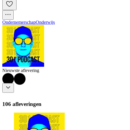
Ondernemerschap
Onderwijs
Nieuwste aflevering
106 afleveringen