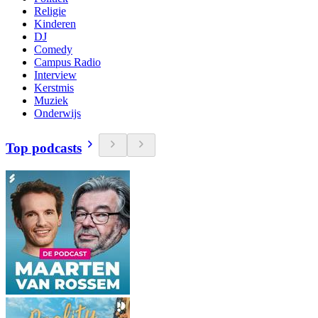
Religie
Kinderen
DJ
Comedy
Campus Radio
Interview
Kerstmis
Muziek
Onderwijs
Top podcasts