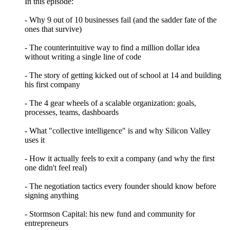
In this episode:
- Why 9 out of 10 businesses fail (and the sadder fate of the
ones that survive)
- The counterintuitive way to find a million dollar idea
without writing a single line of code
- The story of getting kicked out of school at 14 and building
his first company
- The 4 gear wheels of a scalable organization: goals,
processes, teams, dashboards
- What "collective intelligence" is and why Silicon Valley
uses it
- How it actually feels to exit a company (and why the first
one didn't feel real)
- The negotiation tactics every founder should know before
signing anything
- Stormson Capital: his new fund and community for
entrepreneurs