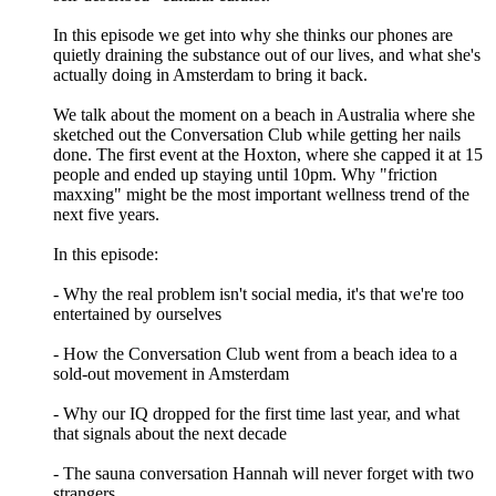
In this episode we get into why she thinks our phones are
quietly draining the substance out of our lives, and what she's
actually doing in Amsterdam to bring it back.
We talk about the moment on a beach in Australia where she
sketched out the Conversation Club while getting her nails
done. The first event at the Hoxton, where she capped it at 15
people and ended up staying until 10pm. Why "friction
maxxing" might be the most important wellness trend of the
next five years.
In this episode:
- Why the real problem isn't social media, it's that we're too
entertained by ourselves
- How the Conversation Club went from a beach idea to a
sold-out movement in Amsterdam
- Why our IQ dropped for the first time last year, and what
that signals about the next decade
- The sauna conversation Hannah will never forget with two
strangers