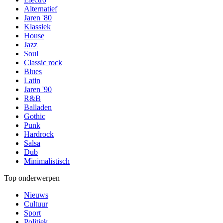
Alternatief
Jaren '80
Klassiek
House
Jazz
Soul
Classic rock
Blues
Latin
Jaren '90
R&B
Balladen
Gothic
Punk
Hardrock
Salsa
Dub
Minimalistisch
Top onderwerpen
Nieuws
Cultuur
Sport
Politiek