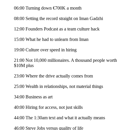
06:00 Turning down €700K a month
08:00 Setting the record straight on Iman Gadzhi
12:00 Founders Podcast as a team culture hack
15:00 What he had to unlearn from Iman
19:00 Culture over speed in hiring
21:00 Not 10,000 millionaires. A thousand people worth
$10M plus
23:00 Where the drive actually comes from
25:00 Wealth in relationships, not material things
34:00 Business as art
40:00 Hiring for access, not just skills
44:00 The 1:30am text and what it actually means
46:00 Steve Jobs versus quality of life