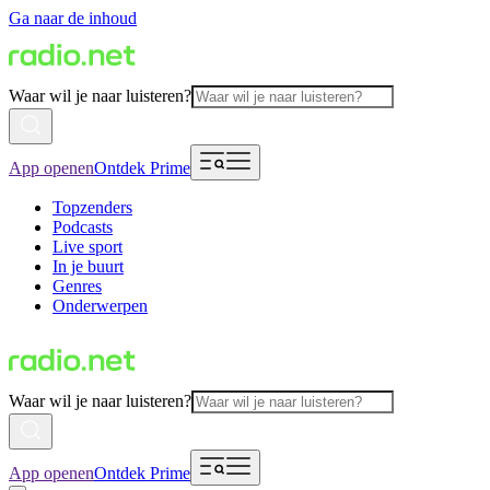
Ga naar de inhoud
Waar wil je naar luisteren?
App openen
Ontdek Prime
Topzenders
Podcasts
Live sport
In je buurt
Genres
Onderwerpen
Waar wil je naar luisteren?
App openen
Ontdek Prime