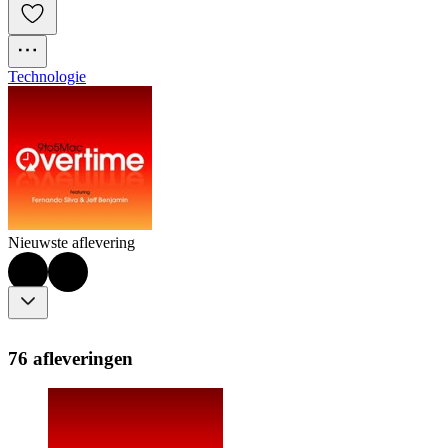
Technologie
Nieuwste aflevering
76 afleveringen