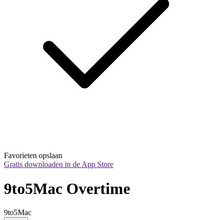
Favorieten opslaan
Gratis downloaden in de App Store
9to5Mac Overtime
9to5Mac