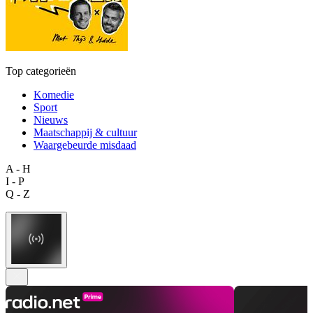
Top categorieën
Komedie
Sport
Nieuws
Maatschappij & cultuur
Waargebeurde misdaad
A - H
I - P
Q - Z