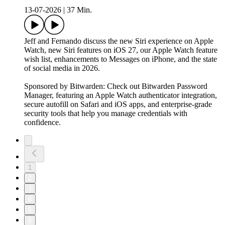
13-07-2026
|
37 Min.
Jeff and Fernando discuss the new Siri experience on Apple
Watch, new Siri features on iOS 27, our Apple Watch feature
wish list, enhancements to Messages on iPhone, and the state
of social media in 2026.
Sponsored by Bitwarden: Check out Bitwarden Password
Manager, featuring an Apple Watch authenticator integration,
secure autofill on Safari and iOS apps, and enterprise-grade
security tools that help you manage credentials with
confidence.
1
2
3
4
5
6