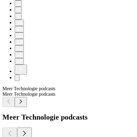
7
8
9
10
11
12
13
14
15
16
Meer Technologie podcasts
Meer Technologie podcasts
Meer Technologie podcasts