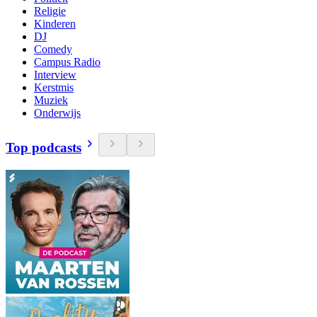
Religie
Kinderen
DJ
Comedy
Campus Radio
Interview
Kerstmis
Muziek
Onderwijs
Top podcasts