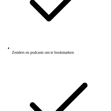
Zenders en podcasts om te bookmarken