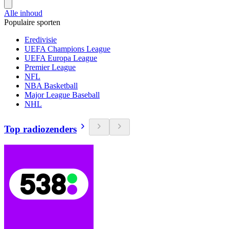
Alle inhoud
Populaire sporten
Eredivisie
UEFA Champions League
UEFA Europa League
Premier League
NFL
NBA Basketball
Major League Baseball
NHL
Top radiozenders