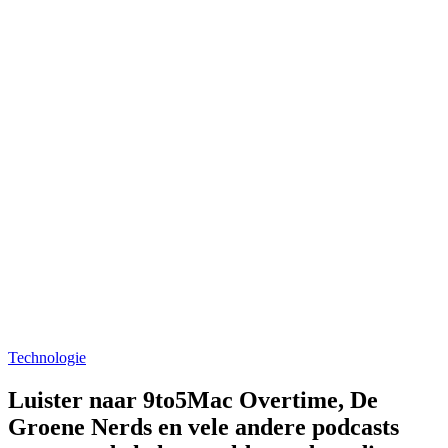
Technologie
Luister naar 9to5Mac Overtime, De
Groene Nerds en vele andere podcasts