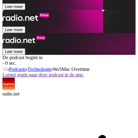
Leer meer
Leer meer
Leer meer
De podcast begint in
- 0 sec.
Podcasts
Technologie
9to5Mac Overtime
Luister gratis naar deze podcast in de app:
radio.net