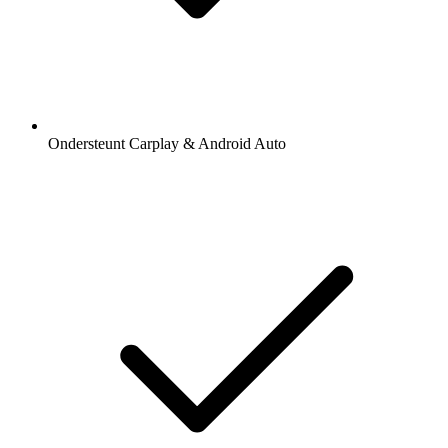
Ondersteunt Carplay & Android Auto