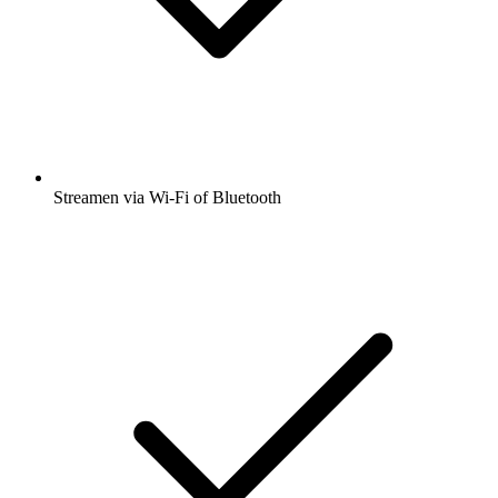
Streamen via Wi-Fi of Bluetooth