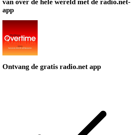
van over de hele wereld met de radio.net-
app
Ontvang de gratis radio.net app