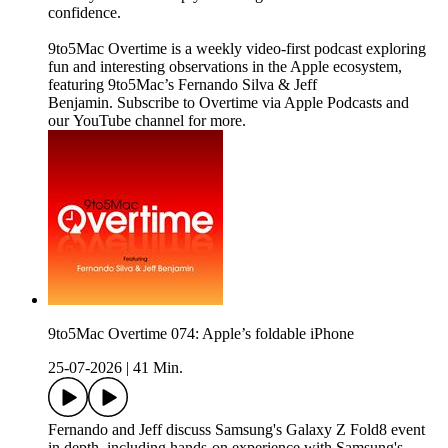
confidence.
9to5Mac Overtime is a weekly video-first podcast exploring
fun and interesting observations in the Apple ecosystem,
featuring 9to5Mac’s Fernando Silva & Jeff
Benjamin. Subscribe to Overtime via Apple Podcasts and
our YouTube channel for more.
9to5Mac Overtime 074: Apple’s foldable iPhone
25-07-2026
|
41 Min.
Fernando and Jeff discuss Samsung's Galaxy Z Fold8 event
in depth, including hands-on experience with Samsung's