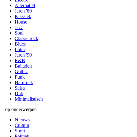
Alternatief
Jaren '80
Klassiek
House
Jazz
Soul
Classic rock
Blues
Latin
Jaren '90
R&B
Balladen
Gothic
Punk
Hardrock
Salsa
Dub
Minimalistisch
Top onderwerpen
Nieuws
Cultuur
Sport
Politiek