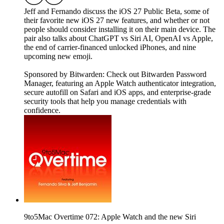
Jeff and Fernando discuss the iOS 27 Public Beta, some of
their favorite new iOS 27 new features, and whether or not
people should consider installing it on their main device. The
pair also talks about ChatGPT vs Siri AI, OpenAI vs Apple,
the end of carrier-financed unlocked iPhones, and nine
upcoming new emoji.
Sponsored by Bitwarden: Check out Bitwarden Password
Manager, featuring an Apple Watch authenticator integration,
secure autofill on Safari and iOS apps, and enterprise-grade
security tools that help you manage credentials with
confidence.
9to5Mac Overtime 072: Apple Watch and the new Siri