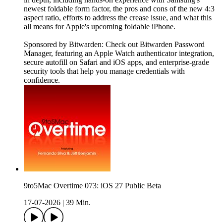
newest foldable form factor, the pros and cons of the new 4:3
aspect ratio, efforts to address the crease issue, and what this
all means for Apple's upcoming foldable iPhone.
Sponsored by Bitwarden: Check out Bitwarden Password
Manager, featuring an Apple Watch authenticator integration,
secure autofill on Safari and iOS apps, and enterprise-grade
security tools that help you manage credentials with
confidence.
9to5Mac Overtime 073: iOS 27 Public Beta
17-07-2026
|
39 Min.