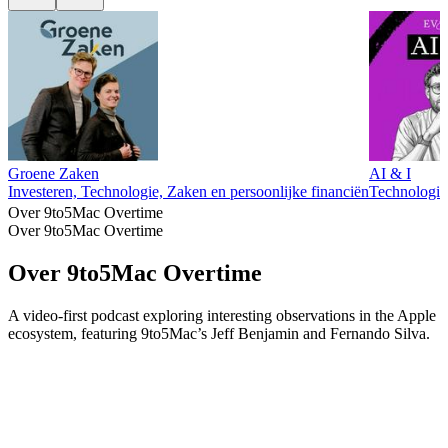
Groene Zaken
AI & I
Investeren, Technologie, Zaken en persoonlijke financiën
Technologie
Over 9to5Mac Overtime
Over 9to5Mac Overtime
Over 9to5Mac Overtime
A video-first podcast exploring interesting observations in the Apple
ecosystem, featuring 9to5Mac’s Jeff Benjamin and Fernando Silva.
Podcast website