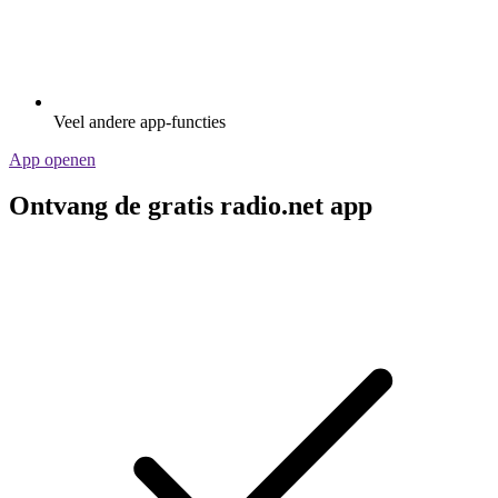
Veel andere app-functies
App openen
Ontvang de gratis radio.net app