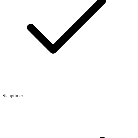
Slaaptimer