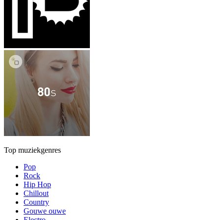
Top muziekgenres
Pop
Rock
Hip Hop
Chillout
Country
Gouwe ouwe
Electro