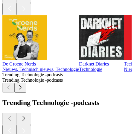
De Groene Nerds
Darknet Diaries
Tech
Nieuws, Technisch nieuws, Technologie
Technologie
Nieu
Trending Technologie -podcasts
Trending Technologie -podcasts
Trending Technologie -podcasts