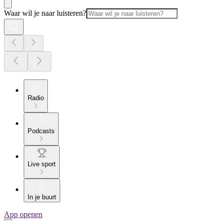
Waar wil je naar luisteren?
Radio
Podcasts
Live sport
In je buurt
App openen