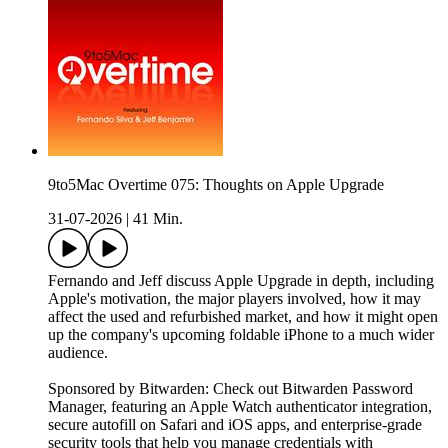
9to5Mac Overtime 075: Thoughts on Apple Upgrade
31-07-2026
|
41 Min.
Fernando and Jeff discuss Apple Upgrade in depth, including
Apple's motivation, the major players involved, how it may
affect the used and refurbished market, and how it might open
up the company's upcoming foldable iPhone to a much wider
audience.
Sponsored by Bitwarden: Check out Bitwarden Password
Manager, featuring an Apple Watch authenticator integration,
secure autofill on Safari and iOS apps, and enterprise-grade
security tools that help you manage credentials with