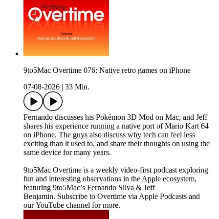
9to5Mac Overtime 076: Native retro games on iPhone
07-08-2026
|
33 Min.
Fernando discusses his Pokémon 3D Mod on Mac, and Jeff
shares his experience running a native port of Mario Kart 64
on iPhone. The guys also discuss why tech can feel less
exciting than it used to, and share their thoughts on using the
same device for many years.
9to5Mac Overtime is a weekly video-first podcast exploring
fun and interesting observations in the Apple ecosystem,
featuring 9to5Mac’s Fernando Silva & Jeff
Benjamin. Subscribe to Overtime via Apple Podcasts and
our YouTube channel for more.