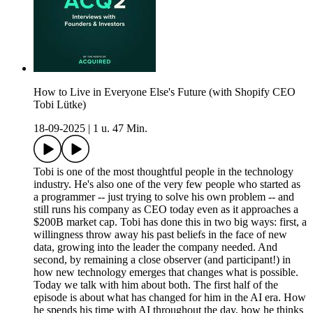
How to Live in Everyone Else's Future (with Shopify CEO
Tobi Lütke)
18-09-2025
|
1 u. 47 Min.
Tobi is one of the most thoughtful people in the technology
industry. He's also one of the very few people who started as
a programmer -- just trying to solve his own problem -- and
still runs his company as CEO today even as it approaches a
$200B market cap. Tobi has done this in two big ways: first, a
willingness throw away his past beliefs in the face of new
data, growing into the leader the company needed. And
second, by remaining a close observer (and participant!) in
how new technology emerges that changes what is possible.
Today we talk with him about both. The first half of the
episode is about what has changed for him in the AI era. How
he spends his time with AI throughout the day, how he thinks