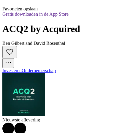
Favorieten opslaan
Gratis downloaden in de App Store
ACQ2 by Acquired
Ben Gilbert and David Rosenthal
Investeren
Ondernemerschap
Nieuwste aflevering