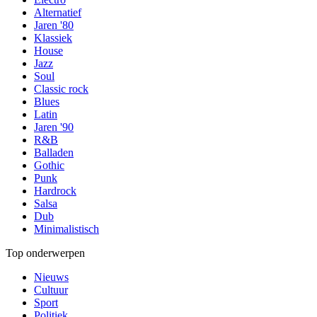
Alternatief
Jaren '80
Klassiek
House
Jazz
Soul
Classic rock
Blues
Latin
Jaren '90
R&B
Balladen
Gothic
Punk
Hardrock
Salsa
Dub
Minimalistisch
Top onderwerpen
Nieuws
Cultuur
Sport
Politiek