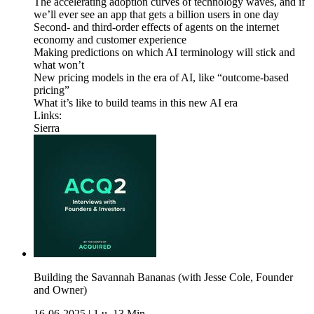
The accelerating adoption curves of technology waves, and if
we’ll ever see an app that gets a billion users in one day
Second- and third-order effects of agents on the internet
economy and customer experience
Making predictions on which AI terminology will stick and
what won’t
New pricing models in the era of AI, like “outcome-based
pricing”
What it’s like to build teams in this new AI era
Links:
Sierra
Building the Savannah Bananas (with Jesse Cole, Founder
and Owner)
16-06-2025
|
1 u. 13 Min.