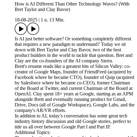
How is AI Different Than Other Technology Waves? (With
Bret Taylor and Clay Bavor)
18-08-2025
|
1 u. 13 Min.
Is AI just better software? Or something completely different
that requires a new paradigm to understand? Today we sit
down with Bret Taylor and Clay Bavor, two of the best
product builders in the world to tackle that question. Bret and
Clay are the co-founders of the AI company Sierra.
Brett's resume reads like a greatest hits of Silicon Valley: co-
creator of Google Maps, founder of FriendFeed (acquired by
Facebook where he became CTO), founder of Quip (acquired
by Salesforce where he became co-CEO), former Chairman
of the Board at Twitter, and current Chairman of the Board at
OpenAI. Clay spent 18+ years at Google, starting as an APM
alongside Brett and eventually running product for Gmail,
Drive, Docs (all of Google Workspace), Google Labs, and the
company's AR/VR efforts.
In addition to AI, today’s conversation has some great tech
industry history discussion and old Google stories, perfect to
tide us all over between Google Part I and Part II!
Additional Topics: