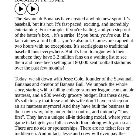
The Savannah Bananas have created a whole new sport. It’s
baseball, but it’s not. It’s fast-paced, exciting, and incredibly
entertaining. For example, if you're batting, and you step out
of the batter’s box... it’s a strike. If you bunt, you’re out. If a
fan catches a foul ball… you’re also out. Games are capped at
two hours with no exceptions. It’s sacrilegious to traditional
baseball fans everywhere. But it’s hard to argue with their
numbers: they have 3.2 million fans on a waiting list to see
them and have been selling out 80,000-seat football stadiums
over the past few months!
Today, we sit down with Jesse Cole, founder of the Savannah
Bananas and creator of Banana Ball. We unpack the whole
story, staring with a failing college summer league team, an air
mattress, and a $30 weekly grocery budget. But these days...
it's safe to say that Jesse and his wife don’t have to sleep on
an air mattress anymore! And they have built the business in
their own way, fully under their control, and uniquely “fans
first”. They have a unique all-in ticketing model, where your
game ticket gets you full access to food along with your seat.
There are no ads or sponsorships. There are no ticket fees or
middlemen. And in fact, Jesse and crew will even pay the