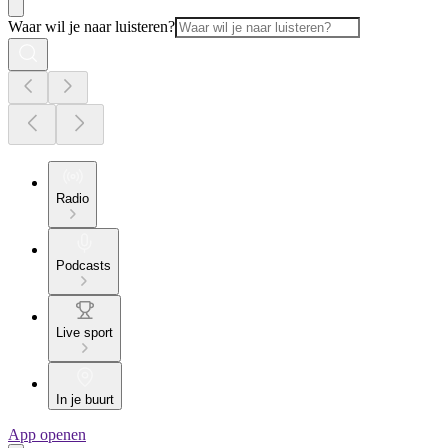
Waar wil je naar luisteren?
Radio
Podcasts
Live sport
In je buurt
App openen