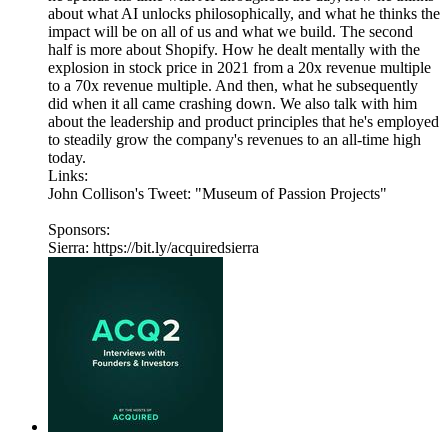
about what AI unlocks philosophically, and what he thinks the
impact will be on all of us and what we build. The second
half is more about Shopify. How he dealt mentally with the
explosion in stock price in 2021 from a 20x revenue multiple
to a 70x revenue multiple. And then, what he subsequently
did when it all came crashing down. We also talk with him
about the leadership and product principles that he's employed
to steadily grow the company's revenues to an all-time high
today.
Links:
John Collison's Tweet: "Museum of Passion Projects"
Sponsors:
Sierra: https://bit.ly/acquiredsierra