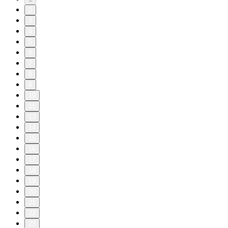
2
3
4
5
6
7
8
9
10
11
13
14
15
16
17
18
19
20
21
22
23