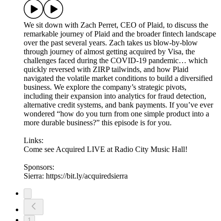
We sit down with Zach Perret, CEO of Plaid, to discuss the
remarkable journey of Plaid and the broader fintech landscape
over the past several years. Zach takes us blow-by-blow
through journey of almost getting acquired by Visa, the
challenges faced during the COVID-19 pandemic… which
quickly reversed with ZIRP tailwinds, and how Plaid
navigated the volatile market conditions to build a diversified
business. We explore the company’s strategic pivots,
including their expansion into analytics for fraud detection,
alternative credit systems, and bank payments. If you’ve ever
wondered “how do you turn from one simple product into a
more durable business?” this episode is for you.
Links:
Come see Acquired LIVE at Radio City Music Hall!
Sponsors:
Sierra: https://bit.ly/acquiredsierra
1