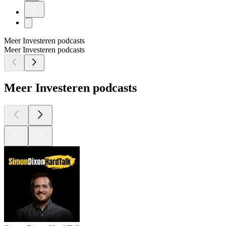
Meer Investeren podcasts
Meer Investeren podcasts
Meer Investeren podcasts