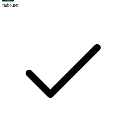
radio.net