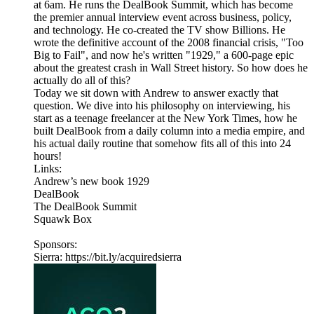
at 6am. He runs the DealBook Summit, which has become
the premier annual interview event across business, policy,
and technology. He co-created the TV show Billions. He
wrote the definitive account of the 2008 financial crisis, "Too
Big to Fail", and now he's written "1929," a 600-page epic
about the greatest crash in Wall Street history. So how does he
actually do all of this?
Today we sit down with Andrew to answer exactly that
question. We dive into his philosophy on interviewing, his
start as a teenage freelancer at the New York Times, how he
built DealBook from a daily column into a media empire, and
his actual daily routine that somehow fits all of this into 24
hours!
Links:
Andrew’s new book 1929
DealBook
The DealBook Summit
Squawk Box
Sponsors:
Sierra: https://bit.ly/acquiredsierra