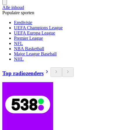
Alle inhoud
Populaire sporten
Eredivisie
UEFA Champions League
UEFA Europa League
Premier League
NFL
NBA Basketball
Major League Baseball
NHL
Top radiozenders