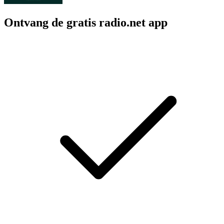
Ontvang de gratis radio.net app