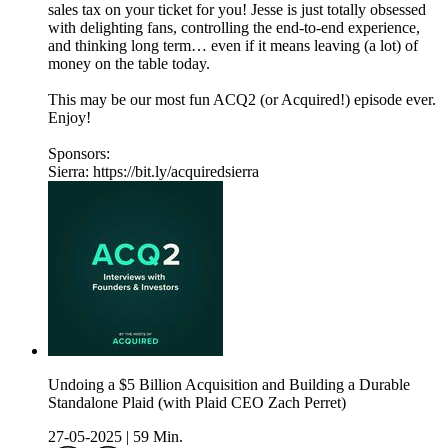
sales tax on your ticket for you! Jesse is just totally obsessed
with delighting fans, controlling the end-to-end experience,
and thinking long term… even if it means leaving (a lot) of
money on the table today.
This may be our most fun ACQ2 (or Acquired!) episode ever.
Enjoy!
Sponsors:
Sierra: https://bit.ly/acquiredsierra
Undoing a $5 Billion Acquisition and Building a Durable
Standalone Plaid (with Plaid CEO Zach Perret)
27-05-2025
|
59 Min.