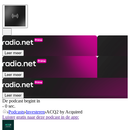
Leer meer
Leer meer
Leer meer
De podcast begint in
- 0 sec.
Podcasts
Investeren
ACQ2 by Acquired
Luister gratis naar deze podcast in de app: