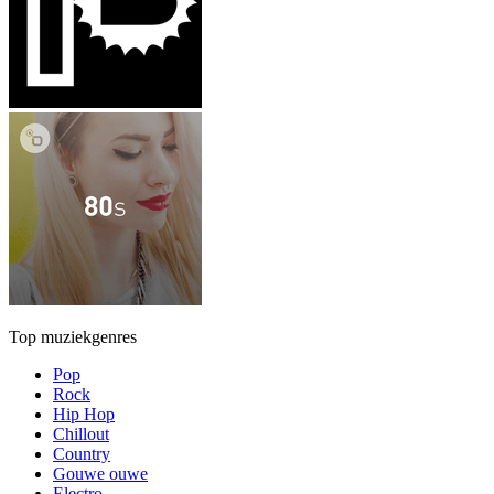
Top muziekgenres
Pop
Rock
Hip Hop
Chillout
Country
Gouwe ouwe
Electro