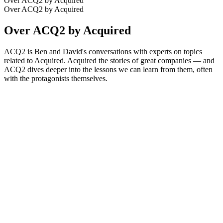
Over ACQ2 by Acquired
Over ACQ2 by Acquired
Over ACQ2 by Acquired
ACQ2 is Ben and David's conversations with experts on topics
related to Acquired. Acquired the stories of great companies — and
ACQ2 dives deeper into the lessons we can learn from them, often
with the protagonists themselves.
Podcast website