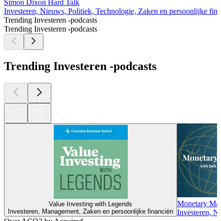
Simon Dixon Hard Talk
Investeren, Nieuws, Politiek, Technologie, Zaken en persoonlijke fin
Trending Investeren -podcasts
Trending Investeren -podcasts
Trending Investeren -podcasts
Monetary Matt
Value Investing with Legends
Investeren, Management, Zaken en persoonlijke financiën
Investeren, N