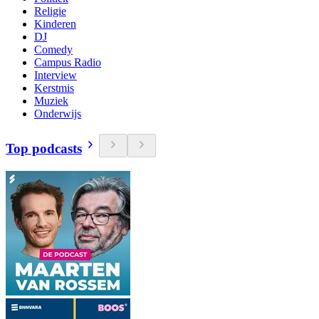
Religie
Kinderen
DJ
Comedy
Campus Radio
Interview
Kerstmis
Muziek
Onderwijs
Top podcasts