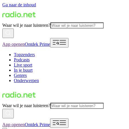
Ga naar de inhoud
Waar wil je naar luisteren?
App openen
Ontdek Prime
Topzenders
Podcasts
Live sport
In je buurt
Genres
Onderwerpen
Waar wil je naar luisteren?
App openen
Ontdek Prime