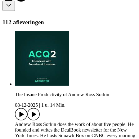
112 afleveringen
The Insane Productivity of Andrew Ross Sorkin
08-12-2025
|
1 u. 14 Min.
Andrew Ross Sorkin does the work of about five people. He
founded and writes the DealBook newsletter for the New
York Times. He hosts Squawk Box on CNBC every morning