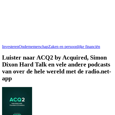
Investeren
Ondernemerschap
Zaken en persoonlijke financiën
Luister naar ACQ2 by Acquired, Simon
Dixon Hard Talk en vele andere podcasts
van over de hele wereld met de radio.net-
app