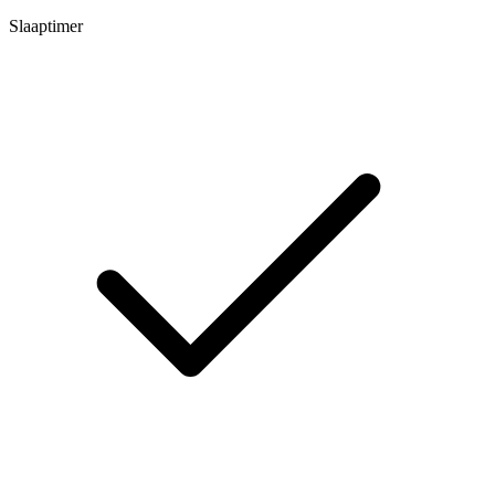
Slaaptimer