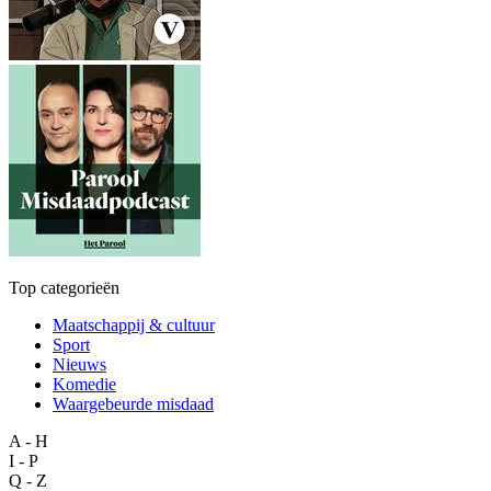
Top categorieën
Maatschappij & cultuur
Sport
Nieuws
Komedie
Waargebeurde misdaad
A - H
I - P
Q - Z