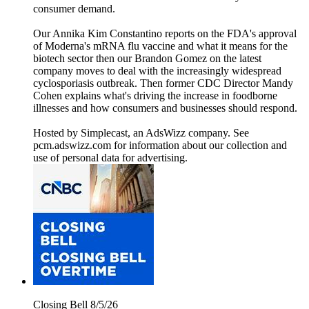
consumer demand.
Our Annika Kim Constantino reports on the FDA's approval
of Moderna's mRNA flu vaccine and what it means for the
biotech sector then our Brandon Gomez on the latest
company moves to deal with the increasingly widespread
cyclosporiasis outbreak. Then former CDC Director Mandy
Cohen explains what's driving the increase in foodborne
illnesses and how consumers and businesses should respond.
Hosted by Simplecast, an AdsWizz company. See
pcm.adswizz.com for information about our collection and
use of personal data for advertising.
Closing Bell 8/5/26