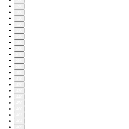
280
290
300
310
320
330
340
350
360
370
380
390
400
410
420
430
440
450
460
463
464
465