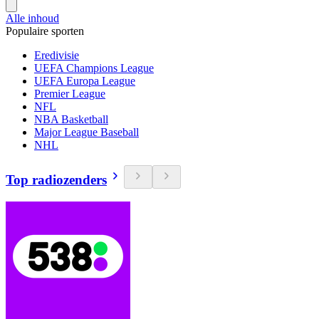
Alle inhoud
Populaire sporten
Eredivisie
UEFA Champions League
UEFA Europa League
Premier League
NFL
NBA Basketball
Major League Baseball
NHL
Top radiozenders