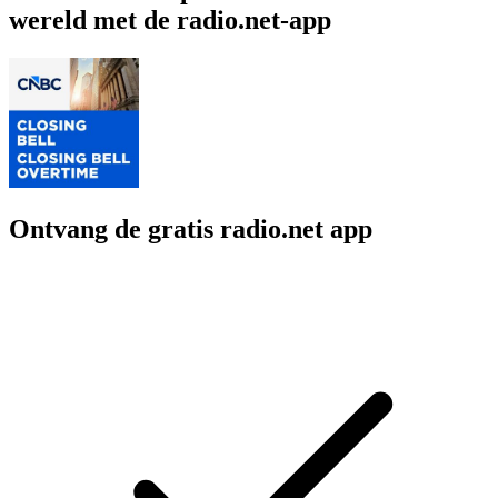
wereld met de radio.net-app
Ontvang de gratis radio.net app