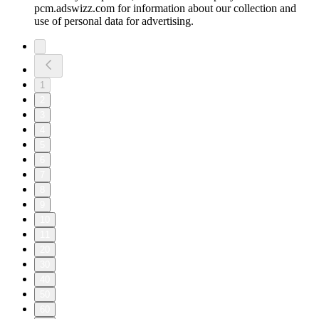
pcm.adswizz.com for information about our collection and
use of personal data for advertising.
1
2
3
4
5
6
7
8
9
10
11
20
30
40
50
60