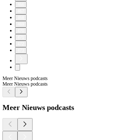
466
467
468
469
470
471
472
473
Meer Nieuws podcasts
Meer Nieuws podcasts
Meer Nieuws podcasts