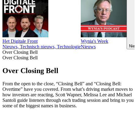
Het Digitale Front
Wynia's Week
Nieu
Nieuws, Technisch nieuws, Technologie
Nieuws
Over Closing Bell
Over Closing Bell
Over Closing Bell
From the open to the close, “Closing Bell” and “Closing Bell:
Overtime” have you covered. From what’s driving market moves to
how investors are reacting, Scott Wapner, Melissa Lee and Michael
Santoli guide listeners through each trading session and bring to you
some of the biggest names in business.
Podcast website