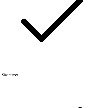
Slaaptimer