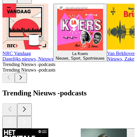
NRC Vandaag
Van Bekhovens
La Koers
Nieuws, Sport, Sportnieuws
Dagelijks nieuws, Nieuws
Nieuws, Zakeli
Trending Nieuws -podcasts
Trending Nieuws -podcasts
Trending Nieuws -podcasts