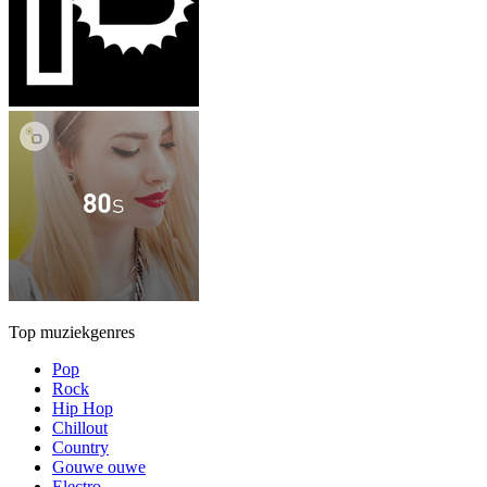
Top muziekgenres
Pop
Rock
Hip Hop
Chillout
Country
Gouwe ouwe
Electro