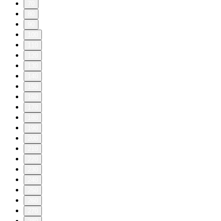
70
80
90
100
110
120
130
140
150
160
170
180
190
200
210
220
230
240
250
260
270