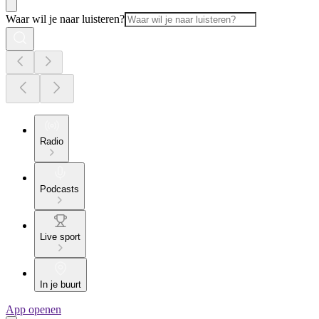
Waar wil je naar luisteren?
Radio
Podcasts
Live sport
In je buurt
App openen