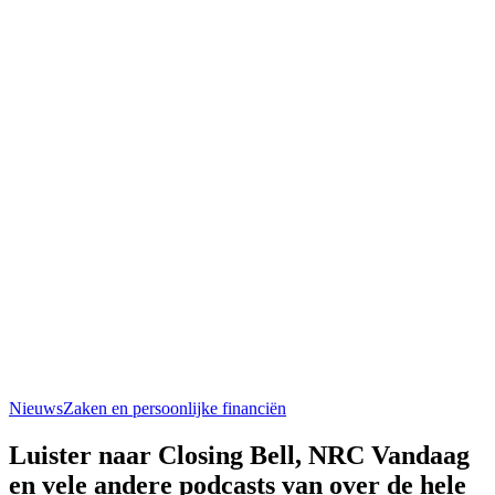
Nieuws
Zaken en persoonlijke financiën
Luister naar Closing Bell, NRC Vandaag
en vele andere podcasts van over de hele