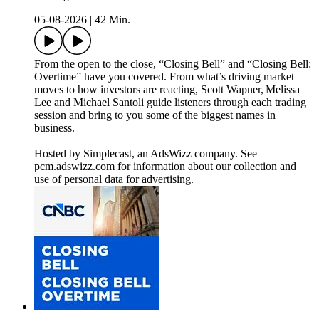
05-08-2026
|
42 Min.
From the open to the close, “Closing Bell” and “Closing Bell:
Overtime” have you covered. From what’s driving market
moves to how investors are reacting, Scott Wapner, Melissa
Lee and Michael Santoli guide listeners through each trading
session and bring to you some of the biggest names in
business.
Hosted by Simplecast, an AdsWizz company. See
pcm.adswizz.com for information about our collection and
use of personal data for advertising.