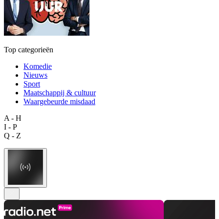
Top categorieën
Komedie
Nieuws
Sport
Maatschappij & cultuur
Waargebeurde misdaad
A - H
I - P
Q - Z