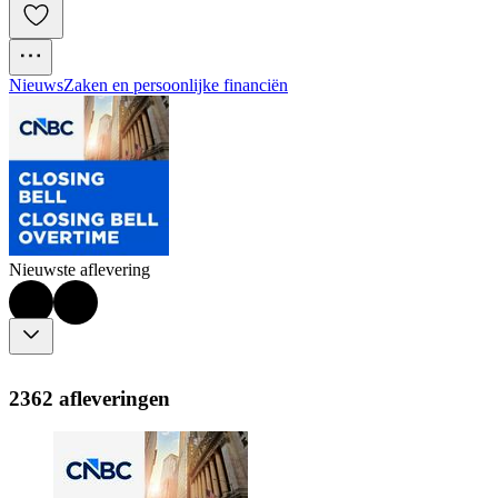
Nieuws
Zaken en persoonlijke financiën
Nieuwste aflevering
2362 afleveringen