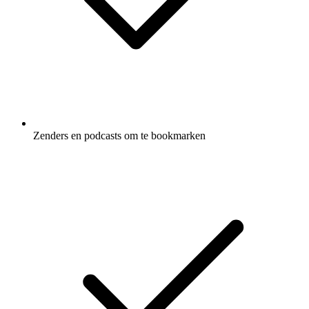
Zenders en podcasts om te bookmarken