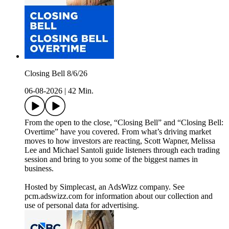
Closing Bell 8/6/26
06-08-2026
|
42 Min.
From the open to the close, “Closing Bell” and “Closing Bell:
Overtime” have you covered. From what’s driving market
moves to how investors are reacting, Scott Wapner, Melissa
Lee and Michael Santoli guide listeners through each trading
session and bring to you some of the biggest names in
business.
Hosted by Simplecast, an AdsWizz company. See
pcm.adswizz.com for information about our collection and
use of personal data for advertising.