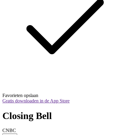
Favorieten opslaan
Gratis downloaden in de App Store
Closing Bell
CNBC