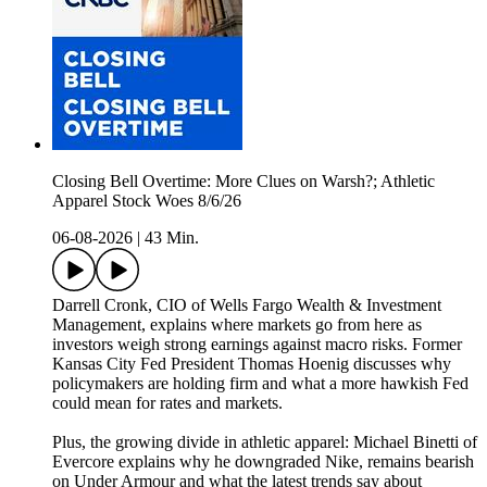
Closing Bell Overtime: More Clues on Warsh?; Athletic
Apparel Stock Woes 8/6/26
06-08-2026
|
43 Min.
Darrell Cronk, CIO of Wells Fargo Wealth & Investment
Management, explains where markets go from here as
investors weigh strong earnings against macro risks. Former
Kansas City Fed President Thomas Hoenig discusses why
policymakers are holding firm and what a more hawkish Fed
could mean for rates and markets.
Plus, the growing divide in athletic apparel: Michael Binetti of
Evercore explains why he downgraded Nike, remains bearish
on Under Armour and what the latest trends say about