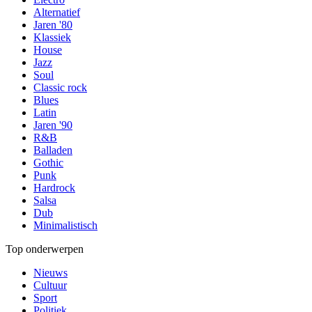
Alternatief
Jaren '80
Klassiek
House
Jazz
Soul
Classic rock
Blues
Latin
Jaren '90
R&B
Balladen
Gothic
Punk
Hardrock
Salsa
Dub
Minimalistisch
Top onderwerpen
Nieuws
Cultuur
Sport
Politiek