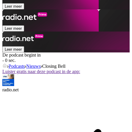
Leer meer
Leer meer
Leer meer
De podcast begint in
- 0 sec.
Podcasts
Nieuws
Closing Bell
Luister gratis naar deze podcast in de app:
radio.net