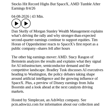
Stocks Hit Record Highs But SpaceX, AMD Tumble After
Earnings 8/4/26
04-08-2026
|
43 Min.
Dan Skelly of Morgan Stanley Wealth Management explains
what’s driving the rally and why stronger-than-expected
second-quarter earnings continue to support equities. Tim
Horan of Oppenheimer reacts to SpaceX's first report as a
public company--shares fell after hours
The other big earnings mover: AMD. Stacy Rasgon of
Bernstein analyzes the results and explains what they signal
for AI infrastructure, semiconductor demand and the
competitive landscape. Bradley Tusk discusses AI executives
heading to Washington, the policy debates taking shape
around artificial intelligence and the growing influence of
SpaceX. Plus, a preview of Disney earnings from Julia
Boorstin and a look ahead at the next catalysts driving
markets.
Hosted by Simplecast, an AdsWizz company. See
pcm.adswizz.com for information about our collection and