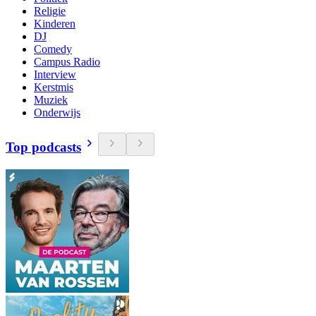
Religie
Kinderen
DJ
Comedy
Campus Radio
Interview
Kerstmis
Muziek
Onderwijs
Top podcasts