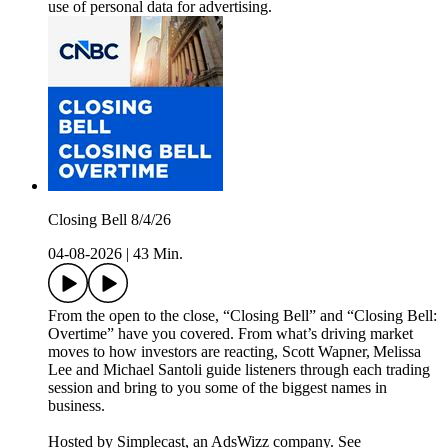
use of personal data for advertising.
Closing Bell 8/4/26
04-08-2026
|
43 Min.
From the open to the close, “Closing Bell” and “Closing Bell:
Overtime” have you covered. From what’s driving market
moves to how investors are reacting, Scott Wapner, Melissa
Lee and Michael Santoli guide listeners through each trading
session and bring to you some of the biggest names in
business.
Hosted by Simplecast, an AdsWizz company. See