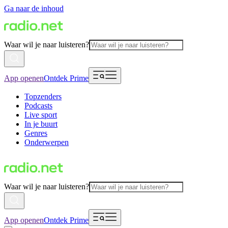
Ga naar de inhoud
Waar wil je naar luisteren?
App openen
Ontdek Prime
Topzenders
Podcasts
Live sport
In je buurt
Genres
Onderwerpen
Waar wil je naar luisteren?
App openen
Ontdek Prime