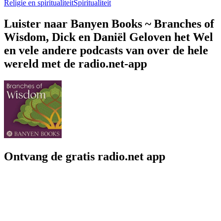
Religie en spiritualiteit
Spiritualiteit
Luister naar Banyen Books ~ Branches of
Wisdom, Dick en Daniël Geloven het Wel
en vele andere podcasts van over de hele
wereld met de radio.net-app
Ontvang de gratis radio.net app