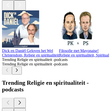
Dick en Daniël Geloven het Wel
Filosofie met Mayonaise!
Christendom, Religie en spiritualiteit
Religie en spiritualiteit, Spiritualit
Trending Religie en spiritualiteit -podcasts
Trending Religie en spiritualiteit -podcasts
Trending Religie en spiritualiteit -
podcasts