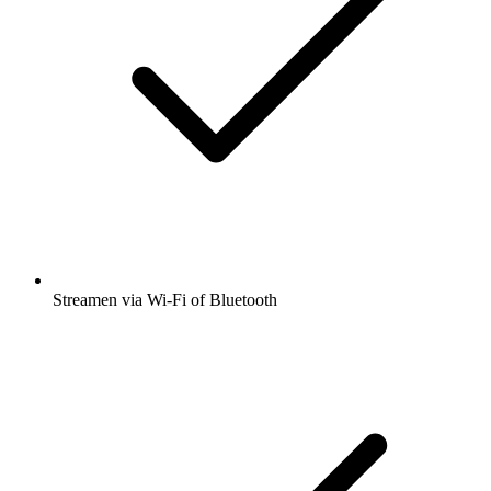
Streamen via Wi-Fi of Bluetooth