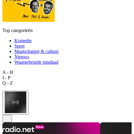
Top categorieën
Komedie
Sport
Maatschappij & cultuur
Nieuws
Waargebeurde misdaad
A - H
I - P
Q - Z