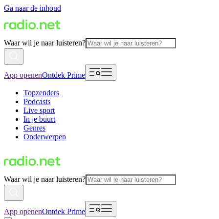
Ga naar de inhoud
Waar wil je naar luisteren?
App openen
Ontdek Prime
Topzenders
Podcasts
Live sport
In je buurt
Genres
Onderwerpen
Waar wil je naar luisteren?
App openen
Ontdek Prime