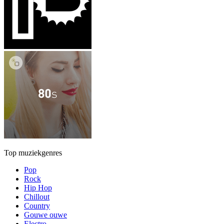
Top muziekgenres
Pop
Rock
Hip Hop
Chillout
Country
Gouwe ouwe
Electro