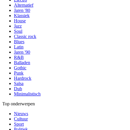
Alternatief
Jaren '80
Klassiek
House
Jazz
Soul
Classic rock
Blues
Latin
Jaren '90
R&B
Balladen
Gothic
Punk
Hardrock
Salsa
Dub
Minimalistisch
Top onderwerpen
Nieuws
Cultuur
Sport
Politiek