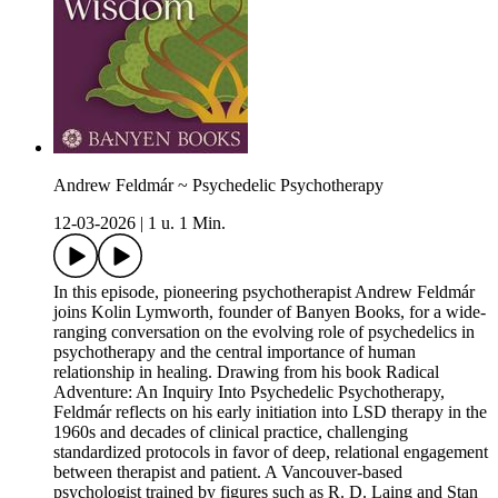
Andrew Feldmár ~ Psychedelic Psychotherapy
12-03-2026
|
1 u. 1 Min.
In this episode, pioneering psychotherapist Andrew Feldmár
joins Kolin Lymworth, founder of Banyen Books, for a wide-
ranging conversation on the evolving role of psychedelics in
psychotherapy and the central importance of human
relationship in healing. Drawing from his book Radical
Adventure: An Inquiry Into Psychedelic Psychotherapy,
Feldmár reflects on his early initiation into LSD therapy in the
1960s and decades of clinical practice, challenging
standardized protocols in favor of deep, relational engagement
between therapist and patient. A Vancouver-based
psychologist trained by figures such as R. D. Laing and Stan