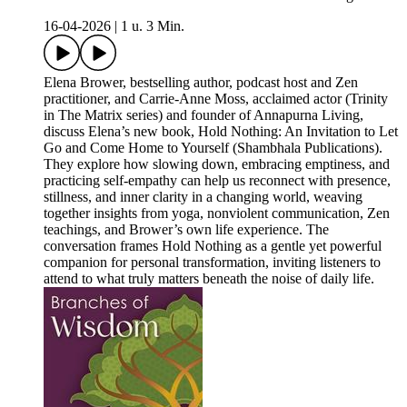
16-04-2026
|
1 u. 3 Min.
Elena Brower, bestselling author, podcast host and Zen
practitioner, and Carrie-Anne Moss, acclaimed actor (Trinity
in The Matrix series) and founder of Annapurna Living,
discuss Elena’s new book, Hold Nothing: An Invitation to Let
Go and Come Home to Yourself (Shambhala Publications).
They explore how slowing down, embracing emptiness, and
practicing self‑empathy can help us reconnect with presence,
stillness, and inner clarity in a changing world, weaving
together insights from yoga, nonviolent communication, Zen
teachings, and Brower’s own life experience. The
conversation frames Hold Nothing as a gentle yet powerful
companion for personal transformation, inviting listeners to
attend to what truly matters beneath the noise of daily life.