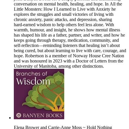
conversation on mental health, healing, and hope. In All the
Little Monsters: How I Learned to Live with Anxiety he
explores the struggles and small victories of living with
chronic anxiety, panic attacks, and depression, sharing
hard‑earned wisdom to help others feel less alone. With
warmth, humour, and insight, he shows how mental illness
has shaped his life as a father, partner, and writer, and how he
keeps going through therapy, medication, community, and
self‑reflection—reminding listeners that healing isn’t about
being cured, but about learning to live with care, courage, and
hope. Robertson is a member of Norway House Cree Nation
and was honoured in 2023 with a Doctor of Letters from the
University of Manitoba, among other distinctions.
Elena Brower and Carrie-Anne Moss ~ Hold Nothing