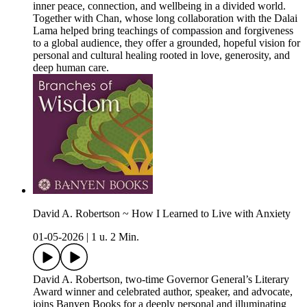
inner peace, connection, and wellbeing in a divided world.
Together with Chan, whose long collaboration with the Dalai
Lama helped bring teachings of compassion and forgiveness
to a global audience, they offer a grounded, hopeful vision for
personal and cultural healing rooted in love, generosity, and
deep human care.
David A. Robertson ~ How I Learned to Live with Anxiety
01-05-2026
|
1 u. 2 Min.
David A. Robertson, two‑time Governor General’s Literary
Award winner and celebrated author, speaker, and advocate,
joins Banyen Books for a deeply personal and illuminating