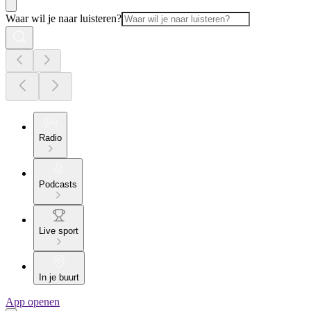
Waar wil je naar luisteren?
Radio
Podcasts
Live sport
In je buurt
App openen