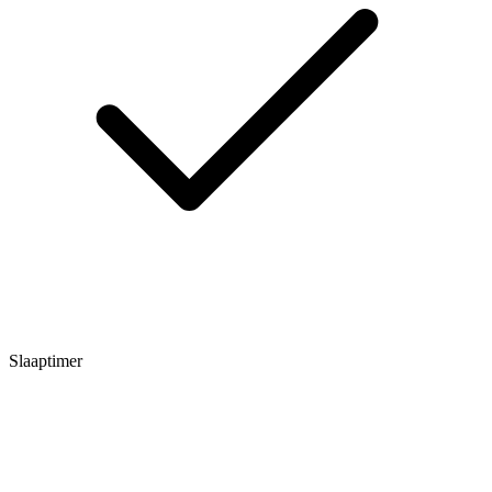
Slaaptimer