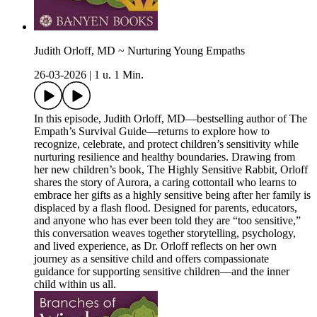
Judith Orloff, MD ~ Nurturing Young Empaths
26-03-2026
|
1 u. 1 Min.
In this episode, Judith Orloff, MD—bestselling author of The
Empath’s Survival Guide—returns to explore how to
recognize, celebrate, and protect children’s sensitivity while
nurturing resilience and healthy boundaries. Drawing from
her new children’s book, The Highly Sensitive Rabbit, Orloff
shares the story of Aurora, a caring cottontail who learns to
embrace her gifts as a highly sensitive being after her family is
displaced by a flash flood. Designed for parents, educators,
and anyone who has ever been told they are “too sensitive,”
this conversation weaves together storytelling, psychology,
and lived experience, as Dr. Orloff reflects on her own
journey as a sensitive child and offers compassionate
guidance for supporting sensitive children—and the inner
child within us all.