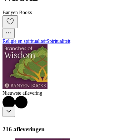
Banyen Books
Religie en spiritualiteit
Spiritualiteit
Nieuwste aflevering
216 afleveringen