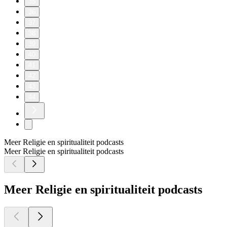
35
36
37
38
39
40
41
42
43
44
Meer Religie en spiritualiteit podcasts
Meer Religie en spiritualiteit podcasts
Meer Religie en spiritualiteit podcasts