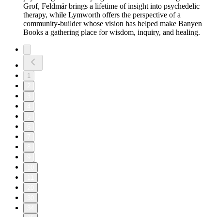
Grof, Feldmár brings a lifetime of insight into psychedelic
therapy, while Lymworth offers the perspective of a
community-builder whose vision has helped make Banyen
Books a gathering place for wisdom, inquiry, and healing.
1
2
3
4
5
6
7
8
9
10
11
20
30
34