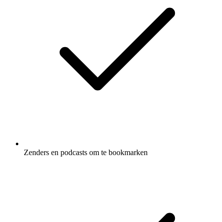
Zenders en podcasts om te bookmarken