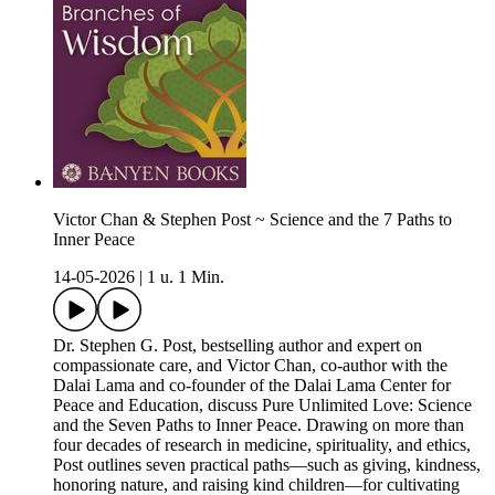
Victor Chan & Stephen Post ~ Science and the 7 Paths to
Inner Peace
14-05-2026
|
1 u. 1 Min.
Dr. Stephen G. Post, bestselling author and expert on
compassionate care, and Victor Chan, co‑author with the
Dalai Lama and co‑founder of the Dalai Lama Center for
Peace and Education, discuss Pure Unlimited Love: Science
and the Seven Paths to Inner Peace. Drawing on more than
four decades of research in medicine, spirituality, and ethics,
Post outlines seven practical paths—such as giving, kindness,
honoring nature, and raising kind children—for cultivating