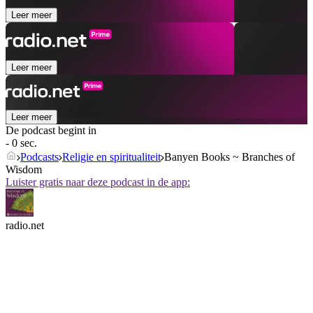
Leer meer
Leer meer
Leer meer
De podcast begint in
- 0 sec.
Podcasts
Religie en spiritualiteit
Banyen Books ~ Branches of
Wisdom
Luister gratis naar deze podcast in de app:
radio.net