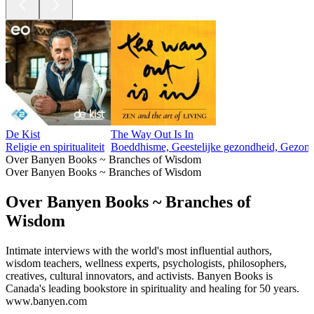
De Kist
The Way Out Is In
Religie en spiritualiteit
Boeddhisme, Geestelijke gezondheid, Gezondhei
Over Banyen Books ~ Branches of Wisdom
Over Banyen Books ~ Branches of Wisdom
Over Banyen Books ~ Branches of
Wisdom
Intimate interviews with the world's most influential authors,
wisdom teachers, wellness experts, psychologists, philosophers,
creatives, cultural innovators, and activists. Banyen Books is
Canada's leading bookstore in spirituality and healing for 50 years.
www.banyen.com
Podcast website