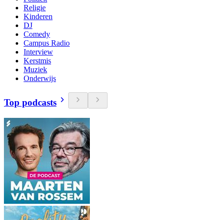
Religie
Kinderen
DJ
Comedy
Campus Radio
Interview
Kerstmis
Muziek
Onderwijs
Top podcasts