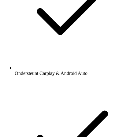
Ondersteunt Carplay & Android Auto