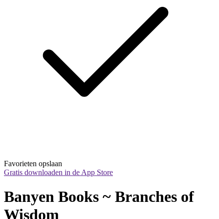
Favorieten opslaan
Gratis downloaden in de App Store
Banyen Books ~ Branches of 
Wisdom