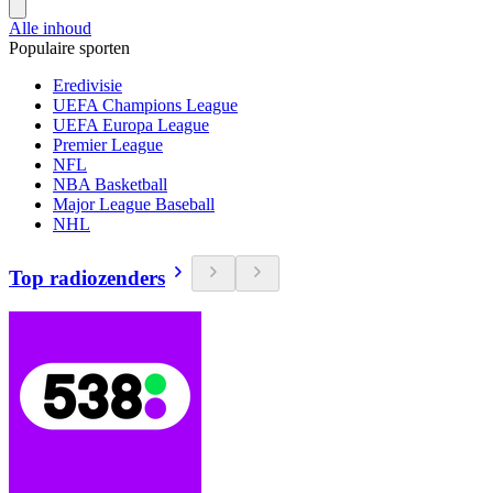
Alle inhoud
Populaire sporten
Eredivisie
UEFA Champions League
UEFA Europa League
Premier League
NFL
NBA Basketball
Major League Baseball
NHL
Top radiozenders