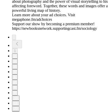
about photography and the power of visual storytelling to his
affecting foreword. Together, these words and images offer a
powerful living map of history.
Learn more about your ad choices. Visit
megaphone.fm/adchoices
Support our show by becoming a premium member!
https://newbooksnetwork.supportingcast.fm/sociology
1
2
3
4
5
6
7
8
9
10
11
20