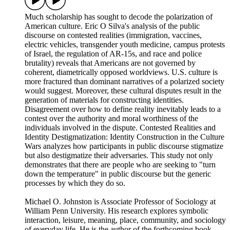
Much scholarship has sought to decode the polarization of
American culture. Eric O Silva's analysis of the public
discourse on contested realities (immigration, vaccines,
electric vehicles, transgender youth medicine, campus protests
of Israel, the regulation of AR-15s, and race and police
brutality) reveals that Americans are not governed by
coherent, diametrically opposed worldviews. U.S. culture is
more fractured than dominant narratives of a polarized society
would suggest. Moreover, these cultural disputes result in the
generation of materials for constructing identities.
Disagreement over how to define reality inevitably leads to a
contest over the authority and moral worthiness of the
individuals involved in the dispute. Contested Realities and
Identity Destigmatization: Identity Construction in the Culture
Wars analyzes how participants in public discourse stigmatize
but also destigmatize their adversaries. This study not only
demonstrates that there are people who are seeking to "turn
down the temperature" in public discourse but the generic
processes by which they do so.
Michael O. Johnston is Associate Professor of Sociology at
William Penn University. His research explores symbolic
interaction, leisure, meaning, place, community, and sociology
of everyday life. He is the author of the forthcoming book