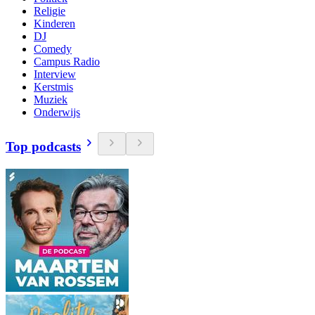
Religie
Kinderen
DJ
Comedy
Campus Radio
Interview
Kerstmis
Muziek
Onderwijs
Top podcasts