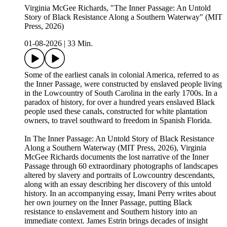
Virginia McGee Richards, "The Inner Passage: An Untold
Story of Black Resistance Along a Southern Waterway" (MIT
Press, 2026)
01-08-2026
|
33 Min.
Some of the earliest canals in colonial America, referred to as
the Inner Passage, were constructed by enslaved people living
in the Lowcountry of South Carolina in the early 1700s. In a
paradox of history, for over a hundred years enslaved Black
people used these canals, constructed for white plantation
owners, to travel southward to freedom in Spanish Florida.
In The Inner Passage: An Untold Story of Black Resistance
Along a Southern Waterway (MIT Press, 2026), Virginia
McGee Richards documents the lost narrative of the Inner
Passage through 60 extraordinary photographs of landscapes
altered by slavery and portraits of Lowcountry descendants,
along with an essay describing her discovery of this untold
history. In an accompanying essay, Imani Perry writes about
her own journey on the Inner Passage, putting Black
resistance to enslavement and Southern history into an
immediate context. James Estrin brings decades of insight