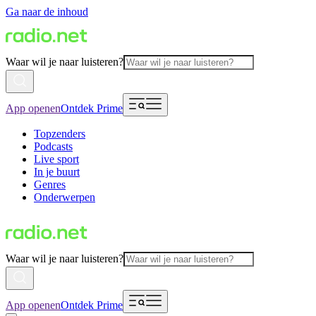
Ga naar de inhoud
Waar wil je naar luisteren?
App openen
Ontdek Prime
Topzenders
Podcasts
Live sport
In je buurt
Genres
Onderwerpen
Waar wil je naar luisteren?
App openen
Ontdek Prime