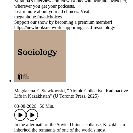
Miranda’s interviews on New Books with Miranda Melcher,
wherever you get your podcasts.
Learn more about your ad choices. Visit
megaphone.fm/adchoices
Support our show by becoming a premium member!
https://newbooksnetwork.supportingcast.fm/sociology
Magdalena E. Stawkowski, "Atomic Collective: Radioactive
Life in Kazakhstan" (U Toronto Press, 2025)
03-08-2026
|
56 Min.
In the aftermath of the Soviet Union's collapse, Kazakhstan
inherited the remnants of one of the world's most