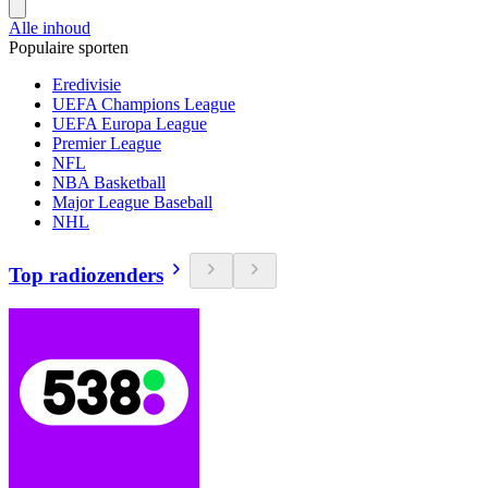
Alle inhoud
Populaire sporten
Eredivisie
UEFA Champions League
UEFA Europa League
Premier League
NFL
NBA Basketball
Major League Baseball
NHL
Top radiozenders