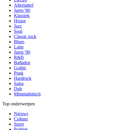
Alternatief
Jaren '80
Klassiek
House
Jazz
Soul
Classic rock
Blues
Latin
Jaren '90
R&B
Balladen
Gothic
Punk
Hardrock
Salsa
Dub
Minimalistisch
Top onderwerpen
Nieuws
Cultuur
Sport
Politiek