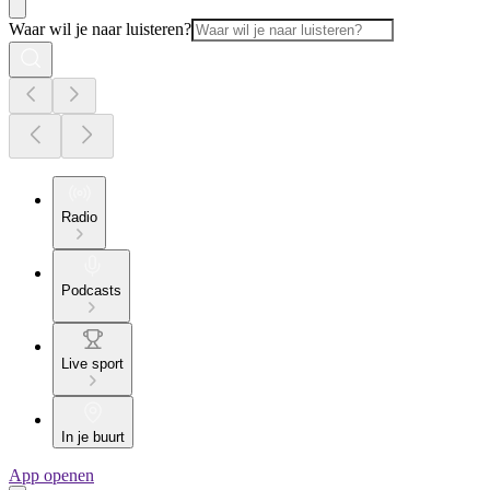
Waar wil je naar luisteren?
Radio
Podcasts
Live sport
In je buurt
App openen