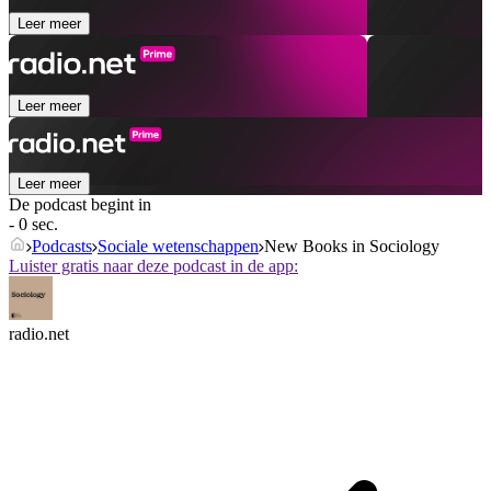
Leer meer
Leer meer
Leer meer
De podcast begint in
- 0 sec.
Podcasts
Sociale wetenschappen
New Books in Sociology
Luister gratis naar deze podcast in de app:
radio.net