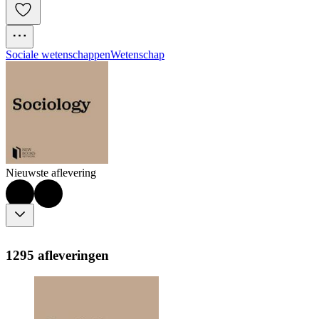
Sociale wetenschappen
Wetenschap
Nieuwste aflevering
1295 afleveringen