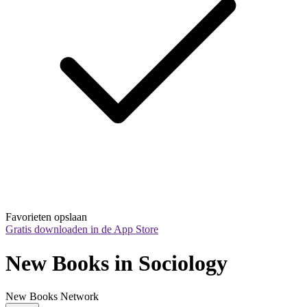
Favorieten opslaan
Gratis downloaden in de App Store
New Books in Sociology
New Books Network