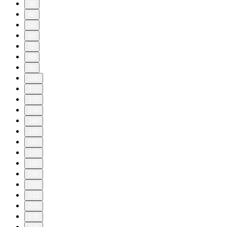
30
40
50
60
70
80
90
100
110
120
130
140
150
160
170
180
190
200
210
220
230