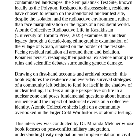
contaminated landscapes: the Semipalatinsk Test Site, known
locally as the Polygon. Resigned to dispossession, residents
have chosen to remain on the abandoned nuclear test site,
despite the isolation and the radioactive environment, rather
than face marginalization or the rigors of a neoliberal world.
Atomic Collective: Radioactive Life in Kazakhstan
(University of Toronto Press, 2025) examines this nuclear
legacy through a decade-long ethnographic examination of
the village of Koian, situated on the border of the test site.
Facing residual radiation all around them and isolation,
Koianers persist, reshaping their pastoral existence among the
ruins and scientific debates surrounding genetic damage.
Drawing on first-hand accounts and archival research, this
book explores the resilience and everyday survival strategies
of a community left behind to fend for itself in the shadow of
nuclear testing. It offers a unique perspective on life in a
nuclear zone and poses fundamental questions about human
resilience and the impact of historical events on a collective
identity. Atomic Collective sheds light on a community
overlooked in the larger Cold War histories of atomic testing.
This interview was conducted by Dr. Miranda Melcher whose
book focuses on post-conflict military integration,
understanding treaty negotiation and implementation in civil