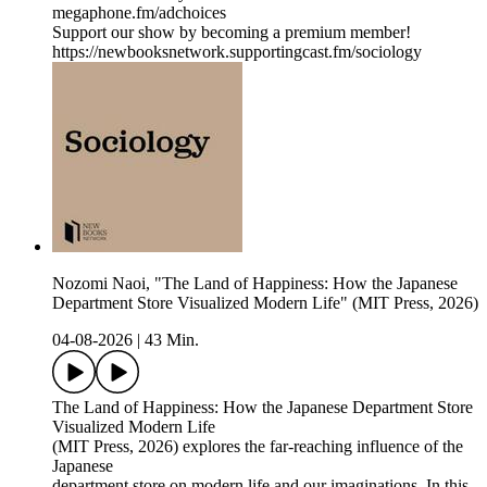
megaphone.fm/adchoices
Support our show by becoming a premium member!
https://newbooksnetwork.supportingcast.fm/sociology
Nozomi Naoi, "The Land of Happiness: How the Japanese
Department Store Visualized Modern Life" (MIT Press, 2026)
04-08-2026
|
43 Min.
The Land of Happiness: How the Japanese Department Store
Visualized Modern Life
(MIT Press, 2026) explores the far-reaching influence of the
Japanese
department store on modern life and our imaginations. In this