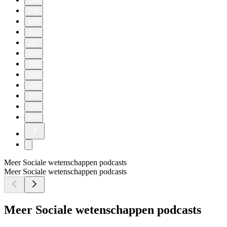
240
249
250
251
252
253
254
255
256
257
258
259
Meer Sociale wetenschappen podcasts
Meer Sociale wetenschappen podcasts
Meer Sociale wetenschappen podcasts