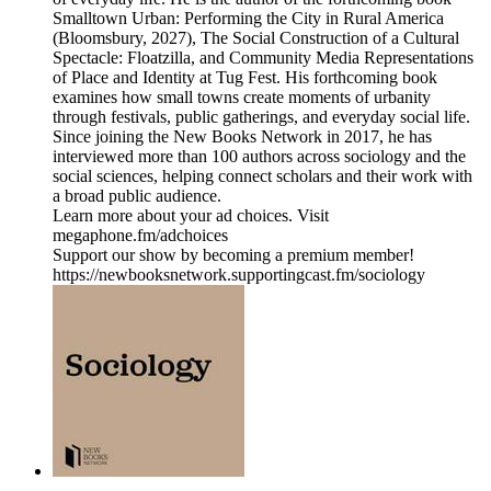
Smalltown Urban: Performing the City in Rural America
(Bloomsbury, 2027), The Social Construction of a Cultural
Spectacle: Floatzilla, and Community Media Representations
of Place and Identity at Tug Fest. His forthcoming book
examines how small towns create moments of urbanity
through festivals, public gatherings, and everyday social life.
Since joining the New Books Network in 2017, he has
interviewed more than 100 authors across sociology and the
social sciences, helping connect scholars and their work with
a broad public audience.
Learn more about your ad choices. Visit
megaphone.fm/adchoices
Support our show by becoming a premium member!
https://newbooksnetwork.supportingcast.fm/sociology