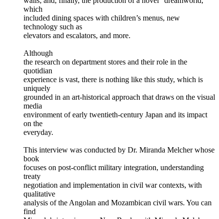
walls; and, finally, the production of a novel “dreamworld,”
which
included dining spaces with children’s menus, new
technology such as
elevators and escalators, and more.
Although
the research on department stores and their role in the
quotidian
experience is vast, there is nothing like this study, which is
uniquely
grounded in an art-historical approach that draws on the visual
media
environment of early twentieth-century Japan and its impact
on the
everyday.
This interview was conducted by Dr. Miranda Melcher whose
book
focuses on post-conflict military integration, understanding
treaty
negotiation and implementation in civil war contexts, with
qualitative
analysis of the Angolan and Mozambican civil wars. You can
find