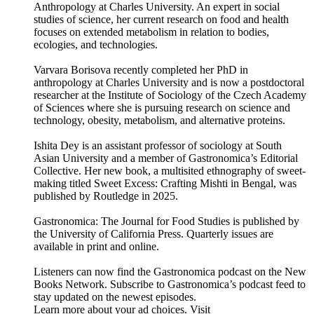
Anthropology at Charles University. An expert in social
studies of science, her current research on food and health
focuses on extended metabolism in relation to bodies,
ecologies, and technologies.
Varvara Borisova recently completed her PhD in
anthropology at Charles University and is now a postdoctoral
researcher at the Institute of Sociology of the Czech Academy
of Sciences where she is pursuing research on science and
technology, obesity, metabolism, and alternative proteins.
Ishita Dey is an assistant professor of sociology at South
Asian University and a member of Gastronomica’s Editorial
Collective. Her new book, a multisited ethnography of sweet-
making titled Sweet Excess: Crafting Mishti in Bengal, was
published by Routledge in 2025.
Gastronomica: The Journal for Food Studies is published by
the University of California Press. Quarterly issues are
available in print and online.
Listeners can now find the Gastronomica podcast on the New
Books Network. Subscribe to Gastronomica’s podcast feed to
stay updated on the newest episodes.
Learn more about your ad choices. Visit