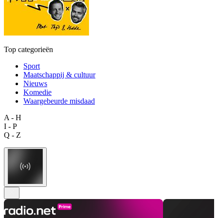
Top categorieën
Sport
Maatschappij & cultuur
Nieuws
Komedie
Waargebeurde misdaad
A - H
I - P
Q - Z