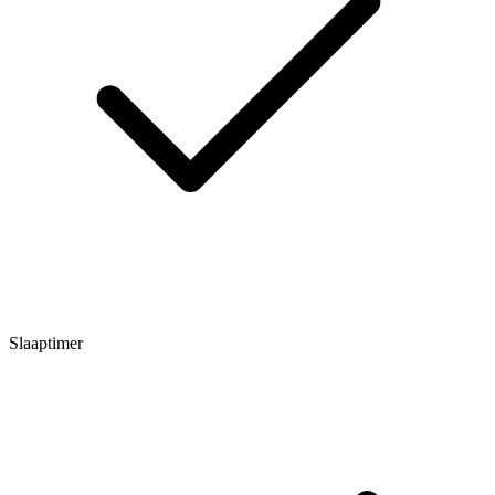
Slaaptimer