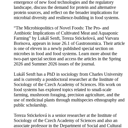
emergence of new food technologies and the regulatory
landscape, discuss the demand for protein and alternative
protein sources, and reflect on the broader implications for
microbial diversity and resilience-building in food systems.
“The Microbiopolitics of Novel Foods: The Pro- and
Antibiotic Implications of Cultivated Meat and Aquaponic
Farming” by Lukáš Senft, Tereza Stöckelová, and Varvara
Borisova, appears in issue 26.1 of Gastronomica. Their article
is one of eleven in a newly published special section on
microbes in food and food systems. Learn more about the
two-part special section and access the articles in the Spring
2026 and Summer 2026 issues of the journal.
Lukáš Senft has a PhD in sociology from Charles University
and is currently a postdoctoral researcher at the Institute of
Sociology of the Czech Academy of Sciences. His work on
food systems has explored topics related to small-scale
farming, mushroom foraging, precision agriculture, and the
use of medicinal plants through multispecies ethnography and
public scholarship.
Tereza Stöckelová is a senior researcher at the Institute of
Sociology of the Czech Academy of Sciences and also an
associate professor in the Department of Social and Cultural