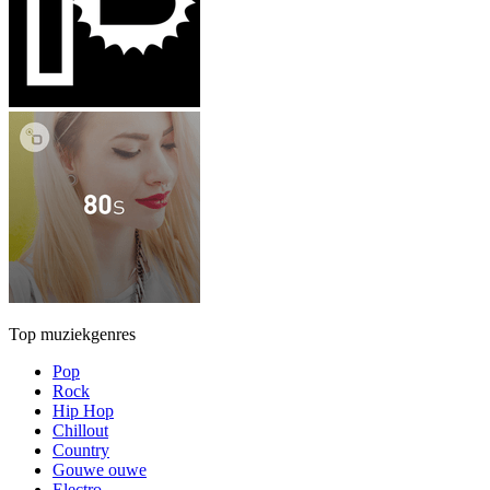
Top muziekgenres
Pop
Rock
Hip Hop
Chillout
Country
Gouwe ouwe
Electro