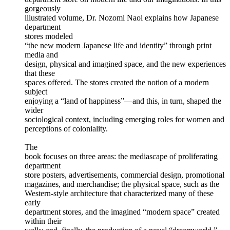
gorgeously
illustrated volume, Dr. Nozomi Naoi explains how Japanese
department
stores modeled
“the new modern Japanese life and identity” through print
media and
design, physical and imagined space, and the new experiences
that these
spaces offered. The stores created the notion of a modern
subject
enjoying a “land of happiness”—and this, in turn, shaped the
wider
sociological context, including emerging roles for women and
perceptions of coloniality.
The
book focuses on three areas: the mediascape of proliferating
department
store posters, advertisements, commercial design, promotional
magazines, and merchandise; the physical space, such as the
Western-style architecture that characterized many of these
early
department stores, and the imagined “modern space” created
within their