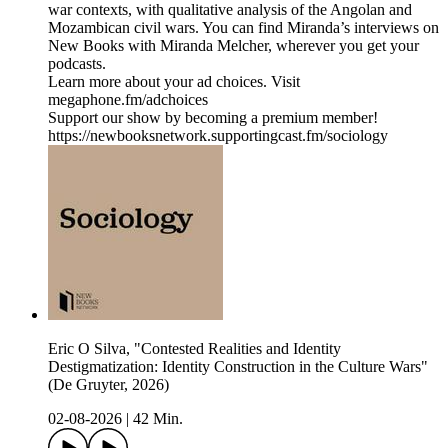
war contexts, with qualitative analysis of the Angolan and
Mozambican civil wars. You can find Miranda’s interviews on
New Books with Miranda Melcher, wherever you get your
podcasts.
Learn more about your ad choices. Visit
megaphone.fm/adchoices
Support our show by becoming a premium member!
https://newbooksnetwork.supportingcast.fm/sociology
Eric O Silva, "Contested Realities and Identity
Destigmatization: Identity Construction in the Culture Wars"
(De Gruyter, 2026)
02-08-2026
|
42 Min.