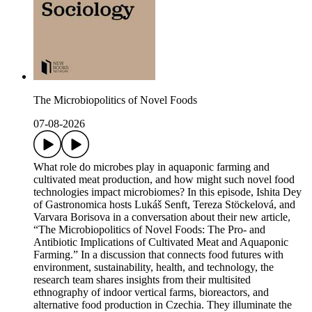
The Microbiopolitics of Novel Foods
07-08-2026
What role do microbes play in aquaponic farming and
cultivated meat production, and how might such novel food
technologies impact microbiomes? In this episode, Ishita Dey
of Gastronomica hosts Lukáš Senft, Tereza Stöckelová, and
Varvara Borisova in a conversation about their new article,
“The Microbiopolitics of Novel Foods: The Pro- and
Antibiotic Implications of Cultivated Meat and Aquaponic
Farming.” In a discussion that connects food futures with
environment, sustainability, health, and technology, the
research team shares insights from their multisited
ethnography of indoor vertical farms, bioreactors, and
alternative food production in Czechia. They illuminate the