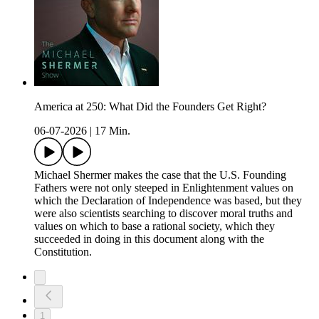
America at 250: What Did the Founders Get Right?
06-07-2026
|
17 Min.
Michael Shermer makes the case that the U.S. Founding
Fathers were not only steeped in Enlightenment values on
which the Declaration of Independence was based, but they
were also scientists searching to discover moral truths and
values on which to base a rational society, which they
succeeded in doing in this document along with the
Constitution.
1