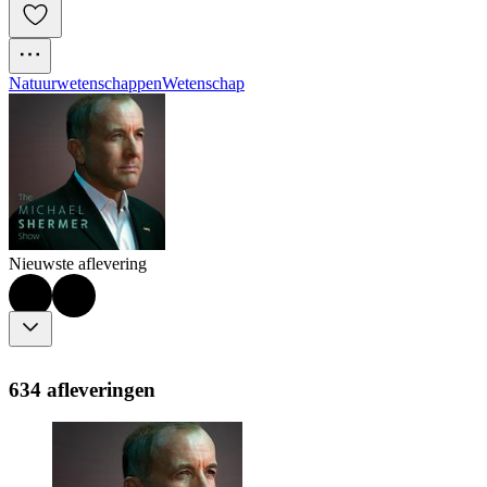
Natuurwetenschappen
Wetenschap
Nieuwste aflevering
634 afleveringen