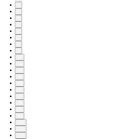
2
3
4
5
6
7
8
9
10
11
20
30
40
50
60
70
80
90
100
110
117