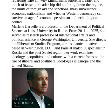
regarding Taiwan, why killing Iran's Supreme Leader and
much of its senior leadership did not bring down the regime,
the limits of foreign aid and sanctions, mass surveillance,
economic nationalism, and whether Western democracy can
survive an age of economic pessimism and technological
control.
Marlene Laruelle is a professor in the Department of Political
Science at Luiss University in Rome. From 2011 to 2025, she
served as research professor of international affairs and
political science at George Washington University. She directs
the Illiberalism Studies Program, a transatlantic initiative
based in Washington, D.C., and Paris at Inalco. A specialist in
Russia and the post-Soviet region, her work examines
ideology, geopolitics, and culture, with a current focus on the
rise of illiberal and postliberal ideologies in Europe and the
United States.