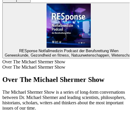
RESponse Notfallmedizin Podcast der Berufsrettung Wien
Geneeskunde, Gezondheid en fitness, Natuurwetenschappen, Wetenscha
Over The Michael Shermer Show
Over The Michael Shermer Show
Over The Michael Shermer Show
The Michael Shermer Show is a series of long-form conversations
between Dr. Michael Shermer and leading scientists, philosophers,
historians, scholars, writers and thinkers about the most important
issues of our time.
Podcast website