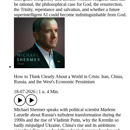
be rational, the philosophical case for God, the resurrection,
the Trinity, repentance and salvation, and whether a future
superintelligent AI could become indistinguishable from God.
How to Think Clearly About a World in Crisis: Iran, China,
Russia, and the West's Economic Pessimism
18-07-2026
|
1 u. 4 Min.
Michael Shermer speaks with political scientist Marlene
Laruelle about Russia's turbulent transformation during the
1990s and the rise of Vladimir Putin, why the Kremlin so
badly misjudged Ukraine, China's rise and its ambitions