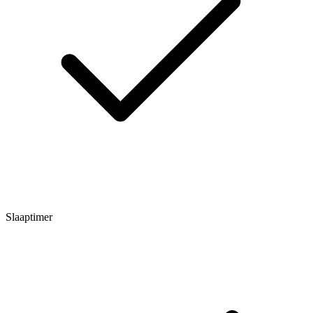
Slaaptimer