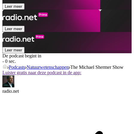
Leer meer
Leer meer
Leer meer
De podcast begint in
- 0 sec.
Podcasts
Natuurwetenschappen
The Michael Shermer Show
Luister gratis naar deze podcast in de app:
radio.net