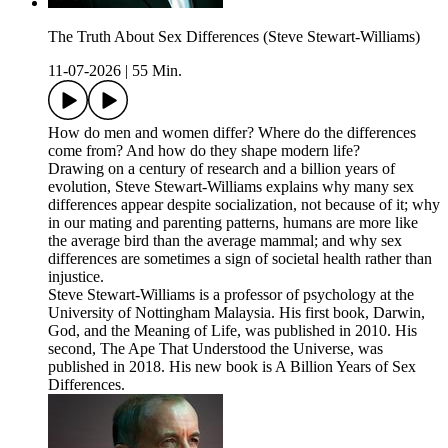
The Truth About Sex Differences (Steve Stewart-Williams)
11-07-2026
|
55 Min.
How do men and women differ? Where do the differences
come from? And how do they shape modern life?
Drawing on a century of research and a billion years of
evolution, Steve Stewart-Williams explains why many sex
differences appear despite socialization, not because of it; why
in our mating and parenting patterns, humans are more like
the average bird than the average mammal; and why sex
differences are sometimes a sign of societal health rather than
injustice.
Steve Stewart-Williams is a professor of psychology at the
University of Nottingham Malaysia. His first book, Darwin,
God, and the Meaning of Life, was published in 2010. His
second, The Ape That Understood the Universe, was
published in 2018. His new book is A Billion Years of Sex
Differences.