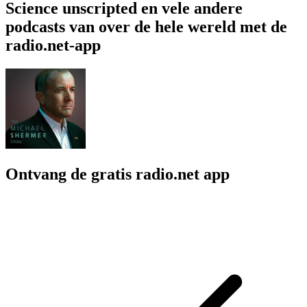
Science unscripted en vele andere
podcasts van over de hele wereld met de
radio.net-app
Ontvang de gratis radio.net app