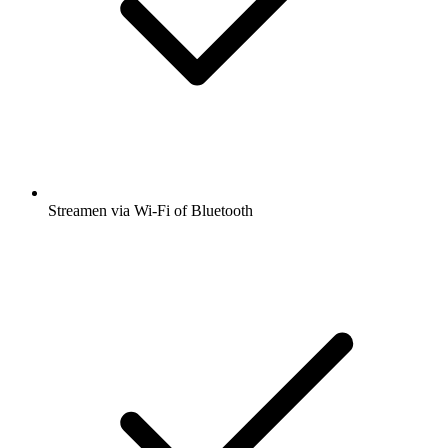
Streamen via Wi-Fi of Bluetooth