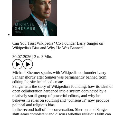
Can You Trust Wikipedia? Co-Founder Larry Sanger on
Wikipedia's Bias and Why He Was Banned
30-07-2026
|
2 u. 3 Min.
Michael Shermer speaks with Wikipedia co-founder Larry
Sanger shortly after Sanger was permanently banned from
editing the site he helped create.
Sanger tells the story of Wikipedia's founding, how its ideal of
open collaboration hardened into a system dominated by a
relatively small group of powerful editors, and why he
believes its rules on sourcing and "consensus" now produce
political and religious bias.
In the second half of the conversation, Shermer and Sanger
shift gears completely and discuss whether religious faith can