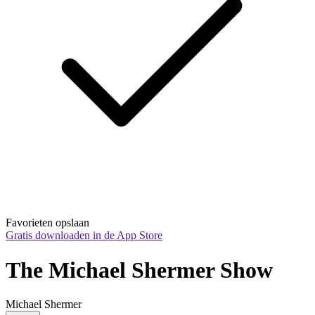
Favorieten opslaan
Gratis downloaden in de App Store
The Michael Shermer Show
Michael Shermer