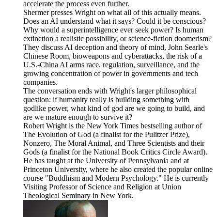
accelerate the process even further.
Shermer presses Wright on what all of this actually means.
Does an AI understand what it says? Could it be conscious?
Why would a superintelligence ever seek power? Is human
extinction a realistic possibility, or science-fiction doomerism?
They discuss AI deception and theory of mind, John Searle's
Chinese Room, bioweapons and cyberattacks, the risk of a
U.S.-China AI arms race, regulation, surveillance, and the
growing concentration of power in governments and tech
companies.
The conversation ends with Wright's larger philosophical
question: if humanity really is building something with
godlike power, what kind of god are we going to build, and
are we mature enough to survive it?
Robert Wright is the New York Times bestselling author of
The Evolution of God (a finalist for the Pulitzer Prize),
Nonzero, The Moral Animal, and Three Scientists and their
Gods (a finalist for the National Book Critics Circle Award).
He has taught at the University of Pennsylvania and at
Princeton University, where he also created the popular online
course "Buddhism and Modern Psychology." He is currently
Visiting Professor of Science and Religion at Union
Theological Seminary in New York.