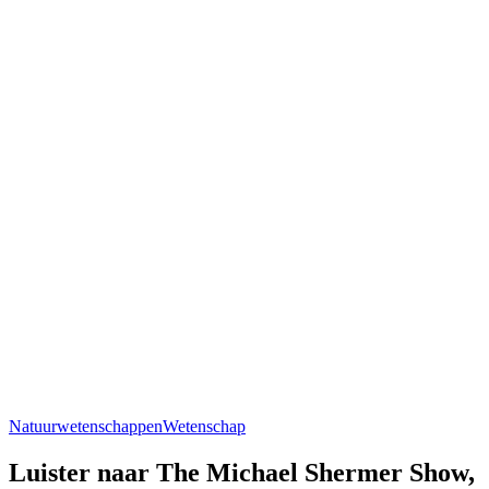
Natuurwetenschappen
Wetenschap
Luister naar The Michael Shermer Show,