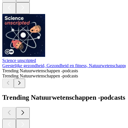
Science unscripted
Geestelijke gezondheid, Gezondheid en fitness, Natuurwetenschappe
Trending Natuurwetenschappen -podcasts
Trending Natuurwetenschappen -podcasts
Trending Natuurwetenschappen -podcasts