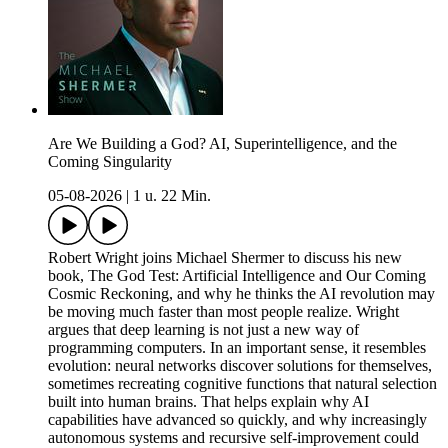
Are We Building a God? AI, Superintelligence, and the
Coming Singularity
05-08-2026
|
1 u. 22 Min.
Robert Wright joins Michael Shermer to discuss his new
book, The God Test: Artificial Intelligence and Our Coming
Cosmic Reckoning, and why he thinks the AI revolution may
be moving much faster than most people realize. Wright
argues that deep learning is not just a new way of
programming computers. In an important sense, it resembles
evolution: neural networks discover solutions for themselves,
sometimes recreating cognitive functions that natural selection
built into human brains. That helps explain why AI
capabilities have advanced so quickly, and why increasingly
autonomous systems and recursive self-improvement could