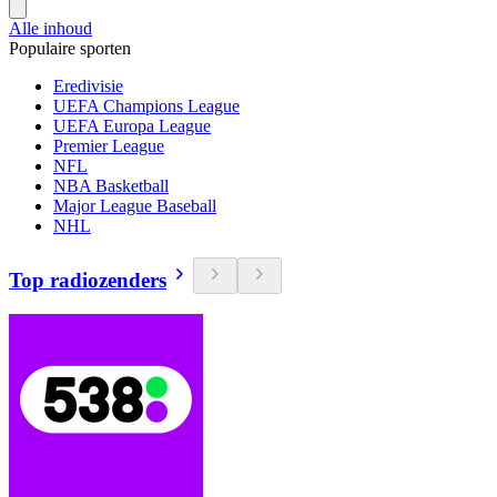
Alle inhoud
Populaire sporten
Eredivisie
UEFA Champions League
UEFA Europa League
Premier League
NFL
NBA Basketball
Major League Baseball
NHL
Top radiozenders