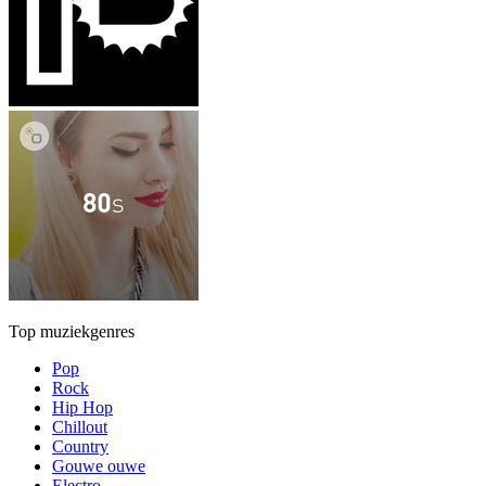
Top muziekgenres
Pop
Rock
Hip Hop
Chillout
Country
Gouwe ouwe
Electro