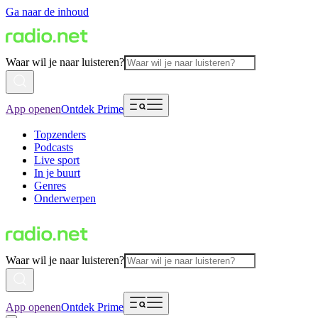
Ga naar de inhoud
Waar wil je naar luisteren?
App openen
Ontdek Prime
Topzenders
Podcasts
Live sport
In je buurt
Genres
Onderwerpen
Waar wil je naar luisteren?
App openen
Ontdek Prime