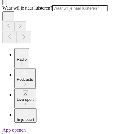
Waar wil je naar luisteren?
Radio
Podcasts
Live sport
In je buurt
App openen