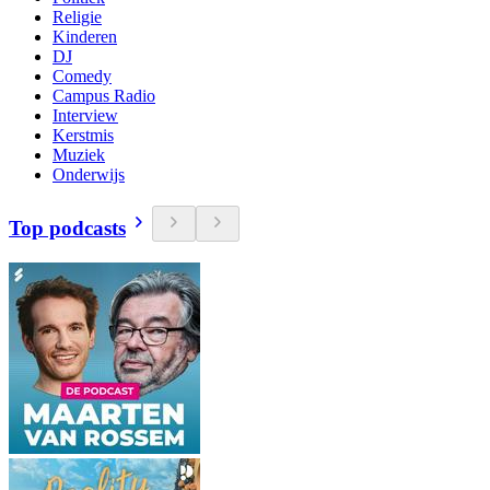
Religie
Kinderen
DJ
Comedy
Campus Radio
Interview
Kerstmis
Muziek
Onderwijs
Top podcasts