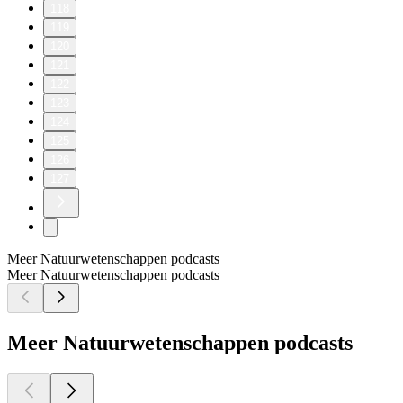
118
119
120
121
122
123
124
125
126
127
Meer Natuurwetenschappen podcasts
Meer Natuurwetenschappen podcasts
Meer Natuurwetenschappen podcasts