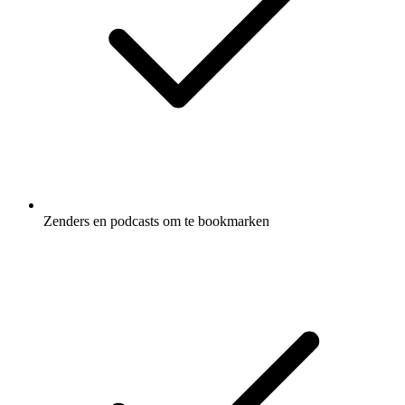
Zenders en podcasts om te bookmarken