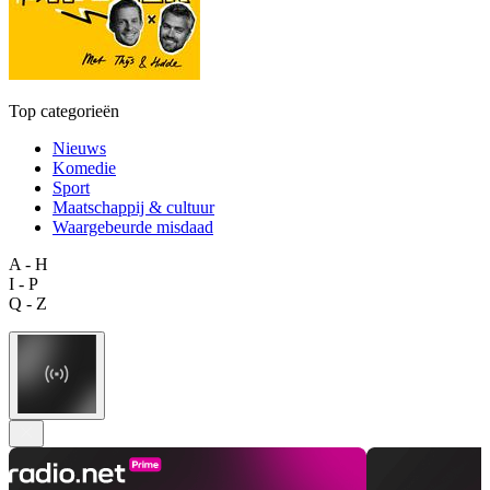
Top categorieën
Nieuws
Komedie
Sport
Maatschappij & cultuur
Waargebeurde misdaad
A - H
I - P
Q - Z