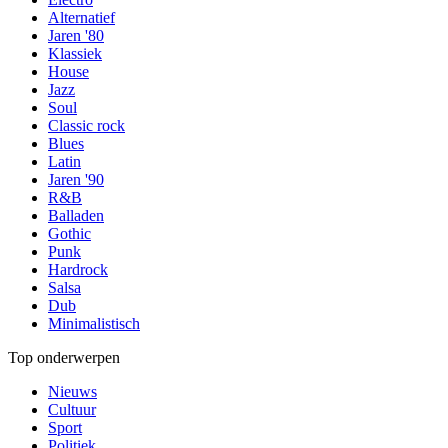
Alternatief
Jaren '80
Klassiek
House
Jazz
Soul
Classic rock
Blues
Latin
Jaren '90
R&B
Balladen
Gothic
Punk
Hardrock
Salsa
Dub
Minimalistisch
Top onderwerpen
Nieuws
Cultuur
Sport
Politiek