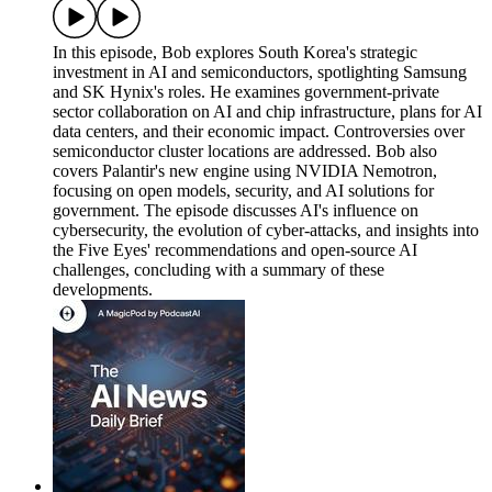
In this episode, Bob explores South Korea's strategic
investment in AI and semiconductors, spotlighting Samsung
and SK Hynix's roles. He examines government-private
sector collaboration on AI and chip infrastructure, plans for AI
data centers, and their economic impact. Controversies over
semiconductor cluster locations are addressed. Bob also
covers Palantir's new engine using NVIDIA Nemotron,
focusing on open models, security, and AI solutions for
government. The episode discusses AI's influence on
cybersecurity, the evolution of cyber-attacks, and insights into
the Five Eyes' recommendations and open-source AI
challenges, concluding with a summary of these
developments.