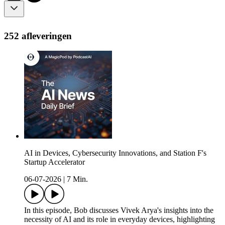
252 afleveringen
AI in Devices, Cybersecurity Innovations, and Station F's
Startup Accelerator
06-07-2026
|
7 Min.
In this episode, Bob discusses Vivek Arya's insights into the
necessity of AI and its role in everyday devices, highlighting