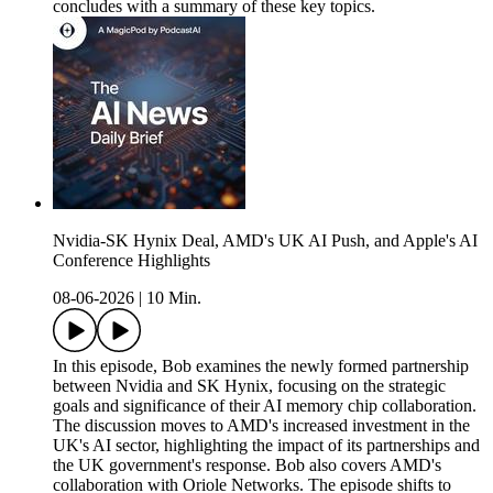
concludes with a summary of these key topics.
Nvidia-SK Hynix Deal, AMD's UK AI Push, and Apple's AI
Conference Highlights
08-06-2026
|
10 Min.
In this episode, Bob examines the newly formed partnership
between Nvidia and SK Hynix, focusing on the strategic
goals and significance of their AI memory chip collaboration.
The discussion moves to AMD's increased investment in the
UK's AI sector, highlighting the impact of its partnerships and
the UK government's response. Bob also covers AMD's
collaboration with Oriole Networks. The episode shifts to