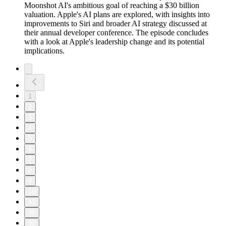
Moonshot AI's ambitious goal of reaching a $30 billion
valuation. Apple's AI plans are explored, with insights into
improvements to Siri and broader AI strategy discussed at
their annual developer conference. The episode concludes
with a look at Apple's leadership change and its potential
implications.
1
2
3
4
5
6
7
8
9
10
11
20
30