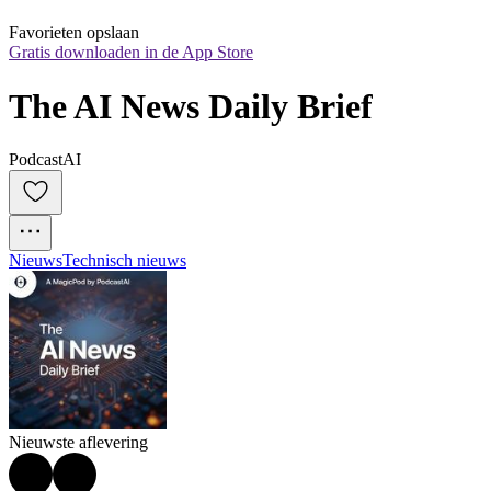
Favorieten opslaan
Gratis downloaden in de App Store
The AI News Daily Brief
PodcastAI
Nieuws
Technisch nieuws
Nieuwste aflevering