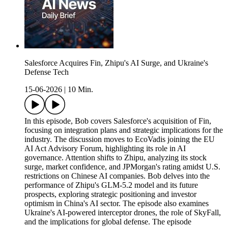
Salesforce Acquires Fin, Zhipu's AI Surge, and Ukraine's
Defense Tech
15-06-2026
|
10 Min.
In this episode, Bob covers Salesforce's acquisition of Fin,
focusing on integration plans and strategic implications for the
industry. The discussion moves to EcoVadis joining the EU
AI Act Advisory Forum, highlighting its role in AI
governance. Attention shifts to Zhipu, analyzing its stock
surge, market confidence, and JPMorgan's rating amidst U.S.
restrictions on Chinese AI companies. Bob delves into the
performance of Zhipu's GLM-5.2 model and its future
prospects, exploring strategic positioning and investor
optimism in China's AI sector. The episode also examines
Ukraine's AI-powered interceptor drones, the role of SkyFall,
and the implications for global defense. The episode