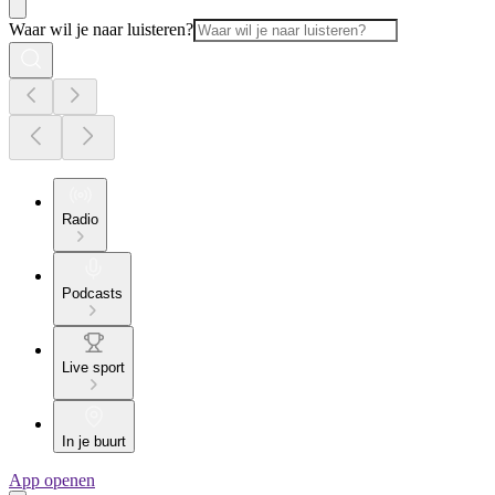
Waar wil je naar luisteren?
Radio
Podcasts
Live sport
In je buurt
App openen