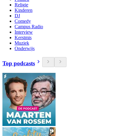
Religie
Kinderen
DJ
Comedy
Campus Radio
Interview
Kerstmis
Muziek
Onderwijs
Top podcasts