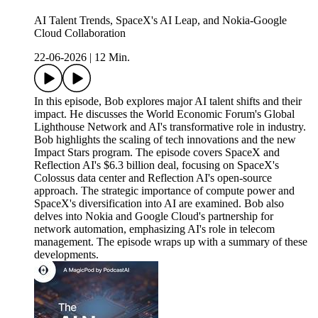
AI Talent Trends, SpaceX's AI Leap, and Nokia-Google
Cloud Collaboration
22-06-2026
|
12 Min.
In this episode, Bob explores major AI talent shifts and their
impact. He discusses the World Economic Forum's Global
Lighthouse Network and AI's transformative role in industry.
Bob highlights the scaling of tech innovations and the new
Impact Stars program. The episode covers SpaceX and
Reflection AI's $6.3 billion deal, focusing on SpaceX's
Colossus data center and Reflection AI's open-source
approach. The strategic importance of compute power and
SpaceX's diversification into AI are examined. Bob also
delves into Nokia and Google Cloud's partnership for
network automation, emphasizing AI's role in telecom
management. The episode wraps up with a summary of these
developments.