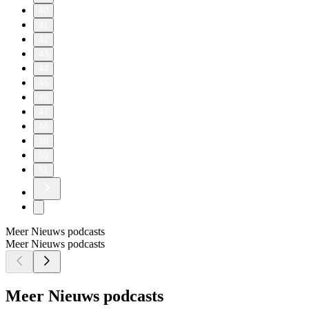
40
41
42
43
44
45
46
47
48
49
50
51
Meer Nieuws podcasts
Meer Nieuws podcasts
Meer Nieuws podcasts