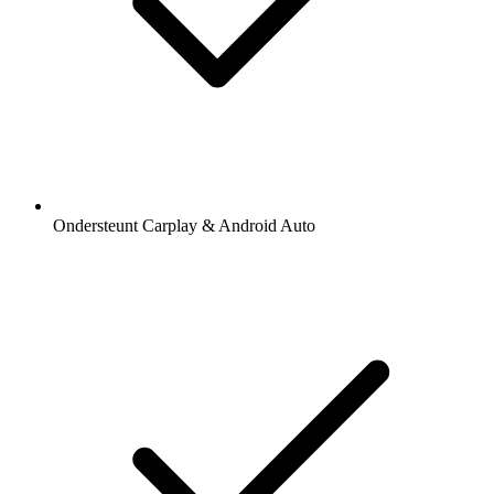
Ondersteunt Carplay & Android Auto