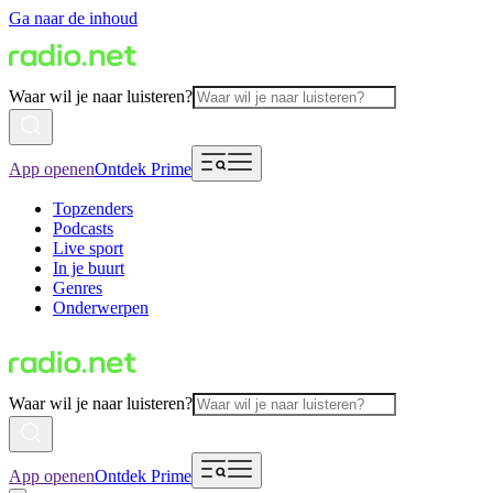
Ga naar de inhoud
Waar wil je naar luisteren?
App openen
Ontdek Prime
Topzenders
Podcasts
Live sport
In je buurt
Genres
Onderwerpen
Waar wil je naar luisteren?
App openen
Ontdek Prime