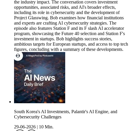
the industry impact. The conversation covers investment
opportunities, associated risks, and AI's broader effects,
including its role in cybersecurity and the development of
Project Glasswing. Bob examines how financial institutions
and experts are crafting AI cybersecurity strategies. The
episode also features Station F and its F slash AI accelerator
program, showcasing the Future 40 selection and Station F's
investment in startups. Bob highlights success stories,
ambitious targets for European startups, and access to top tech
figures, concluding with a summary of these developments.
South Korea's AI Investments, Palantir's AI Engine, and
Cybersecurity Challenges
29-06-2026
|
10 Min.