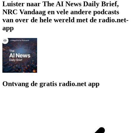
Luister naar The AI News Daily Brief,
NRC Vandaag en vele andere podcasts
van over de hele wereld met de radio.net-
app
Ontvang de gratis radio.net app