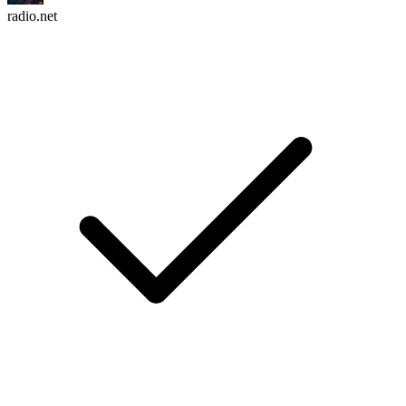
radio.net