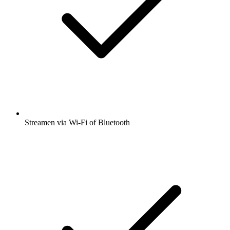
Streamen via Wi-Fi of Bluetooth