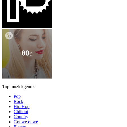
Top muziekgenres
Pop
Rock
Hip Hop
Chillout
Country
Gouwe ouwe
Electro