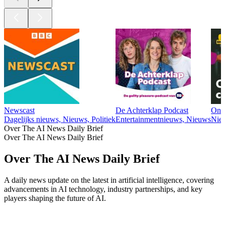
Newscast
De Achterklap Podcast
Ond
Dagelijks nieuws, Nieuws, Politiek
Entertainmentnieuws, Nieuws
Nie
Over The AI News Daily Brief
Over The AI News Daily Brief
Over The AI News Daily Brief
A daily news update on the latest in artificial intelligence, covering
advancements in AI technology, industry partnerships, and key
players shaping the future of AI.
Podcast website