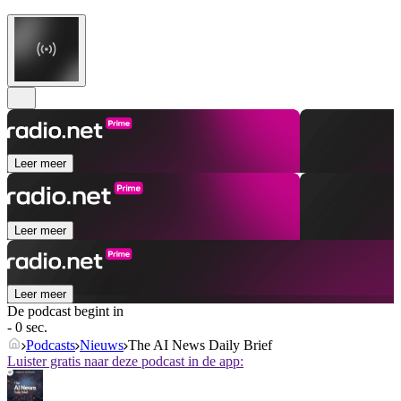
Leer meer
Leer meer
Leer meer
De podcast begint in
- 0 sec.
Podcasts
Nieuws
The AI News Daily Brief
Luister gratis naar deze podcast in de app: