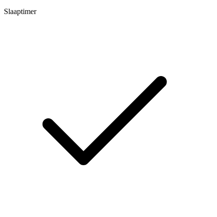
Slaaptimer