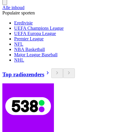
Alle inhoud
Populaire sporten
Eredivisie
UEFA Champions League
UEFA Europa League
Premier League
NFL
NBA Basketball
Major League Baseball
NHL
Top radiozenders