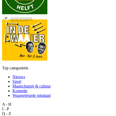
Top categorieën
Nieuws
Sport
Maatschappij & cultuur
Komedie
Waargebeurde misdaad
A - H
I - P
Q - Z