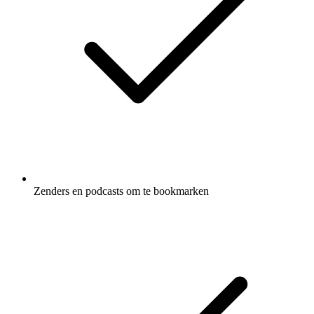
Zenders en podcasts om te bookmarken