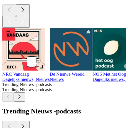
NRC Vandaag
De Nieuwe Wereld
NOS Met het Oog 
Dagelijks nieuws, Nieuws
Nieuws
Dagelijks nieuws, 
Trending Nieuws -podcasts
Trending Nieuws -podcasts
Trending Nieuws -podcasts