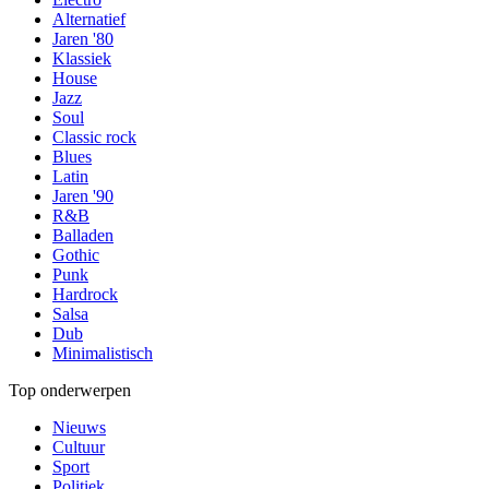
Alternatief
Jaren '80
Klassiek
House
Jazz
Soul
Classic rock
Blues
Latin
Jaren '90
R&B
Balladen
Gothic
Punk
Hardrock
Salsa
Dub
Minimalistisch
Top onderwerpen
Nieuws
Cultuur
Sport
Politiek