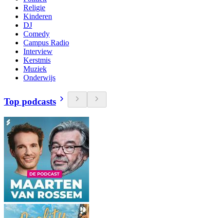
Religie
Kinderen
DJ
Comedy
Campus Radio
Interview
Kerstmis
Muziek
Onderwijs
Top podcasts