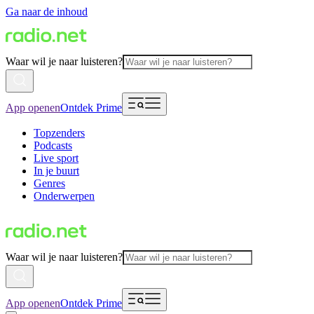
Ga naar de inhoud
Waar wil je naar luisteren?
App openen
Ontdek Prime
Topzenders
Podcasts
Live sport
In je buurt
Genres
Onderwerpen
Waar wil je naar luisteren?
App openen
Ontdek Prime