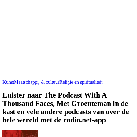
Kunst
Maatschappij & cultuur
Religie en spiritualiteit
Luister naar The Podcast With A
Thousand Faces, Met Groenteman in de
kast en vele andere podcasts van over de
hele wereld met de radio.net-app