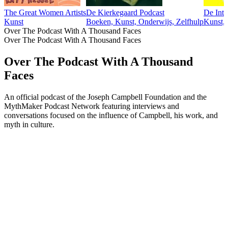
The Great Women Artists
De Kierkegaard Podcast
De Inte
Kunst
Boeken, Kunst, Onderwijs, Zelfhulp
Kunst,
Over The Podcast With A Thousand Faces
Over The Podcast With A Thousand Faces
Over The Podcast With A Thousand
Faces
An official podcast of the Joseph Campbell Foundation and the
MythMaker Podcast Network featuring interviews and
conversations focused on the influence of Campbell, his work, and
myth in culture.
Podcast website