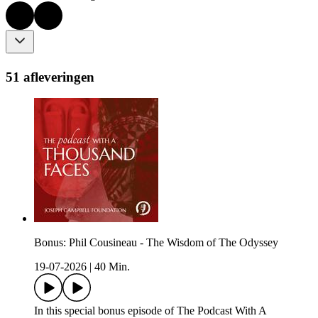
51 afleveringen
Bonus: Phil Cousineau - The Wisdom of The Odyssey
19-07-2026
|
40 Min.
In this special bonus episode of The Podcast With A