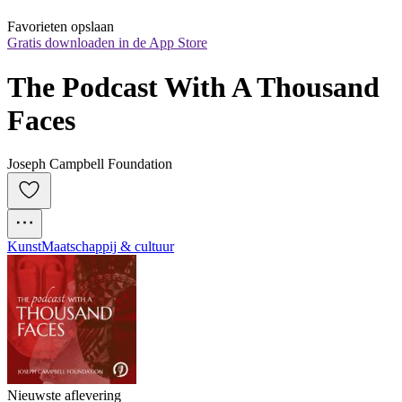
Favorieten opslaan
Gratis downloaden in de App Store
The Podcast With A Thousand 
Faces
Joseph Campbell Foundation
Kunst
Maatschappij & cultuur
Nieuwste aflevering