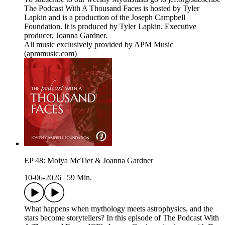
The Podcast With A Thousand Faces is hosted by Tyler
Lapkin and is a production of the Joseph Campbell
Foundation. It is produced by Tyler Lapkin. Executive
producer, Joanna Gardner.
All music exclusively provided by APM Music
(apmmusic.com)
EP 48: Moiya McTier & Joanna Gardner
10-06-2026
|
59 Min.
What happens when mythology meets astrophysics, and the
stars become storytellers? In this episode of The Podcast With