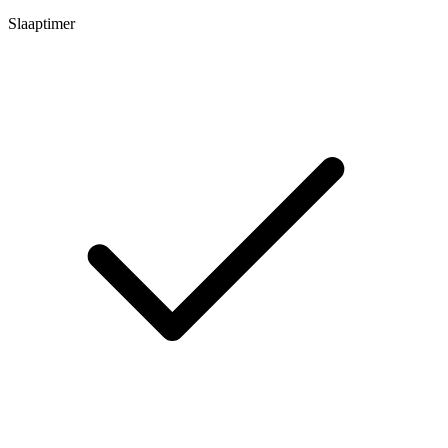
Slaaptimer