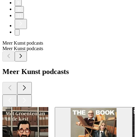
9
10
11
Meer Kunst podcasts
Meer Kunst podcasts
Meer Kunst podcasts