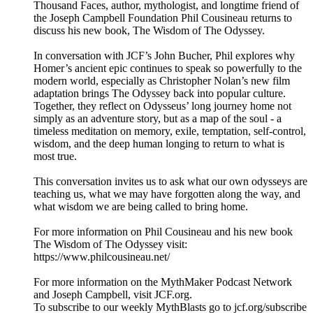
Thousand Faces, author, mythologist, and longtime friend of
the Joseph Campbell Foundation Phil Cousineau returns to
discuss his new book, The Wisdom of The Odyssey.
In conversation with JCF’s John Bucher, Phil explores why
Homer’s ancient epic continues to speak so powerfully to the
modern world, especially as Christopher Nolan’s new film
adaptation brings The Odyssey back into popular culture.
Together, they reflect on Odysseus’ long journey home not
simply as an adventure story, but as a map of the soul - a
timeless meditation on memory, exile, temptation, self-control,
wisdom, and the deep human longing to return to what is
most true.
This conversation invites us to ask what our own odysseys are
teaching us, what we may have forgotten along the way, and
what wisdom we are being called to bring home.
For more information on Phil Cousineau and his new book
The Wisdom of The Odyssey visit:
https://www.philcousineau.net/
For more information on the MythMaker Podcast Network
and Joseph Campbell, visit JCF.org.
To subscribe to our weekly MythBlasts go to jcf.org/subscribe