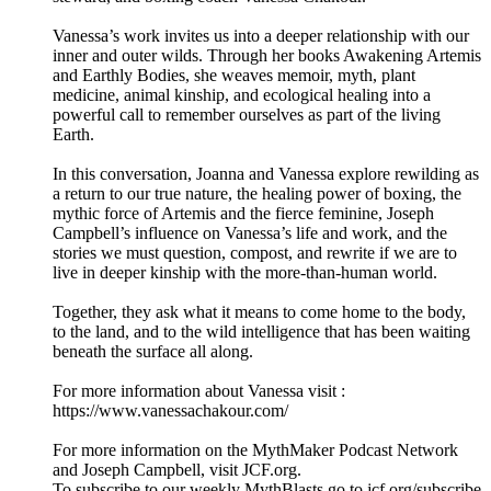
Vanessa’s work invites us into a deeper relationship with our
inner and outer wilds. Through her books Awakening Artemis
and Earthly Bodies, she weaves memoir, myth, plant
medicine, animal kinship, and ecological healing into a
powerful call to remember ourselves as part of the living
Earth.
In this conversation, Joanna and Vanessa explore rewilding as
a return to our true nature, the healing power of boxing, the
mythic force of Artemis and the fierce feminine, Joseph
Campbell’s influence on Vanessa’s life and work, and the
stories we must question, compost, and rewrite if we are to
live in deeper kinship with the more-than-human world.
Together, they ask what it means to come home to the body,
to the land, and to the wild intelligence that has been waiting
beneath the surface all along.
For more information about Vanessa visit :
https://www.vanessachakour.com/
For more information on the MythMaker Podcast Network
and Joseph Campbell, visit JCF.org.
To subscribe to our weekly MythBlasts go to jcf.org/subscribe