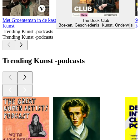
Met Groenteman in de kast
99
The Book Club
Boeken, Geschiedenis, Kunst, Onderwijs
Kunst
Ku
Trending Kunst -podcasts
Trending Kunst -podcasts
Trending Kunst -podcasts