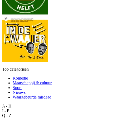
Top categorieën
Komedie
Maatschappij & cultuur
Sport
Nieuws
Waargebeurde misdaad
A - H
I - P
Q - Z