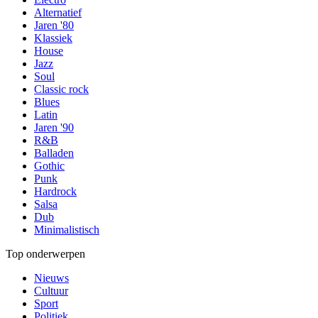
Alternatief
Jaren '80
Klassiek
House
Jazz
Soul
Classic rock
Blues
Latin
Jaren '90
R&B
Balladen
Gothic
Punk
Hardrock
Salsa
Dub
Minimalistisch
Top onderwerpen
Nieuws
Cultuur
Sport
Politiek