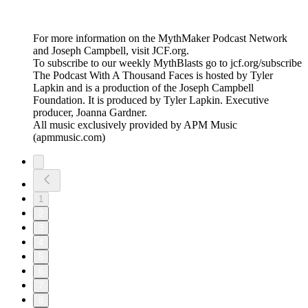
For more information on the MythMaker Podcast Network
and Joseph Campbell, visit JCF.org.
To subscribe to our weekly MythBlasts go to jcf.org/subscribe
The Podcast With A Thousand Faces is hosted by Tyler
Lapkin and is a production of the Joseph Campbell
Foundation. It is produced by Tyler Lapkin. Executive
producer, Joanna Gardner.
All music exclusively provided by APM Music
(apmmusic.com)
1
2
3
4
5
6
7
8