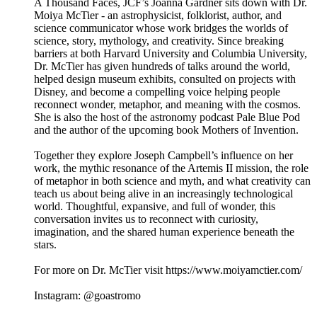
A Thousand Faces, JCF’s Joanna Gardner sits down with Dr.
Moiya McTier - an astrophysicist, folklorist, author, and
science communicator whose work bridges the worlds of
science, story, mythology, and creativity. Since breaking
barriers at both Harvard University and Columbia University,
Dr. McTier has given hundreds of talks around the world,
helped design museum exhibits, consulted on projects with
Disney, and become a compelling voice helping people
reconnect wonder, metaphor, and meaning with the cosmos.
She is also the host of the astronomy podcast Pale Blue Pod
and the author of the upcoming book Mothers of Invention.
Together they explore Joseph Campbell’s influence on her
work, the mythic resonance of the Artemis II mission, the role
of metaphor in both science and myth, and what creativity can
teach us about being alive in an increasingly technological
world. Thoughtful, expansive, and full of wonder, this
conversation invites us to reconnect with curiosity,
imagination, and the shared human experience beneath the
stars.
For more on Dr. McTier visit https://www.moiyamctier.com/
Instagram: @goastromo