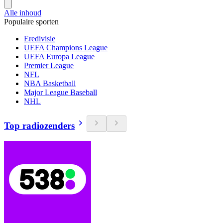
Alle inhoud
Populaire sporten
Eredivisie
UEFA Champions League
UEFA Europa League
Premier League
NFL
NBA Basketball
Major League Baseball
NHL
Top radiozenders