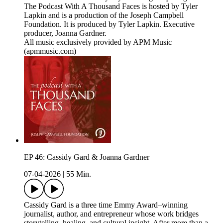
The Podcast With A Thousand Faces is hosted by Tyler
Lapkin and is a production of the Joseph Campbell
Foundation. It is produced by Tyler Lapkin. Executive
producer, Joanna Gardner.
All music exclusively provided by APM Music
(apmmusic.com)
EP 46: Cassidy Gard & Joanna Gardner
07-04-2026
|
55 Min.
Cassidy Gard is a three time Emmy Award–winning
journalist, author, and entrepreneur whose work bridges
storytelling, healing, and cultural insight. After more than a