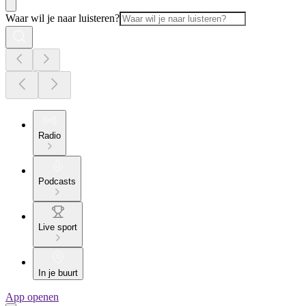
Waar wil je naar luisteren?
Radio
Podcasts
Live sport
In je buurt
App openen