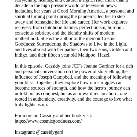
decade in the high pressure world of television news,
including her years at Good Morning America, a personal and
spiritual turning point during the pandemic led her to step
away and reimagine her life and career. Her work explores
recovery from childhood trauma, perfectionism, burnout,
conscious sobriety, and the identity shifts of modern
motherhood. She is the author of the memoir Cosmic
Goodness: Surrendering the Shadows to Live in the Light,
and lives abroad with her partner, their two sons, Golden and
Indigo, and their fifteen year old Maltipoo, Hazel.
In this episode, Cassidy joins JCF's Joanna Gardner for a rich
and personal conversation on the power of storytelling, the
influence of Joseph Campbell, and the meaning of following
your bliss. Together, they explore how our struggles can
become sources of strength, and how the hero’s journey can
unfold not as conquest, but as an inward reclamation - one
rooted in authenticity, creativity, and the courage to live what
truly lights us up.
For more on Cassidy and her book visit:
https://www.cosmicgoodness.com/
Instagram: @cassidygard