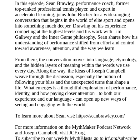
In this episode, Sean Brawley, performance coach, former
top-ranked professional tennis player, and expert in
accelerated learning, joins John Bucher for a wide-ranging
conversation that begins in the world of elite sport and opens
into something much deeper. Drawing on his experience
competing at the highest levels and his work with Tim
Gallwey and the Inner Game philosophy, Sean shares how his
understanding of performance shifted from effort and control
toward awareness, attention, and the way we learn.
From there, the conversation moves into language, etymology,
and the hidden layers of meaning within the words we use
every day. Along the way, the ideas of Joseph Campbell
weave through the discussion, especially the notion of
following your bliss and the unexpected turns that shape a
life. What emerges is a thoughtful exploration of performance,
identity, and how paying closer attention - to both our
experience and our language - can open up new ways of
seeing and engaging with the world.
To learn more about Sean vist: https://seanbrawley.com/
For more information on the MythMaker Podcast Network
and Joseph Campbell, visit JCF.org.
To subscribe to our weekly MythBlasts go to jcf.org/subscribe