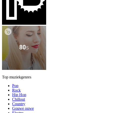
Top muziekgenres
Pop
Rock
Hip Hop
Chillout
Country
Gouwe ouwe
Electro