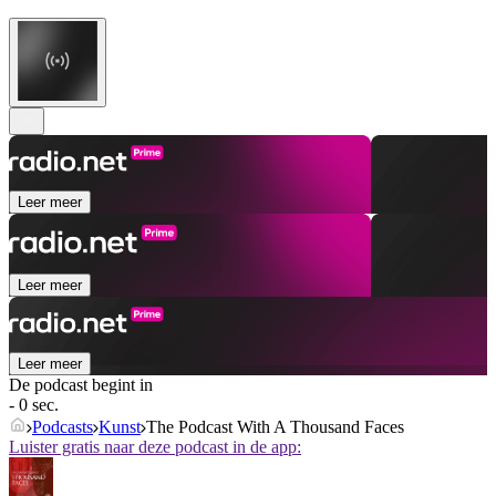
Leer meer
Leer meer
Leer meer
De podcast begint in
- 0 sec.
Podcasts
Kunst
The Podcast With A Thousand Faces
Luister gratis naar deze podcast in de app: