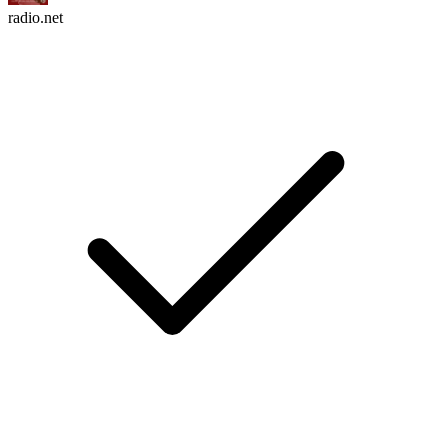
radio.net