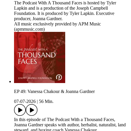
The Podcast With A Thousand Faces is hosted by Tyler
Lapkin and is a production of the Joseph Campbell
Foundation. It is produced by Tyler Lapkin. Executive
producer, Joanna Gardner.
All music exclusively provided by APM Music
(apmmusic.com)
EP 49: Vanessa Chakour & Joanna Gardner
07-07-2026
|
56 Min.
In this episode of The Podcast With a Thousand Faces,
Joanna Gardner speaks with author, herbalist, naturalist, land
steward, and boxing coach Vanessa Chakour.