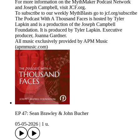
For more information on the MythMaker Podcast Network
and Joseph Campbell, visit JCF.org.
To subscribe to our weekly MythBlasts go to jcf.org/subscribe
The Podcast With A Thousand Faces is hosted by Tyler
Lapkin and is a production of the Joseph Campbell
Foundation. It is produced by Tyler Lapkin. Executive
producer, Joanna Gardner.
All music exclusively provided by APM Music
(apmmusic.com)
EP 47: Sean Brawley & John Bucher
05-05-2026
|
1 u.