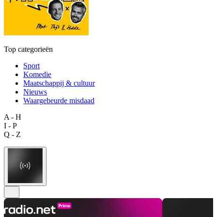
Top categorieën
Sport
Komedie
Maatschappij & cultuur
Nieuws
Waargebeurde misdaad
A - H
I - P
Q - Z