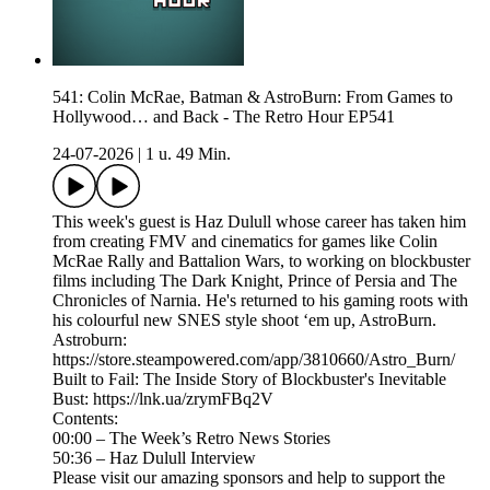
541: Colin McRae, Batman & AstroBurn: From Games to
Hollywood… and Back - The Retro Hour EP541
24-07-2026
|
1 u. 49 Min.
This week's guest is Haz Dulull whose career has taken him
from creating FMV and cinematics for games like Colin
McRae Rally and Battalion Wars, to working on blockbuster
films including The Dark Knight, Prince of Persia and The
Chronicles of Narnia. He's returned to his gaming roots with
his colourful new SNES style shoot ‘em up, AstroBurn.
Astroburn:
https://store.steampowered.com/app/3810660/Astro_Burn/
Built to Fail: The Inside Story of Blockbuster's Inevitable
Bust: https://lnk.ua/zrymFBq2V
Contents:
00:00 – The Week’s Retro News Stories
50:36 – Haz Dulull Interview
Please visit our amazing sponsors and help to support the