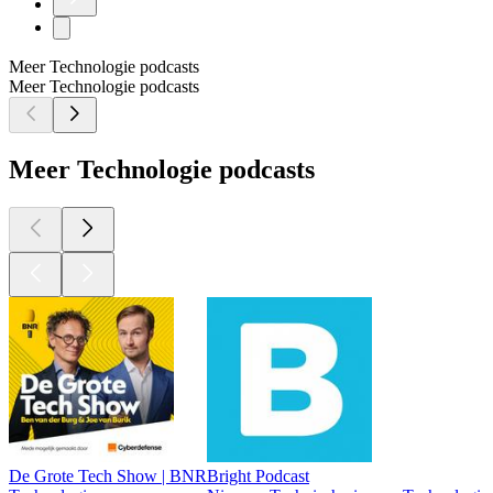
Meer Technologie podcasts
Meer Technologie podcasts
Meer Technologie podcasts
De Grote Tech Show | BNR
Bright Podcast