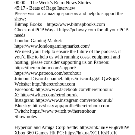
00:00 – The Week’s Retro News Stories
45:17 - Beats of Rage Interview
Please visit our amazing sponsors and help to support the
show:
Bitmap Books – https://www.bitmapbooks.com
Check out PCBWay at https://pcbway.com for all your PCB
needs
London Gaming Market:
https://www.londongamingmarket.com/
We need your help to ensure the future of the podcast, if
you’d like to help us with running costs, equipment and
hosting, please consider supporting us on Patreon:
https://theretrohour.com/support/
https://www.patreon.com/retrohour
Join our Discord channel: https://discord.gg/GQw8qp8
Website: http://theretrohour.com
Facebook: https://www.facebook.com/theretrohour/
X: https://twitter.com/retrohouruk
Instagram: https://www.instagram.com/retrohouruk/
Bluesky: https://bsky.app/profile/theretrohour.com
Twitch: https://www.twitch.tv/theretrohour
Show notes
Hyperion and Amiga Corp Settle: https://lnk.ua/Vw6jkv8IW
Xbox 360 Games Hit PC: https://lnk.ua/XCLKsRbJK