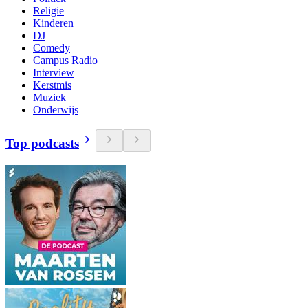
Religie
Kinderen
DJ
Comedy
Campus Radio
Interview
Kerstmis
Muziek
Onderwijs
Top podcasts