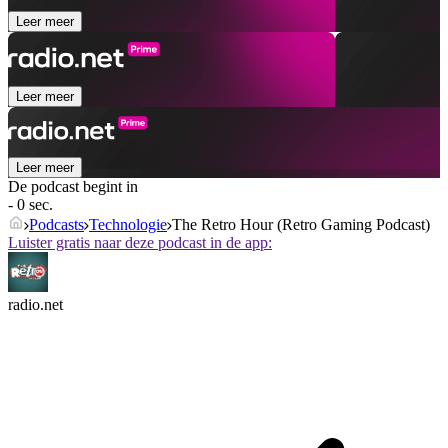
Leer meer
Leer meer
Leer meer
De podcast begint in
- 0 sec.
Podcasts
Technologie
The Retro Hour (Retro Gaming Podcast)
Luister gratis naar deze podcast in de app:
radio.net