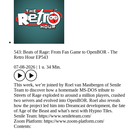
543: Beats of Rage: From Fan Game to OpenBOR - The
Retro Hour EP543
07-08-2026
|
1 u. 34 Min.
This week, we’re joined by Roel van Mastbergen of Senile
Team to discover how a homemade MS-DOS tribute to
Streets of Rage exploded to around a million players, crashed
two servers and evolved into OpenBOR. Roel also reveals
how the project led him into Dreamcast development, the fate
of Age of the Beast and what’s next with Hypno Tiles.
Senile Team: https://www.senileteam.com/
Zoom Platform: https://www.zoom-platform.com/
Contents: