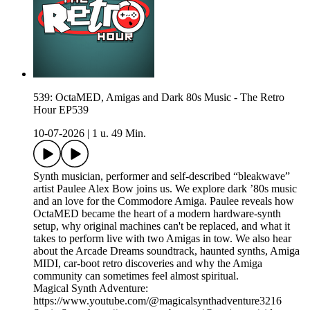
539: OctaMED, Amigas and Dark 80s Music - The Retro
Hour EP539
10-07-2026
|
1 u. 49 Min.
Synth musician, performer and self-described “bleakwave”
artist Paulee Alex Bow joins us. We explore dark ’80s music
and an love for the Commodore Amiga. Paulee reveals how
OctaMED became the heart of a modern hardware-synth
setup, why original machines can't be replaced, and what it
takes to perform live with two Amigas in tow. We also hear
about the Arcade Dreams soundtrack, haunted synths, Amiga
MIDI, car-boot retro discoveries and why the Amiga
community can sometimes feel almost spiritual.
Magical Synth Adventure:
https://www.youtube.com/@magicalsynthadventure3216