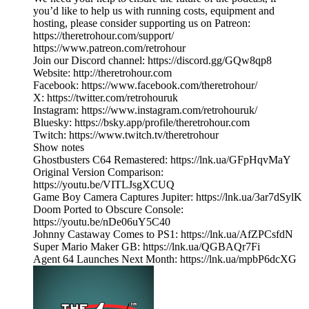
you’d like to help us with running costs, equipment and
hosting, please consider supporting us on Patreon:
https://theretrohour.com/support/
https://www.patreon.com/retrohour
Join our Discord channel: https://discord.gg/GQw8qp8
Website: http://theretrohour.com
Facebook: https://www.facebook.com/theretrohour/
X: https://twitter.com/retrohouruk
Instagram: https://www.instagram.com/retrohouruk/
Bluesky: https://bsky.app/profile/theretrohour.com
Twitch: https://www.twitch.tv/theretrohour
Show notes
Ghostbusters C64 Remastered: https://lnk.ua/GFpHqvMaY
Original Version Comparison:
https://youtu.be/VITLJsgXCUQ
Game Boy Camera Captures Jupiter: https://lnk.ua/3ar7dSylK
Doom Ported to Obscure Console:
https://youtu.be/nDe06uY5C40
Johnny Castaway Comes to PS1: https://lnk.ua/AfZPCsfdN
Super Mario Maker GB: https://lnk.ua/QGBAQr7Fi
Agent 64 Launches Next Month: https://lnk.ua/mpbP6dcXG