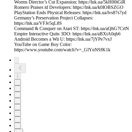
Worms Director’s Cut Expansion: https://lnk.ua/5kH00iGiR
Romero Praises id Developers: https://lnk.ua/k0IOBSZGO
PlayStation Ends Physical Releases: https://lnk.ua/lvs87s7yd
Germany’s Preservation Project Collapses:
https://lnk.ua/VFJe5qL8S
Command & Conquer on Atari ST: https://lnk.ua/aQhG7CrtN
Empire Interactive Quits 3DO: https://lnk.ua/aBXtA0qb6
Android Becomes a Wii U: https://lnk.ua/7jYPe7vxJ
YouTube on Game Boy Color:
https://www.youtube.com/watch?v=_GlYnN9JK1k
1
2
3
4
5
6
7
8
9
10