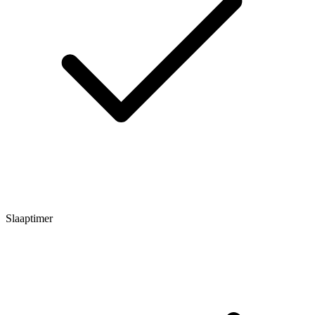
Slaaptimer