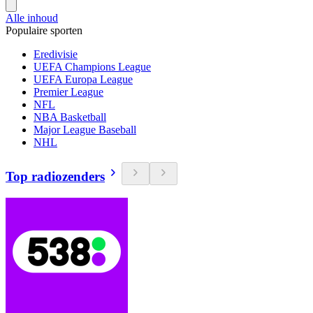
Alle inhoud
Populaire sporten
Eredivisie
UEFA Champions League
UEFA Europa League
Premier League
NFL
NBA Basketball
Major League Baseball
NHL
Top radiozenders