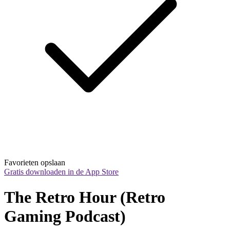
Favorieten opslaan
Gratis downloaden in de App Store
The Retro Hour (Retro 
Gaming Podcast)