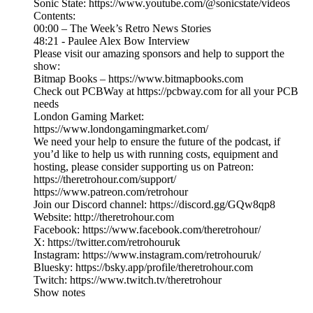
Sonic State: https://www.youtube.com/@sonicstate/videos
Contents:
00:00 – The Week’s Retro News Stories
48:21 - Paulee Alex Bow Interview
Please visit our amazing sponsors and help to support the
show:
Bitmap Books – https://www.bitmapbooks.com
Check out PCBWay at https://pcbway.com for all your PCB
needs
London Gaming Market:
https://www.londongamingmarket.com/
We need your help to ensure the future of the podcast, if
you’d like to help us with running costs, equipment and
hosting, please consider supporting us on Patreon:
https://theretrohour.com/support/
https://www.patreon.com/retrohour
Join our Discord channel: https://discord.gg/GQw8qp8
Website: http://theretrohour.com
Facebook: https://www.facebook.com/theretrohour/
X: https://twitter.com/retrohouruk
Instagram: https://www.instagram.com/retrohouruk/
Bluesky: https://bsky.app/profile/theretrohour.com
Twitch: https://www.twitch.tv/theretrohour
Show notes