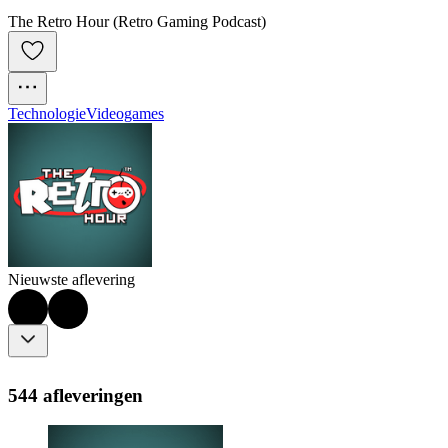
The Retro Hour (Retro Gaming Podcast)
Technologie
Videogames
Nieuwste aflevering
544 afleveringen