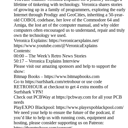
lifetime of tinkering with technology. Veronica shares stories
of growing up in a family of programmers, exploring the early
Internet through Prodigy and GeoCities, inheriting a 50-year-
old COBOL codebase, her love of the Commodore 64 and
Amiga, the lost art of the computer manual, and why older
computers often encouraged us to understand, repair and truly
own the technology we used.
Veronica Explains: https://veronicaexplains.net/
https://www.youtube.com/@VeronicaExplains
Contents:
00:00 – The Week’s Retro News Stories
50:17 – Veronica Explains Interview
Please visit our amazing sponsors and help to support the
show:
Bitmap Books – https://www.bitmapbooks.com
Go to https://surfshark.com/retrohour or use code
RETROHOUR at checkout to get 4 extra months of
Surfshark VPN!
Check out PCBWay at https://pcbway.com for all your PCB
needs
PlayEXPO Blackpool: https://www.playexpoblackpool.com/
We need your help to ensure the future of the podcast, if
you’d like to help us with running costs, equipment and
hosting, please consider supporting us on Patreon:
https://theretrohour.com/support/