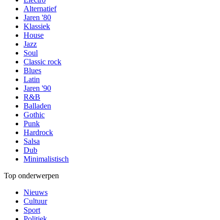
Alternatief
Jaren '80
Klassiek
House
Jazz
Soul
Classic rock
Blues
Latin
Jaren '90
R&B
Balladen
Gothic
Punk
Hardrock
Salsa
Dub
Minimalistisch
Top onderwerpen
Nieuws
Cultuur
Sport
Politiek