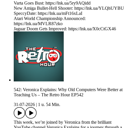
Varta Goes Bust: https://lnk.ua/5ry9AQidd
New Amiga Bullet-Hell Shooter: https://lnk.ua/YLQhUYBU
SpeccyDate: https://lnk.ua/mFt16xLaI
Atari World Championship Announced:
https://lnk.ua/MVLR87zko
Jaguar Doom Gets Improved: https://lnk.ua/X0cCtGX46
542: Veronica Explains: Why Old Computers Were Better at
Teaching Us – The Retro Hour EP542
31-07-2026
|
1 u. 54 Min.
This week, we’re joined by Veronica from the brilliant
YouTube channel Veronica Explains for a journey through a