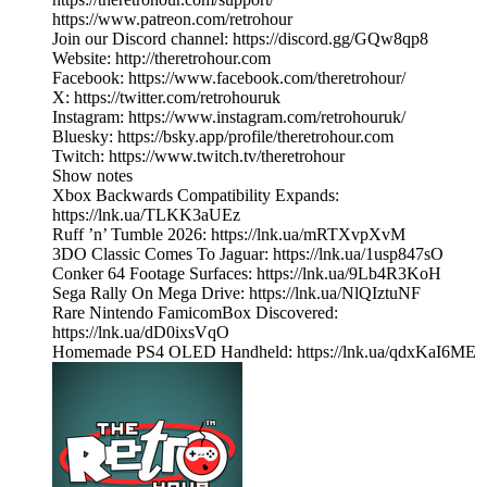
https://www.patreon.com/retrohour
Join our Discord channel: https://discord.gg/GQw8qp8
Website: http://theretrohour.com
Facebook: https://www.facebook.com/theretrohour/
X: https://twitter.com/retrohouruk
Instagram: https://www.instagram.com/retrohouruk/
Bluesky: https://bsky.app/profile/theretrohour.com
Twitch: https://www.twitch.tv/theretrohour
Show notes
Xbox Backwards Compatibility Expands:
https://lnk.ua/TLKK3aUEz
Ruff ’n’ Tumble 2026: https://lnk.ua/mRTXvpXvM
3DO Classic Comes To Jaguar: https://lnk.ua/1usp847sO
Conker 64 Footage Surfaces: https://lnk.ua/9Lb4R3KoH
Sega Rally On Mega Drive: https://lnk.ua/NlQIztuNF
Rare Nintendo FamicomBox Discovered:
https://lnk.ua/dD0ixsVqO
Homemade PS4 OLED Handheld: https://lnk.ua/qdxKaI6ME