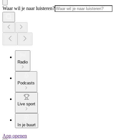
Waar wil je naar luisteren?
Radio
Podcasts
Live sport
In je buurt
App openen