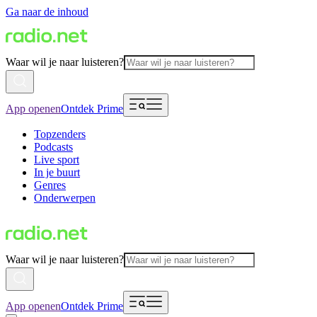
Ga naar de inhoud
Waar wil je naar luisteren?
App openen
Ontdek Prime
Topzenders
Podcasts
Live sport
In je buurt
Genres
Onderwerpen
Waar wil je naar luisteren?
App openen
Ontdek Prime