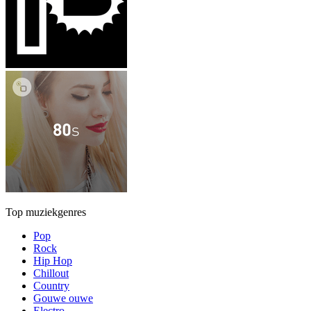
Top muziekgenres
Pop
Rock
Hip Hop
Chillout
Country
Gouwe ouwe
Electro