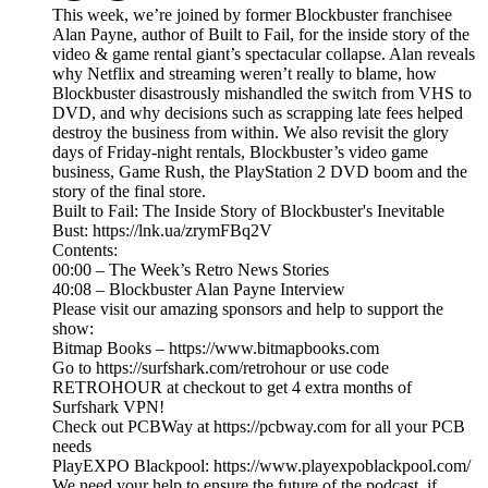
This week, we’re joined by former Blockbuster franchisee
Alan Payne, author of Built to Fail, for the inside story of the
video & game rental giant’s spectacular collapse. Alan reveals
why Netflix and streaming weren’t really to blame, how
Blockbuster disastrously mishandled the switch from VHS to
DVD, and why decisions such as scrapping late fees helped
destroy the business from within. We also revisit the glory
days of Friday-night rentals, Blockbuster’s video game
business, Game Rush, the PlayStation 2 DVD boom and the
story of the final store.
Built to Fail: The Inside Story of Blockbuster's Inevitable
Bust: https://lnk.ua/zrymFBq2V
Contents:
00:00 – The Week’s Retro News Stories
40:08 – Blockbuster Alan Payne Interview
Please visit our amazing sponsors and help to support the
show:
Bitmap Books – https://www.bitmapbooks.com
Go to https://surfshark.com/retrohour or use code
RETROHOUR at checkout to get 4 extra months of
Surfshark VPN!
Check out PCBWay at https://pcbway.com for all your PCB
needs
PlayEXPO Blackpool: https://www.playexpoblackpool.com/
We need your help to ensure the future of the podcast, if