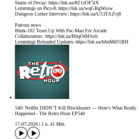
Stains of Decay: https://lnk.ua/8Z1zOF5iX
Lemmings on Pico-8: https://lnk.ua/wqGRgWysw
Dungeon Lurker Interview: https://lnk.ua/U53TAZvj8
Patrons news
Blink-182 Team Up With Pac-Man For Arcade
Collaboration: https://lnk.ua/B0qOtMAeh
Lemmings Reloaded Updates: https://lnk.ua/bfmMiD1BH
540: Netflix DIDN’T Kill Blockbuster — Here’s What Really
Happened - The Retro Hour EP540
17-07-2026
|
1 u. 41 Min.