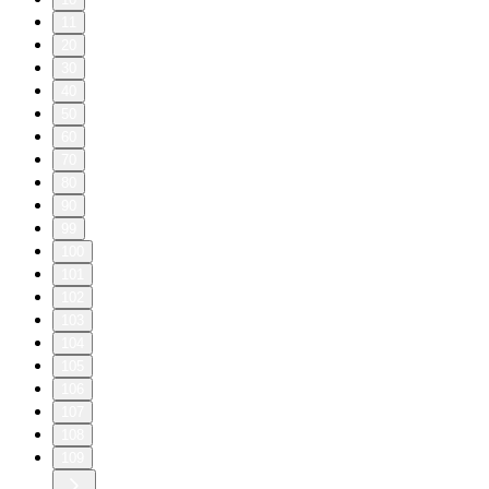
11
20
30
40
50
60
70
80
90
99
100
101
102
103
104
105
106
107
108
109