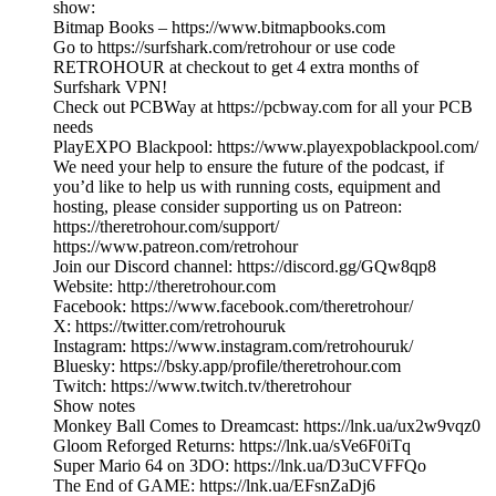
show:
Bitmap Books – https://www.bitmapbooks.com
Go to https://surfshark.com/retrohour or use code
RETROHOUR at checkout to get 4 extra months of
Surfshark VPN!
Check out PCBWay at https://pcbway.com for all your PCB
needs
PlayEXPO Blackpool: https://www.playexpoblackpool.com/
We need your help to ensure the future of the podcast, if
you’d like to help us with running costs, equipment and
hosting, please consider supporting us on Patreon:
https://theretrohour.com/support/
https://www.patreon.com/retrohour
Join our Discord channel: https://discord.gg/GQw8qp8
Website: http://theretrohour.com
Facebook: https://www.facebook.com/theretrohour/
X: https://twitter.com/retrohouruk
Instagram: https://www.instagram.com/retrohouruk/
Bluesky: https://bsky.app/profile/theretrohour.com
Twitch: https://www.twitch.tv/theretrohour
Show notes
Monkey Ball Comes to Dreamcast: https://lnk.ua/ux2w9vqz0
Gloom Reforged Returns: https://lnk.ua/sVe6F0iTq
Super Mario 64 on 3DO: https://lnk.ua/D3uCVFFQo
The End of GAME: https://lnk.ua/EFsnZaDj6