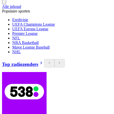
Alle inhoud
Populaire sporten
Eredivisie
UEFA Champions League
UEFA Europa League
Premier League
NFL
NBA Basketball
Major League Baseball
NHL
Top radiozenders