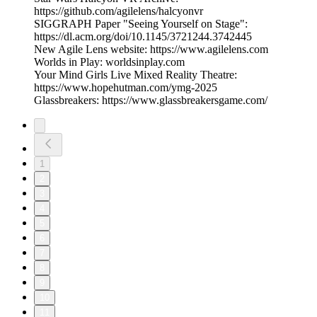
https://github.com/agilelens/halcyonvr
SIGGRAPH Paper "Seeing Yourself on Stage":
https://dl.acm.org/doi/10.1145/3721244.3742445
New Agile Lens website: https://www.agilelens.com
Worlds in Play: worldsinplay.com
Your Mind Girls Live Mixed Reality Theatre:
https://www.hopehutman.com/ymg-2025
Glassbreakers: https://www.glassbreakersgame.com/
1
2
3
4
5
6
7
8
9
10
11