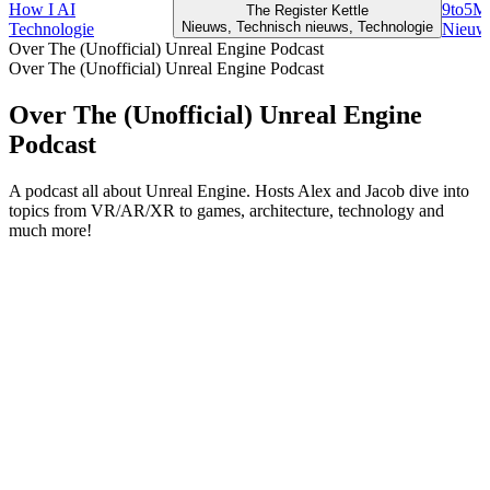
How I AI
9to5Ma
The Register Kettle
Nieuws, Technisch nieuws, Technologie
Technologie
Nieuws
Over The (Unofficial) Unreal Engine Podcast
Over The (Unofficial) Unreal Engine Podcast
Over The (Unofficial) Unreal Engine
Podcast
A podcast all about Unreal Engine. Hosts Alex and Jacob dive into
topics from VR/AR/XR to games, architecture, technology and
much more!
Podcast website