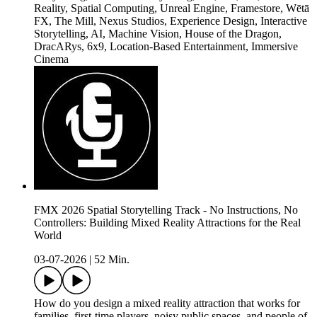
Reality, Spatial Computing, Unreal Engine, Framestore, Wētā
FX, The Mill, Nexus Studios, Experience Design, Interactive
Storytelling, AI, Machine Vision, House of the Dragon,
DracARys, 6x9, Location-Based Entertainment, Immersive
Cinema
FMX 2026 Spatial Storytelling Track - No Instructions, No
Controllers: Building Mixed Reality Attractions for the Real
World
03-07-2026
|
52 Min.
How do you design a mixed reality attraction that works for
families, first-time players, noisy public spaces, and people of