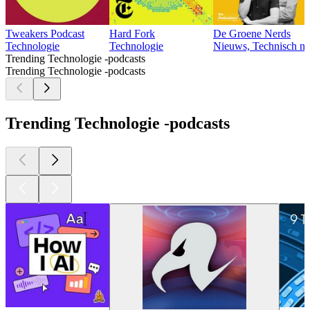
Tweakers Podcast
Hard Fork
De Groene Nerds
Technologie
Technologie
Nieuws, Technisch ni
Trending Technologie -podcasts
Trending Technologie -podcasts
Trending Technologie -podcasts