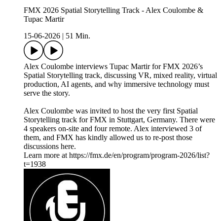
FMX 2026 Spatial Storytelling Track - Alex Coulombe &
Tupac Martir
15-06-2026
|
51 Min.
Alex Coulombe interviews Tupac Martir for FMX 2026’s
Spatial Storytelling track, discussing VR, mixed reality, virtual
production, AI agents, and why immersive technology must
serve the story.
Alex Coulombe was invited to host the very first Spatial
Storytelling track for FMX in Stuttgart, Germany. There were
4 speakers on-site and four remote. Alex interviewed 3 of
them, and FMX has kindly allowed us to re-post those
discussions here.
Learn more at https://fmx.de/en/program/program-2026/list?
t=1938