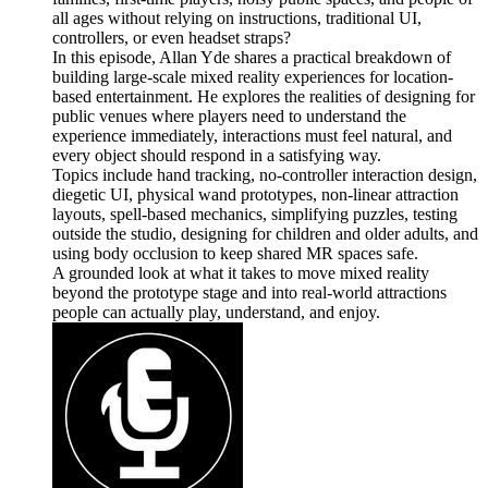
all ages without relying on instructions, traditional UI,
controllers, or even headset straps?
In this episode, Allan Yde shares a practical breakdown of
building large-scale mixed reality experiences for location-
based entertainment. He explores the realities of designing for
public venues where players need to understand the
experience immediately, interactions must feel natural, and
every object should respond in a satisfying way.
Topics include hand tracking, no-controller interaction design,
diegetic UI, physical wand prototypes, non-linear attraction
layouts, spell-based mechanics, simplifying puzzles, testing
outside the studio, designing for children and older adults, and
using body occlusion to keep shared MR spaces safe.
A grounded look at what it takes to move mixed reality
beyond the prototype stage and into real-world attractions
people can actually play, understand, and enjoy.