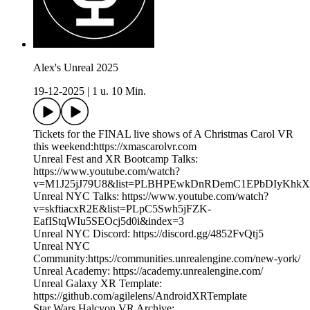
Alex's Unreal 2025
19-12-2025
|
1 u. 10 Min.
Tickets for the FINAL live shows of A Christmas Carol VR
this weekend:https://xmascarolvr.com
Unreal Fest and XR Bootcamp Talks:
https://www.youtube.com/watch?
v=M1J25jJ79U8&list=PLBHPEwkDnRDemC1EPbDIyKhk
Unreal NYC Talks: https://www.youtube.com/watch?
v=skftiacxR2E&list=PLpC5Swh5jFZK-
EafIStqWIu5SEOcj5d0i&index=3
Unreal NYC Discord: https://discord.gg/4852FvQtj5
Unreal NYC
Community:https://communities.unrealengine.com/new-york/
Unreal Academy: https://academy.unrealengine.com/
Unreal Galaxy XR Template:
https://github.com/agilelens/AndroidXRTemplate
Star Wars Halcyon VR Archive: