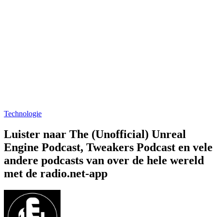
Technologie
Luister naar The (Unofficial) Unreal
Engine Podcast, Tweakers Podcast en vele
andere podcasts van over de hele wereld
met de radio.net-app