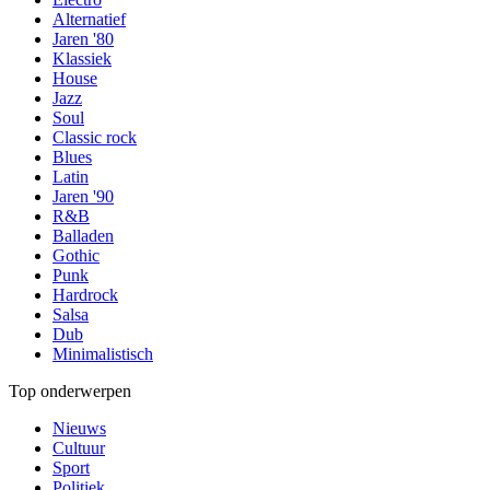
Alternatief
Jaren '80
Klassiek
House
Jazz
Soul
Classic rock
Blues
Latin
Jaren '90
R&B
Balladen
Gothic
Punk
Hardrock
Salsa
Dub
Minimalistisch
Top onderwerpen
Nieuws
Cultuur
Sport
Politiek