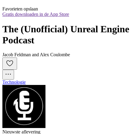
Favorieten opslaan
Gratis downloaden in de App Store
The (Unofficial) Unreal Engine 
Podcast
Jacob Feldman and Alex Coulombe
Technologie
Nieuwste aflevering