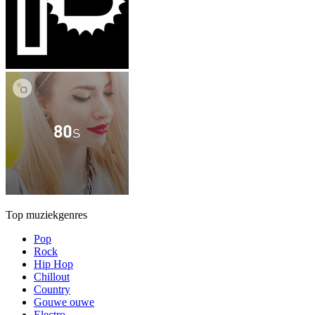
Top muziekgenres
Pop
Rock
Hip Hop
Chillout
Country
Gouwe ouwe
Electro