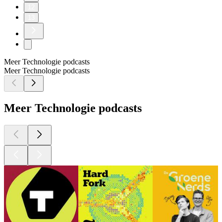
12
13
Meer Technologie podcasts
Meer Technologie podcasts
Meer Technologie podcasts