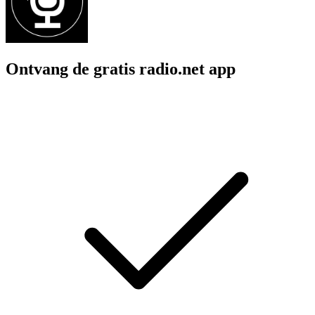
Ontvang de gratis radio.net app