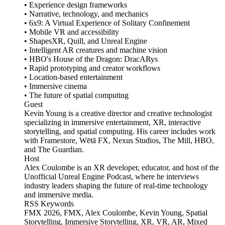
• Experience design frameworks
• Narrative, technology, and mechanics
• 6x9: A Virtual Experience of Solitary Confinement
• Mobile VR and accessibility
• ShapesXR, Quill, and Unreal Engine
• Intelligent AR creatures and machine vision
• HBO's House of the Dragon: DracARys
• Rapid prototyping and creator workflows
• Location-based entertainment
• Immersive cinema
• The future of spatial computing
Guest
Kevin Young is a creative director and creative technologist
specializing in immersive entertainment, XR, interactive
storytelling, and spatial computing. His career includes work
with Framestore, Wētā FX, Nexus Studios, The Mill, HBO,
and The Guardian.
Host
Alex Coulombe is an XR developer, educator, and host of the
Unofficial Unreal Engine Podcast, where he interviews
industry leaders shaping the future of real-time technology
and immersive media.
RSS Keywords
FMX 2026, FMX, Alex Coulombe, Kevin Young, Spatial
Storytelling, Immersive Storytelling, XR, VR, AR, Mixed