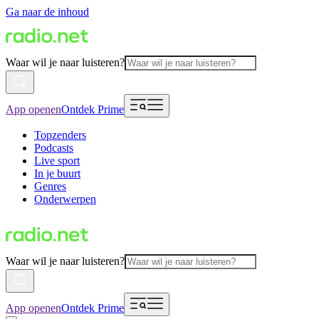
Ga naar de inhoud
Waar wil je naar luisteren?
App openen
Ontdek Prime
Topzenders
Podcasts
Live sport
In je buurt
Genres
Onderwerpen
Waar wil je naar luisteren?
App openen
Ontdek Prime