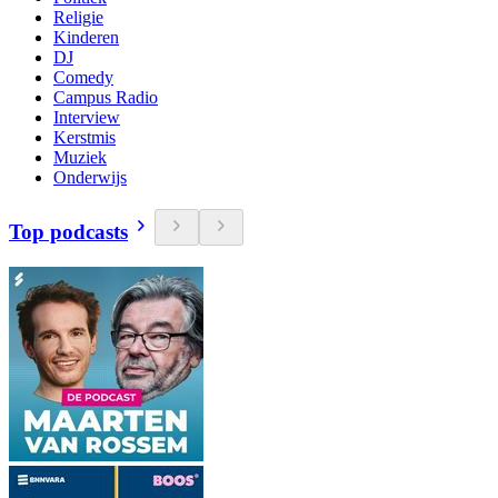
Religie
Kinderen
DJ
Comedy
Campus Radio
Interview
Kerstmis
Muziek
Onderwijs
Top podcasts