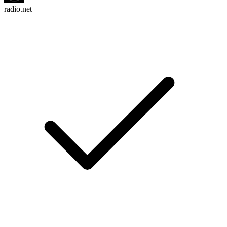
radio.net