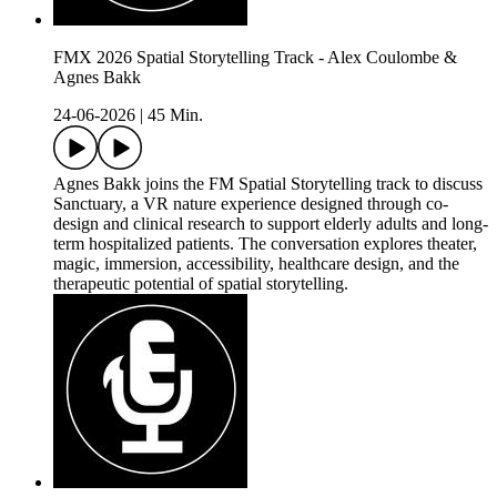
FMX 2026 Spatial Storytelling Track - Alex Coulombe &
Agnes Bakk
24-06-2026
|
45 Min.
Agnes Bakk joins the FM Spatial Storytelling track to discuss
Sanctuary, a VR nature experience designed through co-
design and clinical research to support elderly adults and long-
term hospitalized patients. The conversation explores theater,
magic, immersion, accessibility, healthcare design, and the
therapeutic potential of spatial storytelling.