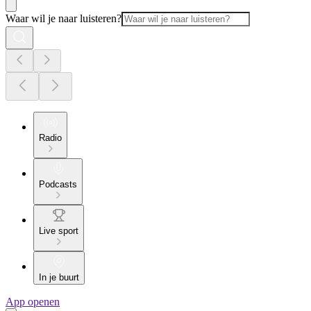
Waar wil je naar luisteren?
Radio
Podcasts
Live sport
In je buurt
App openen