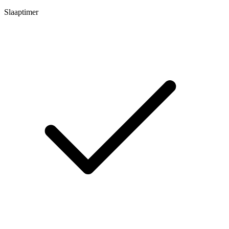
Slaaptimer