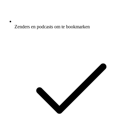
Zenders en podcasts om te bookmarken