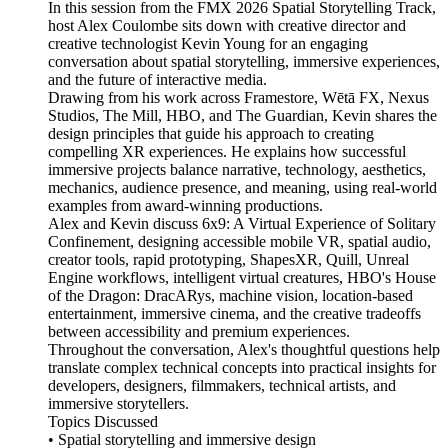
In this session from the FMX 2026 Spatial Storytelling Track,
host Alex Coulombe sits down with creative director and
creative technologist Kevin Young for an engaging
conversation about spatial storytelling, immersive experiences,
and the future of interactive media.
Drawing from his work across Framestore, Wētā FX, Nexus
Studios, The Mill, HBO, and The Guardian, Kevin shares the
design principles that guide his approach to creating
compelling XR experiences. He explains how successful
immersive projects balance narrative, technology, aesthetics,
mechanics, audience presence, and meaning, using real-world
examples from award-winning productions.
Alex and Kevin discuss 6x9: A Virtual Experience of Solitary
Confinement, designing accessible mobile VR, spatial audio,
creator tools, rapid prototyping, ShapesXR, Quill, Unreal
Engine workflows, intelligent virtual creatures, HBO's House
of the Dragon: DracARys, machine vision, location-based
entertainment, immersive cinema, and the creative tradeoffs
between accessibility and premium experiences.
Throughout the conversation, Alex's thoughtful questions help
translate complex technical concepts into practical insights for
developers, designers, filmmakers, technical artists, and
immersive storytellers.
Topics Discussed
• Spatial storytelling and immersive design