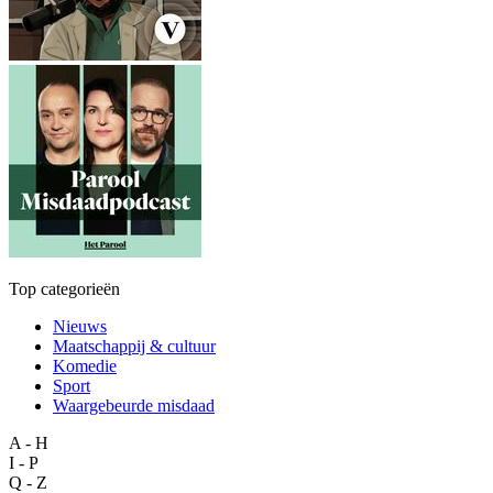
Top categorieën
Nieuws
Maatschappij & cultuur
Komedie
Sport
Waargebeurde misdaad
A - H
I - P
Q - Z