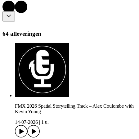
64 afleveringen
FMX 2026 Spatial Storytelling Track – Alex Coulombe with
Kevin Young
14-07-2026
|
1 u.