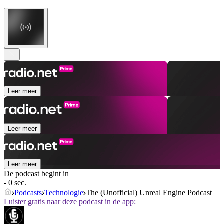
Leer meer
Leer meer
Leer meer
De podcast begint in
- 0 sec.
Podcasts
Technologie
The (Unofficial) Unreal Engine Podcast
Luister gratis naar deze podcast in de app: