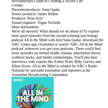
Revolutionary Guide to Creating a Secure Life
Credits:
Presenter/producer: Sana Qadar
Senior producer: James Bullen
Producer: Rose Kerr
Sound engineer: Tegan Nicholls
More information:
We're all stressed. What should we do about it?To explore
more great episodes from the award-winning psychology
podcast All in the Mind with host Sana Qadar, download the
ABC Listen app (Australia) or search 'ABC All in the Mind
podcast' wherever you get your podcasts. There you'll find
more episodes on mental health, trauma, attachment theory,
wellness hacks, and family relationships. You'll also hear
interviews with experts like Esther Perel, Billy Garvey and
Ethan Kross. All in the Mind is created for ABC's Radio
National by specialist journalists and reporters at the
Australian Broadcasting Corporation.