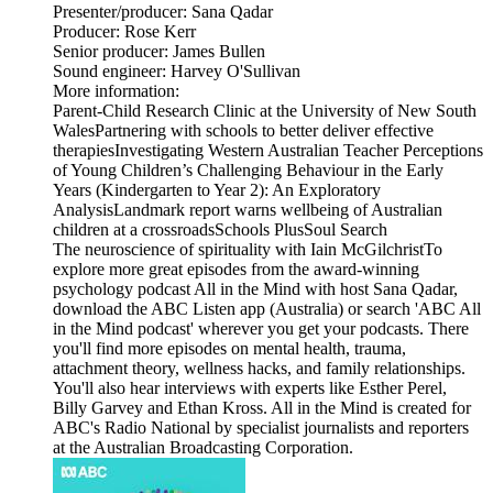
Presenter/producer: Sana Qadar
Producer: Rose Kerr
Senior producer: James Bullen
Sound engineer: Harvey O'Sullivan
More information:
Parent-Child Research Clinic at the University of New South
WalesPartnering with schools to better deliver effective
therapiesInvestigating Western Australian Teacher Perceptions
of Young Children’s Challenging Behaviour in the Early
Years (Kindergarten to Year 2): An Exploratory
AnalysisLandmark report warns wellbeing of Australian
children at a crossroadsSchools PlusSoul Search
The neuroscience of spirituality with Iain McGilchristTo
explore more great episodes from the award-winning
psychology podcast All in the Mind with host Sana Qadar,
download the ABC Listen app (Australia) or search 'ABC All
in the Mind podcast' wherever you get your podcasts. There
you'll find more episodes on mental health, trauma,
attachment theory, wellness hacks, and family relationships.
You'll also hear interviews with experts like Esther Perel,
Billy Garvey and Ethan Kross. All in the Mind is created for
ABC's Radio National by specialist journalists and reporters
at the Australian Broadcasting Corporation.