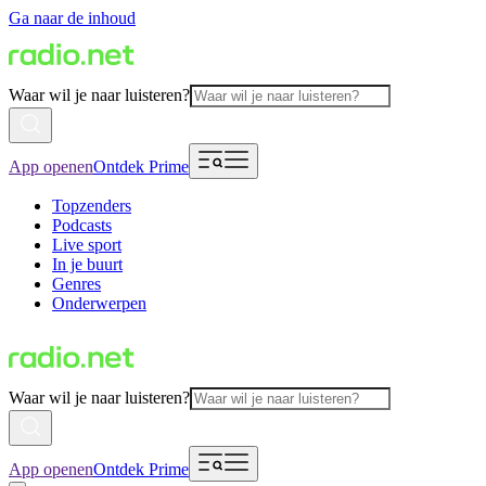
Ga naar de inhoud
Waar wil je naar luisteren?
App openen
Ontdek Prime
Topzenders
Podcasts
Live sport
In je buurt
Genres
Onderwerpen
Waar wil je naar luisteren?
App openen
Ontdek Prime