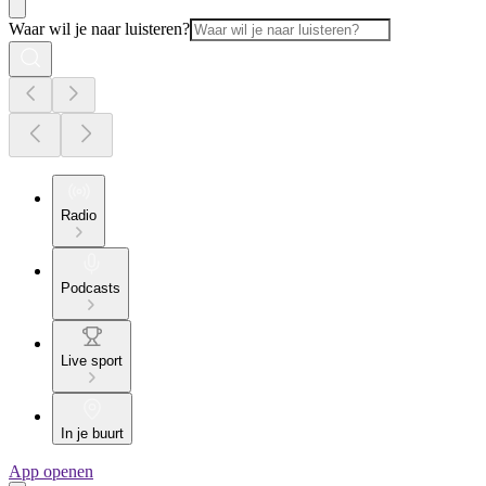
Waar wil je naar luisteren?
Radio
Podcasts
Live sport
In je buurt
App openen