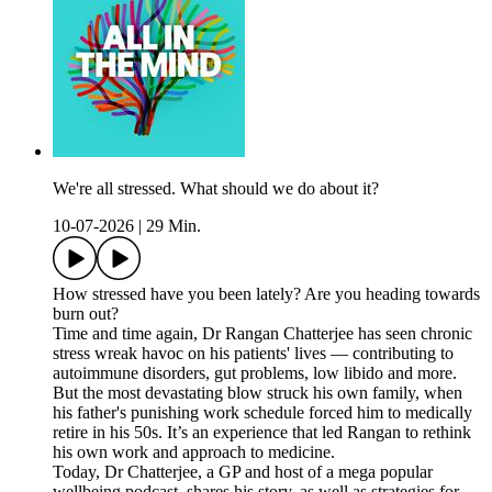
We're all stressed. What should we do about it?
10-07-2026
|
29 Min.
How stressed have you been lately? Are you heading towards
burn out?
Time and time again, Dr Rangan Chatterjee has seen chronic
stress wreak havoc on his patients' lives — contributing to
autoimmune disorders, gut problems, low libido and more.
But the most devastating blow struck his own family, when
his father's punishing work schedule forced him to medically
retire in his 50s. It’s an experience that led Rangan to rethink
his own work and approach to medicine.
Today, Dr Chatterjee, a GP and host of a mega popular
wellbeing podcast, shares his story, as well as strategies for