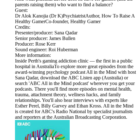
parents raising them) who want to find a balance?
Guest:
Dr Alok Kanojia (Dr K)PsychiatristAuthor, How To Raise A
Healthy GamerCo-founder, Healthy Gamer
Credits:
Presenter/producer: Sana Qadar
Senior producer: James Bullen
Producer: Rose Kerr
Sound engineer: Roi Huberman
More information:
Inside Perth's gaming addiction clinic — the first in a public
hospital in AustraliaTo explore more great episodes from the
award-winning psychology podcast All in the Mind with host
Sana Qadar, download the ABC Listen app (Australia) or
search 'ABC All in the Mind podcast' wherever you get your
podcasts. There you'll find more episodes on mental health,
trauma, attachment theory, wellness hacks, and family
relationships. You'll also hear interviews with experts like
Esther Perel, Billy Garvey and Ethan Kross. All in the Mind
is created for ABC's Radio National by specialist journalists
and reporters at the Australian Broadcasting Corporation.