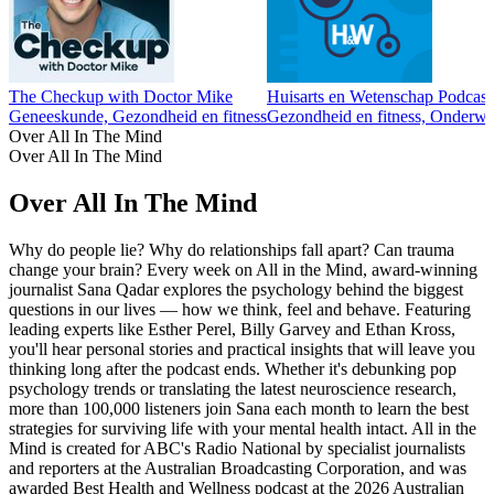
The Checkup with Doctor Mike
Huisarts en Wetenschap Podcast
Geneeskunde, Gezondheid en fitness
Gezondheid en fitness, Onderwi
Over All In The Mind
Over All In The Mind
Over All In The Mind
Why do people lie? Why do relationships fall apart? Can trauma
change your brain? Every week on All in the Mind, award-winning
journalist Sana Qadar explores the psychology behind the biggest
questions in our lives — how we think, feel and behave. Featuring
leading experts like Esther Perel, Billy Garvey and Ethan Kross,
you'll hear personal stories and practical insights that will leave you
thinking long after the podcast ends. Whether it's debunking pop
psychology trends or translating the latest neuroscience research,
more than 100,000 listeners join Sana each month to learn the best
strategies for surviving life with your mental health intact. All in the
Mind is created for ABC's Radio National by specialist journalists
and reporters at the Australian Broadcasting Corporation, and was
awarded Best Health and Wellness podcast at the 2026 Australian