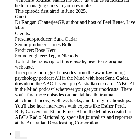
better managing stress in your own life.
This episode first aired in June 2025.
Guest:
Dr Rangan ChatterjeeGP, author and host of Feel Better, Live
More
Credits:
Presenter/producer: Sana Qadar
Senior producer: James Bullen
Producer: Rose Kerr
Sound engineer: Tegan Nicholls
To find the transcript of this episode, head to its original
webpage.
To explore more great episodes from the award-winning
psychology podcast All in the Mind with host Sana Qadar,
download the ABC Listen app (Australia) or search 'ABC All
in the Mind podcast' wherever you get your podcasts. There
you'll find more episodes on mental health, trauma,
attachment theory, wellness hacks, and family relationships.
You'll also hear interviews with experts like Esther Perel,
Billy Garvey and Ethan Kross. All in the Mind is created for
ABC's Radio National by specialist journalists and reporters
at the Australian Broadcasting Corporation.