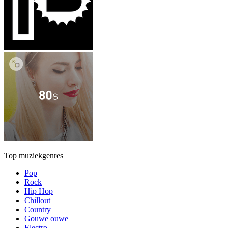
Top muziekgenres
Pop
Rock
Hip Hop
Chillout
Country
Gouwe ouwe
Electro