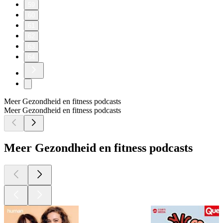
59
60
61
62
63
64
Meer Gezondheid en fitness podcasts
Meer Gezondheid en fitness podcasts
Meer Gezondheid en fitness podcasts