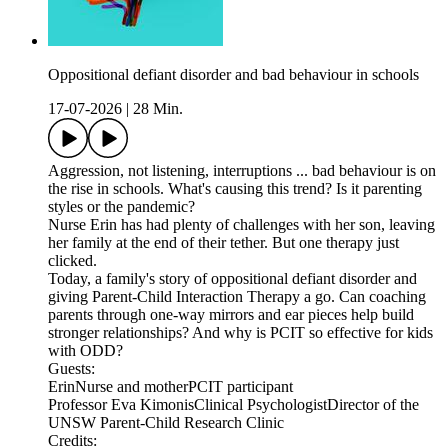
Oppositional defiant disorder and bad behaviour in schools
17-07-2026
|
28 Min.
Aggression, not listening, interruptions ... bad behaviour is on
the rise in schools. What's causing this trend? Is it parenting
styles or the pandemic?
Nurse Erin has had plenty of challenges with her son, leaving
her family at the end of their tether. But one therapy just
clicked.
Today, a family's story of oppositional defiant disorder and
giving Parent-Child Interaction Therapy a go. Can coaching
parents through one-way mirrors and ear pieces help build
stronger relationships? And why is PCIT so effective for kids
with ODD?
Guests:
ErinNurse and motherPCIT participant
Professor Eva KimonisClinical PsychologistDirector of the
UNSW Parent-Child Research Clinic
Credits: