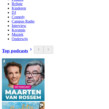
Religie
Kinderen
DJ
Comedy
Campus Radio
Interview
Kerstmis
Muziek
Onderwijs
Top podcasts