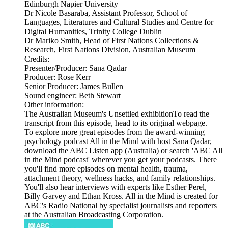
Edinburgh Napier University
Dr Nicole Basaraba, Assistant Professor, School of
Languages, Literatures and Cultural Studies and Centre for
Digital Humanities, Trinity College Dublin
Dr Mariko Smith, Head of First Nations Collections &
Research, First Nations Division, Australian Museum
Credits:
Presenter/Producer: Sana Qadar
Producer: Rose Kerr
Senior Producer: James Bullen
Sound engineer: Beth Stewart
Other information:
The Australian Museum's Unsettled exhibitionTo read the
transcript from this episode, head to its original webpage.
To explore more great episodes from the award-winning
psychology podcast All in the Mind with host Sana Qadar,
download the ABC Listen app (Australia) or search 'ABC All
in the Mind podcast' wherever you get your podcasts. There
you'll find more episodes on mental health, trauma,
attachment theory, wellness hacks, and family relationships.
You'll also hear interviews with experts like Esther Perel,
Billy Garvey and Ethan Kross. All in the Mind is created for
ABC's Radio National by specialist journalists and reporters
at the Australian Broadcasting Corporation.