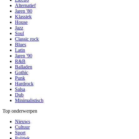
Alternatief
Jaren '80
Klassiek
House
Jazz
Soul
Classic rock
Blues
Latin
Jaren '90
R&B
Balladen
Gothic
Punk
Hardrock
Salsa
Dub
Minimalistisch
Top onderwerpen
Nieuws
Cultuur
Sport
Politiek