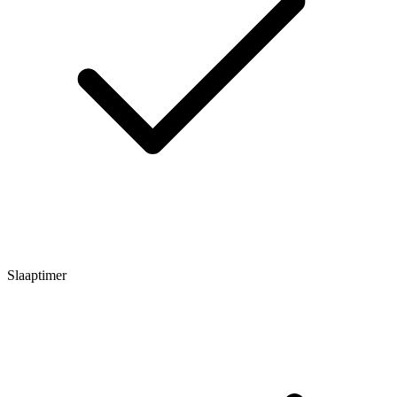
Slaaptimer