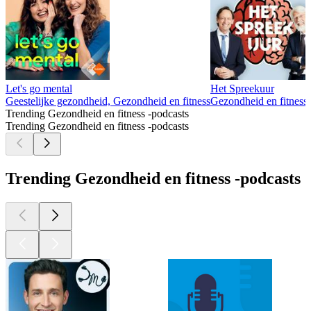
Let's go mental
Het Spreekuur
Geestelijke gezondheid, Gezondheid en fitness
Gezondheid en fitness
Trending Gezondheid en fitness -podcasts
Trending Gezondheid en fitness -podcasts
Trending Gezondheid en fitness -podcasts