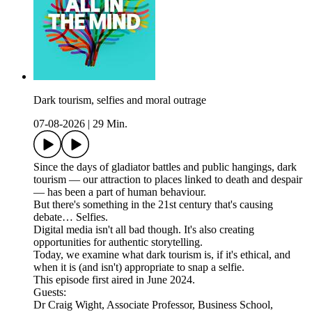
Dark tourism, selfies and moral outrage
07-08-2026
|
29 Min.
Since the days of gladiator battles and public hangings, dark
tourism — our attraction to places linked to death and despair
— has been a part of human behaviour.
But there's something in the 21st century that's causing
debate… Selfies.
Digital media isn't all bad though. It's also creating
opportunities for authentic storytelling.
Today, we examine what dark tourism is, if it's ethical, and
when it is (and isn't) appropriate to snap a selfie.
This episode first aired in June 2024.
Guests:
Dr Craig Wight, Associate Professor, Business School,