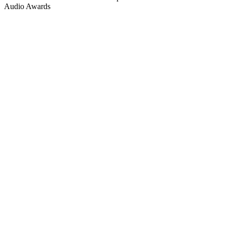
Audio Awards
Podcast website