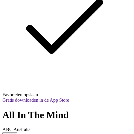
Favorieten opslaan
Gratis downloaden in de App Store
All In The Mind
ABC Australia