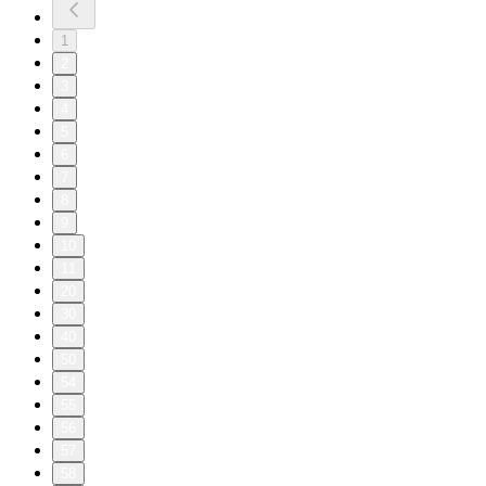
1
2
3
4
5
6
7
8
9
10
11
20
30
40
50
54
55
56
57
58