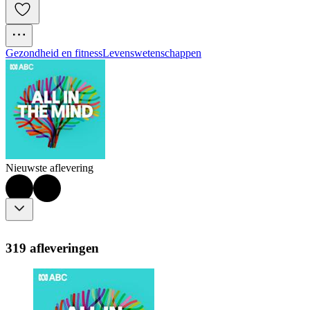
Gezondheid en fitness
Levenswetenschappen
Nieuwste aflevering
319 afleveringen