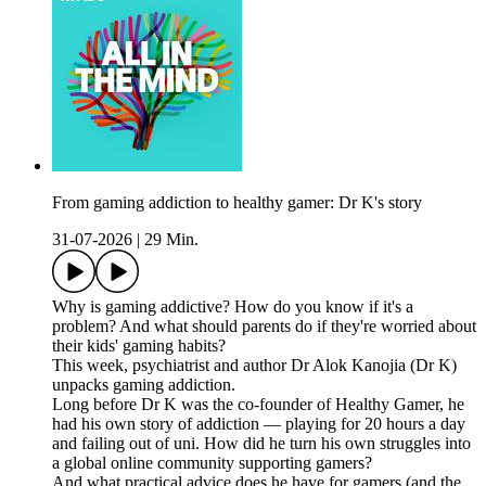
From gaming addiction to healthy gamer: Dr K's story
31-07-2026
|
29 Min.
Why is gaming addictive? How do you know if it's a
problem? And what should parents do if they're worried about
their kids' gaming habits?
This week, psychiatrist and author Dr Alok Kanojia (Dr K)
unpacks gaming addiction.
Long before Dr K was the co-founder of Healthy Gamer, he
had his own story of addiction — playing for 20 hours a day
and failing out of uni. How did he turn his own struggles into
a global online community supporting gamers?
And what practical advice does he have for gamers (and the