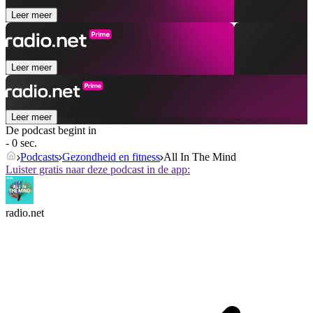
Leer meer
Leer meer
Leer meer
De podcast begint in
- 0 sec.
Podcasts
Gezondheid en fitness
All In The Mind
Luister gratis naar deze podcast in de app:
radio.net