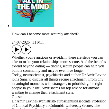
How can I become more securely attached?
24-07-2026
|
31 Min.
Whether you're anxious or avoidant, there are steps you can
take to make your relationships more secure. And the benefits
extend beyond dating — finding secure people can help you
build a community and maybe even live longer.
Today, neuroscientist, psychiatrist and author Dr Amir Levine
joins Sana to discuss all things secure attachment. From tiny
meaningful moments with strangers, to prioritising the right
people in your life, Amir shares his top advice for anyone
wanting to change their attachment style.
Guest:
Dr Amir LevinePsychiatristNeuroscientistAssociate Professor
of Clinical Psychiatry at Columbia UniversitySecure: The