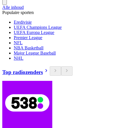
Alle inhoud
Populaire sporten
Eredivisie
UEFA Champions League
UEFA Europa League
Premier League
NFL
NBA Basketball
Major League Baseball
NHL
Top radiozenders