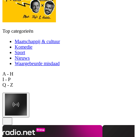
Top categorieën
Maatschappij & cultuur
Komedie
Sport
Nieuws
Waargebeurde misdaad
A - H
I - P
Q - Z