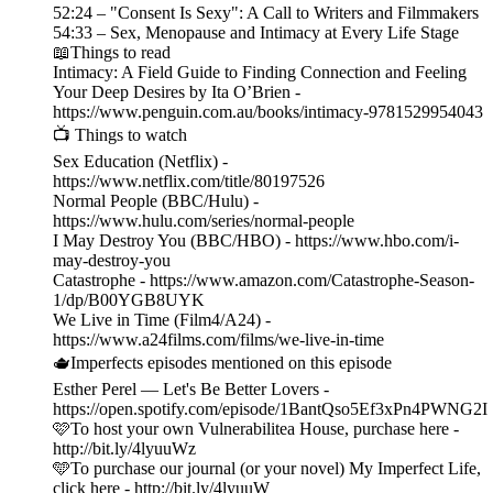
52:24 – "Consent Is Sexy": A Call to Writers and Filmmakers
54:33 – Sex, Menopause and Intimacy at Every Life Stage
📖Things to read
Intimacy: A Field Guide to Finding Connection and Feeling
Your Deep Desires by Ita O’Brien -
https://www.penguin.com.au/books/intimacy-9781529954043
📺 Things to watch
Sex Education (Netflix) -
https://www.netflix.com/title/80197526
Normal People (BBC/Hulu) -
https://www.hulu.com/series/normal-people
I May Destroy You (BBC/HBO) - https://www.hbo.com/i-
may-destroy-you
Catastrophe - https://www.amazon.com/Catastrophe-Season-
1/dp/B00YGB8UYK
We Live in Time (Film4/A24) -
https://www.a24films.com/films/we-live-in-time
🫖Imperfects episodes mentioned on this episode
Esther Perel — Let's Be Better Lovers -
https://open.spotify.com/episode/1BantQso5Ef3xPn4PWNG2I
🩷To host your own Vulnerabilitea House, purchase here -
http://bit.ly/4lyuuWz
🩵To purchase our journal (or your novel) My Imperfect Life,
click here - http://bit.ly/4lyuuW