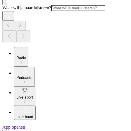
Waar wil je naar luisteren?
Radio
Podcasts
Live sport
In je buurt
App openen