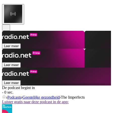
Leer meer
Leer meer
Leer meer
De podcast begint in
- 0 sec.
Podcasts
Geestelijke gezondheid
The Imperfects
Luister gratis naar deze podcast in de app: