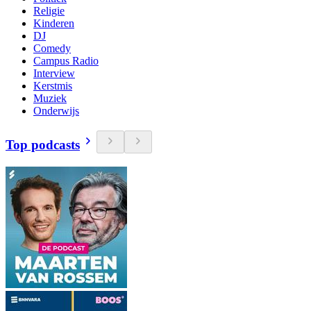
Religie
Kinderen
DJ
Comedy
Campus Radio
Interview
Kerstmis
Muziek
Onderwijs
Top podcasts