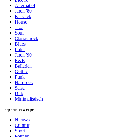
Alternatief
Jaren '80
Klassiek
House
Jazz
Soul
Classic rock
Blues
Latin
Jaren '90
R&B
Balladen
Gothic
Punk
Hardrock
Salsa
Dub
Minimalistisch
Top onderwerpen
Nieuws
Cultuur
Sport
Politiek