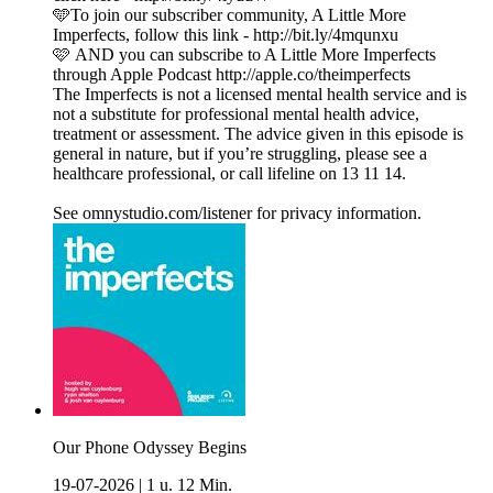
🩵To join our subscriber community, A Little More
Imperfects, follow this link - http://bit.ly/4mqunxu
🩷 AND you can subscribe to A Little More Imperfects
through Apple Podcast http://apple.co/theimperfects
The Imperfects is not a licensed mental health service and is
not a substitute for professional mental health advice,
treatment or assessment. The advice given in this episode is
general in nature, but if you’re struggling, please see a
healthcare professional, or call lifeline on 13 11 14.
See omnystudio.com/listener for privacy information.
Our Phone Odyssey Begins
19-07-2026
|
1 u. 12 Min.