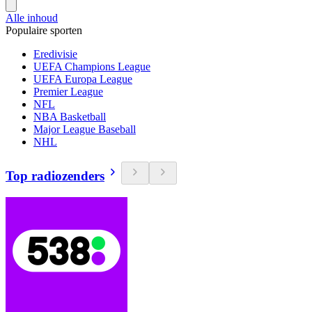
Alle inhoud
Populaire sporten
Eredivisie
UEFA Champions League
UEFA Europa League
Premier League
NFL
NBA Basketball
Major League Baseball
NHL
Top radiozenders