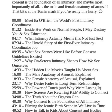
consent is the foundation of all intimacy, and maybe most
importantly of all… the male and female anatomy of arousal!
That bit’s at the 16min mark if you’re really in a hurry. 😉
00:00 – Meet Ita O'Brien, the World's First Intimacy
Coordinator
01:32 – Inside Her Work on Normal People, I May Destroy
You & Sex Education
04:17 – What Intimacy Actually Means (It's Not Just Sex)
07:34 – The Untold Story of the First-Ever Intimacy
Coordinator Job
09:35 – What Sex Scenes Were Like Before Consent
Guidelines Existed
12:27 – Why On-Screen Intimacy Shapes How We See
Ourselves
14:33 – The Hidden Lie Movies Taught Us About Sex
16:00 – The Male Anatomy of Arousal, Explained
18:33 – The Female Anatomy of Arousal, Explained
23:17 – Why Desire Fades in Long-Term Relationships
25:59 – The Power of Touch (and Why We're Losing It)
30:39 – How Screens Are Rewiring Kids' Ability to Connect
34:08 – The Truth About the Orgasm Gap
40:30 – Why Consent Is the Foundation of All Intimacy
43:10 – Filming the Iconic Birth Scene in We Live in Time
49:52 – How to Talk to Kids About Consent and Bodies