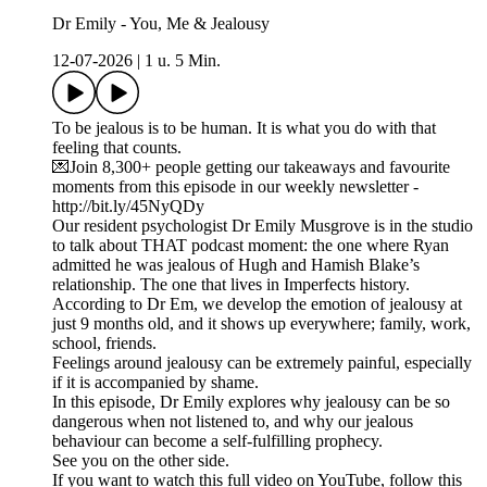
Dr Emily - You, Me & Jealousy
12-07-2026
|
1 u. 5 Min.
To be jealous is to be human. It is what you do with that
feeling that counts.
💌Join 8,300+ people getting our takeaways and favourite
moments from this episode in our weekly newsletter -
http://bit.ly/45NyQDy
Our resident psychologist Dr Emily Musgrove is in the studio
to talk about THAT podcast moment: the one where Ryan
admitted he was jealous of Hugh and Hamish Blake’s
relationship. The one that lives in Imperfects history.
According to Dr Em, we develop the emotion of jealousy at
just 9 months old, and it shows up everywhere; family, work,
school, friends.
Feelings around jealousy can be extremely painful, especially
if it is accompanied by shame.
In this episode, Dr Emily explores why jealousy can be so
dangerous when not listened to, and why our jealous
behaviour can become a self-fulfilling prophecy.
See you on the other side.
If you want to watch this full video on YouTube, follow this