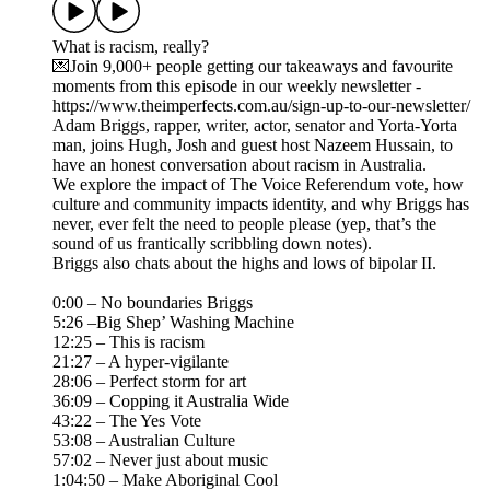
What is racism, really?
💌Join 9,000+ people getting our takeaways and favourite
moments from this episode in our weekly newsletter -
https://www.theimperfects.com.au/sign-up-to-our-newsletter/
Adam Briggs, rapper, writer, actor, senator and Yorta-Yorta
man, joins Hugh, Josh and guest host Nazeem Hussain, to
have an honest conversation about racism in Australia.
We explore the impact of The Voice Referendum vote, how
culture and community impacts identity, and why Briggs has
never, ever felt the need to people please (yep, that’s the
sound of us frantically scribbling down notes).
Briggs also chats about the highs and lows of bipolar II.
0:00 – No boundaries Briggs
5:26 –Big Shep’ Washing Machine
12:25 – This is racism
21:27 – A hyper-vigilante
28:06 – Perfect storm for art
36:09 – Copping it Australia Wide
43:22 – The Yes Vote
53:08 – Australian Culture
57:02 – Never just about music
1:04:50 – Make Aboriginal Cool