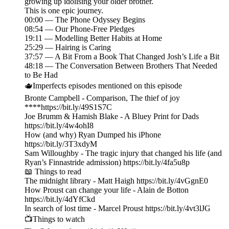
growing up idolising your older brother.
This is one epic journey.
00:00 — The Phone Odyssey Begins
08:54 — Our Phone-Free Pledges
19:11 — Modelling Better Habits at Home
25:29 — Hairing is Caring
37:57 — A Bit From a Book That Changed Josh’s Life a Bit
48:18 — The Conversation Between Brothers That Needed
to Be Had
🫖Imperfects episodes mentioned on this episode
Bronte Campbell - Comparison, The thief of joy
****https://bit.ly/49S1S7C
Joe Brumm & Hamish Blake - A Bluey Print for Dads
https://bit.ly/4w4ohI8
How (and why) Ryan Dumped his iPhone
https://bit.ly/3T3xdyM
Sam Willoughby - The tragic injury that changed his life (and
Ryan’s Finnastride admission) https://bit.ly/4fa5u8p
📖 Things to read
The midnight library - Matt Haigh https://bit.ly/4vGgnE0
How Proust can change your life - Alain de Botton
https://bit.ly/4dYfCkd
In search of lost time - Marcel Proust https://bit.ly/4vt3lJG
📺Things to watch