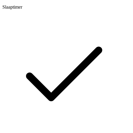
Slaaptimer