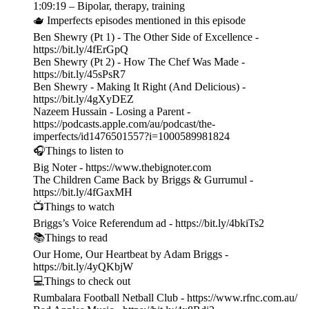
1:09:19 – Bipolar, therapy, training
🫖 Imperfects episodes mentioned in this episode
Ben Shewry (Pt 1) - The Other Side of Excellence -
https://bit.ly/4fErGpQ
Ben Shewry (Pt 2) - How The Chef Was Made -
https://bit.ly/45sPsR7
Ben Shewry - Making It Right (And Delicious) -
https://bit.ly/4gXyDEZ
Nazeem Hussain - Losing a Parent -
https://podcasts.apple.com/au/podcast/the-
imperfects/id1476501557?i=1000589981824
🎧Things to listen to
Big Noter - https://www.thebignoter.com
The Children Came Back by Briggs & Gurrumul -
https://bit.ly/4fGaxMH
📺Things to watch
Briggs’s Voice Referendum ad - https://bit.ly/4bkiTs2
📚Things to read
Our Home, Our Heartbeat by Adam Briggs -
https://bit.ly/4yQKbjW
💻Things to check out
Rumbalara Football Netball Club - https://www.rfnc.com.au/