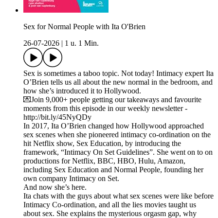
Sex for Normal People with Ita O'Brien
26-07-2026
|
1 u. 1 Min.
Sex is sometimes a taboo topic. Not today! Intimacy expert Ita
O’Brien tells us all about the new normal in the bedroom, and
how she’s introduced it to Hollywood.
💌Join 9,000+ people getting our takeaways and favourite
moments from this episode in our weekly newsletter -
http://bit.ly/45NyQDy
In 2017, Ita O’Brien changed how Hollywood approached
sex scenes when she pioneered intimacy co-ordination on the
hit Netflix show, Sex Education, by introducing the
framework, “Intimacy On Set Guidelines”. She went on to on
productions for Netflix, BBC, HBO, Hulu, Amazon,
including Sex Education and Normal People, founding her
own company Intimacy on Set.
And now she’s here.
Ita chats with the guys about what sex scenes were like before
Intimacy Co-ordination, and all the lies movies taught us
about sex. She explains the mysterious orgasm gap, why