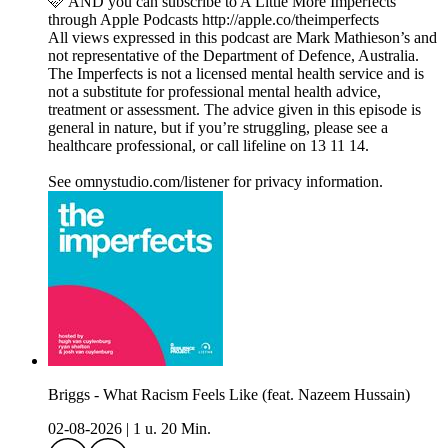
🩷 AND you can subscribe to A Little More Imperfects
through Apple Podcasts http://apple.co/theimperfects
All views expressed in this podcast are Mark Mathieson’s and
not representative of the Department of Defence, Australia.
The Imperfects is not a licensed mental health service and is
not a substitute for professional mental health advice,
treatment or assessment. The advice given in this episode is
general in nature, but if you’re struggling, please see a
healthcare professional, or call lifeline on 13 11 14.
See omnystudio.com/listener for privacy information.
Briggs - What Racism Feels Like (feat. Nazeem Hussain)
02-08-2026
|
1 u. 20 Min.