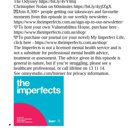
The Odyssey https://bit.ly/4vY8nij
Christopher Nolan on 60minutes https://bit.ly/4yjfZgX
💌Join 8,300+ people getting our takeaways and favourite
moments from this episode in our weekly newsletter -
https://www.theimperfects.com.au/sign-up-to-our-newsletter/
🩷To host your own Vulnerabilitea House, purchase here -
https://www.theimperfects.com.au/shop/
🩵To purchase our journal (or your novel) My Imperfect Life,
click here - https://www.theimperfects.com.au/shop/
The Imperfects is not a licensed mental health service and is
not a substitute for professional mental health advice,
treatment or assessment. The advice given in this episode is
general in nature, but if you’re struggling, please see a
healthcare professional, or call lifeline on 13 11 14.
See omnystudio.com/listener for privacy information.