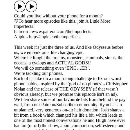
Could you live without your phone for a month?
🩵To hear more episodes like this, join A Little More
Imperfects!
Patreon - www.patreon.com/theimperfects
Apple - http://apple.co/theimperfects
This week it's just the three of us. And like Odysseus before
us, we embark on a life changing epic.
Where he fought the trojans, monsters, cannibals, sirens, the
oceans, a cyclops and ACTUAL GODS!!
We will do something even ‘EPIC…ER’.
We’re tackling our phones.
Each of us take on a month-long challenge to fix our worst
phone habits, inspired by the ‘god of no phones’ - Christopher
Nolan and the release of THE ODYSSEY (if that wasn’t
obvious already, but we promise this episode isn't an ad).
We then share some of our favourite bits from behind the pay
wall, from our Patreon/Subscriber community. Ryan has an
unplanned, very generous on-air hair donation; Josh shares a
bit from a book which changed his life a bit; which leads to
one of the most honest conversations he and Hugh have ever
had on (or off) the show, about comparison, self-esteem, and