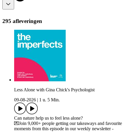
295 afleveringen
Less Alone with Gina Chick's Psychologist
09-08-2026
|
1 u. 5 Min.
Can nature help us to feel less alone?
💌Join 9,000+ people getting our takeaways and favourite
moments from this episode in our weekly newsletter -