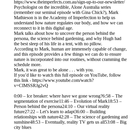
https://www.theimperfects.com.au/sign-up-to-our-newsletter/
Psychologist on the incredible, Alone Australia series
(remember our seminal episode with Gina Chick?), Mark
Mathieson is in the Academy of Imperfection to help us
understand how nature regulates our body, and how we can
reconnect to it in this digital age.
Mark talks about how to uncover the person behind the
persona, the science behind gardening, and why Hugh had
the best sleep of his life in a tent, with no pillow.
According to Mark, human are immensely capable of change,
and this episode provides a few things we can do to ensure
nature is incorporated into our routines, without cramming the
schedule more.
Mark, it was great to be alone . . . with you.
If you’d like to watch this full episode on YouTube, follow
this link - https://www.youtube.com/watch?
v=CIMSSRJg2vQ
0:00 – Ice breaker: where have we gone wrong?6:58 – The
segmentation of exercise11:46 – Evolution of Mark18:53 –
Person behind the persona24:10 – Our virtual reality
future27:22 – Let’s learn to adapt36:00 – Building
relationships with nature42:28 – The science of gardening and
sunshine48:53 – Eventually, reality TV gets us all53:08 – Big
city blues