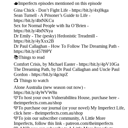
🫖Imperfects episodes mentioned on this episode
Gina Chick - Don’t Fight Life - https://bit.ly/4xj0kga
Sean Turnell - A Prisoner’s Guide to Life -
https://bit.ly/4btNKCu
Sex for Normal People with Ita O’Brien -
https://bit.ly/4btNNya
Dr Emily - The (pesky) Hedonistic Treadmill -
https://bit.ly/4yXxx2B
Dr Paul Callaghan - How To Follow The Dreaming Path -
https://bit.ly/457l9PY
📚Things to read
Comfort Crisis, by Michael Easter - https://bit.ly/4pV10Ga
The Dreaming Path, by Dr Paul Callaghan and Uncle Paul
Gordon - https://bit.ly/4gctqrZ
📺 Things to watch
Alone Australia (new season out now) -
https://bit.ly/4yWVW8n
🩷To host your own Vulnerabilitea House, purchase here -
theimperfects.com.au/shop
🩵To purchase our journal (or your novel) My Imperfect Life,
click here - theimperfects.com.au/shop
🩵To join our subscriber community, A Little More
Imperfects, follow this link - patreon.com/theimperfects