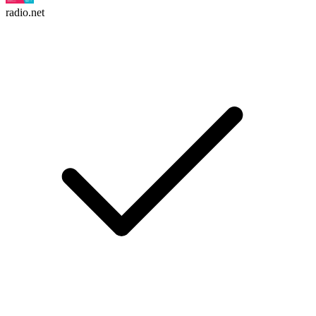
radio.net