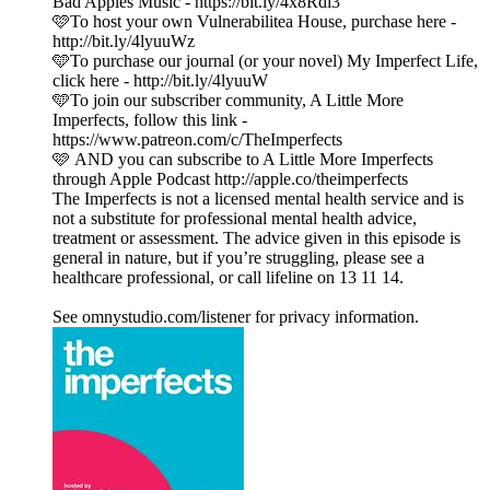
Bad Apples Music - https://bit.ly/4x8Rdi3
🩷To host your own Vulnerabilitea House, purchase here -
http://bit.ly/4lyuuWz
🩵To purchase our journal (or your novel) My Imperfect Life,
click here - http://bit.ly/4lyuuW
🩵To join our subscriber community, A Little More
Imperfects, follow this link -
https://www.patreon.com/c/TheImperfects
🩷 AND you can subscribe to A Little More Imperfects
through Apple Podcast http://apple.co/theimperfects
The Imperfects is not a licensed mental health service and is
not a substitute for professional mental health advice,
treatment or assessment. The advice given in this episode is
general in nature, but if you’re struggling, please see a
healthcare professional, or call lifeline on 13 11 14.
See omnystudio.com/listener for privacy information.