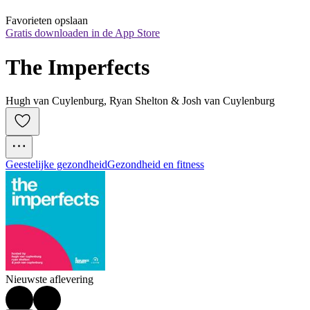
Favorieten opslaan
Gratis downloaden in de App Store
The Imperfects
Hugh van Cuylenburg, Ryan Shelton & Josh van Cuylenburg
Geestelijke gezondheid
Gezondheid en fitness
Nieuwste aflevering