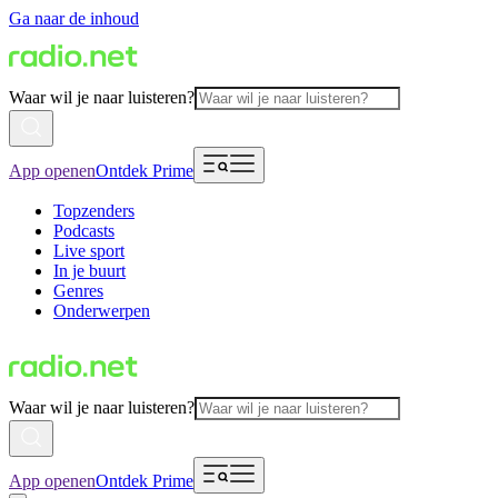
Ga naar de inhoud
Waar wil je naar luisteren?
App openen
Ontdek Prime
Topzenders
Podcasts
Live sport
In je buurt
Genres
Onderwerpen
Waar wil je naar luisteren?
App openen
Ontdek Prime