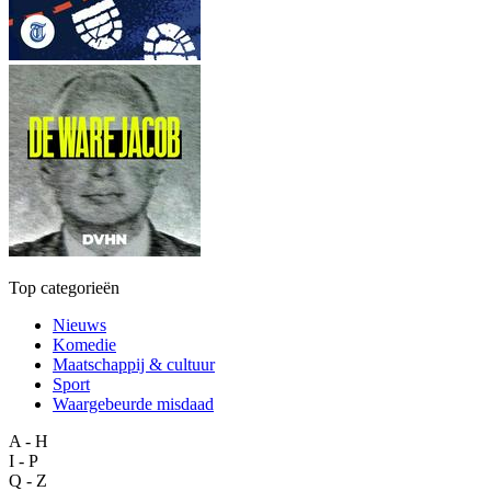
Top categorieën
Nieuws
Komedie
Maatschappij & cultuur
Sport
Waargebeurde misdaad
A - H
I - P
Q - Z