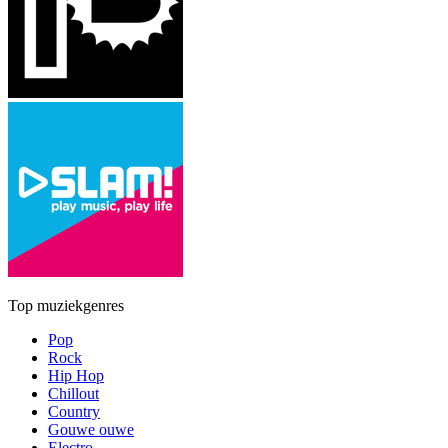
Top muziekgenres
Pop
Rock
Hip Hop
Chillout
Country
Gouwe ouwe
Electro