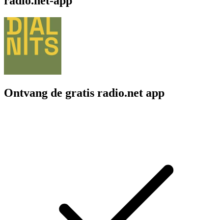
radio.net-app
Ontvang de gratis radio.net app