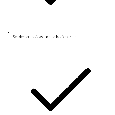
Zenders en podcasts om te bookmarken