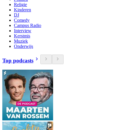
Religie
Kinderen
DJ
Comedy
Campus Radio
Interview
Kerstmis
Muziek
Onderwijs
Top podcasts