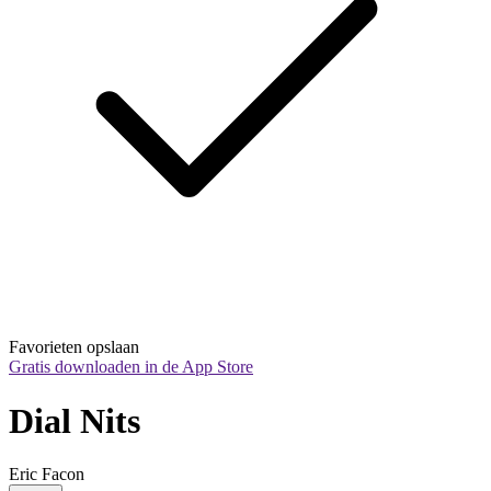
Favorieten opslaan
Gratis downloaden in de App Store
Dial Nits
Eric Facon