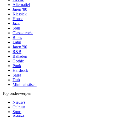
Alternatief
Jaren '80
Klassiek
House
Jazz
Soul
Classic rock
Blues
Latin
Jaren '90
R&B
Balladen
Gothic
Punk
Hardrock
Salsa
Dub
Minimalistisch
Top onderwerpen
Nieuws
Cultuur
Sport
Politiek