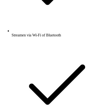
Streamen via Wi-Fi of Bluetooth