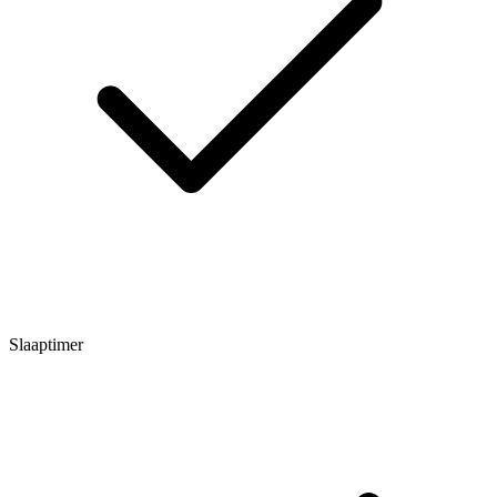
Slaaptimer