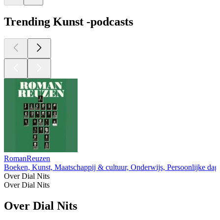
Trending Kunst -podcasts
RomanReuzen
Boeken, Kunst, Maatschappij & cultuur, Onderwijs, Persoonlijke da
Over Dial Nits
Over Dial Nits
Over Dial Nits