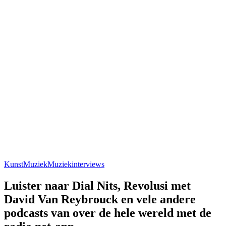
Kunst
Muziek
Muziekinterviews
Luister naar Dial Nits, Revolusi met
David Van Reybrouck en vele andere
podcasts van over de hele wereld met de