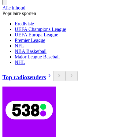
Alle inhoud
Populaire sporten
Eredivisie
UEFA Champions League
UEFA Europa League
Premier League
NFL
NBA Basketball
Major League Baseball
NHL
Top radiozenders