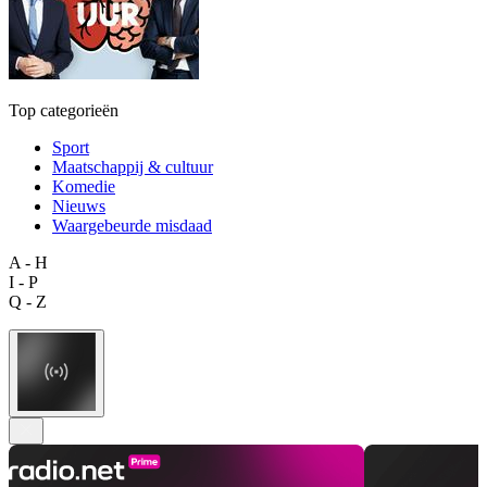
Top categorieën
Sport
Maatschappij & cultuur
Komedie
Nieuws
Waargebeurde misdaad
A - H
I - P
Q - Z