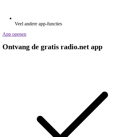
Veel andere app-functies
App openen
Ontvang de gratis radio.net app