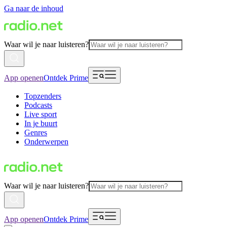
Ga naar de inhoud
Waar wil je naar luisteren?
App openen
Ontdek Prime
Topzenders
Podcasts
Live sport
In je buurt
Genres
Onderwerpen
Waar wil je naar luisteren?
App openen
Ontdek Prime