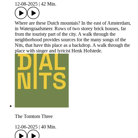
12-08-2025
|
42 Min.
Where are these Dutch mountais? In the east of Amsterdam,
in Watergraafsmeer. Rows of two storey brick houses, far
from the touristy part of the city. A walk through the
neighborhood provides sources for the many songs of the
Nits, that have this place as a backdrop. A walk through the
place with singer and lyricist Henk Hofstede.
The Tomtom Three
12-06-2025
|
40 Min.