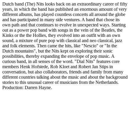
Dutch band (The) Nits looks back on an extraordinary career of fifty
years, in which the band has published an enormous amount of very
different albums, has played countless concerts all around the globe
and has participated in many side ventures. A band that chose its
own path and that continues to evolve in unexpected ways. Starting
out as a power pop band with songs in the vein of the Beatles, the
Kinks or the the Hollies, they evolved into an outfit with an own
sound, a mixture of pure pop with classical and neo classical, jazz
and folk elements. Then came the hits, like "Nescio" or "In the
Dutch mountains", but the Nits kept on exploring their sonic
possibilities, thereby expanding the envelope of pop music. A
curious band, in all senses of the word. "Dial Nits" features core
members Henk Hofstede, Rob Kloet and Robert Jan Stips in
conversation, but also collaborators, friends and family from many
different countries talking about the music and about the background
stories to this unusual career of musicians from the Netherlands.
Production: Darren Hayne.
Podcast website