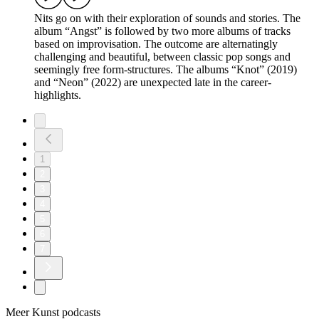
Nits go on with their exploration of sounds and stories. The
album “Angst” is followed by two more albums of tracks
based on improvisation. The outcome are alternatingly
challenging and beautiful, between classic pop songs and
seemingly free form-structures. The albums “Knot” (2019)
and “Neon” (2022) are unexpected late in the career-
highlights.
1
2
3
4
5
6
7
Meer Kunst podcasts