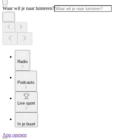
Waar wil je naar luisteren?
Radio
Podcasts
Live sport
In je buurt
App openen