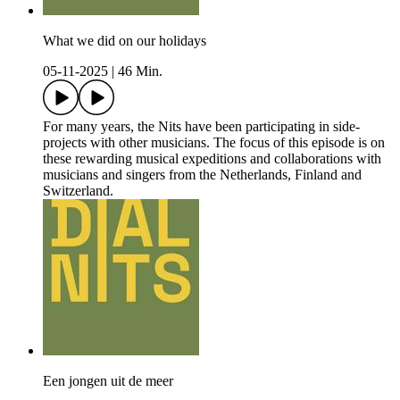
What we did on our holidays
05-11-2025
|
46 Min.
For many years, the Nits have been participating in side-
projects with other musicians. The focus of this episode is on
these rewarding musical expeditions and collaborations with
musicians and singers from the Netherlands, Finland and
Switzerland.
Een jongen uit de meer