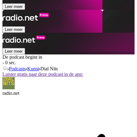
Leer meer
Leer meer
Leer meer
De podcast begint in
- 0 sec.
Podcasts
Kunst
Dial Nits
Luister gratis naar deze podcast in de app:
radio.net