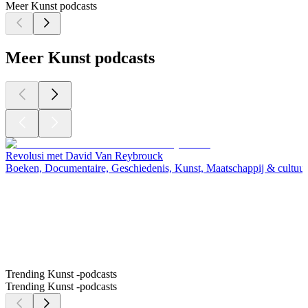
Meer Kunst podcasts
Meer Kunst podcasts
Revolusi met David Van Reybrouck
Boeken, Documentaire, Geschiedenis, Kunst, Maatschappij & cultuur
Trending Kunst -podcasts
Trending Kunst -podcasts