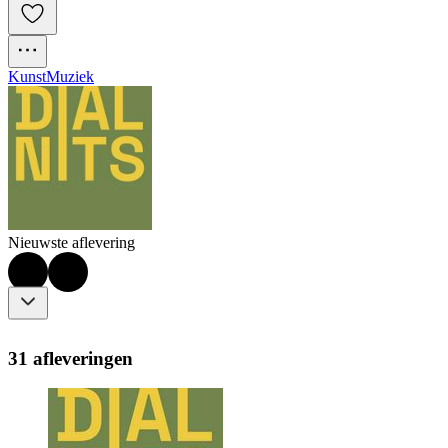
Kunst
Muziek
Nieuwste aflevering
31 afleveringen