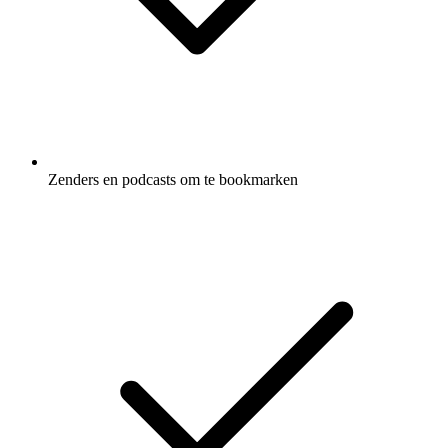
Zenders en podcasts om te bookmarken