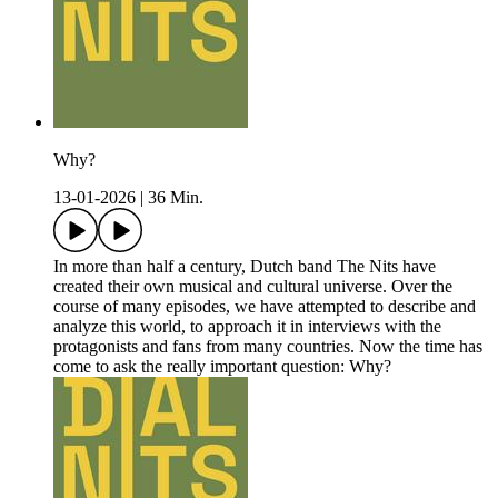
Why?
13-01-2026
|
36 Min.
In more than half a century, Dutch band The Nits have
created their own musical and cultural universe. Over the
course of many episodes, we have attempted to describe and
analyze this world, to approach it in interviews with the
protagonists and fans from many countries. Now the time has
come to ask the really important question: Why?