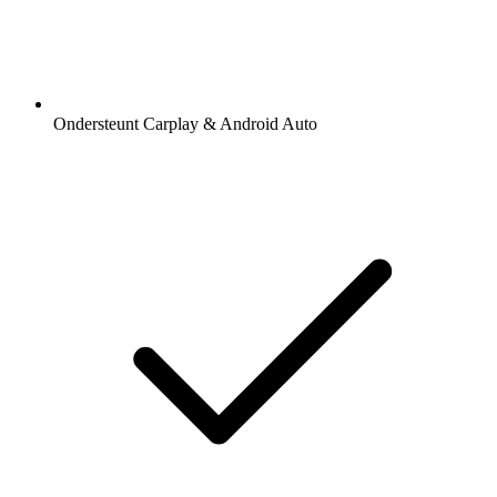
Ondersteunt Carplay & Android Auto