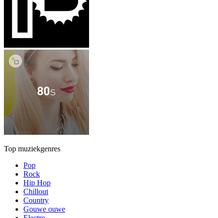
Top muziekgenres
Pop
Rock
Hip Hop
Chillout
Country
Gouwe ouwe
Electro