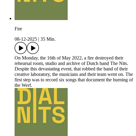
Fire
08-12-2025
|
35 Min.
On Monday, the 16th of May 2022, a fire destroyed their
rehearsal room, studio and archive of Dutch band The Nits.
Despite this devastating event, that robbed the band of their
creative laboratory, the musicians and their team went on. The
first step was to record six songs that document the burning of
the Werf.