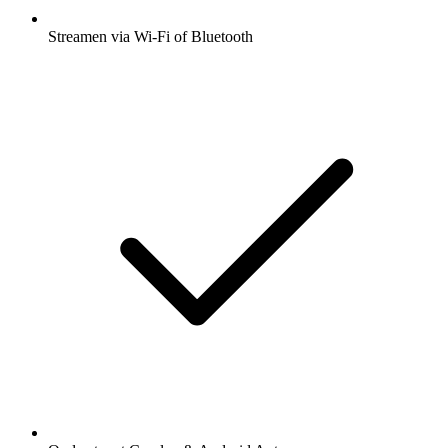
Streamen via Wi-Fi of Bluetooth