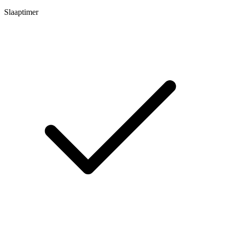
Slaaptimer