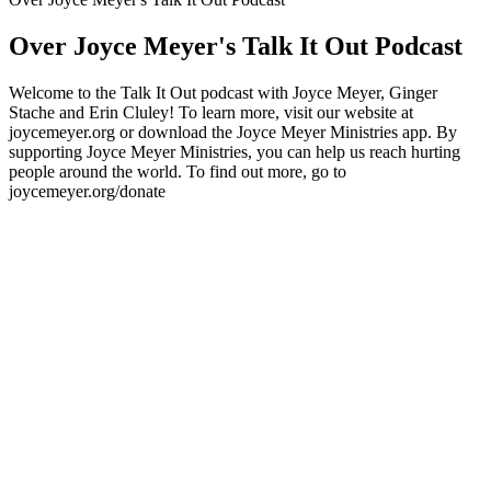
Over Joyce Meyer's Talk It Out Podcast
Welcome to the Talk It Out podcast with Joyce Meyer, Ginger
Stache and Erin Cluley! To learn more, visit our website at
joycemeyer.org or download the Joyce Meyer Ministries app. By
supporting Joyce Meyer Ministries, you can help us reach hurting
people around the world. To find out more, go to
joycemeyer.org/donate
Podcast website