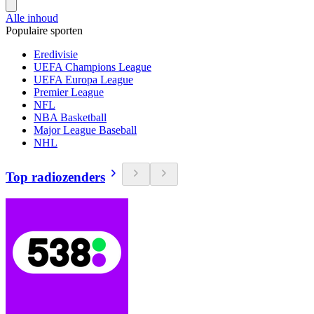
Alle inhoud
Populaire sporten
Eredivisie
UEFA Champions League
UEFA Europa League
Premier League
NFL
NBA Basketball
Major League Baseball
NHL
Top radiozenders