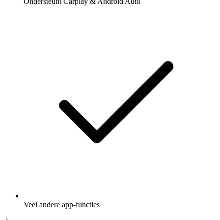
Ondersteunt Carplay & Android Auto
Veel andere app-functies