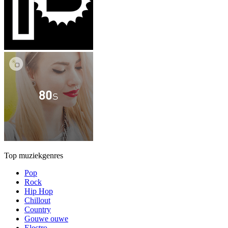
Top muziekgenres
Pop
Rock
Hip Hop
Chillout
Country
Gouwe ouwe
Electro