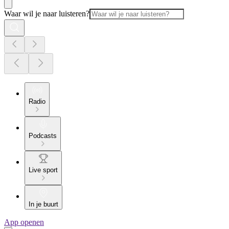
Waar wil je naar luisteren?
Radio
Podcasts
Live sport
In je buurt
App openen