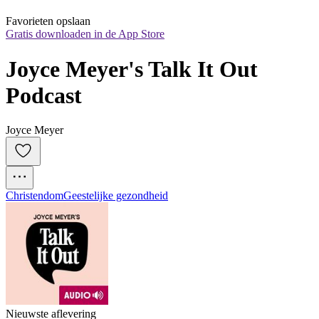
Favorieten opslaan
Gratis downloaden in de App Store
Joyce Meyer's Talk It Out 
Podcast
Joyce Meyer
Christendom
Geestelijke gezondheid
Nieuwste aflevering