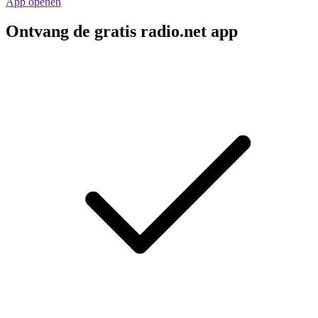
App openen
Ontvang de gratis radio.net app