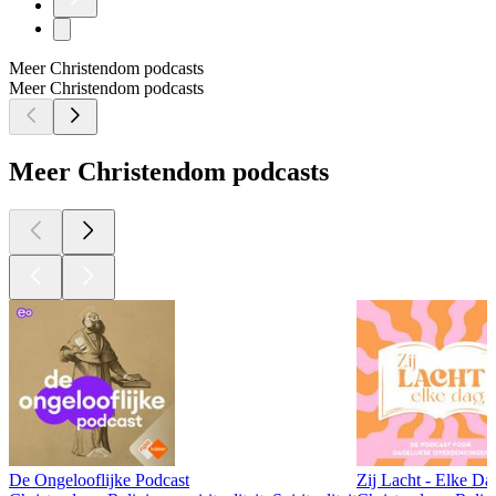
Meer Christendom podcasts
Meer Christendom podcasts
Meer Christendom podcasts
De Ongelooflijke Podcast
Zij Lacht - Elke Da