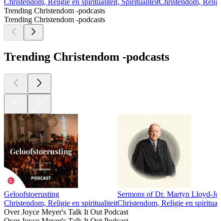
Christendom, Religie en spiritualiteit, Spiritualiteit
Christendom, Religie
Trending Christendom -podcasts
Trending Christendom -podcasts
Trending Christendom -podcasts
Geloofstoerusting
Sermons of Dr. Martyn Lloyd-Jo
Christendom, Religie en spiritualiteit
Christendom, Religie en spirituali
Over Joyce Meyer's Talk It Out Podcast
Over Joyce Meyer's Talk It Out Podcast