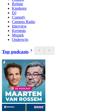
Religie
Kinderen
DJ
Comedy
Campus Radio
Interview
Kerstmis
Muziek
Onderwijs
Top podcasts