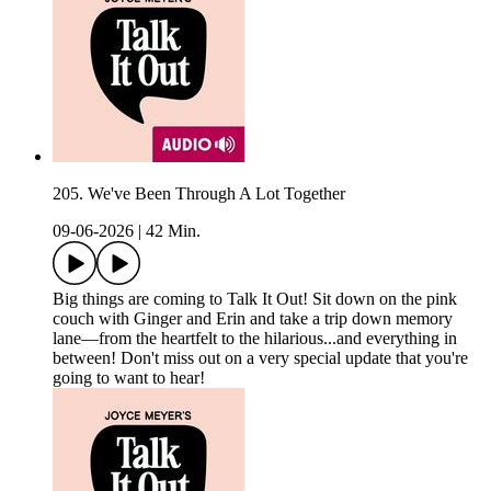
205. We've Been Through A Lot Together
09-06-2026
|
42 Min.
Big things are coming to Talk It Out! Sit down on the pink
couch with Ginger and Erin and take a trip down memory
lane—from the heartfelt to the hilarious...and everything in
between! Don't miss out on a very special update that you're
going to want to hear!