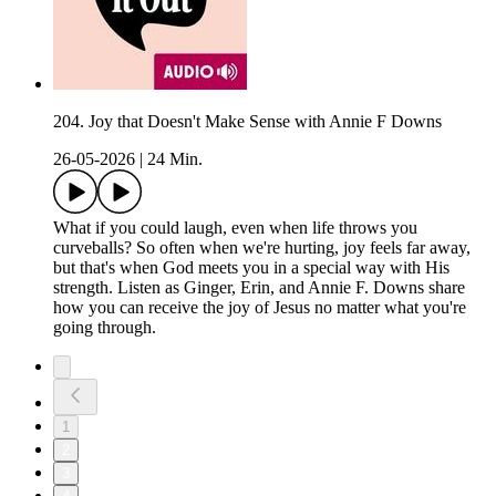
204. Joy that Doesn't Make Sense with Annie F Downs
26-05-2026
|
24 Min.
What if you could laugh, even when life throws you
curveballs? So often when we're hurting, joy feels far away,
but that's when God meets you in a special way with His
strength. Listen as Ginger, Erin, and Annie F. Downs share
how you can receive the joy of Jesus no matter what you're
going through.
1
2
3