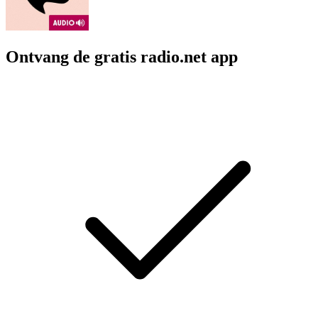
Ontvang de gratis radio.net app