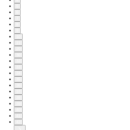
4
5
6
7
8
9
10
11
20
30
32
33
34
35
36
37
38
39
40
41
42