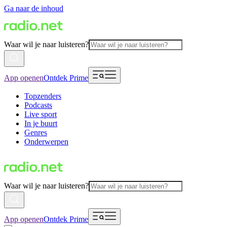
Ga naar de inhoud
Waar wil je naar luisteren?
App openen
Ontdek Prime
Topzenders
Podcasts
Live sport
In je buurt
Genres
Onderwerpen
Waar wil je naar luisteren?
App openen
Ontdek Prime