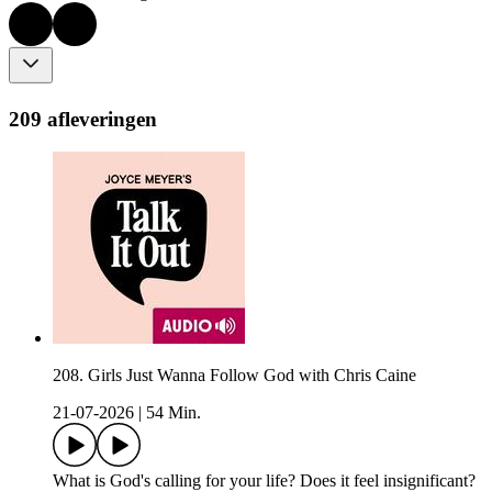
209 afleveringen
208. Girls Just Wanna Follow God with Chris Caine
21-07-2026
|
54 Min.
What is God's calling for your life? Does it feel insignificant?