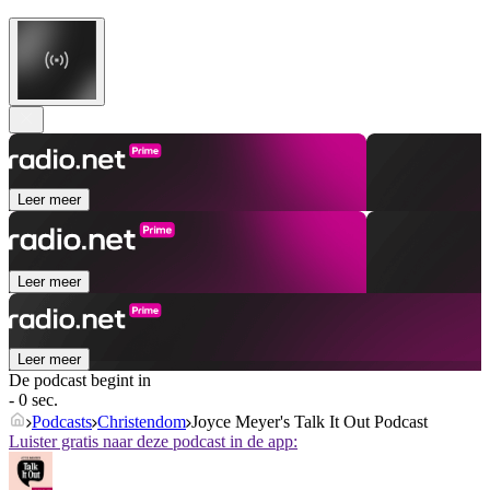
Leer meer
Leer meer
Leer meer
De podcast begint in
- 0 sec.
Podcasts
Christendom
Joyce Meyer's Talk It Out Podcast
Luister gratis naar deze podcast in de app: