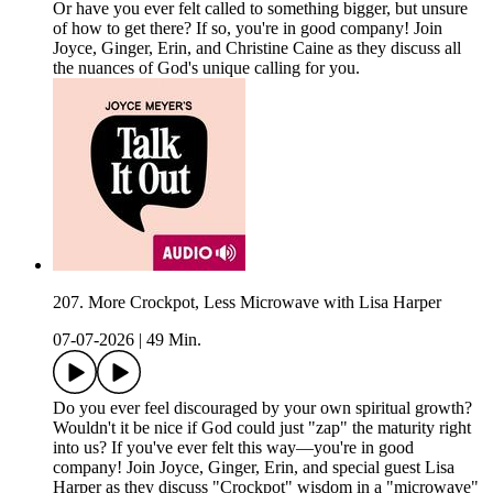
Or have you ever felt called to something bigger, but unsure
of how to get there? If so, you're in good company! Join
Joyce, Ginger, Erin, and Christine Caine as they discuss all
the nuances of God's unique calling for you.
207. More Crockpot, Less Microwave with Lisa Harper
07-07-2026
|
49 Min.
Do you ever feel discouraged by your own spiritual growth?
Wouldn't it be nice if God could just "zap" the maturity right
into us? If you've ever felt this way—you're in good
company! Join Joyce, Ginger, Erin, and special guest Lisa
Harper as they discuss "Crockpot" wisdom in a "microwave"