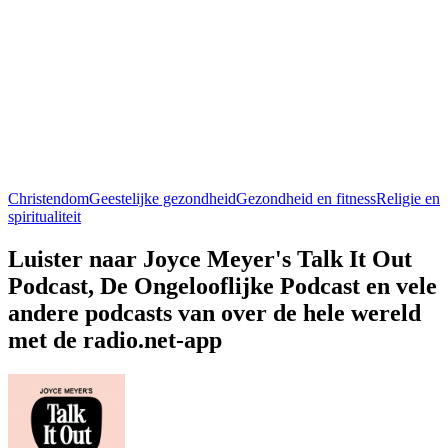
Christendom
Geestelijke gezondheid
Gezondheid en fitness
Religie en
spiritualiteit
Luister naar Joyce Meyer's Talk It Out
Podcast, De Ongelooflijke Podcast en vele
andere podcasts van over de hele wereld
met de radio.net-app