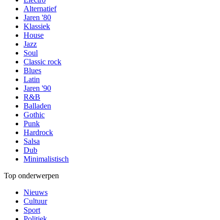
Alternatief
Jaren '80
Klassiek
House
Jazz
Soul
Classic rock
Blues
Latin
Jaren '90
R&B
Balladen
Gothic
Punk
Hardrock
Salsa
Dub
Minimalistisch
Top onderwerpen
Nieuws
Cultuur
Sport
Politiek