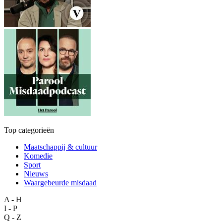
Top categorieën
Maatschappij & cultuur
Komedie
Sport
Nieuws
Waargebeurde misdaad
A - H
I - P
Q - Z