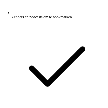
Zenders en podcasts om te bookmarken