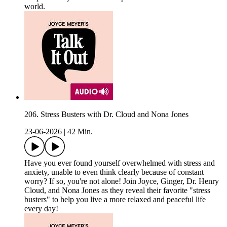
world.
206. Stress Busters with Dr. Cloud and Nona Jones
23-06-2026
|
42 Min.
Have you ever found yourself overwhelmed with stress and
anxiety, unable to even think clearly because of constant
worry? If so, you're not alone! Join Joyce, Ginger, Dr. Henry
Cloud, and Nona Jones as they reveal their favorite "stress
busters" to help you live a more relaxed and peaceful life
every day!