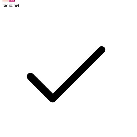
radio.net