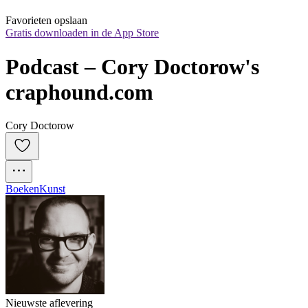
Favorieten opslaan
Gratis downloaden in de App Store
Podcast – Cory Doctorow's 
craphound.com
Cory Doctorow
Boeken
Kunst
Nieuwste aflevering