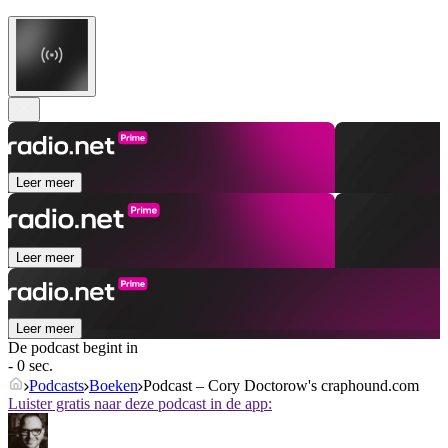
Leer meer
Leer meer
Leer meer
De podcast begint in
- 0 sec.
Podcasts
Boeken
Podcast – Cory Doctorow's craphound.com
Luister gratis naar deze podcast in de app: