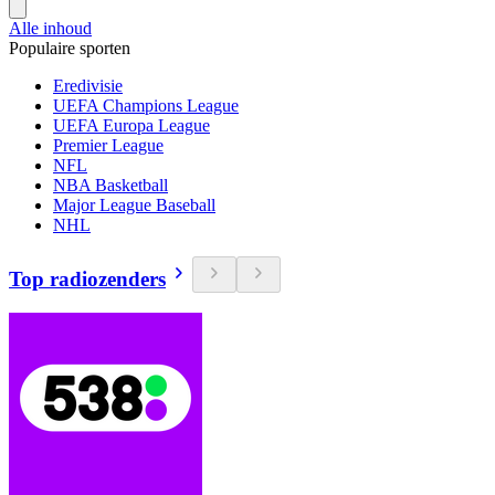
Alle inhoud
Populaire sporten
Eredivisie
UEFA Champions League
UEFA Europa League
Premier League
NFL
NBA Basketball
Major League Baseball
NHL
Top radiozenders