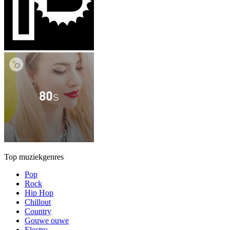
Top muziekgenres
Pop
Rock
Hip Hop
Chillout
Country
Gouwe ouwe
Electro