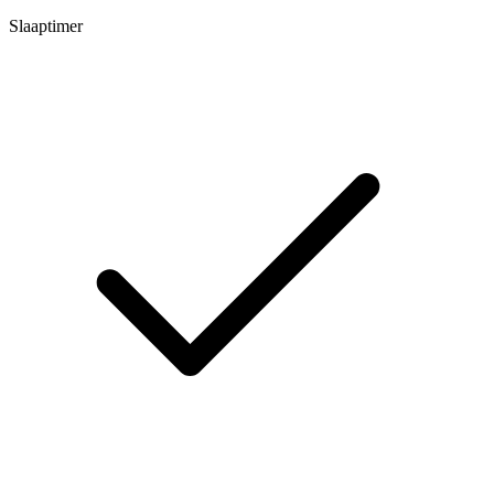
Slaaptimer