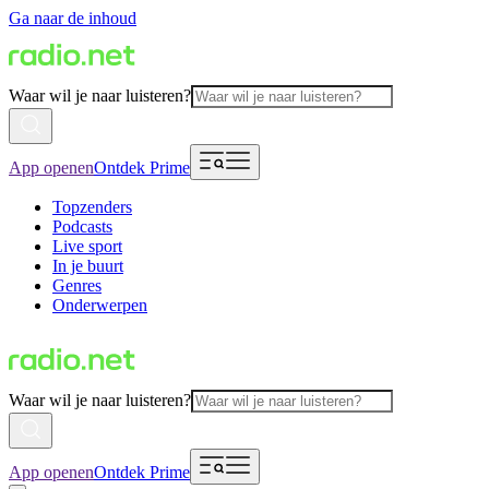
Ga naar de inhoud
Waar wil je naar luisteren?
App openen
Ontdek Prime
Topzenders
Podcasts
Live sport
In je buurt
Genres
Onderwerpen
Waar wil je naar luisteren?
App openen
Ontdek Prime