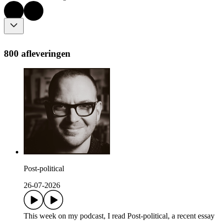
800 afleveringen
Post-political
26-07-2026
This week on my podcast, I read Post-political, a recent essay