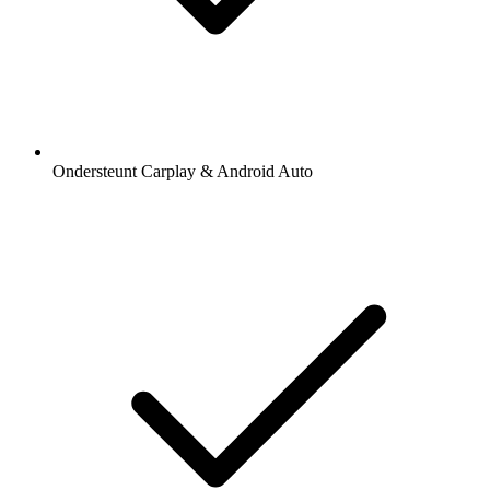
Ondersteunt Carplay & Android Auto