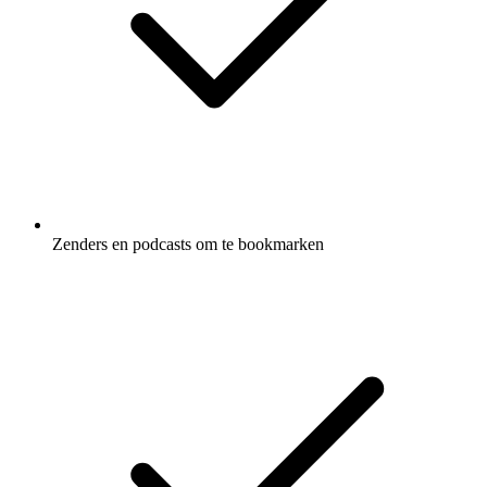
Zenders en podcasts om te bookmarken