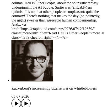
column, Hell Is Other People, about the solipsistic fantasy
underpinning the AI bubble. Sartre was (arguably) an
optimist. It’s not that other people are unpleasant: quite the
contrary! There’s nothing that makes the day (or, pointedly,
the night) sweeter than agree­able human companionship.
And... <a
href="https://craphound.com/news/2026/07/12/12659/"
class="more-link" title="Read Hell Is Other People">more <i
class="fa fa-chevron-right"></i></a>
Zuckerberg’s increasingly bizarre war on whistleblowers
05-07-2026