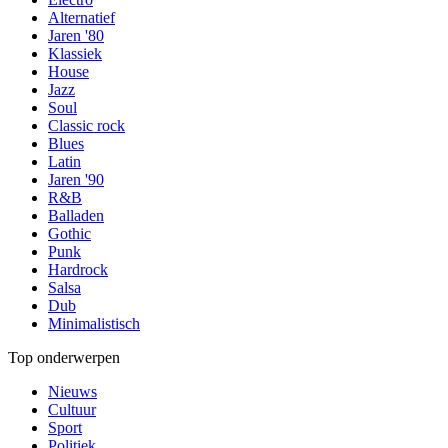
Alternatief
Jaren '80
Klassiek
House
Jazz
Soul
Classic rock
Blues
Latin
Jaren '90
R&B
Balladen
Gothic
Punk
Hardrock
Salsa
Dub
Minimalistisch
Top onderwerpen
Nieuws
Cultuur
Sport
Politiek