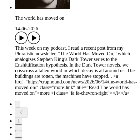
The world has moved on
14-06-2026
This week on my podcast, I read a recent post from my
Pluralistic newsletter, “The World Has Moved On,” which
analogizes Stephen King’s Dark Tower series to the
Enshittification hypothesis. In the Dark Tower novels, we
crisscross a fallen world in which decay is all around us. The
buildings are rotten, the machines have stopped... <a
href="https://craphound.com/news/2026/06/14/the-world-has-
moved-on/" class="more-link" title="Read The world has
moved on">more <i class="fa fa-chevron-right"></i></a>
1
2
3