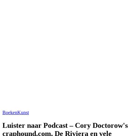
Boeken
Kunst
Luister naar Podcast – Cory Doctorow's
craphound.com, De Riviera en vele