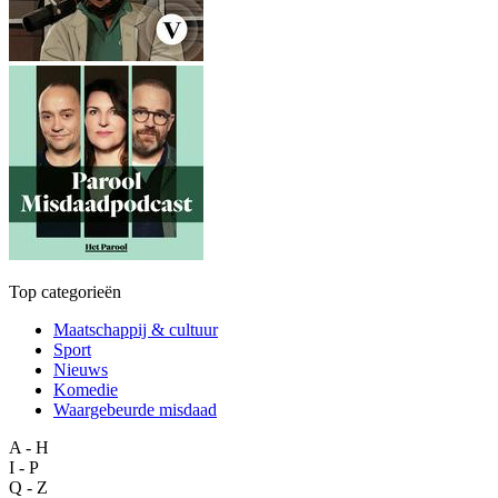
Top categorieën
Maatschappij & cultuur
Sport
Nieuws
Komedie
Waargebeurde misdaad
A - H
I - P
Q - Z