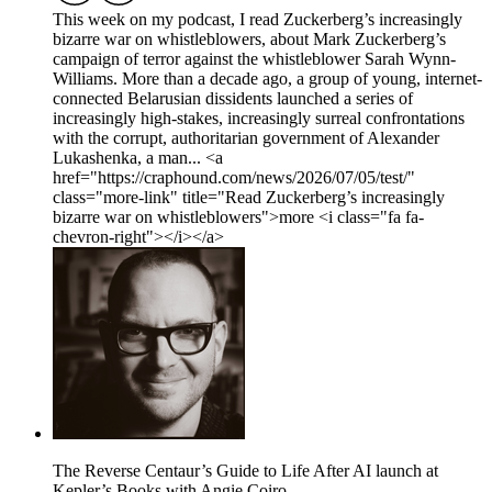
This week on my podcast, I read Zuckerberg’s increasingly
bizarre war on whistleblowers, about Mark Zuckerberg’s
campaign of terror against the whistleblower Sarah Wynn-
Williams. More than a decade ago, a group of young, internet-
connected Belarusian dissidents launched a series of
increasingly high-stakes, increasingly surreal confrontations
with the corrupt, authoritarian government of Alexander
Lukashenka, a man... <a
href="https://craphound.com/news/2026/07/05/test/"
class="more-link" title="Read Zuckerberg’s increasingly
bizarre war on whistleblowers">more <i class="fa fa-
chevron-right"></i></a>
The Reverse Centaur’s Guide to Life After AI launch at
Kepler’s Books with Angie Coiro