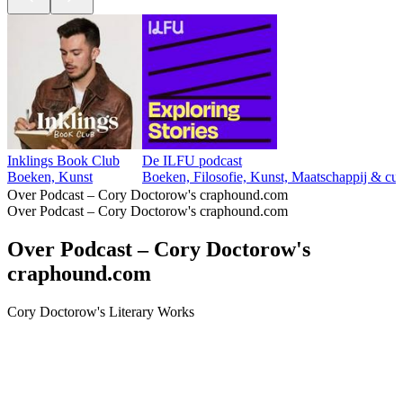
Inklings Book Club
De ILFU podcast
Boeken, Kunst
Boeken, Filosofie, Kunst, Maatschappij & cul
Over Podcast – Cory Doctorow's craphound.com
Over Podcast – Cory Doctorow's craphound.com
Over Podcast – Cory Doctorow's
craphound.com
Cory Doctorow's Literary Works
Podcast website