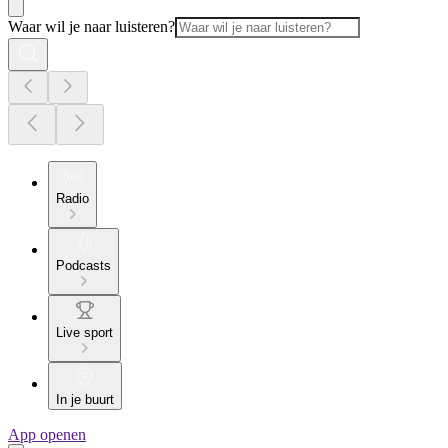
Waar wil je naar luisteren?
Radio
Podcasts
Live sport
In je buurt
App openen