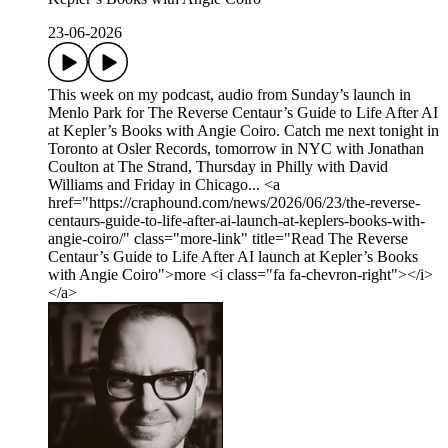
23-06-2026
This week on my podcast, audio from Sunday’s launch in
Menlo Park for The Reverse Centaur’s Guide to Life After AI
at Kepler’s Books with Angie Coiro. Catch me next tonight in
Toronto at Osler Records, tomorrow in NYC with Jonathan
Coulton at The Strand, Thursday in Philly with David
Williams and Friday in Chicago... <a
href="https://craphound.com/news/2026/06/23/the-reverse-
centaurs-guide-to-life-after-ai-launch-at-keplers-books-with-
angie-coiro/" class="more-link" title="Read The Reverse
Centaur’s Guide to Life After AI launch at Kepler’s Books
with Angie Coiro">more <i class="fa fa-chevron-right"></i>
</a>