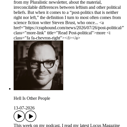
from my Pluralistic newsletter, about the material,
irreconcilable differences between leftism and other political
beliefs. But when it comes to a “post-politics that is neither
right nor left,” the definition I turn to most often comes from
science fiction writer Steven Brust, who once... <a
href="https://craphound.com/news/2026/07/26/post-political/"
class="more-link" title="Read Post-political">more <i
class="fa fa-chevron-right"></i></a>
Hell Is Other People
13-07-2026
This week on my podcast, I read my latest Locus Magazine