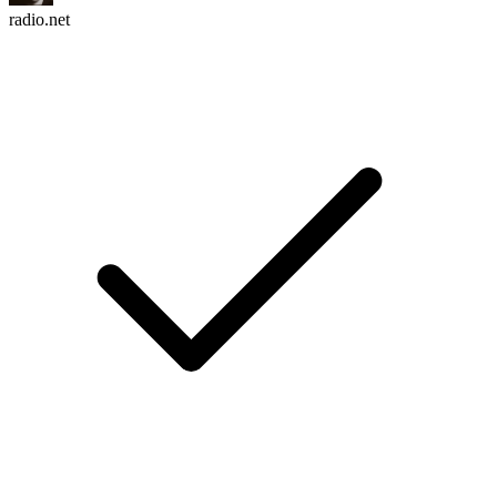
radio.net