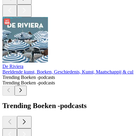
De Riviera
Beeldende kunst, Boeken, Geschiedenis, Kunst, Maatschappij & cultu
Trending Boeken -podcasts
Trending Boeken -podcasts
Trending Boeken -podcasts