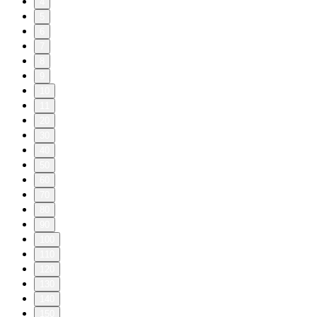
4
5
6
7
8
9
10
11
20
30
40
50
60
70
80
90
100
110
120
130
140
150