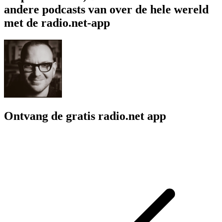
andere podcasts van over de hele wereld
met de radio.net-app
Ontvang de gratis radio.net app