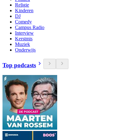
Religie
Kinderen
DJ
Comedy
Campus Radio
Interview
Kerstmis
Muziek
Onderwijs
Top podcasts