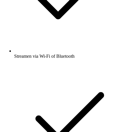
Streamen via Wi-Fi of Bluetooth