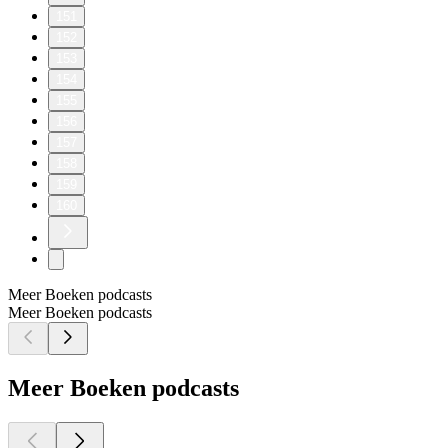
151
152
153
154
155
156
157
158
159
160
Meer Boeken podcasts
Meer Boeken podcasts
Meer Boeken podcasts