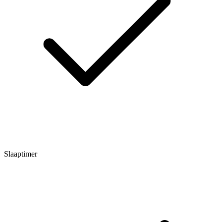
Slaaptimer