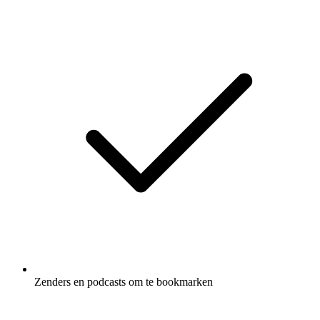
Zenders en podcasts om te bookmarken