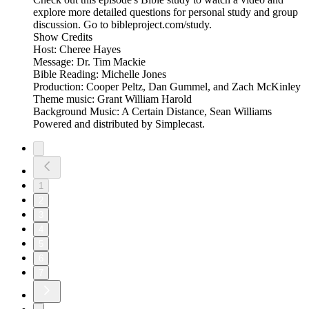
explore more detailed questions for personal study and group
discussion. Go to bibleproject.com/study.
Show Credits
Host: Cheree Hayes
Message: Dr. Tim Mackie
Bible Reading: Michelle Jones
Production: Cooper Peltz, Dan Gummel, and Zach McKinley
Theme music: Grant William Harold
Background Music: A Certain Distance, Sean Williams
Powered and distributed by Simplecast.
1
2
3
4
5
6
7