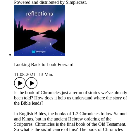
Powered and distributed by Simplecast.
Looking Back to Look Forward
11-08-2021
|
13 Min.
Is the book of Chronicles just a rerun of stories we’ve already
been told? How does it help us understand where the story of
the Bible leads?
In English Bibles, the books of 1-2 Chronicles follow Samuel
and Kings, but in the ancient Hebrew ordering of the
Scriptures, Chronicles is the final book of the Old Testament.
So what is the significance of this? The book of Chronicles