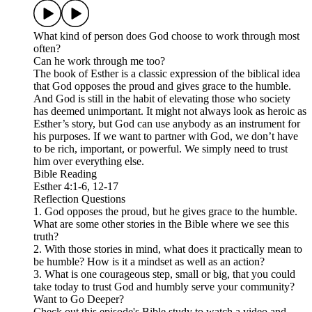
What kind of person does God choose to work through most
often?
Can he work through me too?
The book of Esther is a classic expression of the biblical idea
that God opposes the proud and gives grace to the humble.
And God is still in the habit of elevating those who society
has deemed unimportant. It might not always look as heroic as
Esther’s story, but God can use anybody as an instrument for
his purposes. If we want to partner with God, we don’t have
to be rich, important, or powerful. We simply need to trust
him over everything else.
Bible Reading
Esther 4:1-6, 12-17
Reflection Questions
1. God opposes the proud, but he gives grace to the humble.
What are some other stories in the Bible where we see this
truth?
2. With those stories in mind, what does it practically mean to
be humble? How is it a mindset as well as an action?
3. What is one courageous step, small or big, that you could
take today to trust God and humbly serve your community?
Want to Go Deeper?
Check out this episode's Bible study to watch a video and