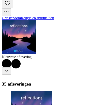
Christendom
Religie en spiritualiteit
Nieuwste aflevering
35 afleveringen