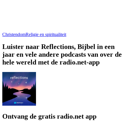
Christendom
Religie en spiritualiteit
Luister naar Reflections, Bijbel in een
jaar en vele andere podcasts van over de
hele wereld met de radio.net-app
Ontvang de gratis radio.net app