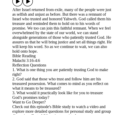
After Israel returned from exile, many of the people were just
as selfish and unjust as before. But there was a remnant of
Israel who trusted and honored Yahweh. God called them his
treasure and reminded them to hold on to his words of
promise. We too can join this faithful remnant. When we feel
overwhelmed by the state of our world, we can stand
alongside generations of those who patiently trusted God. He
assures us that he will bring justice and set all things right. He
will keep his word. So as we continue to wait, we can also
hold onto hope.
Bible Reading
Malachi 3:16-4:6
Reflection Questions
1. What is one thing you are patiently trusting God to make
right?
2. God said that those who trust and follow him are his
treasured possession. What comes to mind as you reflect on
what it means to be treasured?
3. What would it practically look like for you to treasure
God’s promises today?
Want to Go Deeper?
Check out this episode's Bible study to watch a video and
explore more detailed questions for personal study and group