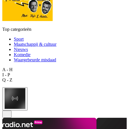
Top categorieën
Sport
Maatschappij & cultuur
Nieuws
Komedie
Waargebeurde misdaad
A - H
I - P
Q - Z