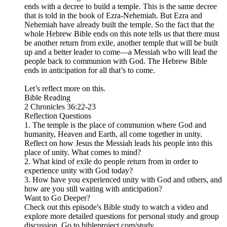
ends with a decree to build a temple. This is the same decree
that is told in the book of Ezra-Nehemiah. But Ezra and
Nehemiah have already built the temple. So the fact that the
whole Hebrew Bible ends on this note tells us that there must
be another return from exile, another temple that will be built
up and a better leader to come—a Messiah who will lead the
people back to communion with God. The Hebrew Bible
ends in anticipation for all that’s to come.
Let’s reflect more on this.
Bible Reading
2 Chronicles 36:22-23
Reflection Questions
1. The temple is the place of communion where God and
humanity, Heaven and Earth, all come together in unity.
Reflect on how Jesus the Messiah leads his people into this
place of unity. What comes to mind?
2. What kind of exile do people return from in order to
experience unity with God today?
3. How have you experienced unity with God and others, and
how are you still waiting with anticipation?
Want to Go Deeper?
Check out this episode's Bible study to watch a video and
explore more detailed questions for personal study and group
discussion. Go to bibleproject.com/study.