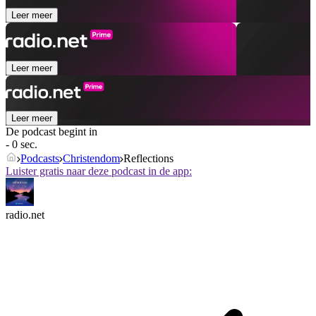
Leer meer
Leer meer
Leer meer
De podcast begint in
- 0 sec.
Podcasts
Christendom
Reflections
Luister gratis naar deze podcast in de app:
radio.net