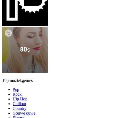
Top muziekgenres
Pop
Rock
Hip Hop
Chillout
Country
Gouwe ouwe
Electro