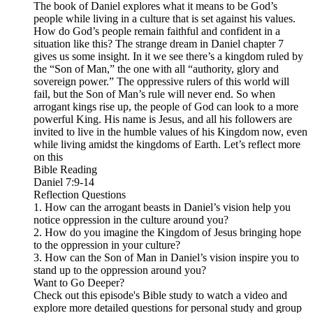
The book of Daniel explores what it means to be God’s
people while living in a culture that is set against his values.
How do God’s people remain faithful and confident in a
situation like this? The strange dream in Daniel chapter 7
gives us some insight. In it we see there’s a kingdom ruled by
the “Son of Man,” the one with all “authority, glory and
sovereign power.” The oppressive rulers of this world will
fail, but the Son of Man’s rule will never end. So when
arrogant kings rise up, the people of God can look to a more
powerful King. His name is Jesus, and all his followers are
invited to live in the humble values of his Kingdom now, even
while living amidst the kingdoms of Earth. Let’s reflect more
on this
Bible Reading
Daniel 7:9-14
Reflection Questions
1. How can the arrogant beasts in Daniel’s vision help you
notice oppression in the culture around you?
2. How do you imagine the Kingdom of Jesus bringing hope
to the oppression in your culture?
3. How can the Son of Man in Daniel’s vision inspire you to
stand up to the oppression around you?
Want to Go Deeper?
Check out this episode's Bible study to watch a video and
explore more detailed questions for personal study and group