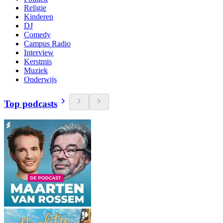
Religie
Kinderen
DJ
Comedy
Campus Radio
Interview
Kerstmis
Muziek
Onderwijs
Top podcasts