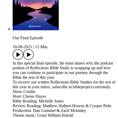
Our Final Episode
18-08-2021
|
15 Min.
In this special final episode, the team shares why the podcast
portion of Reflections Bible Study is wrapping up and how
you can continue to participate in our journey through the
Bible the rest of this year.
To receive our written Reflections Bible Studies for the rest of
this year in your inbox, subscribe at bibleproject.com/study.
Show Credits
Host: Cheree Hayes
Bible Reading: Michelle Jones
Review Reading: Matthew Halbert-Howen & Cooper Peltz
Production: Dan Gummel & Zach Mckinley
Theme music: Grant William Harold