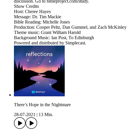
discussion. Go to bibleproject.com/study.
Show Credits
Host: Cheree Hayes
Message: Dr. Tim Mackie
Bible Reading: Michelle Jones
Production: Cooper Peltz, Dan Gummel, and Zach McKinley
Theme music: Grant William Harold
Background Music: Ian Post, To Edinburgh
Powered and distributed by Simplecast.
There’s Hope in the Nightmare
28-07-2021
|
13 Min.