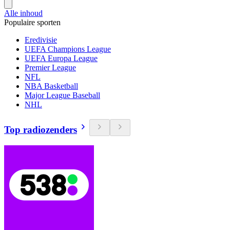
Alle inhoud
Populaire sporten
Eredivisie
UEFA Champions League
UEFA Europa League
Premier League
NFL
NBA Basketball
Major League Baseball
NHL
Top radiozenders