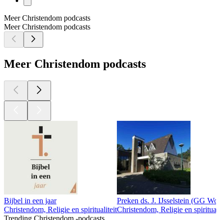
Meer Christendom podcasts
Meer Christendom podcasts
Meer Christendom podcasts
Bijbel in een jaar
Preken ds. J. IJsselstein (GG W
Christendom, Religie en spiritualiteit
Christendom, Religie en spirituali
Trending Christendom -podcasts