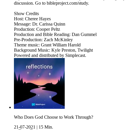
discussion. Go to bibleproject.com/study.
Show Credits
Host: Cheree Hayes
Message: Dr. Carissa Quinn
Production: Cooper Peltz
Production and Bible Reading: Dan Gummel
Pre-Production: Zach McKinley
Theme music: Grant William Harold
Background Music: Kyle Preston, Twilight
Powered and distributed by Simplecast.
Who Does God Choose to Work Through?
21-07-2021
|
15 Min.