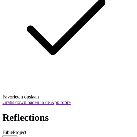
Favorieten opslaan
Gratis downloaden in de App Store
Reflections
BibleProject