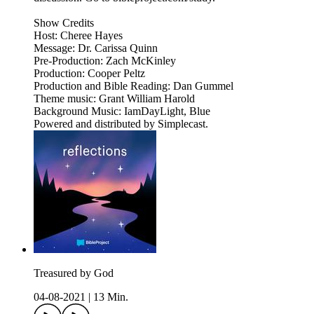
Show Credits
Host: Cheree Hayes
Message: Dr. Carissa Quinn
Pre-Production: Zach McKinley
Production: Cooper Peltz
Production and Bible Reading: Dan Gummel
Theme music: Grant William Harold
Background Music: IamDayLight, Blue
Powered and distributed by Simplecast.
Treasured by God
04-08-2021
|
13 Min.