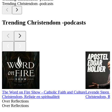
Trending Christendom -podcasts
Trending Christendom -podcasts
The Word on Fire Show - Catholic Faith and Culture
Levende Steen M
Christendom, Religie en spiritualiteit
Christendom, Reli
Over Reflections
Over Reflections