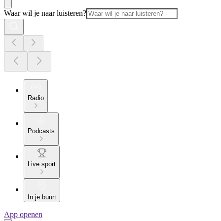
Waar wil je naar luisteren?
Radio
Podcasts
Live sport
In je buurt
App openen