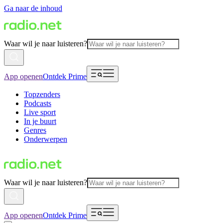
Ga naar de inhoud
Waar wil je naar luisteren?
App openen
Ontdek Prime
Topzenders
Podcasts
Live sport
In je buurt
Genres
Onderwerpen
Waar wil je naar luisteren?
App openen
Ontdek Prime