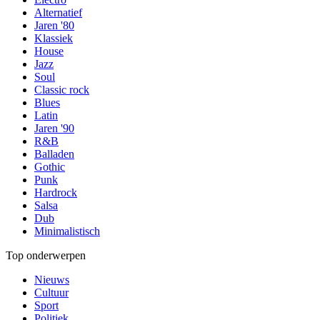
Alternatief
Jaren '80
Klassiek
House
Jazz
Soul
Classic rock
Blues
Latin
Jaren '90
R&B
Balladen
Gothic
Punk
Hardrock
Salsa
Dub
Minimalistisch
Top onderwerpen
Nieuws
Cultuur
Sport
Politiek