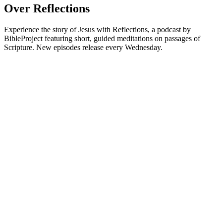
Over Reflections
Experience the story of Jesus with Reflections, a podcast by
BibleProject featuring short, guided meditations on passages of
Scripture. New episodes release every Wednesday.
Podcast website