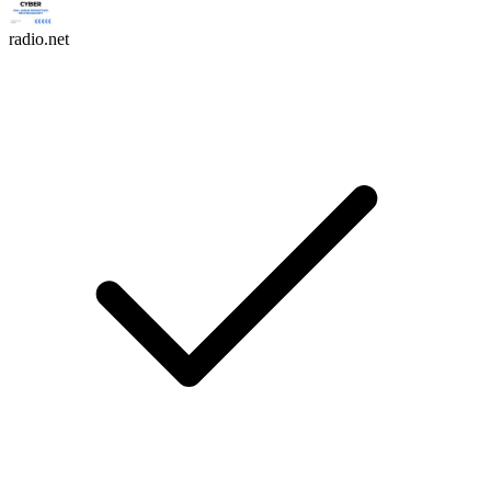
radio.net