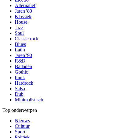
Alternatief
Jaren '80
Klassiek
House
Jazz
Soul
Classic rock
Blues
Latin
Jaren '90
R&B
Balladen
Gothic
Punk
Hardrock
Salsa
Dub
Minimalistisch
Top onderwerpen
Nieuws
Cultuur
Sport
Politiek