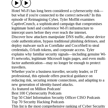
Hotel Wi-Fi has long been considered a cybersecurity risk—
but what if you're connected to the correct network? In this
episode of Reimagining Cyber, Tyler Moffitt examines
CaptiveCrunch, a sophisticated campaign that compromises
legitimate hotel and conference Wi-Fi infrastructure to
intercept users before they ever reach the internet.
Discover how attackers manipulate DNS traffic, abuse device
code authentication, bypass traditional phishing defenses, and
deploy malware such as Cornflake and CocoShell to steal
credentials, OAuth tokens, and corporate access. Tyler
explains why familiar security signals—including genuine Wi-
Fi networks, legitimate Microsoft login pages, and even multi-
factor authentication—may no longer be enough to protect
travellers.
Whether you're a business traveller, security leader, or IT
professional, this episode offers practical guidance on
reducing risk, securing remote connections, and adapting to a
new generation of identity-based attacks.
As featured on Million Podcasts'
Best 100 Cybersecurity Podcasts
Top 50 Chief Information Security Officer CISO Podcasts
Top 70 Security Hacking Podcasts
This list is the most comprehensive ranking of Cyber Security