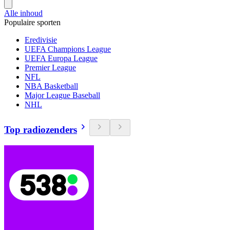
Alle inhoud
Populaire sporten
Eredivisie
UEFA Champions League
UEFA Europa League
Premier League
NFL
NBA Basketball
Major League Baseball
NHL
Top radiozenders