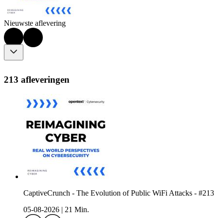
Nieuwste aflevering
213 afleveringen
CaptiveCrunch - The Evolution of Public WiFi Attacks - #213
05-08-2026
|
21 Min.