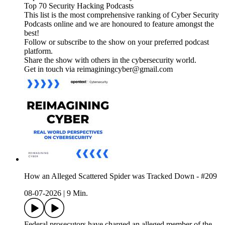
Top 70 Security Hacking Podcasts
This list is the most comprehensive ranking of Cyber Security
Podcasts online and we are honoured to feature amongst the
best!
Follow or subscribe to the show on your preferred podcast
platform.
Share the show with others in the cybersecurity world.
Get in touch via reimaginingcyber@gmail.com
How an Alleged Scattered Spider was Tracked Down - #209
08-07-2026
|
9 Min.
Federal prosecutors have charged an alleged member of the