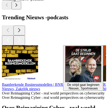
Trending Nieuws -podcasts
Baanbrekende Businessmodellen | BNR
Ra
De strijd gaat beginnen
Nieuws, Sportnieuws
Nieuws, Zakelijk nieuws
Ma
Over Reimagining Cyber - real world perspectives on cybersecurity
Over Reimagining Cyber - real world perspectives on cybersecurity
Over Reimagining Cyber - real world