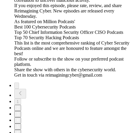
correlation to uncover malicious activity.
If you enjoyed this episode, please rate, review, and share
Reimagining Cyber. New episodes are released every
Wednesday.
As featured on Million Podcasts'
Best 100 Cybersecurity Podcasts
Top 50 Chief Information Security Officer CISO Podcasts
Top 70 Security Hacking Podcasts
This list is the most comprehensive ranking of Cyber Security
Podcasts online and we are honoured to feature amongst the
best!
Follow or subscribe to the show on your preferred podcast
platform.
Share the show with others in the cybersecurity world.
Get in touch via reimaginingcyber@gmail.com
1
2
3
4
5
6