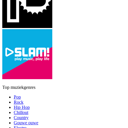
Top muziekgenres
Pop
Rock
Hip Hop
Chillout
Country
Gouwe ouwe
Electro