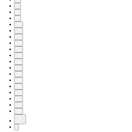
7
8
9
10
11
20
30
33
34
35
36
37
38
39
40
41
42
43