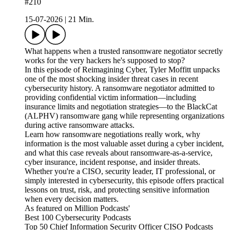
#210
15-07-2026
|
21 Min.
What happens when a trusted ransomware negotiator secretly
works for the very hackers he's supposed to stop?
In this episode of Reimagining Cyber, Tyler Moffitt unpacks
one of the most shocking insider threat cases in recent
cybersecurity history. A ransomware negotiator admitted to
providing confidential victim information—including
insurance limits and negotiation strategies—to the BlackCat
(ALPHV) ransomware gang while representing organizations
during active ransomware attacks.
Learn how ransomware negotiations really work, why
information is the most valuable asset during a cyber incident,
and what this case reveals about ransomware-as-a-service,
cyber insurance, incident response, and insider threats.
Whether you're a CISO, security leader, IT professional, or
simply interested in cybersecurity, this episode offers practical
lessons on trust, risk, and protecting sensitive information
when every decision matters.
As featured on Million Podcasts'
Best 100 Cybersecurity Podcasts
Top 50 Chief Information Security Officer CISO Podcasts