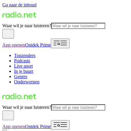
Ga naar de inhoud
Waar wil je naar luisteren?
App openen
Ontdek Prime
Topzenders
Podcasts
Live sport
In je buurt
Genres
Onderwerpen
Waar wil je naar luisteren?
App openen
Ontdek Prime