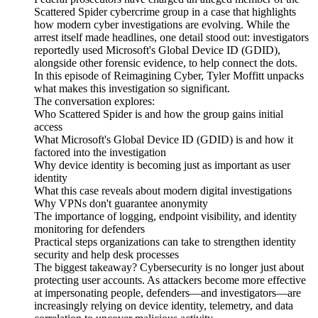
Scattered Spider cybercrime group in a case that highlights
how modern cyber investigations are evolving. While the
arrest itself made headlines, one detail stood out: investigators
reportedly used Microsoft's Global Device ID (GDID),
alongside other forensic evidence, to help connect the dots.
In this episode of Reimagining Cyber, Tyler Moffitt unpacks
what makes this investigation so significant.
The conversation explores:
Who Scattered Spider is and how the group gains initial
access
What Microsoft's Global Device ID (GDID) is and how it
factored into the investigation
Why device identity is becoming just as important as user
identity
What this case reveals about modern digital investigations
Why VPNs don't guarantee anonymity
The importance of logging, endpoint visibility, and identity
monitoring for defenders
Practical steps organizations can take to strengthen identity
security and help desk processes
The biggest takeaway? Cybersecurity is no longer just about
protecting user accounts. As attackers become more effective
at impersonating people, defenders—and investigators—are
increasingly relying on device identity, telemetry, and data