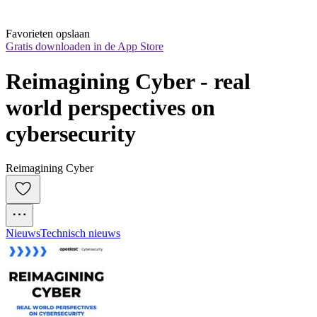
Favorieten opslaan
Gratis downloaden in de App Store
Reimagining Cyber - real 
world perspectives on 
cybersecurity
Reimagining Cyber
Nieuws
Technisch nieuws