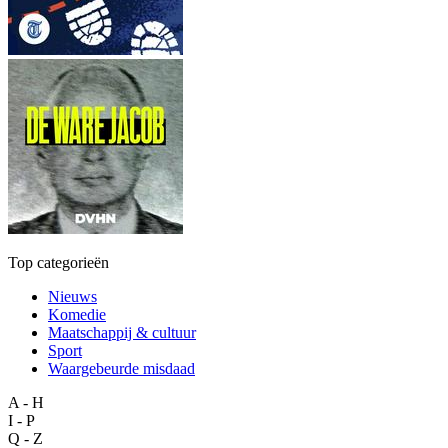
Top categorieën
Nieuws
Komedie
Maatschappij & cultuur
Sport
Waargebeurde misdaad
A - H
I - P
Q - Z