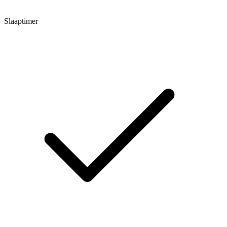
Slaaptimer