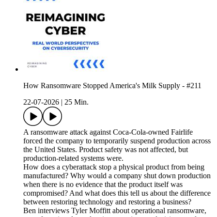
How Ransomware Stopped America's Milk Supply - #211
22-07-2026
|
25 Min.
A ransomware attack against Coca-Cola-owned Fairlife
forced the company to temporarily suspend production across
the United States. Product safety was not affected, but
production-related systems were.
How does a cyberattack stop a physical product from being
manufactured? Why would a company shut down production
when there is no evidence that the product itself was
compromised? And what does this tell us about the difference
between restoring technology and restoring a business?
Ben interviews Tyler Moffitt about operational ransomware,