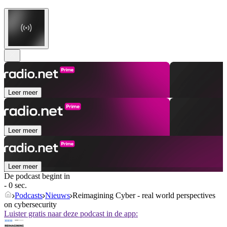
Leer meer
Leer meer
Leer meer
De podcast begint in
- 0 sec.
Podcasts
Nieuws
Reimagining Cyber - real world perspectives
on cybersecurity
Luister gratis naar deze podcast in de app: