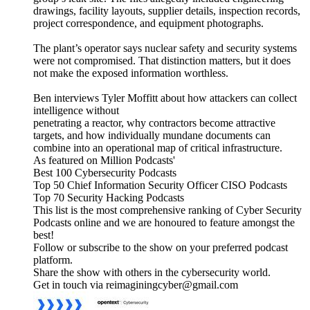
drawings, facility layouts, supplier details, inspection records,
project correspondence, and equipment photographs.
The plant’s operator says nuclear safety and security systems
were not compromised. That distinction matters, but it does
not make the exposed information worthless.
Ben interviews Tyler Moffitt about how attackers can collect
intelligence without
penetrating a reactor, why contractors become attractive
targets, and how individually mundane documents can
combine into an operational map of critical infrastructure.
As featured on Million Podcasts'
Best 100 Cybersecurity Podcasts
Top 50 Chief Information Security Officer CISO Podcasts
Top 70 Security Hacking Podcasts
This list is the most comprehensive ranking of Cyber Security
Podcasts online and we are honoured to feature amongst the
best!
Follow or subscribe to the show on your preferred podcast
platform.
Share the show with others in the cybersecurity world.
Get in touch via reimaginingcyber@gmail.com