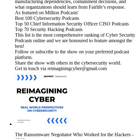
manufacturing dependencies, containment decisions, and
what organizations should learn from Fairlife’s response.
As featured on Million Podcasts'
Best 100 Cybersecurity Podcasts
Top 50 Chief Information Security Officer CISO Podcasts
Top 70 Security Hacking Podcasts
This list is the most comprehensive ranking of Cyber Security
Podcasts online and we are honoured to feature amongst the
best!
Follow or subscribe to the show on your preferred podcast
platform.
Share the show with others in the cybersecurity world.
Get in touch via reimaginingcyber@gmail.com
The Ransomware Negotiator Who Worked for the Hackers -