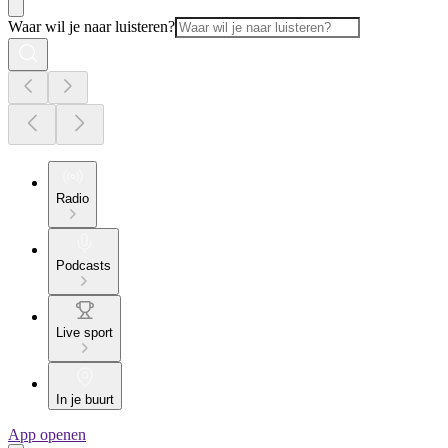
Waar wil je naar luisteren?
Radio
Podcasts
Live sport
In je buurt
App openen