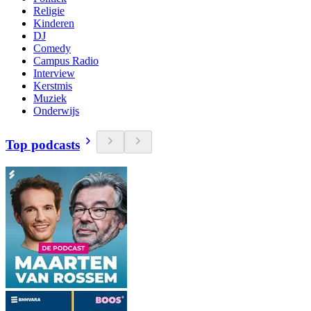
Religie
Kinderen
DJ
Comedy
Campus Radio
Interview
Kerstmis
Muziek
Onderwijs
Top podcasts