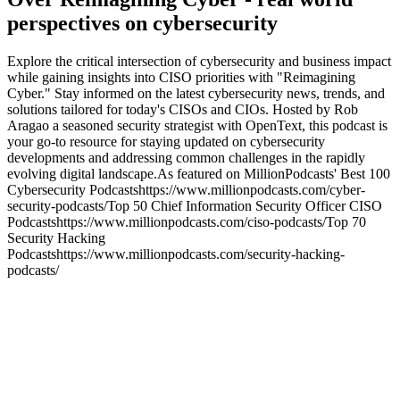
perspectives on cybersecurity
Explore the critical intersection of cybersecurity and business impact
while gaining insights into CISO priorities with "Reimagining
Cyber." Stay informed on the latest cybersecurity news, trends, and
solutions tailored for today's CISOs and CIOs. Hosted by Rob
Aragao a seasoned security strategist with OpenText, this podcast is
your go-to resource for staying updated on cybersecurity
developments and addressing common challenges in the rapidly
evolving digital landscape.As featured on MillionPodcasts' Best 100
Cybersecurity Podcastshttps://www.millionpodcasts.com/cyber-
security-podcasts/Top 50 Chief Information Security Officer CISO
Podcastshttps://www.millionpodcasts.com/ciso-podcasts/Top 70
Security Hacking
Podcastshttps://www.millionpodcasts.com/security-hacking-
podcasts/
Podcast website