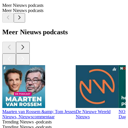
Meer Nieuws podcasts
Meer Nieuws podcasts
Meer Nieuws podcasts
Maarten van Rossem &amp; Tom Jessen
De Nieuwe Wereld
NOS 
Nieuws, Nieuwscommentaar
Nieuws
Dage
Trending Nieuws -podcasts
Trending Nieuws -podcasts