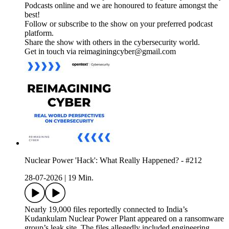
Podcasts online and we are honoured to feature amongst the
best!
Follow or subscribe to the show on your preferred podcast
platform.
Share the show with others in the cybersecurity world.
Get in touch via reimaginingcyber@gmail.com
Nuclear Power 'Hack': What Really Happened? - #212
28-07-2026
|
19 Min.
Nearly 19,000 files reportedly connected to India’s
Kudankulam Nuclear Power Plant appeared on a ransomware
group’s leak site. The files allegedly included engineering