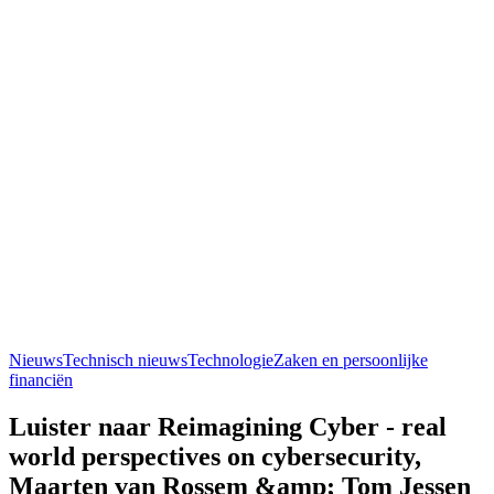
Nieuws
Technisch nieuws
Technologie
Zaken en persoonlijke
financiën
Luister naar Reimagining Cyber - real
world perspectives on cybersecurity,
Maarten van Rossem &amp; Tom Jessen