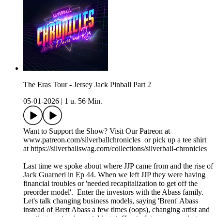
The Eras Tour - Jersey Jack Pinball Part 2
05-01-2026
|
1 u. 56 Min.
Want to Support the Show? Visit Our Patreon at
www.patreon.com/silverballchronicles or pick up a tee shirt
at https://silverballswag.com/collections/silverball-chronicles
Last time we spoke about where JJP came from and the rise of
Jack Guarneri in Ep 44. When we left JJP they were having
financial troubles or 'needed recapitalization to get off the
preorder model'. Enter the investors with the Abass family.
Let's talk changing business models, saying 'Brent' Abass
instead of Brett Abass a few times (oops), changing artist and