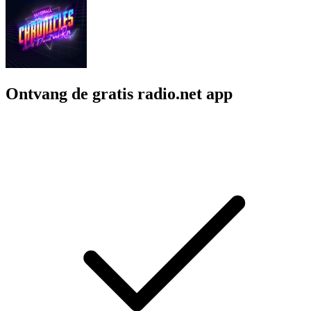
Ontvang de gratis radio.net app