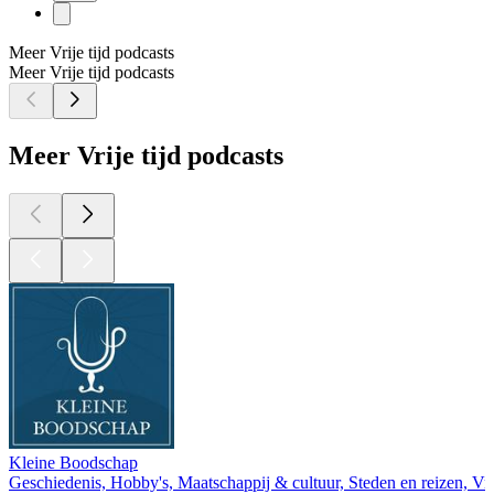
Meer Vrije tijd podcasts
Meer Vrije tijd podcasts
Meer Vrije tijd podcasts
Kleine Boodschap
Geschiedenis, Hobby's, Maatschappij & cultuur, Steden en reizen, Vrij