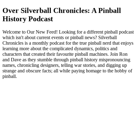
Over Silverball Chronicles: A Pinball
History Podcast
Welcome to Our New Feed! Looking for a different pinball podcast
which isn't about current events or pinball news? Silverball
Chronicles is a monthly podcast for the true pinball nerd that enjoys
learning more about the complicated dynamics, politics and
characters that created their favourite pinball machines. Join Ron
and Dave as they stumble through pinball history mispronouncing
names, chronicling designers, telling war stories, and digging up
strange and obscure facts; all while paying homage to the hobby of
pinball.
Podcast website