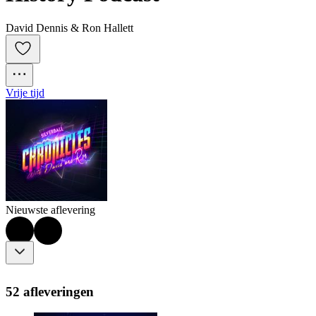
David Dennis & Ron Hallett
Vrije tijd
Nieuwste aflevering
52 afleveringen