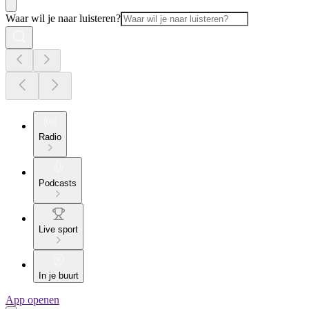
Waar wil je naar luisteren?
Radio
Podcasts
Live sport
In je buurt
App openen