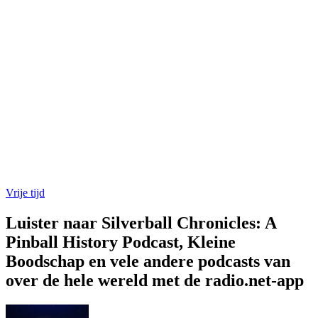
Vrije tijd
Luister naar Silverball Chronicles: A
Pinball History Podcast, Kleine
Boodschap en vele andere podcasts van
over de hele wereld met de radio.net-app