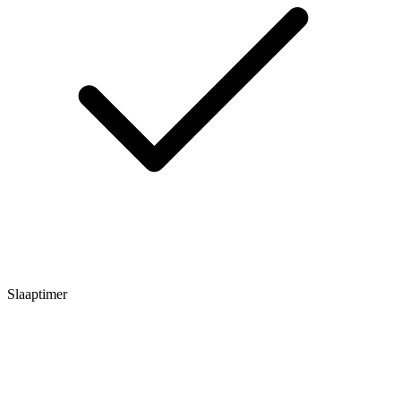
Slaaptimer