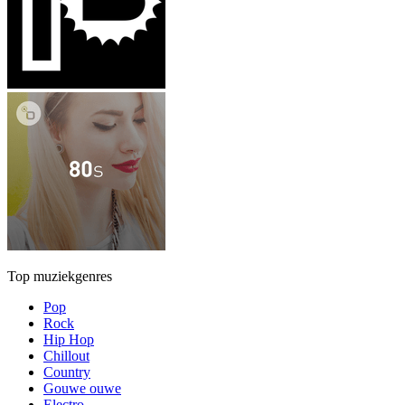
Top muziekgenres
Pop
Rock
Hip Hop
Chillout
Country
Gouwe ouwe
Electro