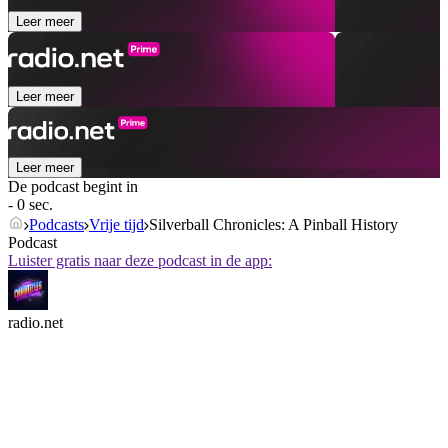
Leer meer
Leer meer
Leer meer
De podcast begint in
- 0 sec.
Podcasts
Vrije tijd
Silverball Chronicles: A Pinball History
Podcast
Luister gratis naar deze podcast in de app:
radio.net