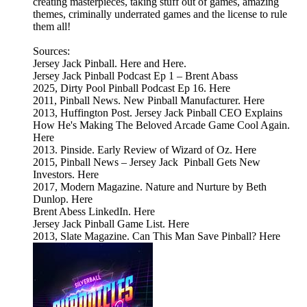
creating masterpieces, taking stuff out of games, amazing
themes, criminally underrated games and the license to rule
them all!
Sources:
Jersey Jack Pinball. Here and Here.
Jersey Jack Pinball Podcast Ep 1 – Brent Abass
2025, Dirty Pool Pinball Podcast Ep 16. Here
2011, Pinball News. New Pinball Manufacturer. Here
2013, Huffington Post. Jersey Jack Pinball CEO Explains
How He's Making The Beloved Arcade Game Cool Again.
Here
2013. Pinside. Early Review of Wizard of Oz. Here
2015, Pinball News – Jersey Jack Pinball Gets New
Investors. Here
2017, Modern Magazine. Nature and Nurture by Beth
Dunlop. Here
Brent Abess LinkedIn. Here
Jersey Jack Pinball Game List. Here
2013, Slate Magazine. Can This Man Save Pinball? Here