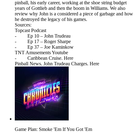
pinball, his early career, working at the shoe string budget
years of Gottlieb and then the boom in Williams. We also
review why John is a considered a piece of garbage and how
he destroyed the legacy of his games.
Sources:
Topcast Podcast
- Ep 10 – John Trudeau
- Ep 17 – Roger Sharpe
- Ep 37 – Joe Kaminkow
TNT Amusements Youtube
- Caribbean Cruise. Here
Pinball News. John Trudeau Charges. Here
Game Plan: Smoke 'Em If You Got 'Em