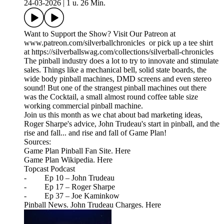
24-03-2026
|
1 u. 26 Min.
Want to Support the Show? Visit Our Patreon at
www.patreon.com/silverballchronicles or pick up a tee shirt
at https://silverballswag.com/collections/silverball-chronicles
The pinball industry does a lot to try to innovate and stimulate
sales. Things like a mechanical bell, solid state boards, the
wide body pinball machines, DMD screens and even stereo
sound! But one of the strangest pinball machines out there
was the Cocktail, a small almost round coffee table size
working commercial pinball machine.
Join us this month as we chat about bad marketing ideas,
Roger Sharpe's advice, John Trudeau's start in pinball, and the
rise and fall... and rise and fall of Game Plan!
Sources:
Game Plan Pinball Fan Site. Here
Game Plan Wikipedia. Here
Topcast Podcast
- Ep 10 – John Trudeau
- Ep 17 – Roger Sharpe
- Ep 37 – Joe Kaminkow
Pinball News. John Trudeau Charges. Here