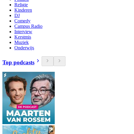
Religie
Kinderen
DJ
Comedy
Campus Radio
Interview
Kerstmis
Muziek
Onderwijs
Top podcasts