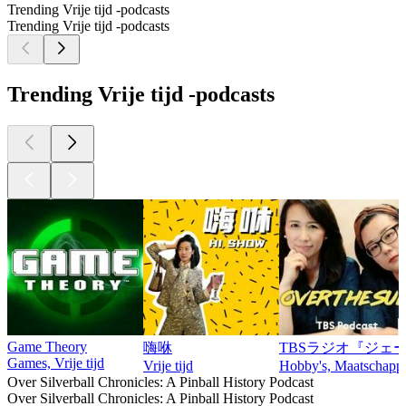
Trending Vrije tijd -podcasts
Trending Vrije tijd -podcasts
Trending Vrije tijd -podcasts
Game Theory
嗨咻
TBSラジオ『ジェー
Games, Vrije tijd
Vrije tijd
Hobby's, Maatschappij 
Over Silverball Chronicles: A Pinball History Podcast
Over Silverball Chronicles: A Pinball History Podcast