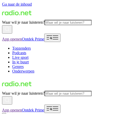
Ga naar de inhoud
Waar wil je naar luisteren?
App openen
Ontdek Prime
Topzenders
Podcasts
Live sport
In je buurt
Genres
Onderwerpen
Waar wil je naar luisteren?
App openen
Ontdek Prime