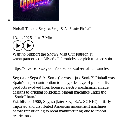
Pinball Tapas - Segasa-Sega S.A. Sonic Pinball
13-11-2025
|
1 u. 7 Min.
Want to Support the Show? Visit Our Patreon at
www.patreon.com/silverballchronicles or pick up a tee shirt
at
https://silverballswag.com/collections/silverball-chronicles
Segasa or Sega S.A. Sonic (or was it just Sonic?) Pinball was
Spain's major contribution to the golden age of pinball. Its
products evolved from licensed electro-mechanical arcade
designs to original solid-state pinball machines under the
"Sonic" brand.
Established 1968, Segasa (later Sega S.A. SONIC) initially,
imported and distributed American amusement machines
before transitioning to local manufacturing due to import
restrictions.