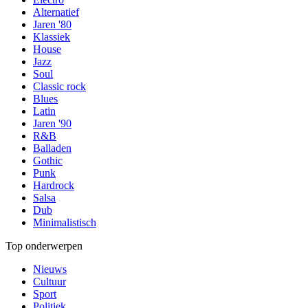
Alternatief
Jaren '80
Klassiek
House
Jazz
Soul
Classic rock
Blues
Latin
Jaren '90
R&B
Balladen
Gothic
Punk
Hardrock
Salsa
Dub
Minimalistisch
Top onderwerpen
Nieuws
Cultuur
Sport
Politiek