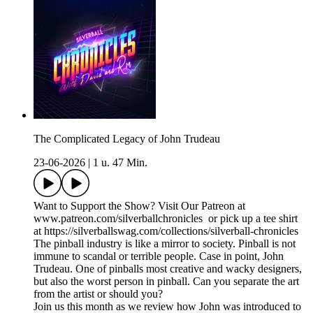
The Complicated Legacy of John Trudeau
23-06-2026
|
1 u. 47 Min.
Want to Support the Show? Visit Our Patreon at
www.patreon.com/silverballchronicles or pick up a tee shirt
at https://silverballswag.com/collections/silverball-chronicles
The pinball industry is like a mirror to society. Pinball is not
immune to scandal or terrible people. Case in point, John
Trudeau. One of pinballs most creative and wacky designers,
but also the worst person in pinball. Can you separate the art
from the artist or should you?
Join us this month as we review how John was introduced to