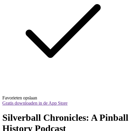
Favorieten opslaan
Gratis downloaden in de App Store
Silverball Chronicles: A Pinball 
History Podcast