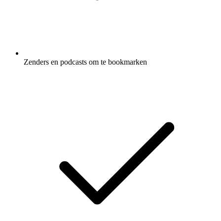
Zenders en podcasts om te bookmarken