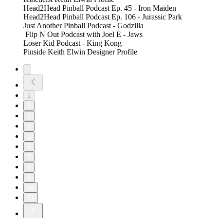
Head2Head Pinball Podcast Ep. 45 - Iron Maiden
Head2Head Pinball Podcast Ep. 106 - Jurassic Park
Just Another Pinball Podcast - Godzilla
Flip N Out Podcast with Joel E - Jaws
Loser Kid Podcast - King Kong
Pinside Keith Elwin Designer Profile
1
2
3
4
5
6
7
8
9
10
11