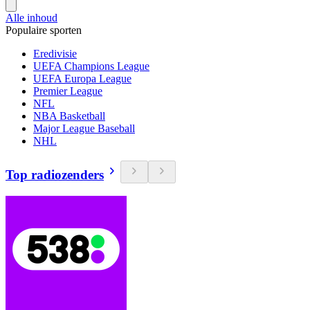
Alle inhoud
Populaire sporten
Eredivisie
UEFA Champions League
UEFA Europa League
Premier League
NFL
NBA Basketball
Major League Baseball
NHL
Top radiozenders