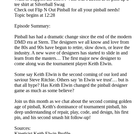
tee shirt at Silverball Swag
Check out Flip N Out Pinball for all your pinball needs!
Topic begins at 12:28
Episode Summary:
Pinball has had a dramatic change since the end of the modern
DMD era at Stern. The designers we all know and love from
the 80s and 90s have begun to retire, slow down, or leave the
industry. A new wave of designers has started to slide in and
learn from the masters… The first major new designer to
come along was the tournament player Keith Elwin.
Some say Keith Elwin is the second coming of our lord and
saviour Steve Ritchie. Others say 'in Elwin we trust'… but is
that all hype? Has Keith Elwin changed the pinball designer
game as much as some believe?
Join us this month as we chat about the second coming golden
age of pinball, Keith's dominance of tournament pinball, his
deep understanding of repair, play, code, and design, his first
pin, and his second smash hit follow-up!
Sources:
Kineticist Keith Elwin Profile