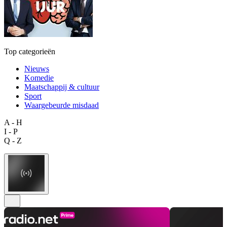
Top categorieën
Nieuws
Komedie
Maatschappij & cultuur
Sport
Waargebeurde misdaad
A - H
I - P
Q - Z