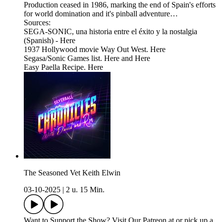
Production ceased in 1986, marking the end of Spain's efforts
for world domination and it's pinball adventure…
Sources:
SEGA-SONIC, una historia entre el éxito y la nostalgia
(Spanish) - Here
1937 Hollywood movie Way Out West. Here
Segasa/Sonic Games list. Here and Here
Easy Paella Recipe. Here
The Seasoned Vet Keith Elwin
03-10-2025
|
2 u. 15 Min.
Want to Support the Show? Visit Our Patreon at or pick up a