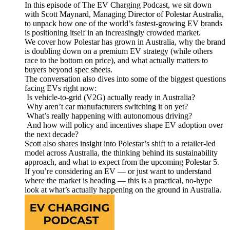
In this episode of The EV Charging Podcast, we sit down
with Scott Maynard, Managing Director of Polestar Australia,
to unpack how one of the world’s fastest-growing EV brands
is positioning itself in an increasingly crowded market.
We cover how Polestar has grown in Australia, why the brand
is doubling down on a premium EV strategy (while others
race to the bottom on price), and what actually matters to
buyers beyond spec sheets.
The conversation also dives into some of the biggest questions
facing EVs right now:
Is vehicle-to-grid (V2G) actually ready in Australia?
Why aren’t car manufacturers switching it on yet?
What’s really happening with autonomous driving?
And how will policy and incentives shape EV adoption over
the next decade?
Scott also shares insight into Polestar’s shift to a retailer-led
model across Australia, the thinking behind its sustainability
approach, and what to expect from the upcoming Polestar 5.
If you’re considering an EV — or just want to understand
where the market is heading — this is a practical, no-hype
look at what’s actually happening on the ground in Australia.