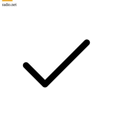
radio.net