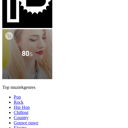
Top muziekgenres
Pop
Rock
Hip Hop
Chillout
Country
Gouwe ouwe
Electro