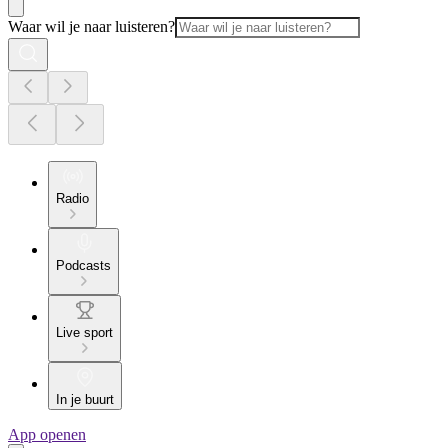
Waar wil je naar luisteren?
Radio
Podcasts
Live sport
In je buurt
App openen