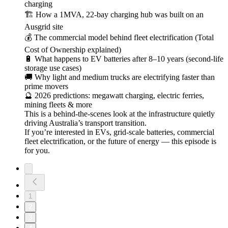
charging
🏗️ How a 1MVA, 22-bay charging hub was built on an
Ausgrid site
💰 The commercial model behind fleet electrification (Total
Cost of Ownership explained)
🔋 What happens to EV batteries after 8–10 years (second-life
storage use cases)
🚚 Why light and medium trucks are electrifying faster than
prime movers
🔮 2026 predictions: megawatt charging, electric ferries,
mining fleets & more
This is a behind-the-scenes look at the infrastructure quietly
driving Australia’s transport transition.
If you’re interested in EVs, grid-scale batteries, commercial
fleet electrification, or the future of energy — this episode is
for you.
1
2
3