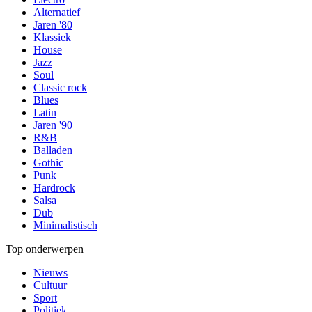
Alternatief
Jaren '80
Klassiek
House
Jazz
Soul
Classic rock
Blues
Latin
Jaren '90
R&B
Balladen
Gothic
Punk
Hardrock
Salsa
Dub
Minimalistisch
Top onderwerpen
Nieuws
Cultuur
Sport
Politiek