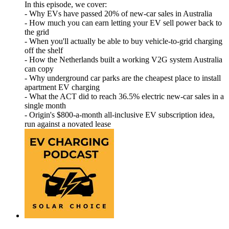
In this episode, we cover:
- Why EVs have passed 20% of new-car sales in Australia
- How much you can earn letting your EV sell power back to
the grid
- When you'll actually be able to buy vehicle-to-grid charging
off the shelf
- How the Netherlands built a working V2G system Australia
can copy
- Why underground car parks are the cheapest place to install
apartment EV charging
- What the ACT did to reach 36.5% electric new-car sales in a
single month
- Origin's $800-a-month all-inclusive EV subscription idea,
run against a novated lease