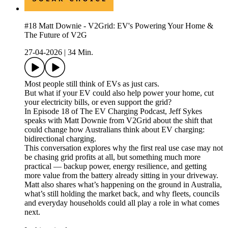
#18 Matt Downie - V2Grid: EV's Powering Your Home &
The Future of V2G
27-04-2026
|
34 Min.
Most people still think of EVs as just cars.
But what if your EV could also help power your home, cut
your electricity bills, or even support the grid?
In Episode 18 of The EV Charging Podcast, Jeff Sykes
speaks with Matt Downie from V2Grid about the shift that
could change how Australians think about EV charging:
bidirectional charging.
This conversation explores why the first real use case may not
be chasing grid profits at all, but something much more
practical — backup power, energy resilience, and getting
more value from the battery already sitting in your driveway.
Matt also shares what’s happening on the ground in Australia,
what’s still holding the market back, and why fleets, councils
and everyday households could all play a role in what comes
next.