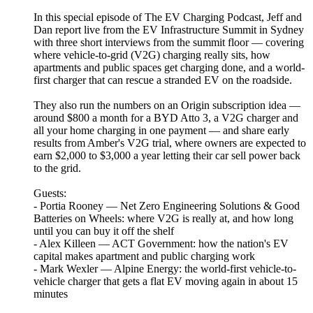
In this special episode of The EV Charging Podcast, Jeff and
Dan report live from the EV Infrastructure Summit in Sydney
with three short interviews from the summit floor — covering
where vehicle-to-grid (V2G) charging really sits, how
apartments and public spaces get charging done, and a world-
first charger that can rescue a stranded EV on the roadside.
They also run the numbers on an Origin subscription idea —
around $800 a month for a BYD Atto 3, a V2G charger and
all your home charging in one payment — and share early
results from Amber's V2G trial, where owners are expected to
earn $2,000 to $3,000 a year letting their car sell power back
to the grid.
Guests:
- Portia Rooney — Net Zero Engineering Solutions & Good
Batteries on Wheels: where V2G is really at, and how long
until you can buy it off the shelf
- Alex Killeen — ACT Government: how the nation's EV
capital makes apartment and public charging work
- Mark Wexler — Alpine Energy: the world-first vehicle-to-
vehicle charger that gets a flat EV moving again in about 15
minutes