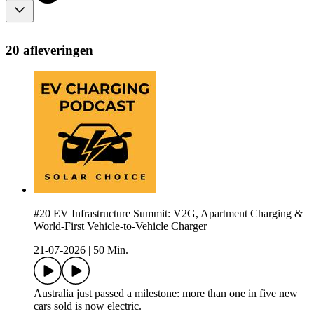
20 afleveringen
#20 EV Infrastructure Summit: V2G, Apartment Charging &
World-First Vehicle-to-Vehicle Charger
21-07-2026
|
50 Min.
Australia just passed a milestone: more than one in five new
cars sold is now electric.