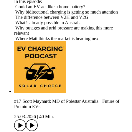
In this episode:
Could an EV act like a home battery?
Why bidirectional charging is getting so much attention
The difference between V2H and V2G
What’s already possible in Australia
Why outages and grid pressure are making this more
relevant
Where Matt thinks the market is heading next
#17 Scott Maynard: MD of Polestar Australia - Future of
Premium EVs
25-03-2026
|
40 Min.