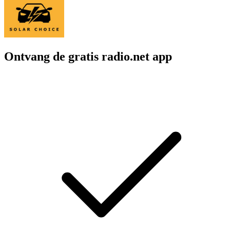
Ontvang de gratis radio.net app