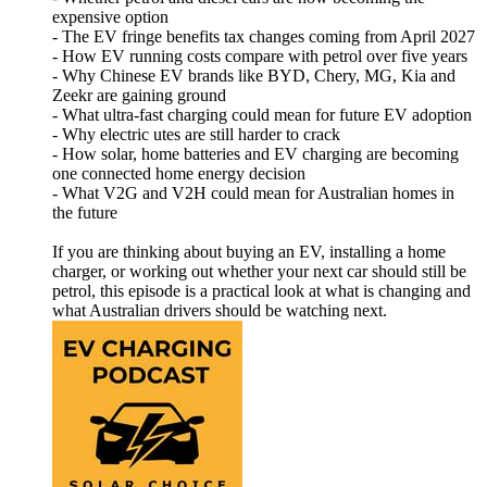
expensive option
- The EV fringe benefits tax changes coming from April 2027
- How EV running costs compare with petrol over five years
- Why Chinese EV brands like BYD, Chery, MG, Kia and
Zeekr are gaining ground
- What ultra-fast charging could mean for future EV adoption
- Why electric utes are still harder to crack
- How solar, home batteries and EV charging are becoming
one connected home energy decision
- What V2G and V2H could mean for Australian homes in
the future
If you are thinking about buying an EV, installing a home
charger, or working out whether your next car should still be
petrol, this episode is a practical look at what is changing and
what Australian drivers should be watching next.