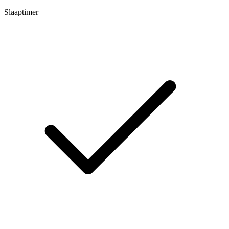
Slaaptimer