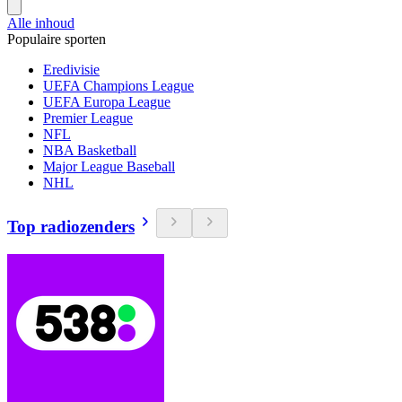
Alle inhoud
Populaire sporten
Eredivisie
UEFA Champions League
UEFA Europa League
Premier League
NFL
NBA Basketball
Major League Baseball
NHL
Top radiozenders