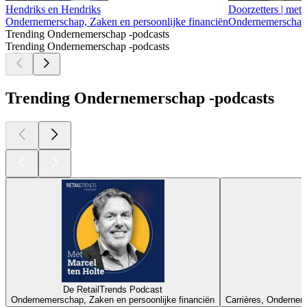
Hendriks en Hendriks
Doorzetters | met
Ondernemerschap, Zaken en persoonlijke financiën
Ondernemerschap, 
Trending Ondernemerschap -podcasts
Trending Ondernemerschap -podcasts
Trending Ondernemerschap -podcasts
De RetailTrends Podcast
Ondernemerschap, Zaken en persoonlijke financiën
Carrières, Onderneme