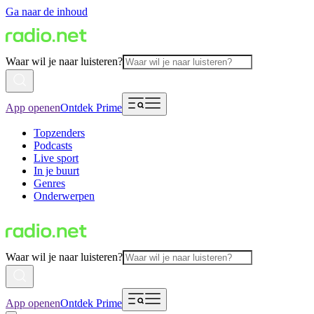
Ga naar de inhoud
Waar wil je naar luisteren?
App openen
Ontdek Prime
Topzenders
Podcasts
Live sport
In je buurt
Genres
Onderwerpen
Waar wil je naar luisteren?
App openen
Ontdek Prime