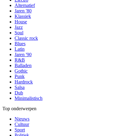
Alternatief
Jaren '80
Klassiek
House
Jazz
Soul
Classic rock
Blues
Latin
Jaren '90
R&B
Balladen
Gothic
Punk
Hardrock
Salsa
Dub
Minimalistisch
Top onderwerpen
Nieuws
Cultuur
Sport
Politiek