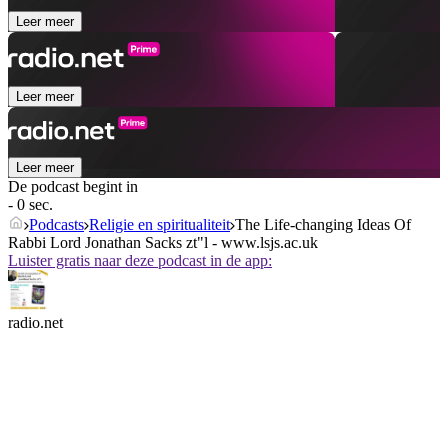
Leer meer
Leer meer
Leer meer
De podcast begint in
- 0 sec.
Podcasts
Religie en spiritualiteit
The Life-changing Ideas Of
Rabbi Lord Jonathan Sacks zt"l - www.lsjs.ac.uk
Luister gratis naar deze podcast in de app:
radio.net