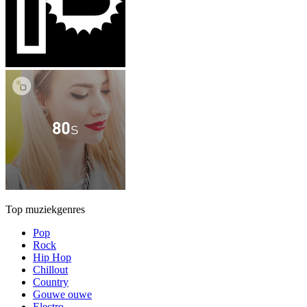
Top muziekgenres
Pop
Rock
Hip Hop
Chillout
Country
Gouwe ouwe
Electro