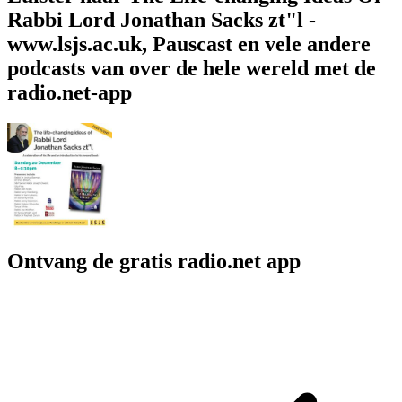
Rabbi Lord Jonathan Sacks zt"l -
www.lsjs.ac.uk, Pauscast en vele andere
podcasts van over de hele wereld met de
radio.net-app
Ontvang de gratis radio.net app