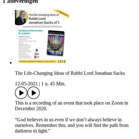
1 afleveringen
The Life-Changing Ideas of Rabbi Lord Jonathan Sacks
12-05-2021
|
1 u. 45 Min.
This is a recording of an event that took place on Zoom in
December 2020.
“God believes in us even if we don’t always believe in
ourselves. Remember this, and you will find the path from
darkness to light.”