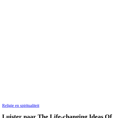
Religie en spiritualiteit
Luister naar The Life-changing Ideas Of