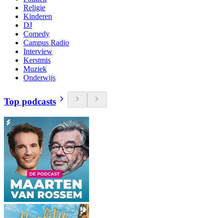
Religie
Kinderen
DJ
Comedy
Campus Radio
Interview
Kerstmis
Muziek
Onderwijs
Top podcasts