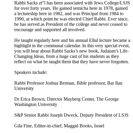
Rabbi Sacks zt”l has been associated with Jews College/LSJS
for over forty years. He gained semicha here in 1978, gained
a lectureship here in 1982, and was Principal from 1984 to
1990, at which point he was elected Chief Rabbi. Ever since,
he has served as President of the college and never ceased to
encourage and supported all involved.
He taught regularly here and his annual Ellul lecture became a
highlight in the communal calendar. In this very special event,
you will hear about Rabbi Sacks’s new book, Judaism’s Life-
Changing Ideas, from a huge cast of his students as they
reflect on what he taught them that they have never forgotten.
Speakers include:
Rabbi Professor Joshua Berman, Bible professor, Bar Ilan
University
Dr Erica Brown, Director Mayberg Center, The George
Washington University
S&P Senior Rabbi Joseph Dweck, Deputy President of LSJS
Gila Fine, Editor-in-chief, Maggid Books, Israel