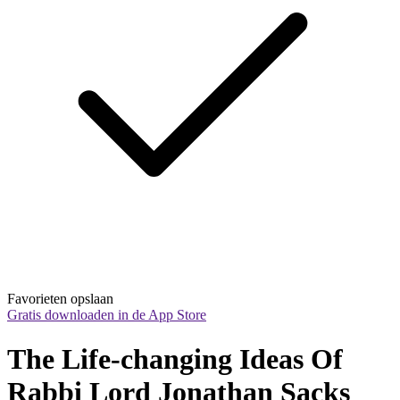
Favorieten opslaan
Gratis downloaden in de App Store
The Life-changing Ideas Of 
Rabbi Lord Jonathan Sacks 