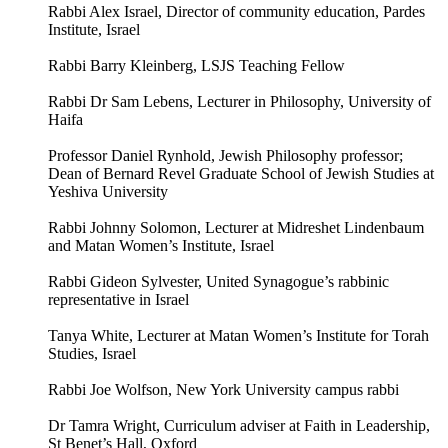
Rabbi Alex Israel, Director of community education, Pardes
Institute, Israel
Rabbi Barry Kleinberg, LSJS Teaching Fellow
Rabbi Dr Sam Lebens, Lecturer in Philosophy, University of
Haifa
Professor Daniel Rynhold, Jewish Philosophy professor;
Dean of Bernard Revel Graduate School of Jewish Studies at
Yeshiva University
Rabbi Johnny Solomon, Lecturer at Midreshet Lindenbaum
and Matan Women’s Institute, Israel
Rabbi Gideon Sylvester, United Synagogue’s rabbinic
representative in Israel
Tanya White, Lecturer at Matan Women’s Institute for Torah
Studies, Israel
Rabbi Joe Wolfson, New York University campus rabbi
Dr Tamra Wright, Curriculum adviser at Faith in Leadership,
St Benet’s Hall, Oxford