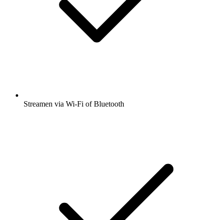
Streamen via Wi-Fi of Bluetooth