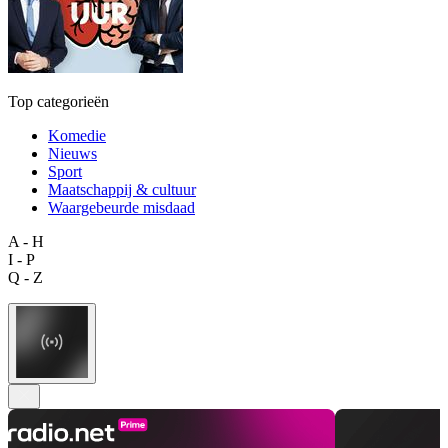
Top categorieën
Komedie
Nieuws
Sport
Maatschappij & cultuur
Waargebeurde misdaad
A - H
I - P
Q - Z