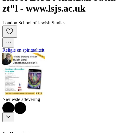
zt"l - www.lsjs.ac.uk
London School of Jewish Studies
Religie en spiritualiteit
Nieuwste aflevering