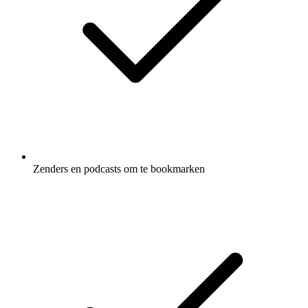
Zenders en podcasts om te bookmarken