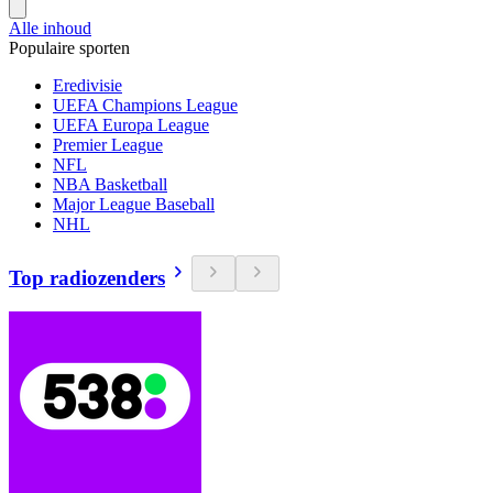
Alle inhoud
Populaire sporten
Eredivisie
UEFA Champions League
UEFA Europa League
Premier League
NFL
NBA Basketball
Major League Baseball
NHL
Top radiozenders