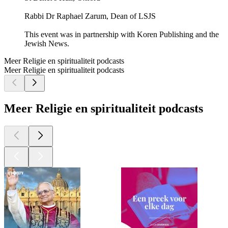
Rabbi Dr Raphael Zarum, Dean of LSJS
This event was in partnership with Koren Publishing and the
Jewish News.
Meer Religie en spiritualiteit podcasts
Meer Religie en spiritualiteit podcasts
Meer Religie en spiritualiteit podcasts