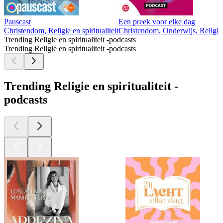
Pauscast
Een preek voor elke dag
Christendom, Religie en spiritualiteit
Christendom, Onderwijs, Religie e
Trending Religie en spiritualiteit -podcasts
Trending Religie en spiritualiteit -podcasts
Trending Religie en spiritualiteit -
podcasts