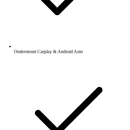
Ondersteunt Carplay & Android Auto