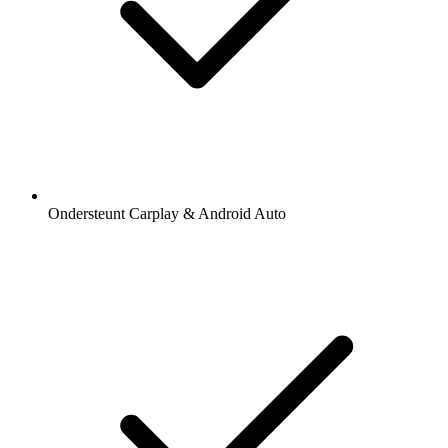
Ondersteunt Carplay & Android Auto