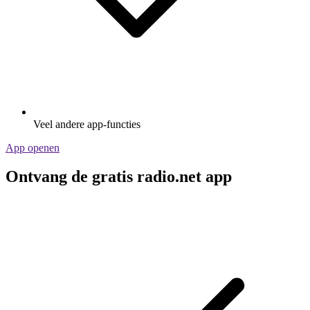
Veel andere app-functies
App openen
Ontvang de gratis radio.net app