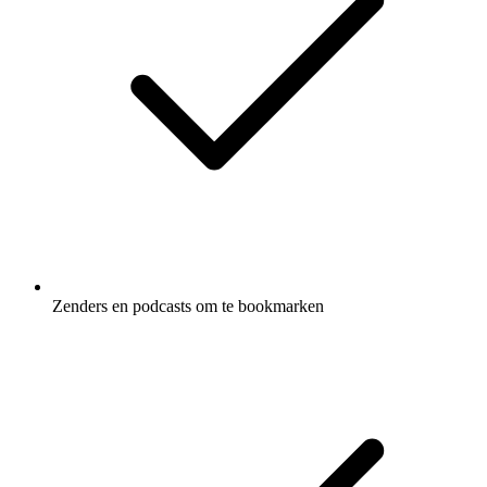
Zenders en podcasts om te bookmarken