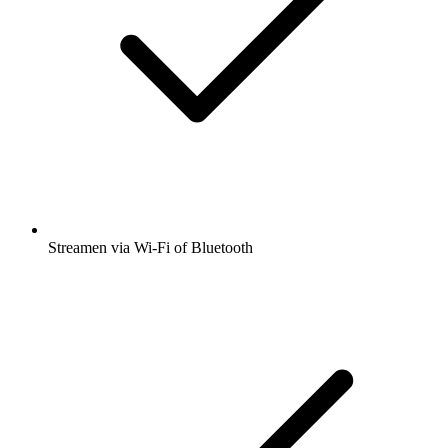
Streamen via Wi-Fi of Bluetooth