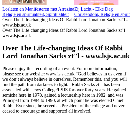
Loslaten en Manifesteren met Arrezina
Zij Lacht - Elke Dag
Religie en spiritualiteit, Spiritualiteit
Christendom, Religie en spiritua
Over The Life-changing Ideas Of Rabbi Lord Jonathan Sacks zt"l -
www.lsjs.ac.uk
Over The Life-changing Ideas Of Rabbi Lord Jonathan Sacks zt"l -
www.lsjs.ac.uk
Over The Life-changing Ideas Of Rabbi
Lord Jonathan Sacks zt"l - www.lsjs.ac.uk
Please enjoy this recording of an event. For more information,
please see our website: www.lsjs.ac.uk “God believes in us even if
we don’t always believe in ourselves. Remember this, and you will
find the path from darkness to light.” Rabbi Sacks zt”l has been
associated with Jews College/LSJS for over forty years. He gained
semicha here in 1978, gained a lectureship here in 1982, and was
Principal from 1984 to 1990, at which point he was elected Chief
Rabbi. Ever since, he served as President of the college and never
ceased to encourage and supported all involved.
Podcast website