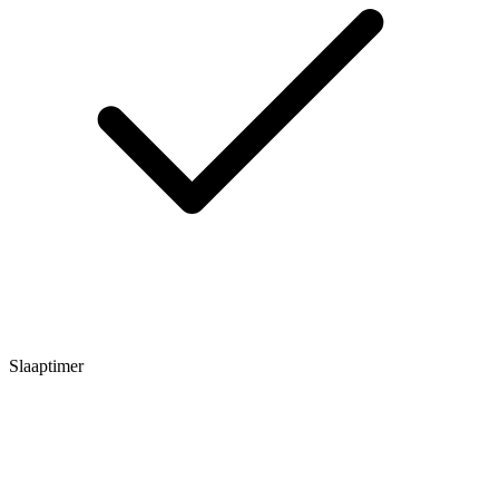
Slaaptimer