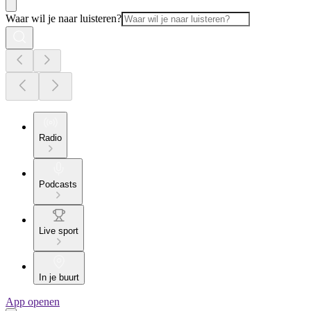
Waar wil je naar luisteren?
Radio
Podcasts
Live sport
In je buurt
App openen