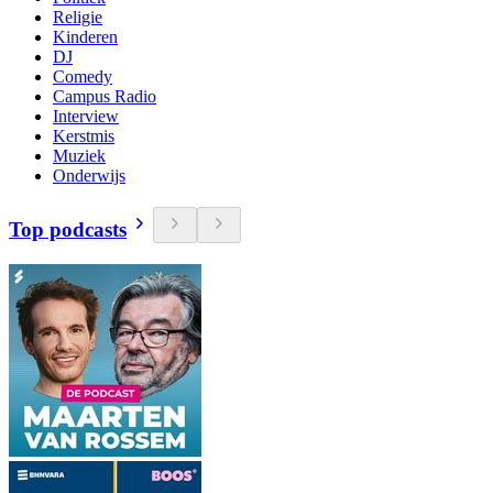
Religie
Kinderen
DJ
Comedy
Campus Radio
Interview
Kerstmis
Muziek
Onderwijs
Top podcasts