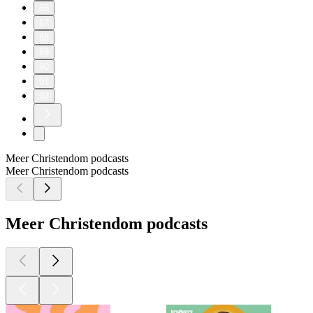
86
87
88
89
90
91
92
Meer Christendom podcasts
Meer Christendom podcasts
Meer Christendom podcasts