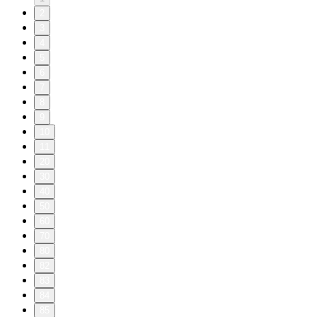
2
3
4
5
6
7
8
9
10
11
20
30
40
50
60
70
80
82
83
84
85