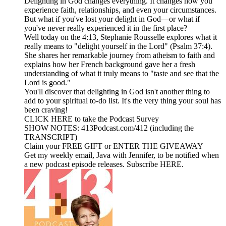
Delighting in God changes everything. It changes how you
experience faith, relationships, and even your circumstances.
But what if you've lost your delight in God—or what if
you've never really experienced it in the first place?
Well today on the 4:13, Stephanie Rousselle explores what it
really means to "delight yourself in the Lord" (Psalm 37:4).
She shares her remarkable journey from atheism to faith and
explains how her French background gave her a fresh
understanding of what it truly means to "taste and see that the
Lord is good."
You'll discover that delighting in God isn't another thing to
add to your spiritual to-do list. It's the very thing your soul has
been craving!
CLICK HERE to take the Podcast Survey
SHOW NOTES: 413Podcast.com/412 (including the
TRANSCRIPT)
Claim your FREE GIFT or ENTER THE GIVEAWAY
Get my weekly email, Java with Jennifer, to be notified when
a new podcast episode releases. Subscribe HERE.