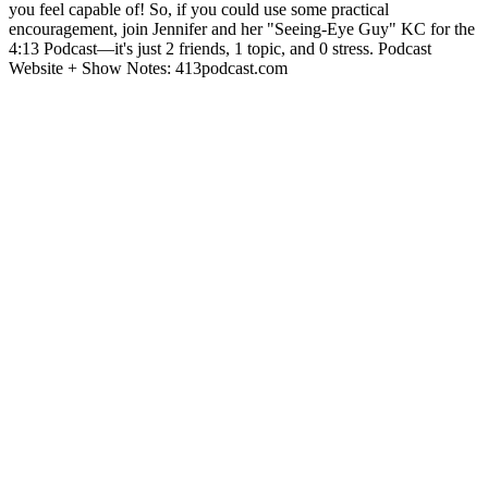
you feel capable of! So, if you could use some practical
encouragement, join Jennifer and her "Seeing-Eye Guy" KC for the
4:13 Podcast—it's just 2 friends, 1 topic, and 0 stress. Podcast
Website + Show Notes: 413podcast.com
Podcast website