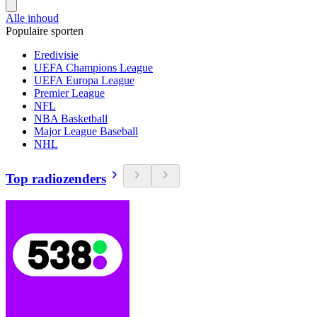
Alle inhoud
Populaire sporten
Eredivisie
UEFA Champions League
UEFA Europa League
Premier League
NFL
NBA Basketball
Major League Baseball
NHL
Top radiozenders