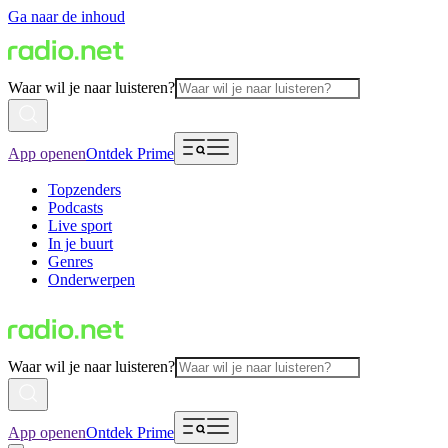
Ga naar de inhoud
Waar wil je naar luisteren?
App openen
Ontdek Prime
Topzenders
Podcasts
Live sport
In je buurt
Genres
Onderwerpen
Waar wil je naar luisteren?
App openen
Ontdek Prime