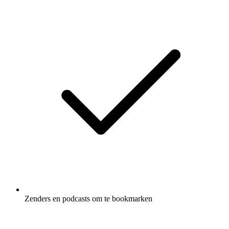
Zenders en podcasts om te bookmarken