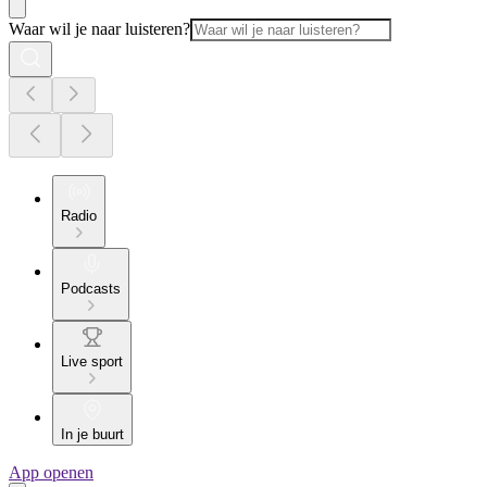
Waar wil je naar luisteren?
Radio
Podcasts
Live sport
In je buurt
App openen