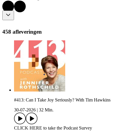
458 afleveringen
#413: Can I Take Joy Seriously? With Tim Hawkins
30-07-2026
|
32 Min.
CLICK HERE to take the Podcast Survey