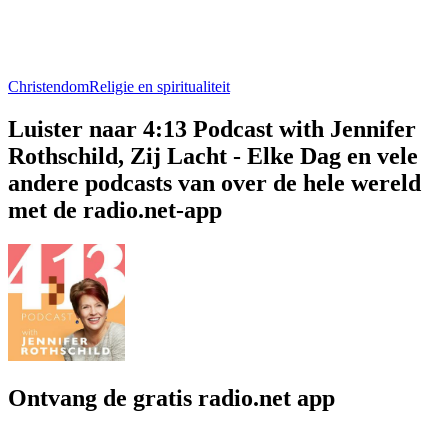
Christendom
Religie en spiritualiteit
Luister naar 4:13 Podcast with Jennifer
Rothschild, Zij Lacht - Elke Dag en vele
andere podcasts van over de hele wereld
met de radio.net-app
Ontvang de gratis radio.net app