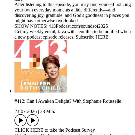
After listening to this episode, you may find yourself noticing
your own everyday moments a little differently—and
discovering joy, gratitude, and God's goodness in places you
might have otherwise overlooked.
SHOW NOTES: 413Podcast.com/soundsof2025
Get my weekly email, Java with Jennifer, to be notified when
a new podcast episode releases. Subscribe HERE.
#412: Can I Awaken Delight? With Stephanie Rousselle
23-07-2026
|
38 Min.
CLICK HERE to take the Podcast Survey