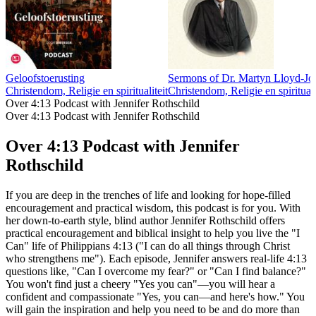
Geloofstoerusting
Sermons of Dr. Martyn Lloyd-Jo
Christendom, Religie en spiritualiteit
Christendom, Religie en spirituali
Over 4:13 Podcast with Jennifer Rothschild
Over 4:13 Podcast with Jennifer Rothschild
Over 4:13 Podcast with Jennifer
Rothschild
If you are deep in the trenches of life and looking for hope-filled
encouragement and practical wisdom, this podcast is for you. With
her down-to-earth style, blind author Jennifer Rothschild offers
practical encouragement and biblical insight to help you live the "I
Can" life of Philippians 4:13 ("I can do all things through Christ
who strengthens me"). Each episode, Jennifer answers real-life 4:13
questions like, "Can I overcome my fear?" or "Can I find balance?"
You won't find just a cheery "Yes you can"—you will hear a
confident and compassionate "Yes, you can—and here's how." You
will gain the inspiration and help you need to be and do more than