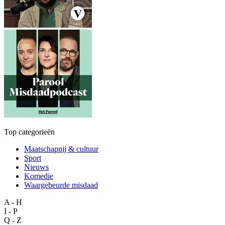
Top categorieën
Maatschappij & cultuur
Sport
Nieuws
Komedie
Waargebeurde misdaad
A - H
I - P
Q - Z