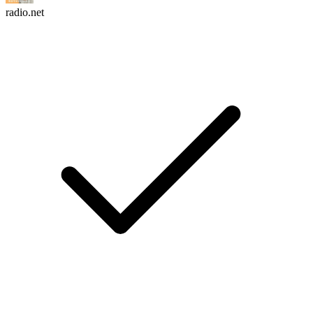
radio.net