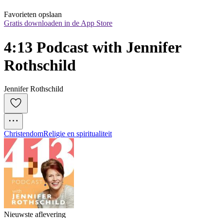
Favorieten opslaan
Gratis downloaden in de App Store
4:13 Podcast with Jennifer 
Rothschild
Jennifer Rothschild
Christendom
Religie en spiritualiteit
Nieuwste aflevering