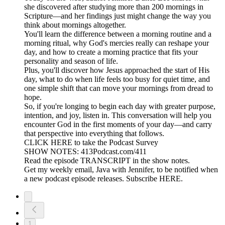
she discovered after studying more than 200 mornings in
Scripture—and her findings just might change the way you
think about mornings altogether.
You'll learn the difference between a morning routine and a
morning ritual, why God's mercies really can reshape your
day, and how to create a morning practice that fits your
personality and season of life.
Plus, you'll discover how Jesus approached the start of His
day, what to do when life feels too busy for quiet time, and
one simple shift that can move your mornings from dread to
hope.
So, if you're longing to begin each day with greater purpose,
intention, and joy, listen in. This conversation will help you
encounter God in the first moments of your day—and carry
that perspective into everything that follows.
CLICK HERE to take the Podcast Survey
SHOW NOTES: 413Podcast.com/411
Read the episode TRANSCRIPT in the show notes.
Get my weekly email, Java with Jennifer, to be notified when
a new podcast episode releases. Subscribe HERE.
1