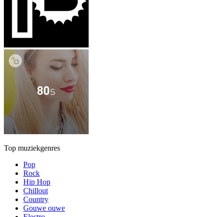
Top muziekgenres
Pop
Rock
Hip Hop
Chillout
Country
Gouwe ouwe
Electro