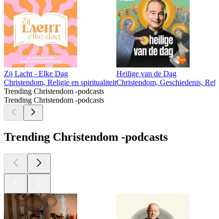
Zij Lacht - Elke Dag
Heilige van de Dag
Christendom, Religie en spiritualiteit
Christendom, Geschiedenis, Religi
Trending Christendom -podcasts
Trending Christendom -podcasts
Trending Christendom -podcasts