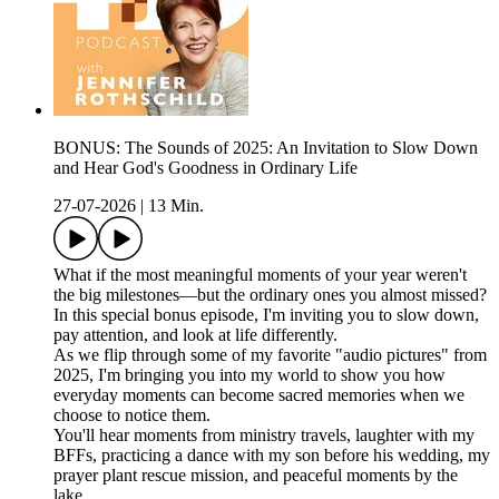
BONUS: The Sounds of 2025: An Invitation to Slow Down
and Hear God's Goodness in Ordinary Life
27-07-2026
|
13 Min.
What if the most meaningful moments of your year weren't
the big milestones—but the ordinary ones you almost missed?
In this special bonus episode, I'm inviting you to slow down,
pay attention, and look at life differently.
As we flip through some of my favorite "audio pictures" from
2025, I'm bringing you into my world to show you how
everyday moments can become sacred memories when we
choose to notice them.
You'll hear moments from ministry travels, laughter with my
BFFs, practicing a dance with my son before his wedding, my
prayer plant rescue mission, and peaceful moments by the
lake.