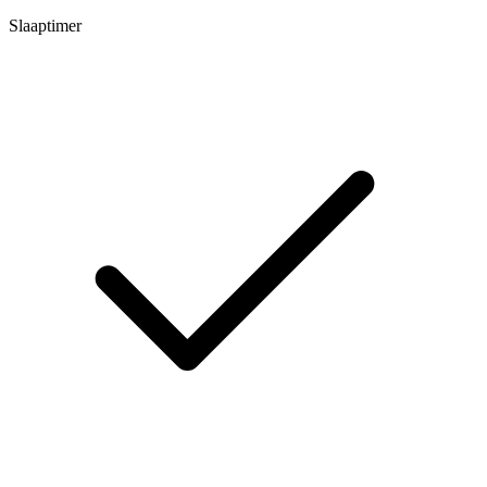
Slaaptimer