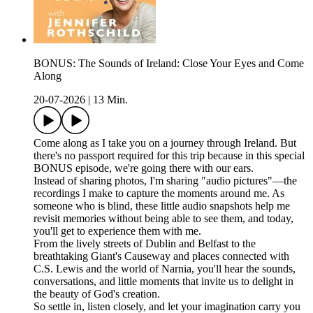
BONUS: The Sounds of Ireland: Close Your Eyes and Come
Along
20-07-2026
|
13 Min.
Come along as I take you on a journey through Ireland. But
there's no passport required for this trip because in this special
BONUS episode, we're going there with our ears.
Instead of sharing photos, I'm sharing "audio pictures"—the
recordings I make to capture the moments around me. As
someone who is blind, these little audio snapshots help me
revisit memories without being able to see them, and today,
you'll get to experience them with me.
From the lively streets of Dublin and Belfast to the
breathtaking Giant's Causeway and places connected with
C.S. Lewis and the world of Narnia, you'll hear the sounds,
conversations, and little moments that invite us to delight in
the beauty of God's creation.
So settle in, listen closely, and let your imagination carry you