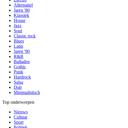
Alternatief
Jaren '80
Klassiek
House
Jazz
Soul
Classic rock
Blues
Latin
Jaren '90
R&B
Balladen
Gothic
Punk
Hardrock
Salsa
Dub
Minimalistisch
Top onderwerpen
Nieuws
Cultuur
Sport
Politiek