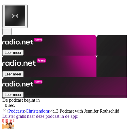
Leer meer
Leer meer
Leer meer
De podcast begint in
- 0 sec.
Podcasts
Christendom
4:13 Podcast with Jennifer Rothschild
Luister gratis naar deze podcast in de app: