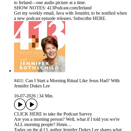
to Ireland—one audio picture at a time.
SHOW NOTES: 413Podcast.com/Ireland
Get my weekly email, Java with Jennifer, to be notified when
a new podcast episode releases. Subscribe HERE.
#411: Can I Start a Morning Ritual Like Jesus Had? With
Jennifer Dukes Lee
16-07-2026
|
34 Min.
CLICK HERE to take the Podcast Survey
Are you a morning person? Well, what if I told you we're
ALL morning people? Hmm…
Today on the 4:13, author Jennifer Dukes Lee shares what