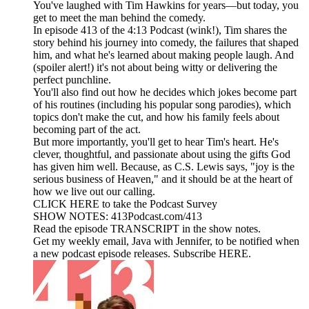
You've laughed with Tim Hawkins for years—but today, you
get to meet the man behind the comedy.
In episode 413 of the 4:13 Podcast (wink!), Tim shares the
story behind his journey into comedy, the failures that shaped
him, and what he's learned about making people laugh. And
(spoiler alert!) it's not about being witty or delivering the
perfect punchline.
You'll also find out how he decides which jokes become part
of his routines (including his popular song parodies), which
topics don't make the cut, and how his family feels about
becoming part of the act.
But more importantly, you'll get to hear Tim's heart. He's
clever, thoughtful, and passionate about using the gifts God
has given him well. Because, as C.S. Lewis says, "joy is the
serious business of Heaven," and it should be at the heart of
how we live out our calling.
CLICK HERE to take the Podcast Survey
SHOW NOTES: 413Podcast.com/413
Read the episode TRANSCRIPT in the show notes.
Get my weekly email, Java with Jennifer, to be notified when
a new podcast episode releases. Subscribe HERE.