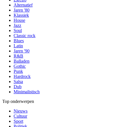
Alternatief
Jaren '80
Klassiek
House
Jazz
Soul
Classic rock
Blues
Latin
Jaren '90
R&B
Balladen
Gothic
Punk
Hardrock
Salsa
Dub
Minimalistisch
Top onderwerpen
Nieuws
Cultuur
Sport
Politiek