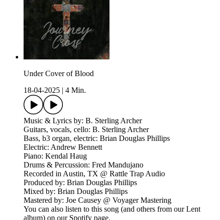
Under Cover of Blood
18-04-2025
|
4 Min.
Music & Lyrics by: B. Sterling Archer
Guitars, vocals, cello: B. Sterling Archer
Bass, b3 organ, electric: Brian Douglas Phillips
Electric: Andrew Bennett
Piano: Kendal Haug
Drums & Percussion: Fred Mandujano
Recorded in Austin, TX @ Rattle Trap Audio
Produced by: Brian Douglas Phillips
Mixed by: Brian Douglas Phillips
Mastered by: Joe Causey @ Voyager Mastering
You can also listen to this song (and others from our Lent
album) on our Spotify page.