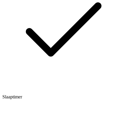
Slaaptimer