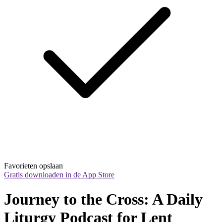
Favorieten opslaan
Gratis downloaden in de App Store
Journey to the Cross: A Daily 
Liturgy Podcast for Lent