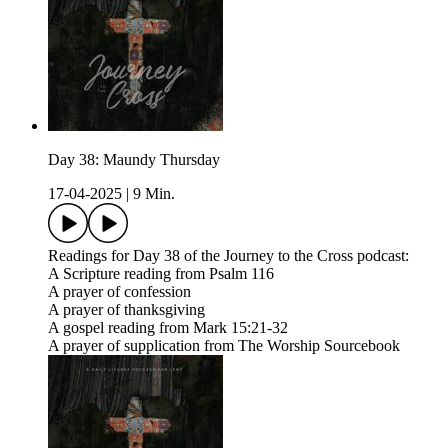
Day 38: Maundy Thursday
17-04-2025
|
9 Min.
Readings for Day 38 of the Journey to the Cross podcast:
A Scripture reading from Psalm 116
A prayer of confession
A prayer of thanksgiving
A gospel reading from Mark 15:21-32
A prayer of supplication from The Worship Sourcebook