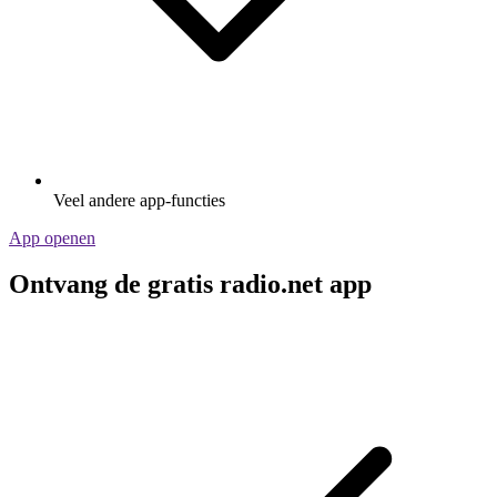
Veel andere app-functies
App openen
Ontvang de gratis radio.net app