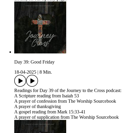
Day 39: Good Friday
18-04-2025
|
8 Min.
Readings for Day 39 of the Journey to the Cross podcast:
A Scripture reading from Isaiah 53
A prayer of confession from The Worship Sourcebook
A prayer of thanksgiving
A gospel reading from Mark 15:33-41
A prayer of supplication from The Worship Sourcebook