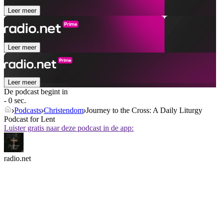
Leer meer
Leer meer
Leer meer
De podcast begint in
- 0 sec.
Podcasts
Christendom
Journey to the Cross: A Daily Liturgy
Podcast for Lent
Luister gratis naar deze podcast in de app:
radio.net