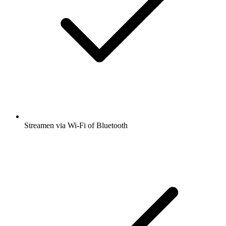
Streamen via Wi-Fi of Bluetooth