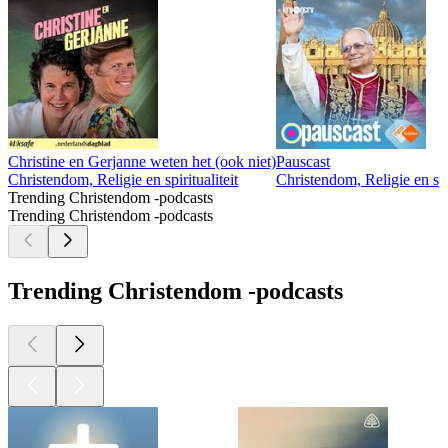
Christine en Gerjanne weten het (ook niet)
Pauscast
Christendom, Religie en spiritualiteit
Christendom, Religie en spir
Trending Christendom -podcasts
Trending Christendom -podcasts
Trending Christendom -podcasts