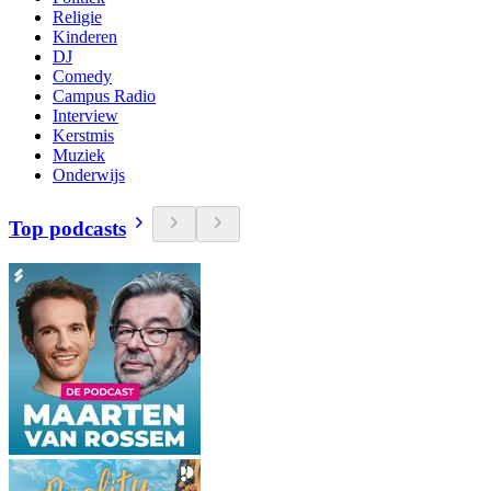
Religie
Kinderen
DJ
Comedy
Campus Radio
Interview
Kerstmis
Muziek
Onderwijs
Top podcasts