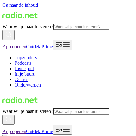
Ga naar de inhoud
Waar wil je naar luisteren?
App openen
Ontdek Prime
Topzenders
Podcasts
Live sport
In je buurt
Genres
Onderwerpen
Waar wil je naar luisteren?
App openen
Ontdek Prime