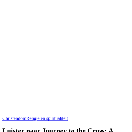
Christendom
Religie en spiritualiteit
Luister naar Journey to the Cross: A