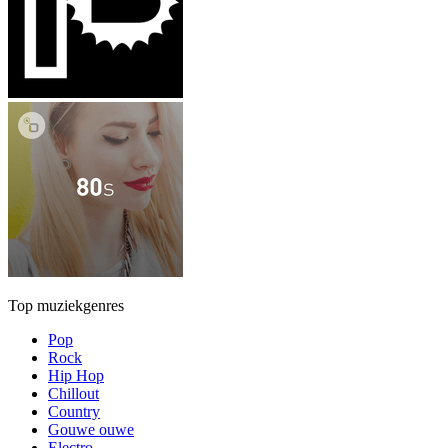
Top muziekgenres
Pop
Rock
Hip Hop
Chillout
Country
Gouwe ouwe
Electro