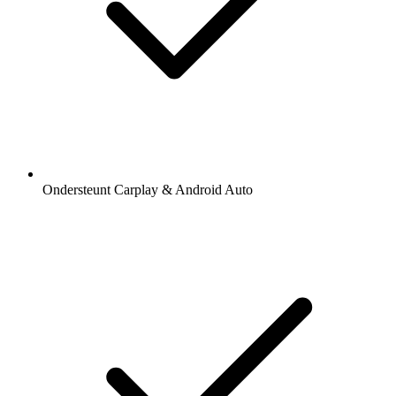
Ondersteunt Carplay & Android Auto