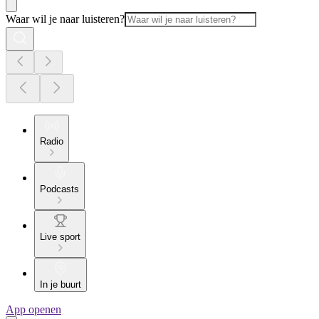
Waar wil je naar luisteren?
Radio
Podcasts
Live sport
In je buurt
App openen