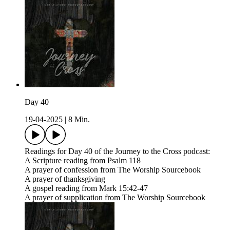
Day 40
19-04-2025
|
8 Min.
Readings for Day 40 of the Journey to the Cross podcast:
A Scripture reading from Psalm 118
A prayer of confession from The Worship Sourcebook
A prayer of thanksgiving
A gospel reading from Mark 15:42-47
A prayer of supplication from The Worship Sourcebook