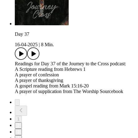
Day 37
16-04-2025
|
8 Min.
Readings for Day 37 of the Journey to the Cross podcast:
A Scripture reading from Hebrews 1
A prayer of confession
A prayer of thanksgiving
A gospel reading from Mark 15:16-20
A prayer of supplication from The Worship Sourcebook
1
2
3