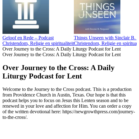
Geloof en Rede – Podcast
Things Unseen with Sinclair B. 
Christendom, Religie en spiritualiteit
Christendom, Religie en spirituali
Over Journey to the Cross: A Daily Liturgy Podcast for Lent
Over Journey to the Cross: A Daily Liturgy Podcast for Lent
Over Journey to the Cross: A Daily
Liturgy Podcast for Lent
Welcome to the Journey to the Cross podcast. This is a production
from Providence Church in Austin, Texas. Our hope is that this
podcast helps you to focus on Jesus this Lenten season and to be
renewed in your love and affection for Him. You can order a copy
of the written devotional here: https://newgrowthpress.com/journey-
to-the-cross/.
Podcast website