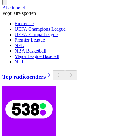
Alle inhoud
Populaire sporten
Eredivisie
UEFA Champions League
UEFA Europa League
Premier League
NFL
NBA Basketball
Major League Baseball
NHL
Top radiozenders