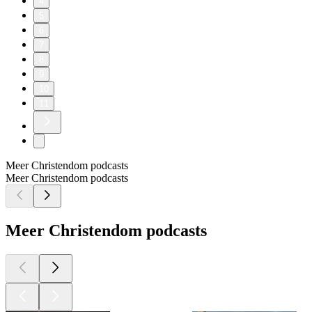
4
5
6
7
8
9
10
11
Meer Christendom podcasts
Meer Christendom podcasts
Meer Christendom podcasts