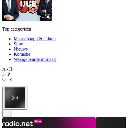
Top categorieën
Maatschappij & cultuur
Sport
Nieuws
Komedie
Waargebeurde misdaad
A - H
I - P
Q - Z