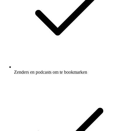
Zenders en podcasts om te bookmarken