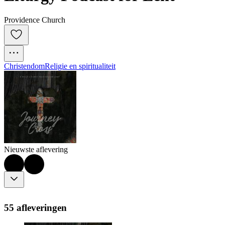
Providence Church
Christendom
Religie en spiritualiteit
Nieuwste aflevering
55 afleveringen