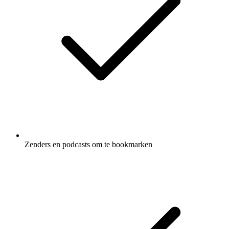
Zenders en podcasts om te bookmarken