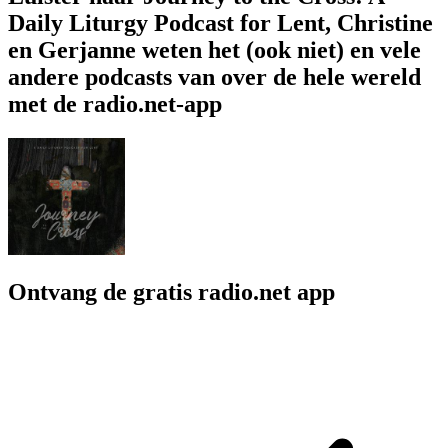
Daily Liturgy Podcast for Lent, Christine
en Gerjanne weten het (ook niet) en vele
andere podcasts van over de hele wereld
met de radio.net-app
Ontvang de gratis radio.net app