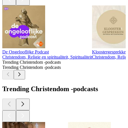
De Ongelooflijke Podcast
Kloostergesprekken
Christendom, Religie en spiritualiteit, Spiritualiteit
Christendom, Religie
Trending Christendom -podcasts
Trending Christendom -podcasts
Trending Christendom -podcasts