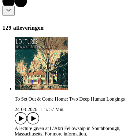
129 afleveringen
To Set Out & Come Home: Two Deep Human Longings
24-03-2026
|
1 u. 57 Min.
A lecture given at L’Abri Fellowship in Southborough,
Massachusetts. For more information,