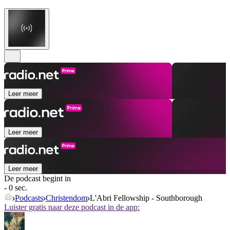
Leer meer
Leer meer
Leer meer
De podcast begint in
- 0 sec.
Podcasts
Christendom
L'Abri Fellowship - Southborough
Luister gratis naar deze podcast in de app: