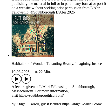
publishing the material in full or in part in any format or post it
on a website without seeking prior permission from L'Abri
Fellowship. ©Southborough L'Abri 2026
Habitation of Wonder: Tenanting Beauty, Imagining Justice
10-03-2026
|
1 u. 22 Min.
A lecture given at L’Abri Fellowship in Southborough,
Massachusetts. For more information,
visit https://southboroughlabri.org/
by Abigail Carroll, guest lecturer https://abigail-carroll.com/