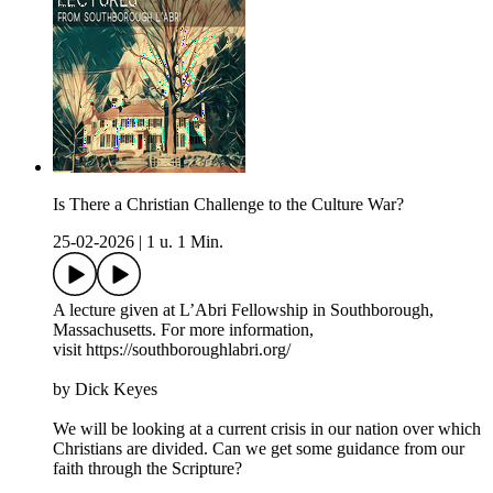
Is There a Christian Challenge to the Culture War?
25-02-2026
|
1 u. 1 Min.
A lecture given at L’Abri Fellowship in Southborough,
Massachusetts. For more information,
visit https://southboroughlabri.org/
by Dick Keyes
We will be looking at a current crisis in our nation over which
Christians are divided. Can we get some guidance from our
faith through the Scripture?