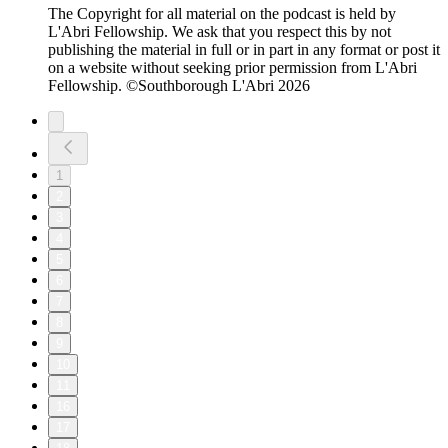
The Copyright for all material on the podcast is held by
L'Abri Fellowship. We ask that you respect this by not
publishing the material in full or in part in any format or post it
on a website without seeking prior permission from L'Abri
Fellowship. ©Southborough L'Abri 2026
1
2
3
4
5
6
7
8
9
10
11
16
17