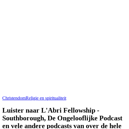
Christendom
Religie en spiritualiteit
Luister naar L'Abri Fellowship -
Southborough, De Ongelooflijke Podcast
en vele andere podcasts van over de hele