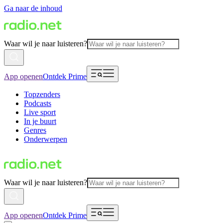
Ga naar de inhoud
Waar wil je naar luisteren?
App openen
Ontdek Prime
Topzenders
Podcasts
Live sport
In je buurt
Genres
Onderwerpen
Waar wil je naar luisteren?
App openen
Ontdek Prime