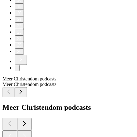
18
19
20
21
22
23
24
25
26
Meer Christendom podcasts
Meer Christendom podcasts
Meer Christendom podcasts