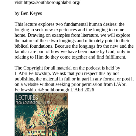
visit https://southboroughlabri.org/
by Ben Keyes
This lecture explores two fundamental human desires: the
longing to seek new experiences and the longing to come
home. Drawing on examples from literature, we will explore
the nature of these two longings and ultimately point to their
biblical foundations. Because the longings fro the new and the
familiar are part of how we have been made by God, only in
relating to Him do they come together and find fulfillment.
The Copyright for all material on the podcast is held by
L'Abri Fellowship. We ask that you respect this by not
publishing the material in full or in part in any format or post it
on a website without seeking prior permission from L'Abri
Fellowship. ©Southborough L'Abri 2026