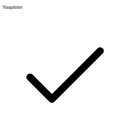
Slaaptimer