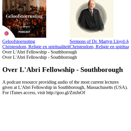
Geloofstoerusting
Sermons of Dr. Martyn Lloyd-Jo
Christendom, Religie en spiritualiteit
Christendom, Religie en spirituali
Over L'Abri Fellowship - Southborough
Over L'Abri Fellowship - Southborough
Over L'Abri Fellowship - Southborough
A podcast resource providing audio of the most current lectures
given at L'Abri Fellowship in Southborough, Massachusetts (USA).
For iTunes access, visit http://goo.gl/ZmJnOf
Podcast website