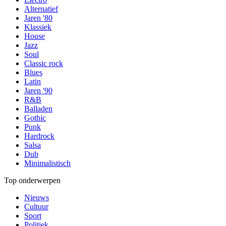
Alternatief
Jaren '80
Klassiek
House
Jazz
Soul
Classic rock
Blues
Latin
Jaren '90
R&B
Balladen
Gothic
Punk
Hardrock
Salsa
Dub
Minimalistisch
Top onderwerpen
Nieuws
Cultuur
Sport
Politiek