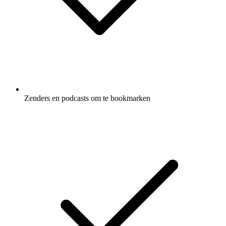
Zenders en podcasts om te bookmarken