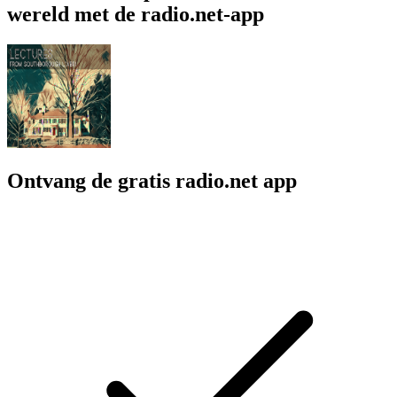
wereld met de radio.net-app
Ontvang de gratis radio.net app