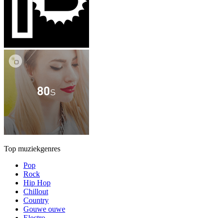
Top muziekgenres
Pop
Rock
Hip Hop
Chillout
Country
Gouwe ouwe
Electro