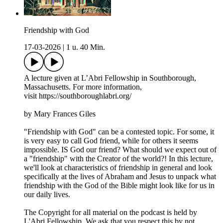
Friendship with God
17-03-2026
|
1 u. 40 Min.
A lecture given at L’Abri Fellowship in Southborough,
Massachusetts. For more information,
visit https://southboroughlabri.org/
by Mary Frances Giles
"Friendship with God" can be a contested topic. For some, it
is very easy to call God friend, while for others it seems
impossible. IS God our friend? What should we expect out of
a "friendship" with the Creator of the world?! In this lecture,
we'll look at characteristics of friendship in general and look
specifically at the lives of Abraham and Jesus to unpack what
friendship with the God of the Bible might look like for us in
our daily lives.
The Copyright for all material on the podcast is held by
L'Abri Fellowship. We ask that you respect this by not