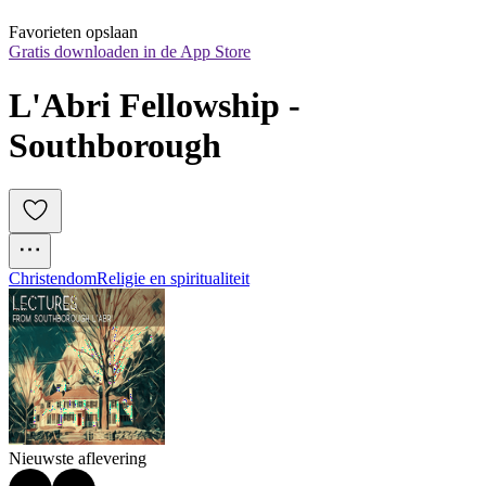
Favorieten opslaan
Gratis downloaden in de App Store
L'Abri Fellowship - 
Southborough
Christendom
Religie en spiritualiteit
Nieuwste aflevering