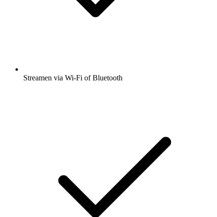
Streamen via Wi-Fi of Bluetooth