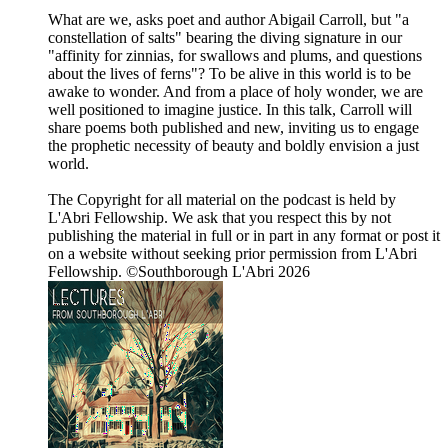
What are we, asks poet and author Abigail Carroll, but "a
constellation of salts" bearing the diving signature in our
"affinity for zinnias, for swallows and plums, and questions
about the lives of ferns"? To be alive in this world is to be
awake to wonder. And from a place of holy wonder, we are
well positioned to imagine justice. In this talk, Carroll will
share poems both published and new, inviting us to engage
the prophetic necessity of beauty and boldly envision a just
world.
The Copyright for all material on the podcast is held by
L'Abri Fellowship. We ask that you respect this by not
publishing the material in full or in part in any format or post it
on a website without seeking prior permission from L'Abri
Fellowship. ©Southborough L'Abri 2026