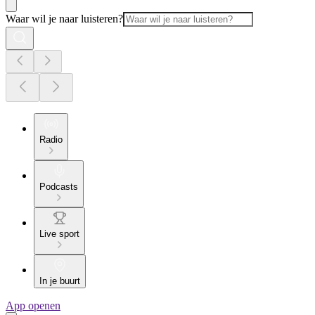
Waar wil je naar luisteren?
Radio
Podcasts
Live sport
In je buurt
App openen