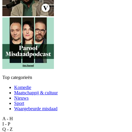
Top categorieën
Komedie
Maatschappij & cultuur
Nieuws
Sport
Waargebeurde misdaad
A - H
I - P
Q - Z