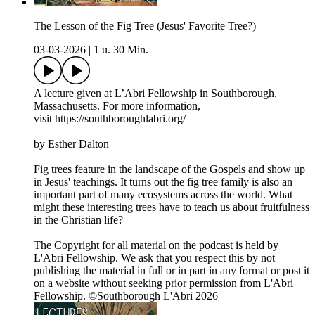
The Lesson of the Fig Tree (Jesus' Favorite Tree?)
03-03-2026
|
1 u. 30 Min.
A lecture given at L’Abri Fellowship in Southborough,
Massachusetts. For more information,
visit https://southboroughlabri.org/
by Esther Dalton
Fig trees feature in the landscape of the Gospels and show up
in Jesus' teachings. It turns out the fig tree family is also an
important part of many ecosystems across the world. What
might these interesting trees have to teach us about fruitfulness
in the Christian life?
The Copyright for all material on the podcast is held by
L'Abri Fellowship. We ask that you respect this by not
publishing the material in full or in part in any format or post it
on a website without seeking prior permission from L'Abri
Fellowship. ©Southborough L'Abri 2026