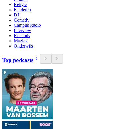
Religie
Kinderen
DJ
Comedy
Campus Radio
Interview
Kerstmis
Muziek
Onderwijs
Top podcasts