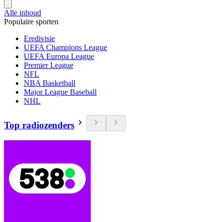
Alle inhoud
Populaire sporten
Eredivisie
UEFA Champions League
UEFA Europa League
Premier League
NFL
NBA Basketball
Major League Baseball
NHL
Top radiozenders