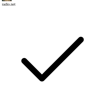
radio.net