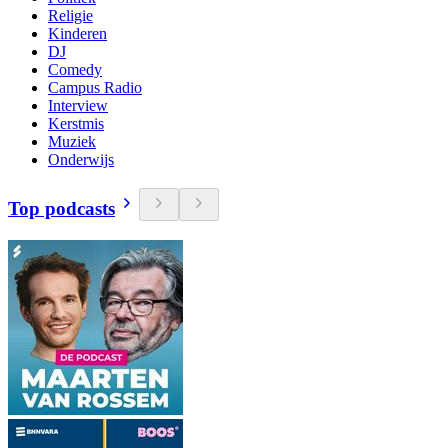
Religie
Kinderen
DJ
Comedy
Campus Radio
Interview
Kerstmis
Muziek
Onderwijs
Top podcasts