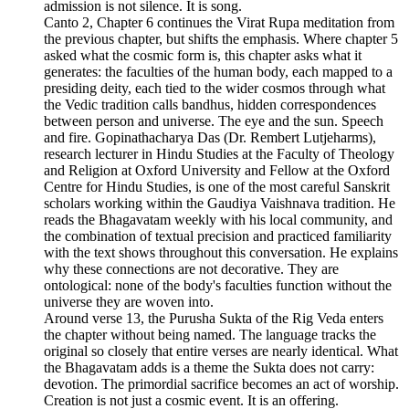
admission is not silence. It is song.
Canto 2, Chapter 6 continues the Virat Rupa meditation from
the previous chapter, but shifts the emphasis. Where chapter 5
asked what the cosmic form is, this chapter asks what it
generates: the faculties of the human body, each mapped to a
presiding deity, each tied to the wider cosmos through what
the Vedic tradition calls bandhus, hidden correspondences
between person and universe. The eye and the sun. Speech
and fire. Gopinathacharya Das (Dr. Rembert Lutjeharms),
research lecturer in Hindu Studies at the Faculty of Theology
and Religion at Oxford University and Fellow at the Oxford
Centre for Hindu Studies, is one of the most careful Sanskrit
scholars working within the Gaudiya Vaishnava tradition. He
reads the Bhagavatam weekly with his local community, and
the combination of textual precision and practiced familiarity
with the text shows throughout this conversation. He explains
why these connections are not decorative. They are
ontological: none of the body's faculties function without the
universe they are woven into.
Around verse 13, the Purusha Sukta of the Rig Veda enters
the chapter without being named. The language tracks the
original so closely that entire verses are nearly identical. What
the Bhagavatam adds is a theme the Sukta does not carry:
devotion. The primordial sacrifice becomes an act of worship.
Creation is not just a cosmic event. It is an offering.