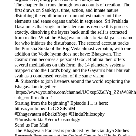
The chapter then runs through two accounts of creation. The
first draws on Sankhya, time, action, and innate nature
disturbing the equilibrium of unmanifest matter until the
elements and sense organs unfold in sequence. Sri Prahlada
Dasa notes that yogis in the later cantos reverse this process
exactly, dissolving the layers back until the self is extracted
from matter. What the Bhagavatam adds to Sankhya is a name
for who initiates the disturbance. The second account tracks
the Purusha Sukta of the Rig Veda almost verbatim, with one
addition the Vedic hymn does not have: Bhagavan. The
cosmic man becomes a personal God. Brahma then offers
several meditations on this form, the 14 planetary systems
mapped onto the Lord's body, and the Gayatri's bhur bhuvah
svah as a condensed version of the same vision.
🔔 Subscribe to join listeners around the world exploring the
Bhagavatam together:
https://www.youtube.com/channel/UCxspSZeIYq_ZZaW89h
sub_confirmation=1
Starting from the beginning? Episode 1.1 is here:
https://youtu.be/2LcGX8iK5tM
#Bhagavatam #BhaktiYoga #HinduPhilosophy
#PurushaSukta #VedicCosmology
Send us Fan Mail
The Bhagavata Podcast is produced by the Gaudiya Studies
Research Programme at the Oxford Centre for Hindu Studies.