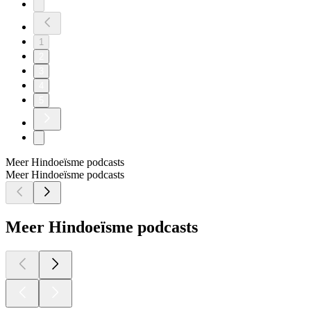
1
2
3
4
5
Meer Hindoeïsme podcasts
Meer Hindoeïsme podcasts
Meer Hindoeïsme podcasts