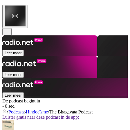
Leer meer
Leer meer
Leer meer
De podcast begint in
- 0 sec.
Podcasts
Hindoeïsme
The Bhagavata Podcast
Luister gratis naar deze podcast in de app: