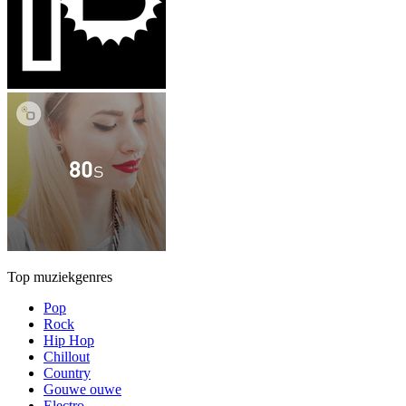
Top muziekgenres
Pop
Rock
Hip Hop
Chillout
Country
Gouwe ouwe
Electro