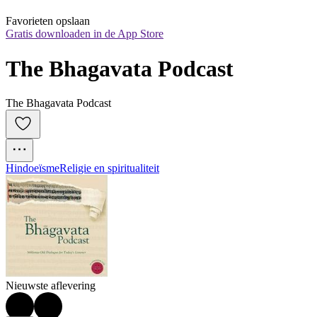
Favorieten opslaan
Gratis downloaden in de App Store
The Bhagavata Podcast
The Bhagavata Podcast
Hindoeïsme
Religie en spiritualiteit
Nieuwste aflevering