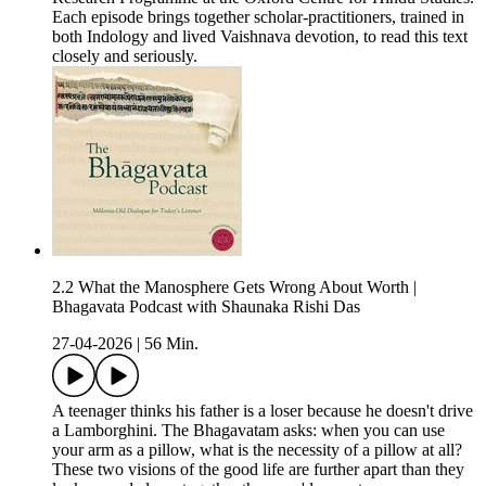
Each episode brings together scholar-practitioners, trained in
both Indology and lived Vaishnava devotion, to read this text
closely and seriously.
2.2 What the Manosphere Gets Wrong About Worth |
Bhagavata Podcast with Shaunaka Rishi Das
27-04-2026
|
56 Min.
A teenager thinks his father is a loser because he doesn't drive
a Lamborghini. The Bhagavatam asks: when you can use
your arm as a pillow, what is the necessity of a pillow at all?
These two visions of the good life are further apart than they