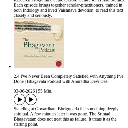
Each episode brings together scholar-practitioners, trained in
both Indology and lived Vaishnava devotion, to read this text
closely and seriously.
2.4 I've Never Been Completely Satisfied with Anything I've
Done | Bhagavata Podcast with Anuradha Devi Dasi
03-06-2026
|
55 Min.
Standing at Govardhan, Bhrigupada felt something deeply
spiritual. A few minutes later it was gone. The Srimad
Bhagavatam does not treat this as failure. It treats it as the
starting point.