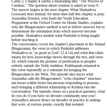
Canto 2, Chapter 4 carries a misleading title: "The Process of
Creation." The question about creation is asked in verse 9.
The answer begins in the next chapter. What Shukadeva
Goswami does instead, for more than half this chapter, is pray.
Anuradha Dooney, who leads the Youth Education
Programme at the Oxford Centre for Hindu Studies, explains
why the Bhagavatam's method is not to deliver answers but to
demonstrate the orientation from which answers become
possible. Shukadeva models what Parikshit is being taught
before teaching it.
The conversation covers the chapter's placement in the Srimad
Bhagavatam, the verse in which Parikshit addresses
Shukadeva as "as good as God" (2.4.14) and what that claim
means for how knowledge moves through the text, and verse
18, which extends the promise of purification to peoples
entirely outside the Vedic tradition. Prabhupada returned to
this verse repeatedly as a rationale for bringing the
Bhagavatam to the West. The episode also traces what
Anuradha calls the Bhagavatam's "echo chamber" structure:
not boxes within boxes but persons responding to persons,
each bringing a different relationship to Krishna into the
conversation. The episode closes on a practical question: what
do you do if you have no devotee community near you?
Anuradha's answer draws on decades of practice in settings
that were, at various points, exactly that isolated.