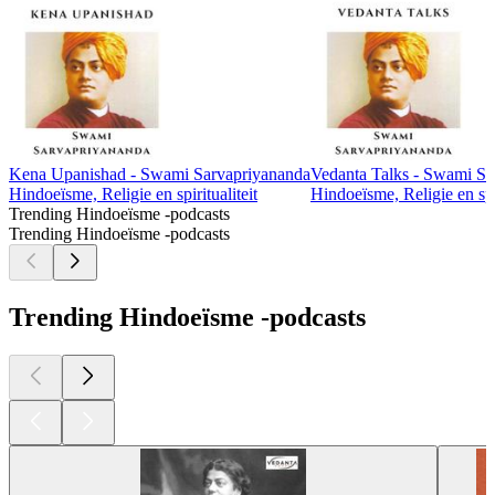
Kena Upanishad - Swami Sarvapriyananda
Vedanta Talks - Swami Sa
Hindoeïsme, Religie en spiritualiteit
Hindoeïsme, Religie en spir
Trending Hindoeïsme -podcasts
Trending Hindoeïsme -podcasts
Trending Hindoeïsme -podcasts