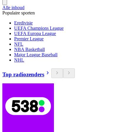
Alle inhoud
Populaire sporten
Eredivisie
UEFA Champions League
UEFA Europa League
Premier League
NFL
NBA Basketball
Major League Baseball
NHL
Top radiozenders