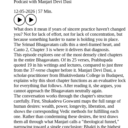
Podcast with Manjari Devi Dasi
12-05-2026
|
57 Min.
What does it mean if years of sincere practice haven't changed
you? Not for lack of effort, not for lack of concentration, but
because something harder to name is holding you in place.
The Srimad Bhagavatam calls this a steel-framed heart, and
Canto 2, Chapter 3 is where it delivers that diagnosis.
This episode explores one of the most densely cited chapters
in the entire Bhagavatam. Of its 25 verses, Prabhupada
quoted 19 in his writings and lectures, compared to just three
from the 37-verse chapter before it. Manjari Devi Dasi, a
scholar-practitioner from Bhaktivedanta College in Budapest,
explains why this short chapter functions as an evaluative lock
for everything that follows. After reading it, she argues, you
cannot approach the Bhagavatam neutrally again.
The conversation works through the chapter's structure
carefully. First, Shukadeva Goswami maps the full range of
human desires: wealth, power, longevity, liberation, and
shows the corresponding Vedic methods for fulfilling each
one. Rather than condemning these desires, the text draws
them all through what Manjari calls a "theological funnel,"
narrowing toward a single conclusion: Bhakti is the highest