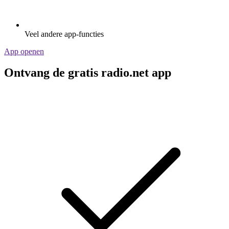
Veel andere app-functies
App openen
Ontvang de gratis radio.net app