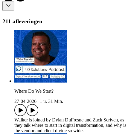
211 afleveringen
Where Do We Start?
27-04-2026
|
1 u. 31 Min.
Walker is joined by Dylan DuFresne and Zack Scriven, as
they talk where to start in digital transformation, and why is
the vendor and client divide so wide.