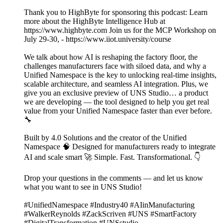
Thank you to HighByte for sponsoring this podcast: Learn
more about the HighByte Intelligence Hub at
https://www.highbyte.com Join us for the MCP Workshop on
July 29-30, - https://www.iiot.university/course
We talk about how AI is reshaping the factory floor, the
challenges manufacturers face with siloed data, and why a
Unified Namespace is the key to unlocking real-time insights,
scalable architecture, and seamless AI integration. Plus, we
give you an exclusive preview of UNS Studio… a product
we are developing — the tool designed to help you get real
value from your Unified Namespace faster than ever before.
🔧
Built by 4.0 Solutions and the creator of the Unified
Namespace 🧠 Designed for manufacturers ready to integrate
AI and scale smart 🚀 Simple. Fast. Transformational. 👇
Drop your questions in the comments — and let us know
what you want to see in UNS Studio!
#UnifiedNamespace #Industry40 #AIinManufacturing
#WalkerReynolds #ZackScriven #UNS #SmartFactory
#DigitalTransformation #UNSstudio