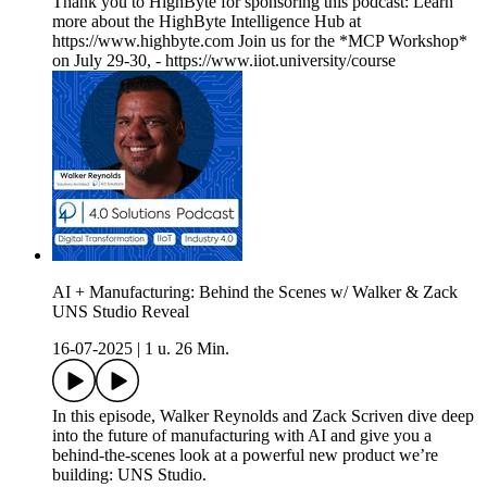
Thank you to HighByte for sponsoring this podcast: Learn
more about the HighByte Intelligence Hub at
https://www.highbyte.com Join us for the *MCP Workshop*
on July 29-30, - https://www.iiot.university/course
AI + Manufacturing: Behind the Scenes w/ Walker & Zack
UNS Studio Reveal
16-07-2025
|
1 u. 26 Min.
In this episode, Walker Reynolds and Zack Scriven dive deep
into the future of manufacturing with AI and give you a
behind-the-scenes look at a powerful new product we’re
building: UNS Studio.