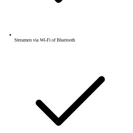
Streamen via Wi-Fi of Bluetooth