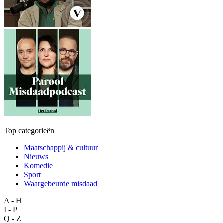
Top categorieën
Maatschappij & cultuur
Nieuws
Komedie
Sport
Waargebeurde misdaad
A - H
I - P
Q - Z