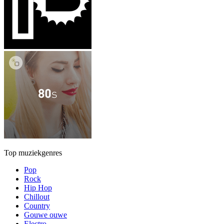
Top muziekgenres
Pop
Rock
Hip Hop
Chillout
Country
Gouwe ouwe
Electro