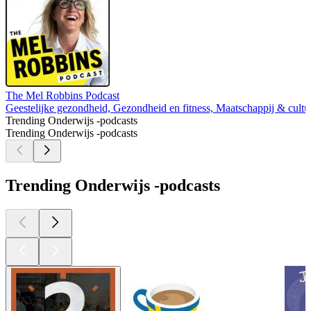
The Mel Robbins Podcast
Geestelijke gezondheid, Gezondheid en fitness, Maatschappij & cultuu
Trending Onderwijs -podcasts
Trending Onderwijs -podcasts
Trending Onderwijs -podcasts