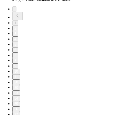
1
2
3
4
5
6
7
8
9
10
11
20
30
33
34
35
36
37