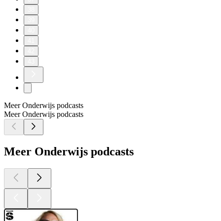
38
39
40
41
42
43
Meer Onderwijs podcasts
Meer Onderwijs podcasts
Meer Onderwijs podcasts