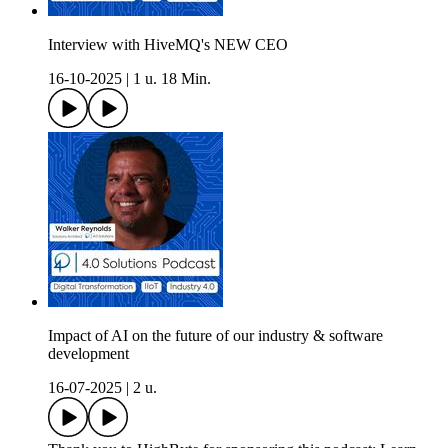
Interview with HiveMQ's NEW CEO
16-10-2025
|
1 u. 18 Min.
Impact of AI on the future of our industry & software
development
16-07-2025
|
2 u.