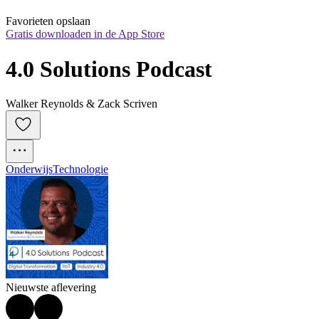
Favorieten opslaan
Gratis downloaden in de App Store
4.0 Solutions Podcast
Walker Reynolds & Zack Scriven
Onderwijs
Technologie
Nieuwste aflevering