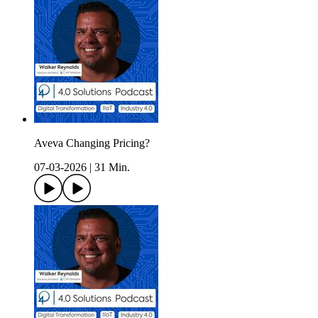
Aveva Changing Pricing?
07-03-2026
|
31 Min.