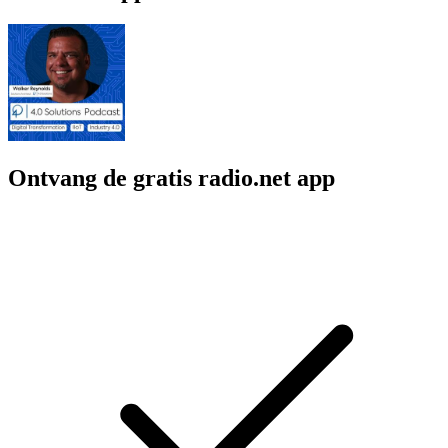
Ontvang de gratis radio.net app