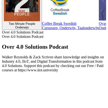
Coffee Break Swedish
Oyasu
Two Minute People
Onderwijs
Cursussen, Onderwijs, Taalonderwijs
Onder
Over 4.0 Solutions Podcast
Over 4.0 Solutions Podcast
Over 4.0 Solutions Podcast
Walker Reynolds & Zack Scriven share knowledge and insights on
Industry 4.0, IIoT, and Digital Transformation in this podcast from
4.0 Solutions. Support this podcast by checking out our Free / Paid
courses at https://www.iiot.university
Podcast website