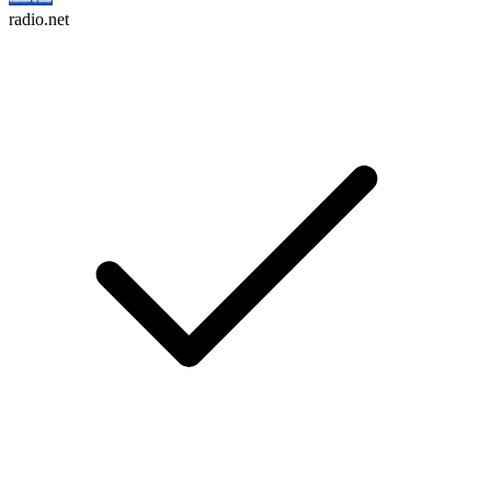
radio.net