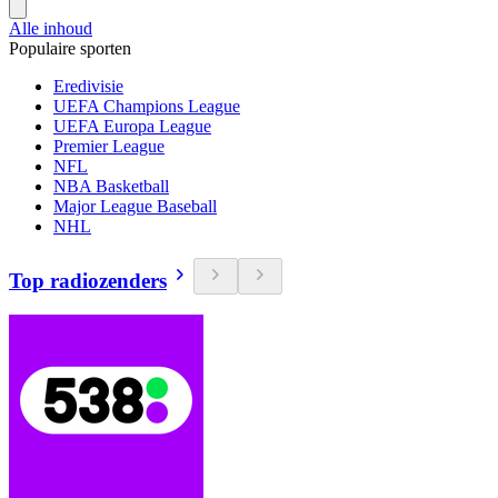
Alle inhoud
Populaire sporten
Eredivisie
UEFA Champions League
UEFA Europa League
Premier League
NFL
NBA Basketball
Major League Baseball
NHL
Top radiozenders