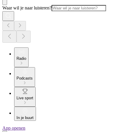
Waar wil je naar luisteren?
Radio
Podcasts
Live sport
In je buurt
App openen