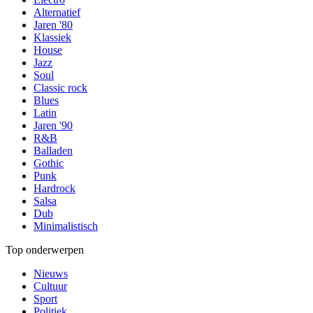
Alternatief
Jaren '80
Klassiek
House
Jazz
Soul
Classic rock
Blues
Latin
Jaren '90
R&B
Balladen
Gothic
Punk
Hardrock
Salsa
Dub
Minimalistisch
Top onderwerpen
Nieuws
Cultuur
Sport
Politiek