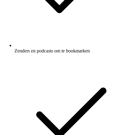
Zenders en podcasts om te bookmarken