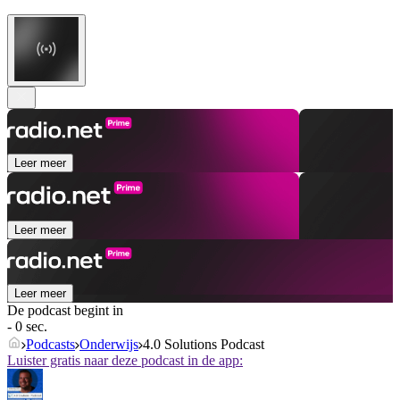
Leer meer
Leer meer
Leer meer
De podcast begint in
- 0 sec.
Podcasts
Onderwijs
4.0 Solutions Podcast
Luister gratis naar deze podcast in de app: