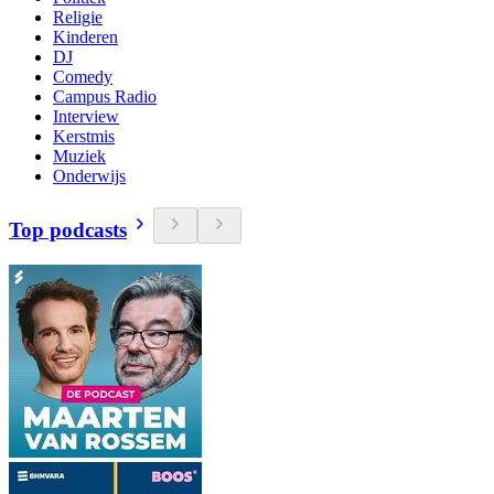
Religie
Kinderen
DJ
Comedy
Campus Radio
Interview
Kerstmis
Muziek
Onderwijs
Top podcasts