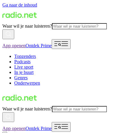
Ga naar de inhoud
Waar wil je naar luisteren?
App openen
Ontdek Prime
Topzenders
Podcasts
Live sport
In je buurt
Genres
Onderwerpen
Waar wil je naar luisteren?
App openen
Ontdek Prime