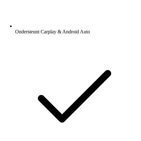
Ondersteunt Carplay & Android Auto