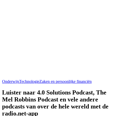
Onderwijs
Technologie
Zaken en persoonlijke financiën
Luister naar 4.0 Solutions Podcast, The
Mel Robbins Podcast en vele andere
podcasts van over de hele wereld met de
radio.net-app