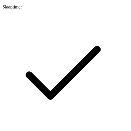
Slaaptimer