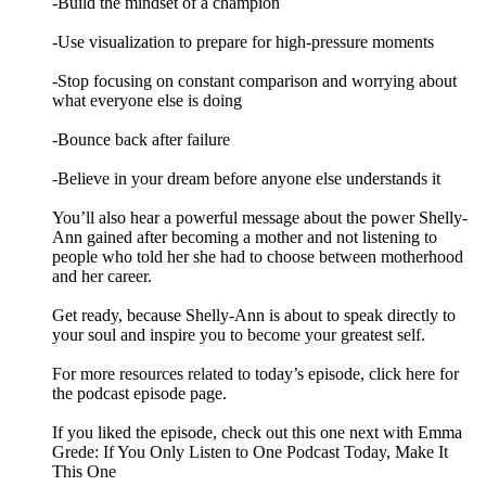
-Build the mindset of a champion
-Use visualization to prepare for high-pressure moments
-Stop focusing on constant comparison and worrying about
what everyone else is doing
-Bounce back after failure
-Believe in your dream before anyone else understands it
You’ll also hear a powerful message about the power Shelly-
Ann gained after becoming a mother and not listening to
people who told her she had to choose between motherhood
and her career.
Get ready, because Shelly-Ann is about to speak directly to
your soul and inspire you to become your greatest self.
For more resources related to today’s episode, click here for
the podcast episode page.
If you liked the episode, check out this one next with Emma
Grede: If You Only Listen to One Podcast Today, Make It
This One