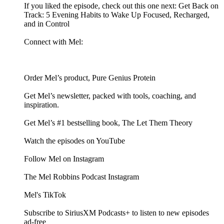
If you liked the episode, check out this one next: Get Back on
Track: 5 Evening Habits to Wake Up Focused, Recharged,
and in Control
Connect with Mel:
Order Mel’s product, Pure Genius Protein
Get Mel’s newsletter, packed with tools, coaching, and
inspiration.
Get Mel’s #1 bestselling book, The Let Them Theory
Watch the episodes on YouTube
Follow Mel on Instagram
The Mel Robbins Podcast Instagram
Mel's TikTok
Subscribe to SiriusXM Podcasts+ to listen to new episodes
ad-free