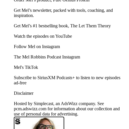
Get Mel’s newsletter, packed with tools, coaching, and
inspiration.
Get Mel’s #1 bestselling book, The Let Them Theory
Watch the episodes on YouTube
Follow Mel on Instagram
The Mel Robbins Podcast Instagram
Mel's TikTok
Subscribe to SiriusXM Podcasts+ to listen to new episodes
ad-free
Disclaimer
Hosted by Simplecast, an AdsWizz company. See
pcm.adswizz.com for information about our collection and
use of personal data for advertising.