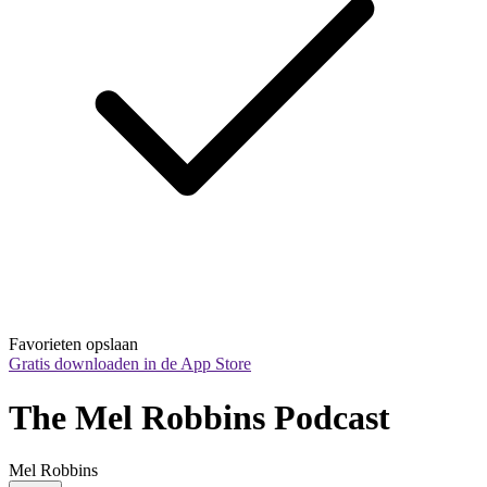
Favorieten opslaan
Gratis downloaden in de App Store
The Mel Robbins Podcast
Mel Robbins