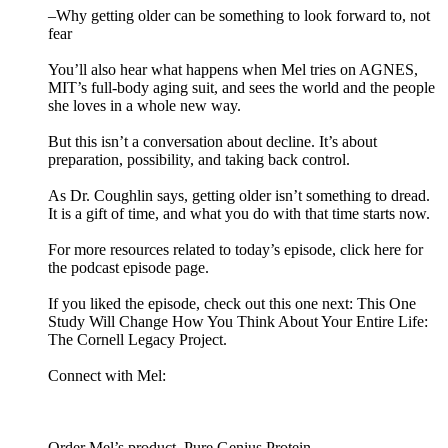
–Why getting older can be something to look forward to, not
fear
You’ll also hear what happens when Mel tries on AGNES,
MIT’s full-body aging suit, and sees the world and the people
she loves in a whole new way.
But this isn’t a conversation about decline. It’s about
preparation, possibility, and taking back control.
As Dr. Coughlin says, getting older isn’t something to dread.
It is a gift of time, and what you do with that time starts now.
For more resources related to today’s episode, click here for
the podcast episode page.
If you liked the episode, check out this one next: This One
Study Will Change How You Think About Your Entire Life:
The Cornell Legacy Project.
Connect with Mel:
Order Mel’s product, Pure Genius Protein