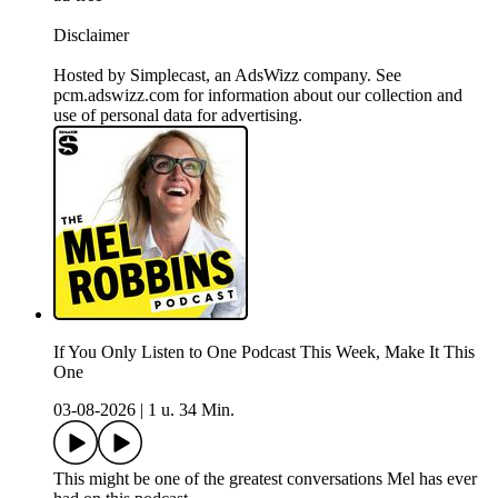
Disclaimer
Hosted by Simplecast, an AdsWizz company. See
pcm.adswizz.com for information about our collection and
use of personal data for advertising.
If You Only Listen to One Podcast This Week, Make It This
One
03-08-2026
|
1 u. 34 Min.
This might be one of the greatest conversations Mel has ever