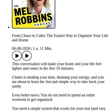
From Chaos to Calm: The Easiest Way to Organize Your Life
and Home
06-08-2026
|
1 u. 11 Min.
This conversation will make your home and your life feel
lighter and easier in the first 10 minutes.
Clutter is stealing your time, draining your energy, and you
are about to learn the fast and simple way to take back your
sanity.
Even better news: You do not need to spend an entire
weekend to get organized.
You need a simple system that works for your real (and very