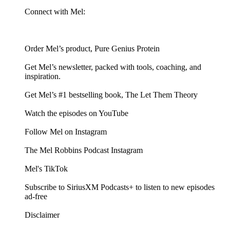
Connect with Mel:
Order Mel’s product, Pure Genius Protein
Get Mel’s newsletter, packed with tools, coaching, and
inspiration.
Get Mel’s #1 bestselling book, The Let Them Theory
Watch the episodes on YouTube
Follow Mel on Instagram
The Mel Robbins Podcast Instagram
Mel's TikTok
Subscribe to SiriusXM Podcasts+ to listen to new episodes
ad-free
Disclaimer