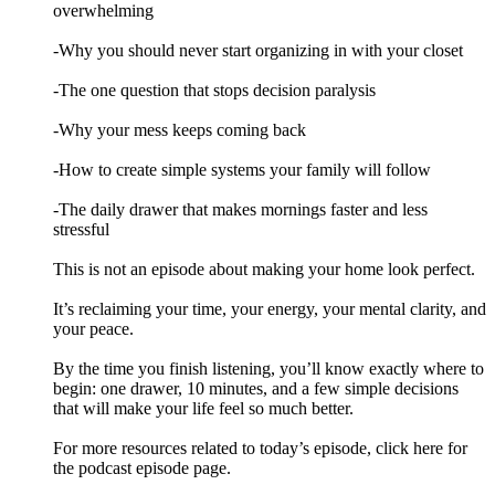
overwhelming
-Why you should never start organizing in with your closet
-The one question that stops decision paralysis
-Why your mess keeps coming back
-How to create simple systems your family will follow
-The daily drawer that makes mornings faster and less
stressful
This is not an episode about making your home look perfect.
It’s reclaiming your time, your energy, your mental clarity, and
your peace.
By the time you finish listening, you’ll know exactly where to
begin: one drawer, 10 minutes, and a few simple decisions
that will make your life feel so much better.
For more resources related to today’s episode, click here for
the podcast episode page.