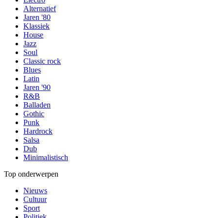
Alternatief
Jaren '80
Klassiek
House
Jazz
Soul
Classic rock
Blues
Latin
Jaren '90
R&B
Balladen
Gothic
Punk
Hardrock
Salsa
Dub
Minimalistisch
Top onderwerpen
Nieuws
Cultuur
Sport
Politiek