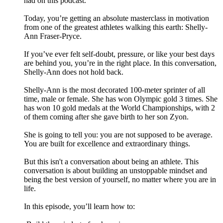
had on this podcast.
Today, you’re getting an absolute masterclass in motivation
from one of the greatest athletes walking this earth: Shelly-
Ann Fraser-Pryce.
If you’ve ever felt self-doubt, pressure, or like your best days
are behind you, you’re in the right place. In this conversation,
Shelly-Ann does not hold back.
Shelly-Ann is the most decorated 100-meter sprinter of all
time, male or female. She has won Olympic gold 3 times. She
has won 10 gold medals at the World Championships, with 2
of them coming after she gave birth to her son Zyon.
She is going to tell you: you are not supposed to be average.
You are built for excellence and extraordinary things.
But this isn't a conversation about being an athlete. This
conversation is about building an unstoppable mindset and
being the best version of yourself, no matter where you are in
life.
In this episode, you’ll learn how to: