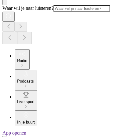
Waar wil je naar luisteren?
Radio
Podcasts
Live sport
In je buurt
App openen