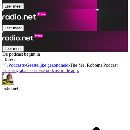
Leer meer
Leer meer
Leer meer
De podcast begint in
- 0 sec.
Podcasts
Geestelijke gezondheid
The Mel Robbins Podcast
Luister gratis naar deze podcast in de app:
radio.net