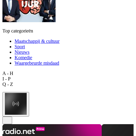
Top categorieën
Maatschappij & cultuur
Sport
Nieuws
Komedie
Waargebeurde misdaad
A - H
I - P
Q - Z