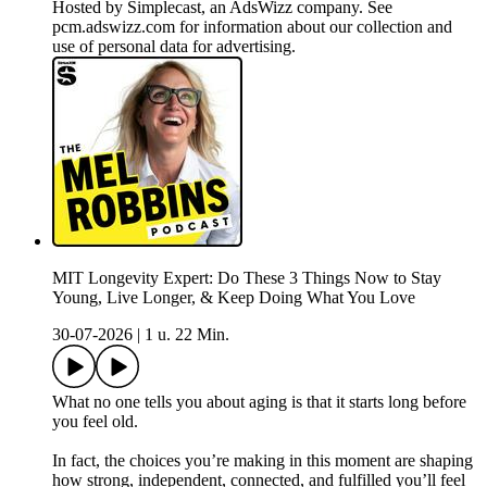
Hosted by Simplecast, an AdsWizz company. See
pcm.adswizz.com for information about our collection and
use of personal data for advertising.
MIT Longevity Expert: Do These 3 Things Now to Stay
Young, Live Longer, & Keep Doing What You Love
30-07-2026
|
1 u. 22 Min.
What no one tells you about aging is that it starts long before
you feel old.
In fact, the choices you’re making in this moment are shaping
how strong, independent, connected, and fulfilled you’ll feel