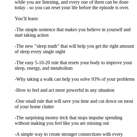
while you are listening, and every one of them can be done
today - so you can reset your life before the episode is over.
You’ll learn:
-The simple sentence that makes you believe in yourself and
start taking action
-The new "sleep math” that will help you get the right amount
of sleep every single night
-The easy 5-10-20 rule that resets your body to improve your
sleep, energy, and metabolism
-Why taking a walk can help you solve 93% of your problems
-How to feel and act more powerful in any situation
-One small rule that will save you time and cut down on most
of your home clutter
-The surprising money trick that stops impulse spending
without making you feel like you are missing out
-A simple way to create stronger connections with every