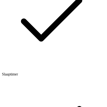
Slaaptimer