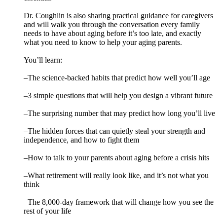
Dr. Coughlin is also sharing practical guidance for caregivers
and will walk you through the conversation every family
needs to have about aging before it’s too late, and exactly
what you need to know to help your aging parents.
You’ll learn:
–The science-backed habits that predict how well you’ll age
–3 simple questions that will help you design a vibrant future
–The surprising number that may predict how long you’ll live
–The hidden forces that can quietly steal your strength and
independence, and how to fight them
–How to talk to your parents about aging before a crisis hits
–What retirement will really look like, and it’s not what you
think
–The 8,000-day framework that will change how you see the
rest of your life