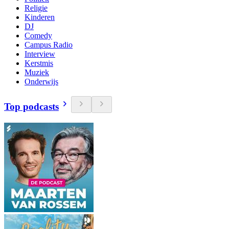
Religie
Kinderen
DJ
Comedy
Campus Radio
Interview
Kerstmis
Muziek
Onderwijs
Top podcasts