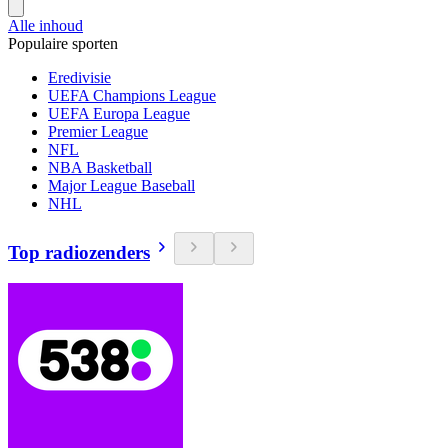
Alle inhoud
Populaire sporten
Eredivisie
UEFA Champions League
UEFA Europa League
Premier League
NFL
NBA Basketball
Major League Baseball
NHL
Top radiozenders