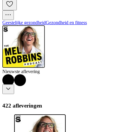
Geestelijke gezondheid
Gezondheid en fitness
Nieuwste aflevering
422 afleveringen