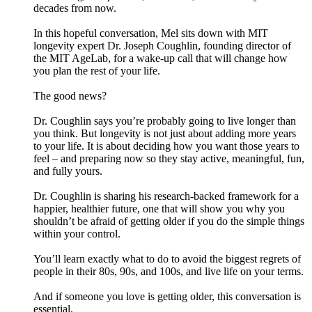
decades from now.
In this hopeful conversation, Mel sits down with MIT
longevity expert Dr. Joseph Coughlin, founding director of
the MIT AgeLab, for a wake-up call that will change how
you plan the rest of your life.
The good news?
Dr. Coughlin says you’re probably going to live longer than
you think. But longevity is not just about adding more years
to your life. It is about deciding how you want those years to
feel – and preparing now so they stay active, meaningful, fun,
and fully yours.
Dr. Coughlin is sharing his research-backed framework for a
happier, healthier future, one that will show you why you
shouldn’t be afraid of getting older if you do the simple things
within your control.
You’ll learn exactly what to do to avoid the biggest regrets of
people in their 80s, 90s, and 100s, and live life on your terms.
And if someone you love is getting older, this conversation is
essential.