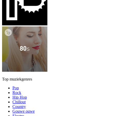
Top muziekgenres
Pop
Rock
Hip Hop
Chillout
Country
Gouwe ouwe
Electro