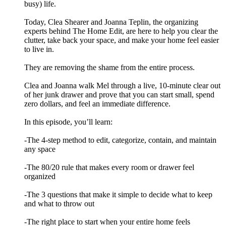
busy) life.
Today, Clea Shearer and Joanna Teplin, the organizing
experts behind The Home Edit, are here to help you clear the
clutter, take back your space, and make your home feel easier
to live in.
They are removing the shame from the entire process.
Clea and Joanna walk Mel through a live, 10-minute clear out
of her junk drawer and prove that you can start small, spend
zero dollars, and feel an immediate difference.
In this episode, you’ll learn:
-The 4-step method to edit, categorize, contain, and maintain
any space
-The 80/20 rule that makes every room or drawer feel
organized
-The 3 questions that make it simple to decide what to keep
and what to throw out
-The right place to start when your entire home feels