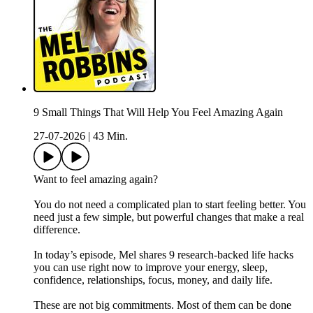
9 Small Things That Will Help You Feel Amazing Again
27-07-2026
|
43 Min.
Want to feel amazing again?
You do not need a complicated plan to start feeling better. You
need just a few simple, but powerful changes that make a real
difference.
In today’s episode, Mel shares 9 research-backed life hacks
you can use right now to improve your energy, sleep,
confidence, relationships, focus, money, and daily life.
These are not big commitments. Most of them can be done