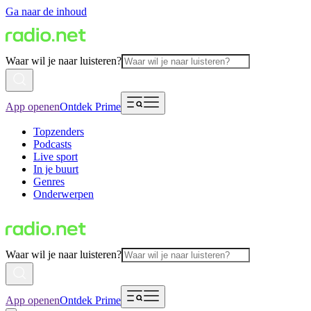
Ga naar de inhoud
Waar wil je naar luisteren?
App openen
Ontdek Prime
Topzenders
Podcasts
Live sport
In je buurt
Genres
Onderwerpen
Waar wil je naar luisteren?
App openen
Ontdek Prime