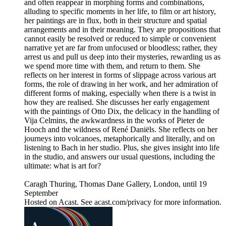
and often reappear in morphing forms and combinations,
alluding to specific moments in her life, to film or art history,
her paintings are in flux, both in their structure and spatial
arrangements and in their meaning. They are propositions that
cannot easily be resolved or reduced to simple or convenient
narrative yet are far from unfocused or bloodless; rather, they
arrest us and pull us deep into their mysteries, rewarding us as
we spend more time with them, and return to them. She
reflects on her interest in forms of slippage across various art
forms, the role of drawing in her work, and her admiration of
different forms of making, especially when there is a twist in
how they are realised. She discusses her early engagement
with the paintings of Otto Dix, the delicacy in the handling of
Vija Celmins, the awkwardness in the works of Pieter de
Hooch and the wildness of René Daniëls. She reflects on her
journeys into volcanoes, metaphorically and literally, and on
listening to Bach in her studio. Plus, she gives insight into life
in the studio, and answers our usual questions, including the
ultimate: what is art for?
Caragh Thuring, Thomas Dane Gallery, London, until 19
September
Hosted on Acast. See acast.com/privacy for more information.