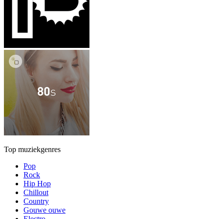
Top muziekgenres
Pop
Rock
Hip Hop
Chillout
Country
Gouwe ouwe
Electro