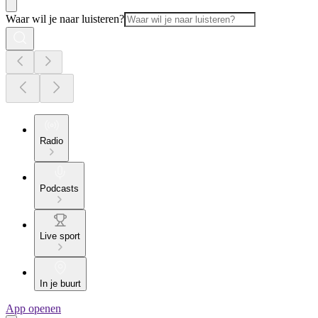
Waar wil je naar luisteren?
Radio
Podcasts
Live sport
In je buurt
App openen