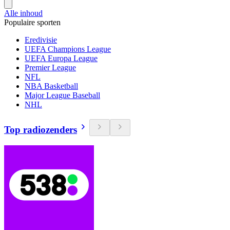
Alle inhoud
Populaire sporten
Eredivisie
UEFA Champions League
UEFA Europa League
Premier League
NFL
NBA Basketball
Major League Baseball
NHL
Top radiozenders