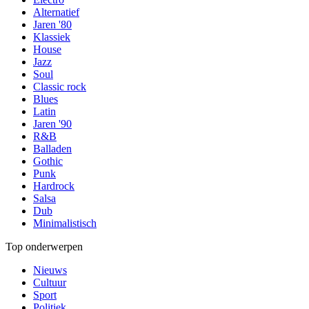
Alternatief
Jaren '80
Klassiek
House
Jazz
Soul
Classic rock
Blues
Latin
Jaren '90
R&B
Balladen
Gothic
Punk
Hardrock
Salsa
Dub
Minimalistisch
Top onderwerpen
Nieuws
Cultuur
Sport
Politiek