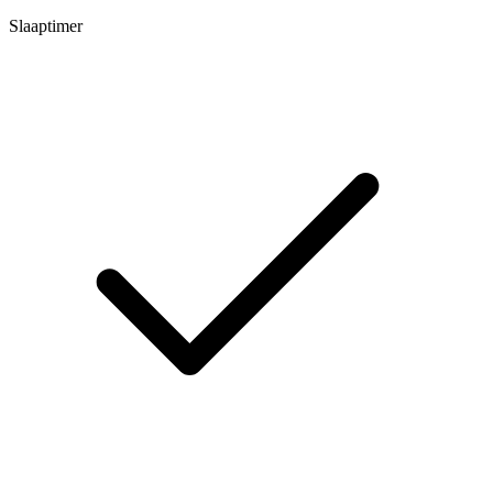
Slaaptimer