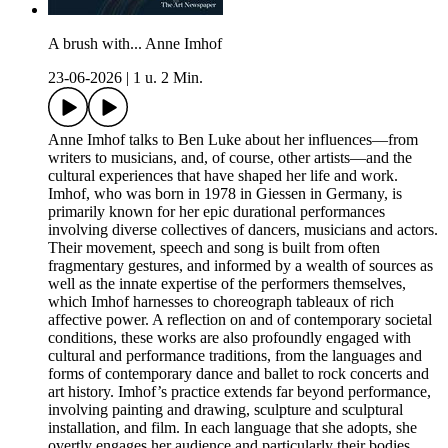
A brush with... Anne Imhof
23-06-2026
|
1 u. 2 Min.
Anne Imhof talks to Ben Luke about her influences—from
writers to musicians, and, of course, other artists—and the
cultural experiences that have shaped her life and work.
Imhof, who was born in 1978 in Giessen in Germany, is
primarily known for her epic durational performances
involving diverse collectives of dancers, musicians and actors.
Their movement, speech and song is built from often
fragmentary gestures, and informed by a wealth of sources as
well as the innate expertise of the performers themselves,
which Imhof harnesses to choreograph tableaux of rich
affective power. A reflection on and of contemporary societal
conditions, these works are also profoundly engaged with
cultural and performance traditions, from the languages and
forms of contemporary dance and ballet to rock concerts and
art history. Imhof’s practice extends far beyond performance,
involving painting and drawing, sculpture and sculptural
installation, and film. In each language that she adopts, she
overtly engages her audience and particularly their bodies,