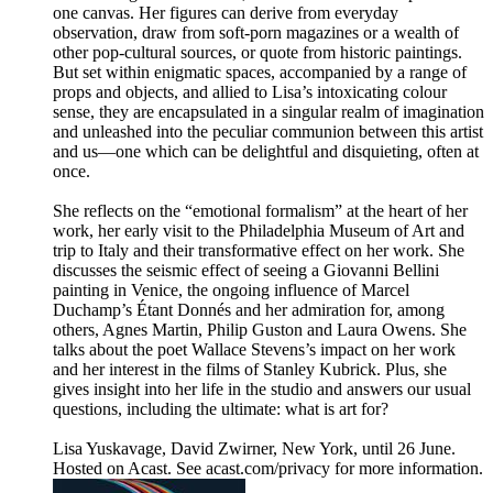
one canvas. Her figures can derive from everyday
observation, draw from soft-porn magazines or a wealth of
other pop-cultural sources, or quote from historic paintings.
But set within enigmatic spaces, accompanied by a range of
props and objects, and allied to Lisa’s intoxicating colour
sense, they are encapsulated in a singular realm of imagination
and unleashed into the peculiar communion between this artist
and us—one which can be delightful and disquieting, often at
once.
She reflects on the “emotional formalism” at the heart of her
work, her early visit to the Philadelphia Museum of Art and
trip to Italy and their transformative effect on her work. She
discusses the seismic effect of seeing a Giovanni Bellini
painting in Venice, the ongoing influence of Marcel
Duchamp’s Étant Donnés and her admiration for, among
others, Agnes Martin, Philip Guston and Laura Owens. She
talks about the poet Wallace Stevens’s impact on her work
and her interest in the films of Stanley Kubrick. Plus, she
gives insight into her life in the studio and answers our usual
questions, including the ultimate: what is art for?
Lisa Yuskavage, David Zwirner, New York, until 26 June.
Hosted on Acast. See acast.com/privacy for more information.