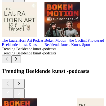
The Laura Horn Art Podcast
Bokeh Motion - the Cycling Photograph
Beeldende kunst, Kunst
Beeldende kunst, Kunst, Sport
Trending Beeldende kunst -podcasts
Trending Beeldende kunst -podcasts
Trending Beeldende kunst -podcasts