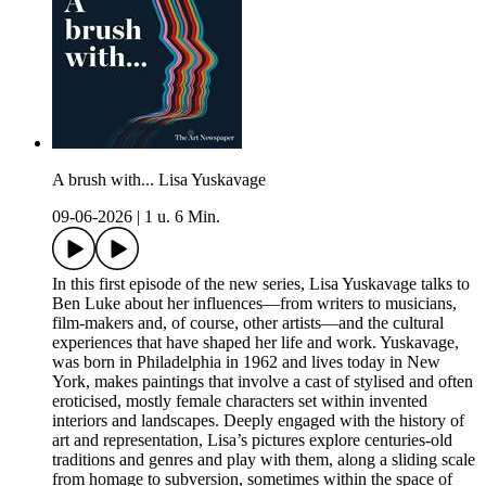
A brush with... Lisa Yuskavage
09-06-2026
|
1 u. 6 Min.
In this first episode of the new series, Lisa Yuskavage talks to
Ben Luke about her influences—from writers to musicians,
film-makers and, of course, other artists—and the cultural
experiences that have shaped her life and work. Yuskavage,
was born in Philadelphia in 1962 and lives today in New
York, makes paintings that involve a cast of stylised and often
eroticised, mostly female characters set within invented
interiors and landscapes. Deeply engaged with the history of
art and representation, Lisa’s pictures explore centuries-old
traditions and genres and play with them, along a sliding scale
from homage to subversion, sometimes within the space of