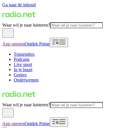
Ga naar de inhoud
Waar wil je naar luisteren?
App openen
Ontdek Prime
Topzenders
Podcasts
Live sport
In je buurt
Genres
Onderwerpen
Waar wil je naar luisteren?
App openen
Ontdek Prime