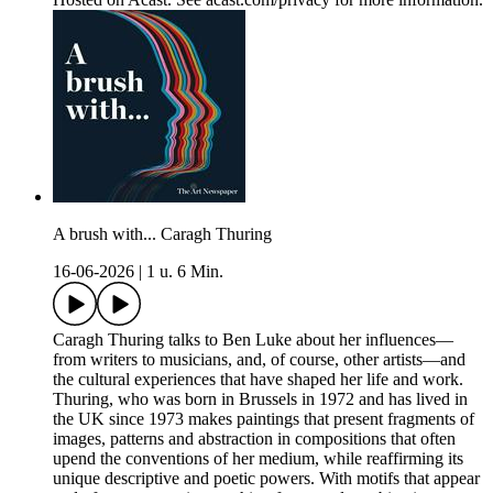
A brush with... Caragh Thuring
16-06-2026
|
1 u. 6 Min.
Caragh Thuring talks to Ben Luke about her influences—
from writers to musicians, and, of course, other artists—and
the cultural experiences that have shaped her life and work.
Thuring, who was born in Brussels in 1972 and has lived in
the UK since 1973 makes paintings that present fragments of
images, patterns and abstraction in compositions that often
upend the conventions of her medium, while reaffirming its
unique descriptive and poetic powers. With motifs that appear