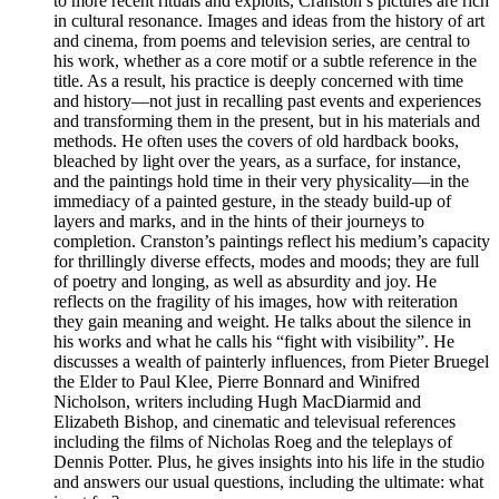
to more recent rituals and exploits, Cranston’s pictures are rich
in cultural resonance. Images and ideas from the history of art
and cinema, from poems and television series, are central to
his work, whether as a core motif or a subtle reference in the
title. As a result, his practice is deeply concerned with time
and history—not just in recalling past events and experiences
and transforming them in the present, but in his materials and
methods. He often uses the covers of old hardback books,
bleached by light over the years, as a surface, for instance,
and the paintings hold time in their very physicality—in the
immediacy of a painted gesture, in the steady build-up of
layers and marks, and in the hints of their journeys to
completion. Cranston’s paintings reflect his medium’s capacity
for thrillingly diverse effects, modes and moods; they are full
of poetry and longing, as well as absurdity and joy. He
reflects on the fragility of his images, how with reiteration
they gain meaning and weight. He talks about the silence in
his works and what he calls his “fight with visibility”. He
discusses a wealth of painterly influences, from Pieter Bruegel
the Elder to Paul Klee, Pierre Bonnard and Winifred
Nicholson, writers including Hugh MacDiarmid and
Elizabeth Bishop, and cinematic and televisual references
including the films of Nicholas Roeg and the teleplays of
Dennis Potter. Plus, he gives insights into his life in the studio
and answers our usual questions, including the ultimate: what