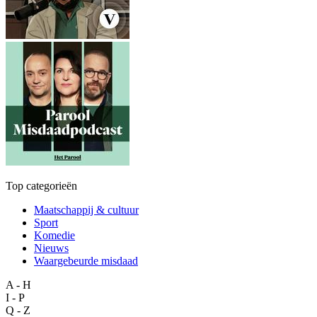
Top categorieën
Maatschappij & cultuur
Sport
Komedie
Nieuws
Waargebeurde misdaad
A - H
I - P
Q - Z