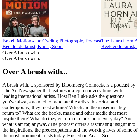
Bokeh Motion - the Cycling Photography Podcast
The Laura Horn Ar
Beeldende kunst, Kunst, Sport
Beeldende kunst, K
Over A brush with...
Over A brush with...
Over A brush with...
A brush with..., sponsored by Bloomberg Connects, is a podcast by
The Art Newspaper that features in-depth conversations with
leading international artists. Host Ben Luke asks the questions
you've always wanted to: who are the artists, historical and
contemporary, they most admire? Which are the museums they
return to? What are the books, music and other media that most
inspire them? What do they get up to in the studio every day? And
what is art for, anyway?The podcast offers a fascinating insight into
the inspirations, the preoccupations and the working lives of some of
the most prominent artists today. Hosted on Acast. See