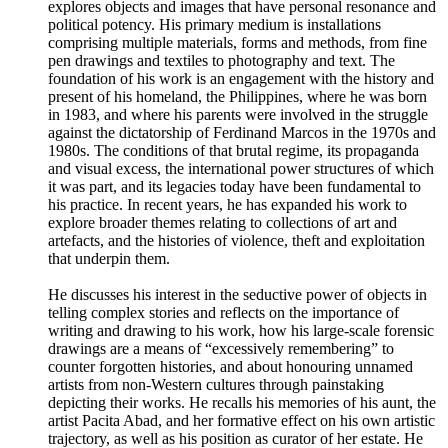
explores objects and images that have personal resonance and
political potency. His primary medium is installations
comprising multiple materials, forms and methods, from fine
pen drawings and textiles to photography and text. The
foundation of his work is an engagement with the history and
present of his homeland, the Philippines, where he was born
in 1983, and where his parents were involved in the struggle
against the dictatorship of Ferdinand Marcos in the 1970s and
1980s. The conditions of that brutal regime, its propaganda
and visual excess, the international power structures of which
it was part, and its legacies today have been fundamental to
his practice. In recent years, he has expanded his work to
explore broader themes relating to collections of art and
artefacts, and the histories of violence, theft and exploitation
that underpin them.
He discusses his interest in the seductive power of objects in
telling complex stories and reflects on the importance of
writing and drawing to his work, how his large-scale forensic
drawings are a means of “excessively remembering” to
counter forgotten histories, and about honouring unnamed
artists from non-Western cultures through painstaking
depicting their works. He recalls his memories of his aunt, the
artist Pacita Abad, and her formative effect on his own artistic
trajectory, as well as his position as curator of her estate. He