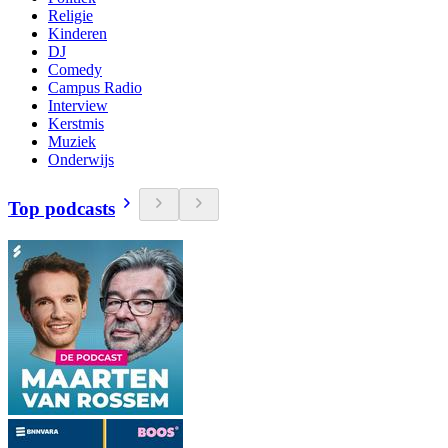
Religie
Kinderen
DJ
Comedy
Campus Radio
Interview
Kerstmis
Muziek
Onderwijs
Top podcasts