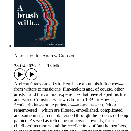
A brush with... Andrew Cranston
28-04-2026
|
1 u. 13 Min.
Andrew Cranston talks to Ben Luke about his influences—
from writers to musicians, film-makers and, of course, other
artists—and the cultural experiences that have shaped his life
and work. Cranston, who was born in 1969 in Hawick,
Scotland, draws on experiences—moments seen, felt or
remembered—which are filtered, embellished, complicated,
and sometimes almost obliterated through the process of being
painted. As well as reflecting on personal events, from
childhood memories and the recollections of family members,