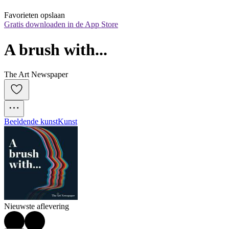
Favorieten opslaan
Gratis downloaden in de App Store
A brush with...
The Art Newspaper
Beeldende kunst
Kunst
Nieuwste aflevering