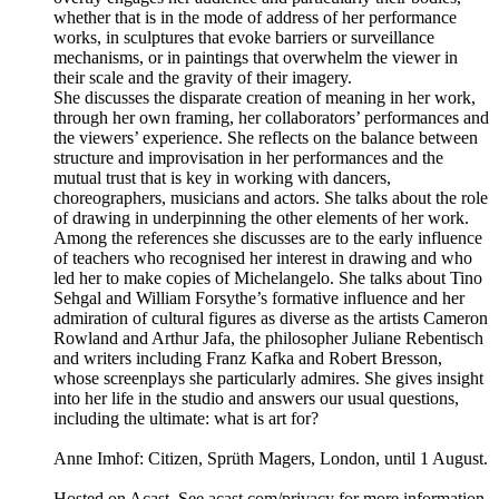
whether that is in the mode of address of her performance
works, in sculptures that evoke barriers or surveillance
mechanisms, or in paintings that overwhelm the viewer in
their scale and the gravity of their imagery.
She discusses the disparate creation of meaning in her work,
through her own framing, her collaborators’ performances and
the viewers’ experience. She reflects on the balance between
structure and improvisation in her performances and the
mutual trust that is key in working with dancers,
choreographers, musicians and actors. She talks about the role
of drawing in underpinning the other elements of her work.
Among the references she discusses are to the early influence
of teachers who recognised her interest in drawing and who
led her to make copies of Michelangelo. She talks about Tino
Sehgal and William Forsythe’s formative influence and her
admiration of cultural figures as diverse as the artists Cameron
Rowland and Arthur Jafa, the philosopher Juliane Rebentisch
and writers including Franz Kafka and Robert Bresson,
whose screenplays she particularly admires. She gives insight
into her life in the studio and answers our usual questions,
including the ultimate: what is art for?
Anne Imhof: Citizen, Sprüth Magers, London, until 1 August.
Hosted on Acast. See acast.com/privacy for more information.