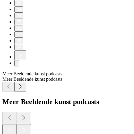
22
23
24
25
26
27
28
29
Meer Beeldende kunst podcasts
Meer Beeldende kunst podcasts
Meer Beeldende kunst podcasts