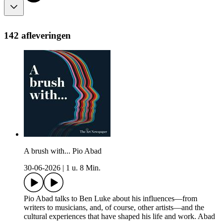
142 afleveringen
A brush with... Pio Abad
30-06-2026
|
1 u. 8 Min.
Pio Abad talks to Ben Luke about his influences—from
writers to musicians, and, of course, other artists—and the
cultural experiences that have shaped his life and work. Abad