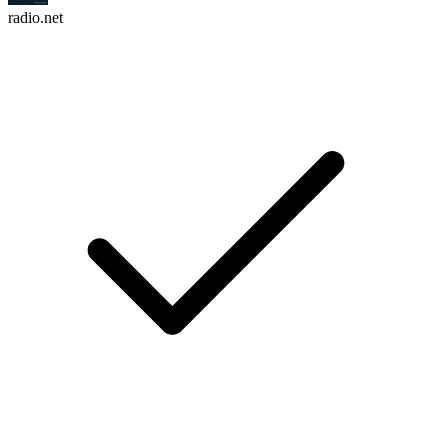
radio.net