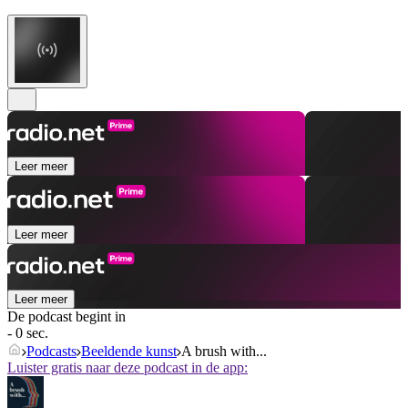
Leer meer
Leer meer
Leer meer
De podcast begint in
- 0 sec.
Podcasts
Beeldende kunst
A brush with...
Luister gratis naar deze podcast in de app: