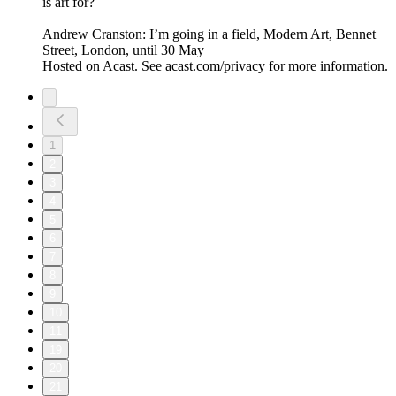
is art for?
Andrew Cranston: I’m going in a field, Modern Art, Bennet
Street, London, until 30 May
Hosted on Acast. See acast.com/privacy for more information.
1
2
3
4
5
6
7
8
9
10
11
19
20
21