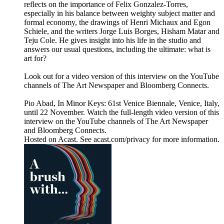
reflects on the importance of Felix Gonzalez-Torres,
especially in his balance between weighty subject matter and
formal economy, the drawings of Henri Michaux and Egon
Schiele, and the writers Jorge Luis Borges, Hisham Matar and
Teju Cole. He gives insight into his life in the studio and
answers our usual questions, including the ultimate: what is
art for?
Look out for a video version of this interview on the YouTube
channels of The Art Newspaper and Bloomberg Connects.
Pio Abad, In Minor Keys: 61st Venice Biennale, Venice, Italy,
until 22 November. Watch the full-length video version of this
interview on the YouTube channels of The Art Newspaper
and Bloomberg Connects.
Hosted on Acast. See acast.com/privacy for more information.