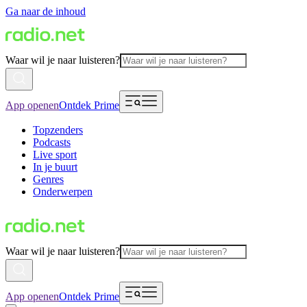
Ga naar de inhoud
Waar wil je naar luisteren?
App openen
Ontdek Prime
Topzenders
Podcasts
Live sport
In je buurt
Genres
Onderwerpen
Waar wil je naar luisteren?
App openen
Ontdek Prime