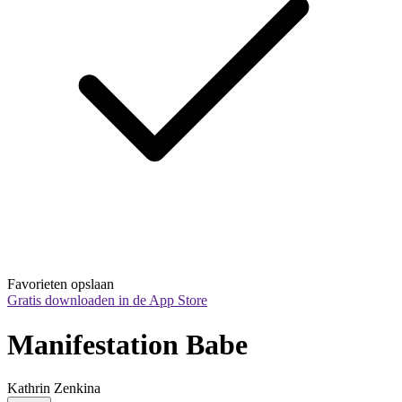
Favorieten opslaan
Gratis downloaden in de App Store
Manifestation Babe
Kathrin Zenkina