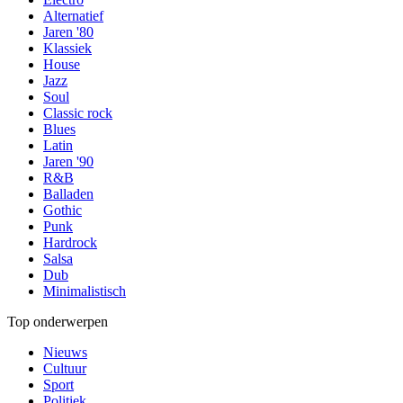
Alternatief
Jaren '80
Klassiek
House
Jazz
Soul
Classic rock
Blues
Latin
Jaren '90
R&B
Balladen
Gothic
Punk
Hardrock
Salsa
Dub
Minimalistisch
Top onderwerpen
Nieuws
Cultuur
Sport
Politiek