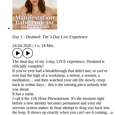
Day 3 - Destined: The 3-Day Live Experience
24-04-2026
|
1 u. 18 Min.
The final day of my 3-day, LIVE experience, Destined is
officially complete!
If you've ever had a breakthrough that didn't last, or you've
ever had the high of a workshop, a retreat, a session, a
meditation… and then watched your old life slowly creep
back in within days – this is the missing piece nobody told
you about.
It has a name.
I call it the 11th Hour Phenomenon. It's the moment right
before a new identity becomes permanent and your old
nervous system makes its final attempt to drag you back into
the loop. It shows up exactly when you can't see it coming…a