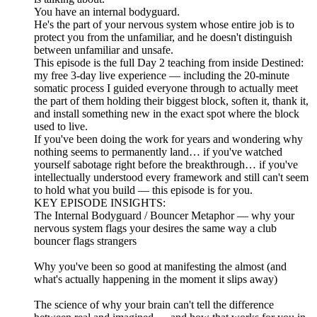
You have an internal bodyguard.
He's the part of your nervous system whose entire job is to
protect you from the unfamiliar, and he doesn't distinguish
between unfamiliar and unsafe.
This episode is the full Day 2 teaching from inside Destined:
my free 3-day live experience — including the 20-minute
somatic process I guided everyone through to actually meet
the part of them holding their biggest block, soften it, thank it,
and install something new in the exact spot where the block
used to live.
If you've been doing the work for years and wondering why
nothing seems to permanently land… if you've watched
yourself sabotage right before the breakthrough… if you've
intellectually understood every framework and still can't seem
to hold what you build — this episode is for you.
KEY EPISODE INSIGHTS:
The Internal Bodyguard / Bouncer Metaphor — why your
nervous system flags your desires the same way a club
bouncer flags strangers
Why you've been so good at manifesting the almost (and
what's actually happening in the moment it slips away)
The science of why your brain can't tell the difference