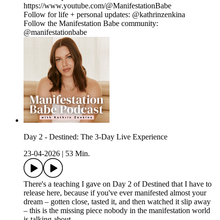
https://www.youtube.com/@ManifestationBabe
Follow for life + personal updates: @kathrinzenkina
Follow the Manifestation Babe community:
@manifestationbabe
Day 2 - Destined: The 3-Day Live Experience
23-04-2026
|
53 Min.
There's a teaching I gave on Day 2 of Destined that I have to
release here, because if you've ever manifested almost your
dream – gotten close, tasted it, and then watched it slip away
– this is the missing piece nobody in the manifestation world
is talking about.