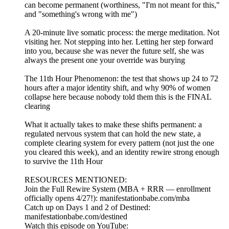
can become permanent (worthiness, "I'm not meant for this,"
and "something's wrong with me")
A 20-minute live somatic process: the merge meditation. Not
visiting her. Not stepping into her. Letting her step forward
into you, because she was never the future self, she was
always the present one your override was burying
The 11th Hour Phenomenon: the test that shows up 24 to 72
hours after a major identity shift, and why 90% of women
collapse here because nobody told them this is the FINAL
clearing
What it actually takes to make these shifts permanent: a
regulated nervous system that can hold the new state, a
complete clearing system for every pattern (not just the one
you cleared this week), and an identity rewire strong enough
to survive the 11th Hour
RESOURCES MENTIONED:
Join the Full Rewire System (MBA + RRR — enrollment
officially opens 4/27!): manifestationbabe.com/mba
Catch up on Days 1 and 2 of Destined:
manifestationbabe.com/destined
Watch this episode on YouTube: