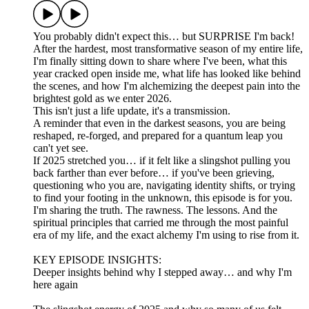
You probably didn't expect this… but SURPRISE I'm back!
After the hardest, most transformative season of my entire life,
I'm finally sitting down to share where I've been, what this
year cracked open inside me, what life has looked like behind
the scenes, and how I'm alchemizing the deepest pain into the
brightest gold as we enter 2026.
This isn't just a life update, it's a transmission.
A reminder that even in the darkest seasons, you are being
reshaped, re-forged, and prepared for a quantum leap you
can't yet see.
If 2025 stretched you… if it felt like a slingshot pulling you
back farther than ever before… if you've been grieving,
questioning who you are, navigating identity shifts, or trying
to find your footing in the unknown, this episode is for you.
I'm sharing the truth. The rawness. The lessons. And the
spiritual principles that carried me through the most painful
era of my life, and the exact alchemy I'm using to rise from it.
KEY EPISODE INSIGHTS:
Deeper insights behind why I stepped away… and why I'm
here again