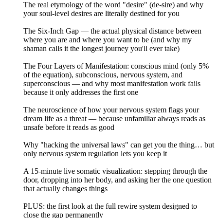
The real etymology of the word "desire" (de-sire) and why
your soul-level desires are literally destined for you
The Six-Inch Gap — the actual physical distance between
where you are and where you want to be (and why my
shaman calls it the longest journey you'll ever take)
The Four Layers of Manifestation: conscious mind (only 5%
of the equation), subconscious, nervous system, and
superconscious — and why most manifestation work fails
because it only addresses the first one
The neuroscience of how your nervous system flags your
dream life as a threat — because unfamiliar always reads as
unsafe before it reads as good
Why "hacking the universal laws" can get you the thing… but
only nervous system regulation lets you keep it
A 15-minute live somatic visualization: stepping through the
door, dropping into her body, and asking her the one question
that actually changes things
PLUS: the first look at the full rewire system designed to
close the gap permanently