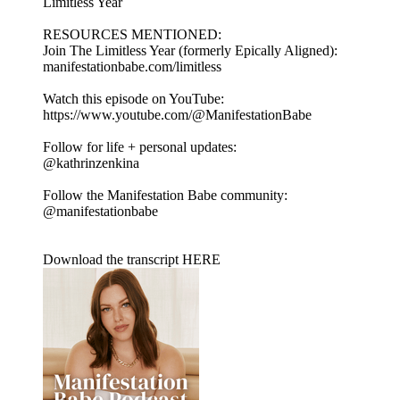
Limitless Year
RESOURCES MENTIONED:
Join The Limitless Year (formerly Epically Aligned):
manifestationbabe.com/limitless
Watch this episode on YouTube:
https://www.youtube.com/@ManifestationBabe
Follow for life + personal updates:
@kathrinzenkina
Follow the Manifestation Babe community:
@manifestationbabe
Download the transcript HERE