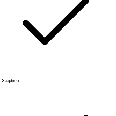
Slaaptimer