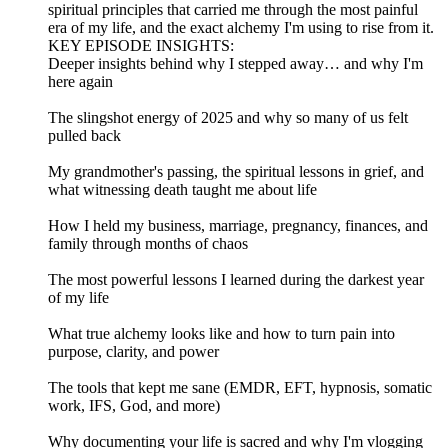
spiritual principles that carried me through the most painful
era of my life, and the exact alchemy I'm using to rise from it.
KEY EPISODE INSIGHTS:
Deeper insights behind why I stepped away… and why I'm
here again
The slingshot energy of 2025 and why so many of us felt
pulled back
My grandmother's passing, the spiritual lessons in grief, and
what witnessing death taught me about life
How I held my business, marriage, pregnancy, finances, and
family through months of chaos
The most powerful lessons I learned during the darkest year
of my life
What true alchemy looks like and how to turn pain into
purpose, clarity, and power
The tools that kept me sane (EMDR, EFT, hypnosis, somatic
work, IFS, God, and more)
Why documenting your life is sacred and why I'm vlogging