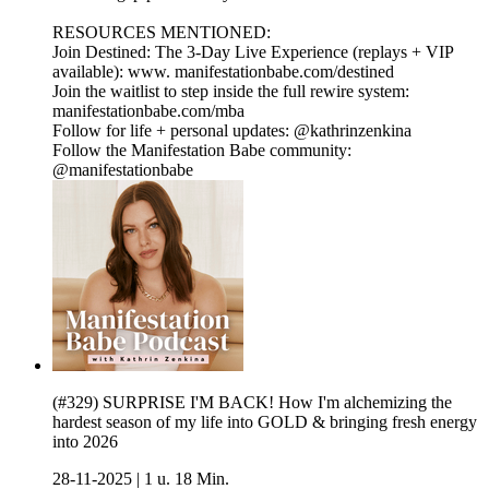
RESOURCES MENTIONED:
Join Destined: The 3-Day Live Experience (replays + VIP
available): www. manifestationbabe.com/destined
Join the waitlist to step inside the full rewire system:
manifestationbabe.com/mba
Follow for life + personal updates: @kathrinzenkina
Follow the Manifestation Babe community:
@manifestationbabe
(#329) SURPRISE I'M BACK! How I'm alchemizing the
hardest season of my life into GOLD & bringing fresh energy
into 2026
28-11-2025
|
1 u. 18 Min.