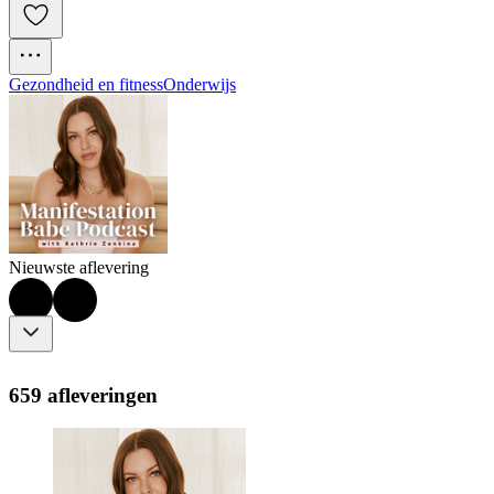
Gezondheid en fitness
Onderwijs
Nieuwste aflevering
659 afleveringen