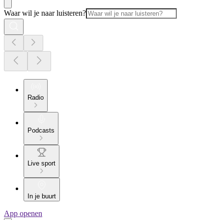
Waar wil je naar luisteren?
Radio
Podcasts
Live sport
In je buurt
App openen