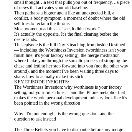
small thought…a text that pulls you out of frequency…a piece
of news that activates your old baseline.
Then perhaps a bigger agent like an unexpected bill, a
conflict, a body symptom, a moment of doubt where the old
self tries to reclaim the throne.
Most women read this as "see, it didn't work."
It's actually the opposite. It's the final clearing before the
desire lands.
This episode is the full Day 3 teaching from inside Destined
— including the Worthiness Inversion (worthiness isn't your
finish line, it's your factory setting), the merge meditation
where I take you through the somatic process of stopping the
chase and letting her step forward into you (not the other way
around), and the moment I've been waiting three days to
share: how to actually make this stick.
KEY EPISODE INSIGHTS:
The Worthiness Inversion: why worthiness is your factory
setting, not your finish line — and the iPhone metaphor that
makes the whole personal development industry look like it's
been pointed in the wrong direction
Why "I'm not enough" is the wrong question and the
question to ask instead
The Three Beliefs you have to dismantle before any merge