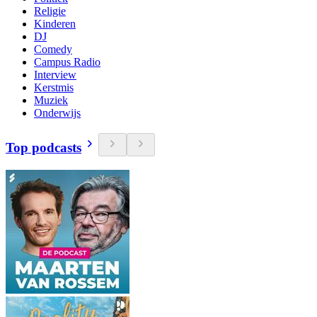
Religie
Kinderen
DJ
Comedy
Campus Radio
Interview
Kerstmis
Muziek
Onderwijs
Top podcasts