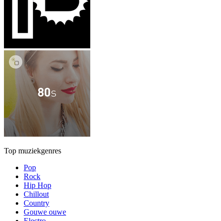
Top muziekgenres
Pop
Rock
Hip Hop
Chillout
Country
Gouwe ouwe
Electro