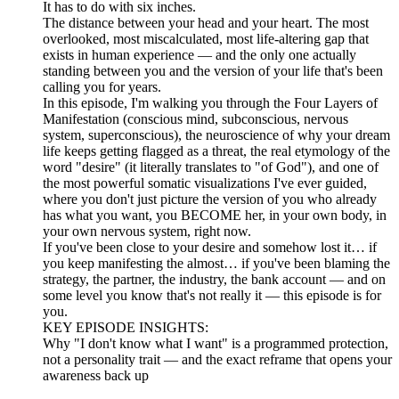
It has to do with six inches.
The distance between your head and your heart. The most
overlooked, most miscalculated, most life-altering gap that
exists in human experience — and the only one actually
standing between you and the version of your life that's been
calling you for years.
In this episode, I'm walking you through the Four Layers of
Manifestation (conscious mind, subconscious, nervous
system, superconscious), the neuroscience of why your dream
life keeps getting flagged as a threat, the real etymology of the
word "desire" (it literally translates to "of God"), and one of
the most powerful somatic visualizations I've ever guided,
where you don't just picture the version of you who already
has what you want, you BECOME her, in your own body, in
your own nervous system, right now.
If you've been close to your desire and somehow lost it… if
you keep manifesting the almost… if you've been blaming the
strategy, the partner, the industry, the bank account — and on
some level you know that's not really it — this episode is for
you.
KEY EPISODE INSIGHTS:
Why "I don't know what I want" is a programmed protection,
not a personality trait — and the exact reframe that opens your
awareness back up