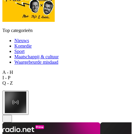
Top categorieën
Nieuws
Komedie
Sport
Maatschappij & cultuur
Waargebeurde misdaad
A - H
I - P
Q - Z