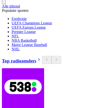
Alle inhoud
Populaire sporten
Eredivisie
UEFA Champions League
UEFA Europa League
Premier League
NFL
NBA Basketball
Major League Baseball
NHL
Top radiozenders