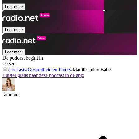
Leer meer
Leer meer
Leer meer
De podcast begint in
- 0 sec.
Podcasts
Gezondheid en fitness
Manifestation Babe
Luister gratis naar deze podcast in de app:
radio.net