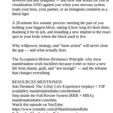
between real and imagined — and how that works for you in
visualization AND against you when your nervous system
reads your boss, your partner, or an Instagram comment as a
literal tiger
A 20-minute live somatic process: meeting the part of you
holding your biggest block, asking it how long it's been there,
thanking it for its job, and installing a new imprint in the exact
spot in your body where the block used to live
Why willpower, strategy, and "more action" will never close
the gap — and what actually does
The Acceptance-Before-Resistance Principle: why most
manifestation work backfires because it tries to force a new
life from shame, guilt, and "not enough" — and the reframe
that changes everything
RESOURCES MENTIONED:
Join Destined: The 3-Day Live Experience (replays + VIP
available): manifestationbabe.com/destined
Step inside the Full Rewire System (RRR + MBA):
manifestationbabe.com/mba
Watch this episode on YouTube:
https://www.youtube.com/@ManifestationBabe