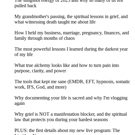
The slingshot energy of 2025 and why so many of us felt
pulled back
My grandmother's passing, the spiritual lessons in grief, and
what witnessing death taught me about life
How I held my business, marriage, pregnancy, finances, and
family through months of chaos
The most powerful lessons I learned during the darkest year
of my life
What true alchemy looks like and how to turn pain into
purpose, clarity, and power
The tools that kept me sane (EMDR, EFT, hypnosis, somatic
work, IFS, God, and more)
Why documenting your life is sacred and why I'm vlogging
again
Why grief is NOT a manifestation blocker, and the spiritual
law that protects you during your hardest seasons
PLUS: the first details about my new live program: The