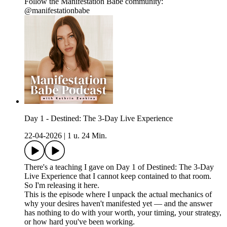
Follow the Manifestation Babe community:
@manifestationbabe
Day 1 - Destined: The 3-Day Live Experience
22-04-2026
|
1 u. 24 Min.
There's a teaching I gave on Day 1 of Destined: The 3-Day
Live Experience that I cannot keep contained to that room.
So I'm releasing it here.
This is the episode where I unpack the actual mechanics of
why your desires haven't manifested yet — and the answer
has nothing to do with your worth, your timing, your strategy,
or how hard you've been working.