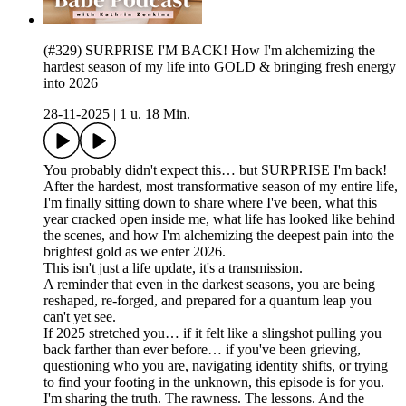
(#329) SURPRISE I'M BACK! How I'm alchemizing the
hardest season of my life into GOLD & bringing fresh energy
into 2026
28-11-2025
|
1 u. 18 Min.
You probably didn't expect this… but SURPRISE I'm back!
After the hardest, most transformative season of my entire life,
I'm finally sitting down to share where I've been, what this
year cracked open inside me, what life has looked like behind
the scenes, and how I'm alchemizing the deepest pain into the
brightest gold as we enter 2026.
This isn't just a life update, it's a transmission.
A reminder that even in the darkest seasons, you are being
reshaped, re-forged, and prepared for a quantum leap you
can't yet see.
If 2025 stretched you… if it felt like a slingshot pulling you
back farther than ever before… if you've been grieving,
questioning who you are, navigating identity shifts, or trying
to find your footing in the unknown, this episode is for you.
I'm sharing the truth. The rawness. The lessons. And the